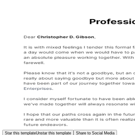
Star this template
Unstar this template
Share to Social Media