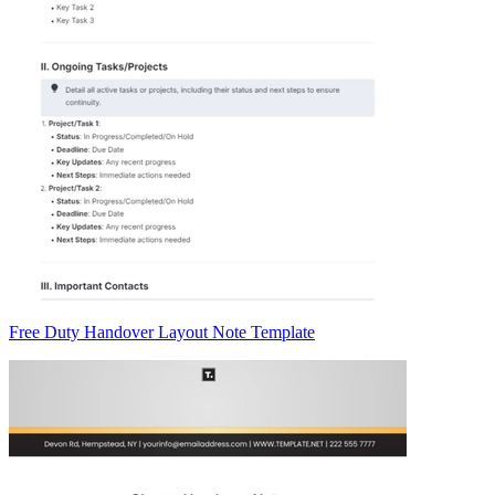
Free Duty Handover Layout Note Template