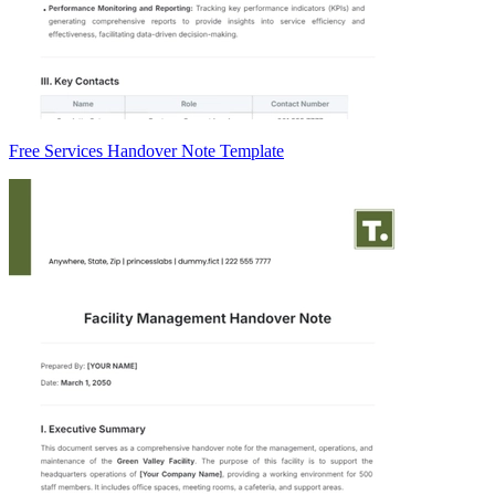
Free Services Handover Note Template