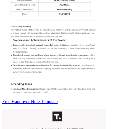
Free Handover Note Template