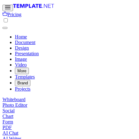
Pricing
Home
Document
Design
Presentation
Image
Video
More
Templates
Brand
Projects
Whiteboard
Photo Editor
Social
Chart
Form
PDF
AI Chat
AI Writer