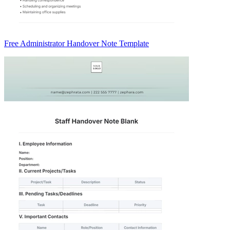
Free Administrator Handover Note Template