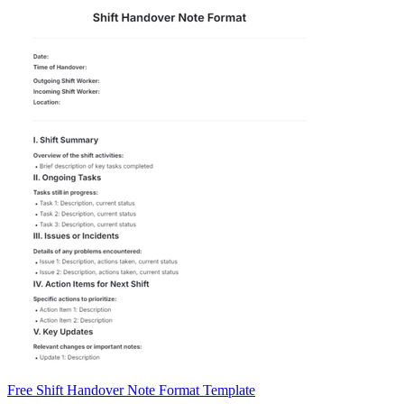
Free Shift Handover Note Format Template