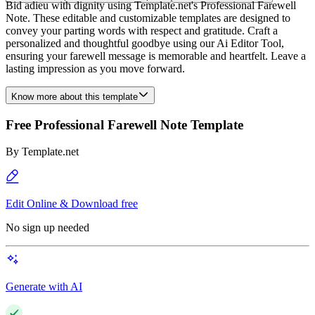
Bid adieu with dignity using Template.net's Professional Farewell
Note. These editable and customizable templates are designed to
convey your parting words with respect and gratitude. Craft a
personalized and thoughtful goodbye using our Ai Editor Tool,
ensuring your farewell message is memorable and heartfelt. Leave a
lasting impression as you move forward.
Know more about this template
Free Professional Farewell Note Template
By
Template.net
Edit Online & Download free
No sign up needed
Generate with AI