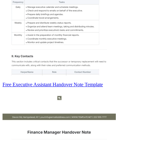
Free Executive Assistant Handover Note Template