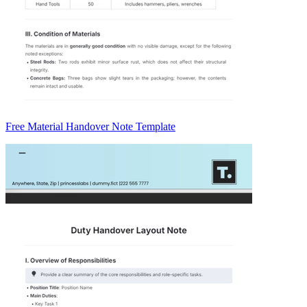
Free Material Handover Note Template