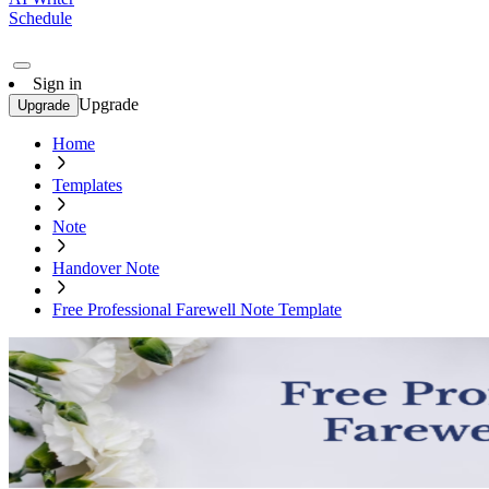
Schedule
Sign in
Upgrade
Upgrade
Home
Templates
Note
Handover Note
Free Professional Farewell Note Template