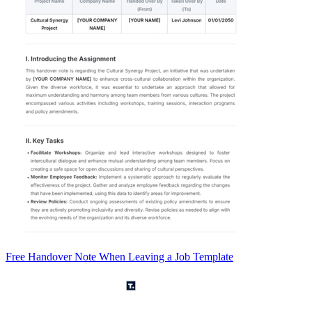
Free Handover Note When Leaving a Job Template