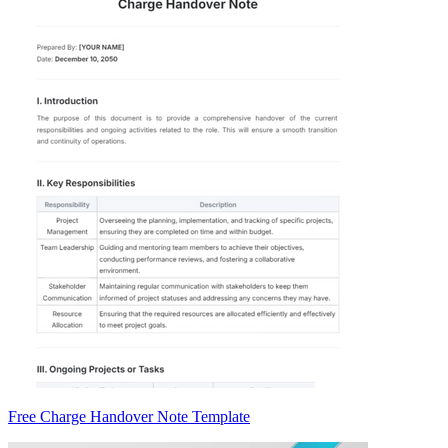
Free Charge Handover Note Template