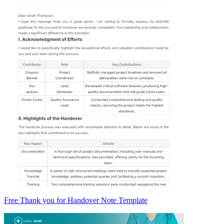
Free Thank you for Handover Note Template