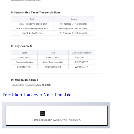
Free Short Handover Note Template