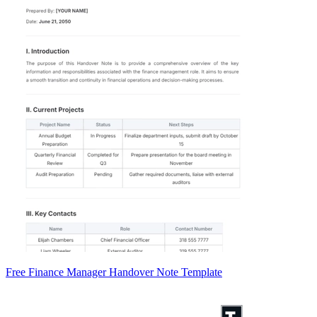
Free Finance Manager Handover Note Template