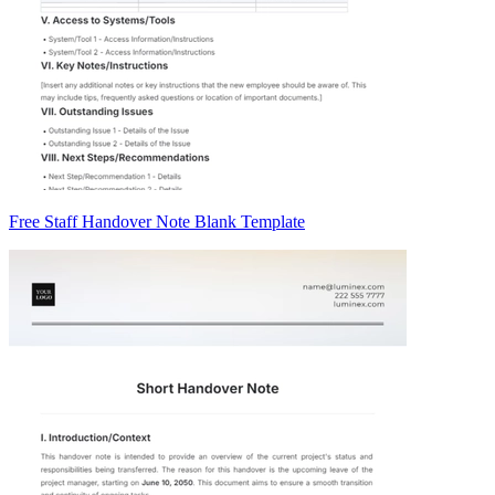
Free Staff Handover Note Blank Template