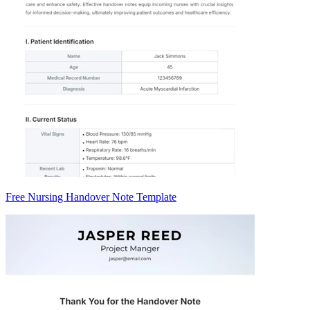
Free Nursing Handover Note Template