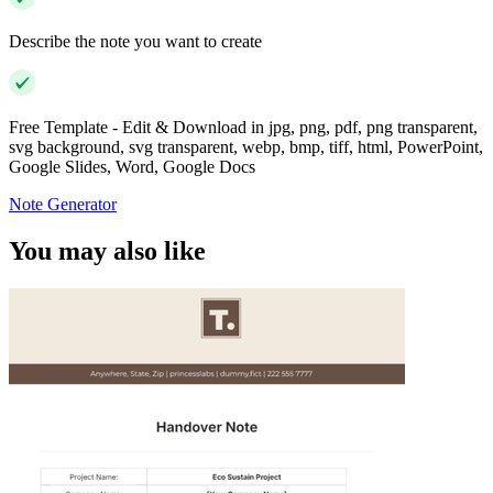
Describe the note you want to create
Free Template - Edit & Download in jpg, png, pdf, png transparent,
svg background, svg transparent, webp, bmp, tiff, html, PowerPoint,
Google Slides, Word, Google Docs
Note Generator
You may also like