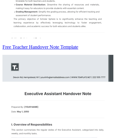
Free Teacher Handover Note Template