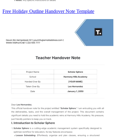
Free Holiday Outline Handover Note Template