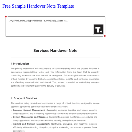
Free Sample Handover Note Template