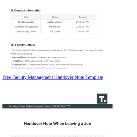
Free Facility Management Handover Note Template