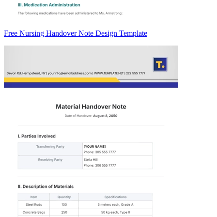
Free Nursing Handover Note Design Template