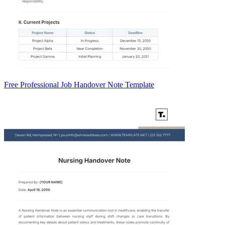
Free Professional Job Handover Note Template