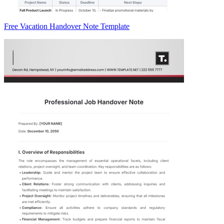
Free Vacation Handover Note Template