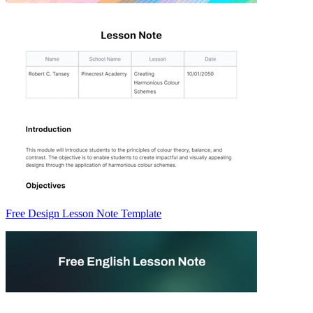
Free Design Lesson Note Template