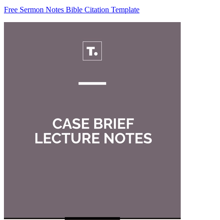
Free Sermon Notes Bible Citation Template