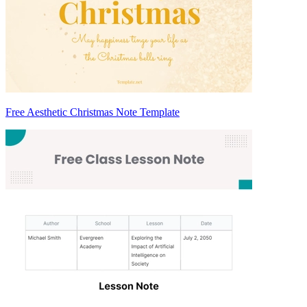
Free Aesthetic Christmas Note Template