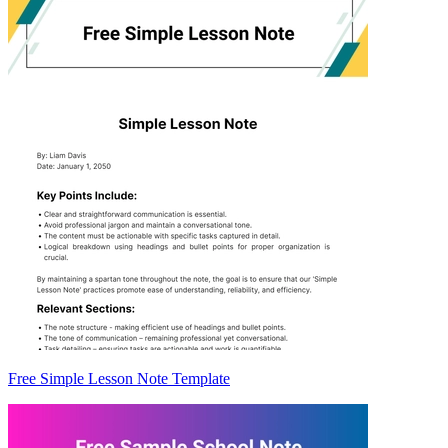
Free Simple Lesson Note Template