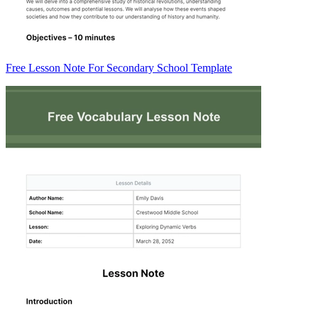
Free Lesson Note For Secondary School Template