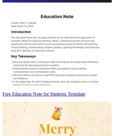
Free Education Note for Students Template