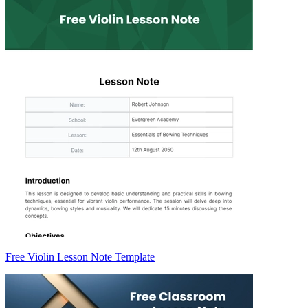
Free Violin Lesson Note Template