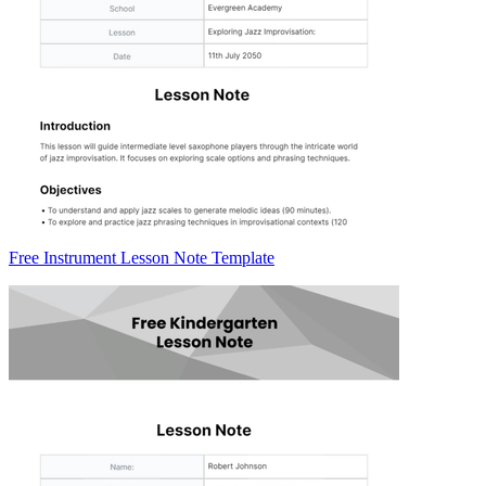
Free Instrument Lesson Note Template