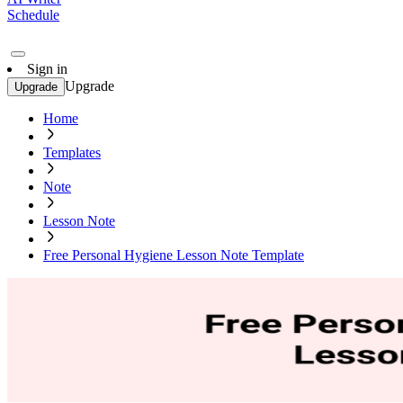
Schedule
Sign in
Upgrade
Upgrade
Home
Templates
Note
Lesson Note
Free Personal Hygiene Lesson Note Template