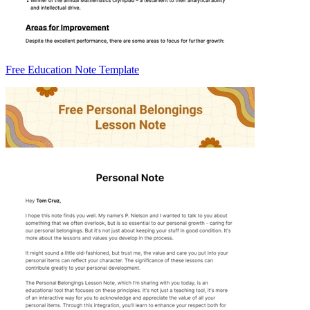
Free Education Note Template