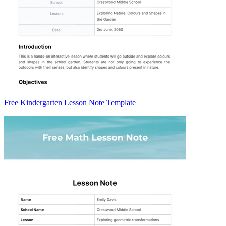
Free Kindergarten Lesson Note Template