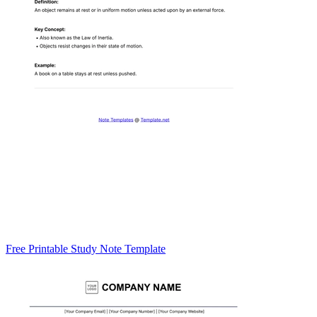
Free Printable Study Note Template