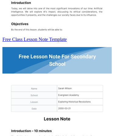
Free Class Lesson Note Template