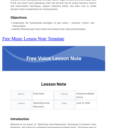
Free Music Lesson Note Template