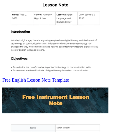
Free English Lesson Note Template