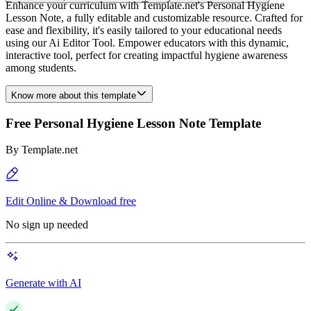
Enhance your curriculum with Template.net's Personal Hygiene
Lesson Note, a fully editable and customizable resource. Crafted for
ease and flexibility, it's easily tailored to your educational needs
using our Ai Editor Tool. Empower educators with this dynamic,
interactive tool, perfect for creating impactful hygiene awareness
among students.
Know more about this template
Free Personal Hygiene Lesson Note Template
By
Template.net
Edit Online & Download free
No sign up needed
Generate with AI