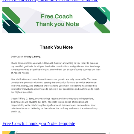
Free Coach Thank you Note Template