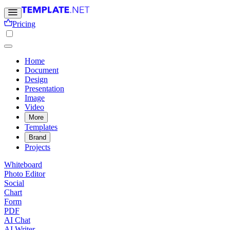
Pricing
Home
Document
Design
Presentation
Image
Video
More
Templates
Brand
Projects
Whiteboard
Photo Editor
Social
Chart
Form
PDF
AI Chat
AI Writer