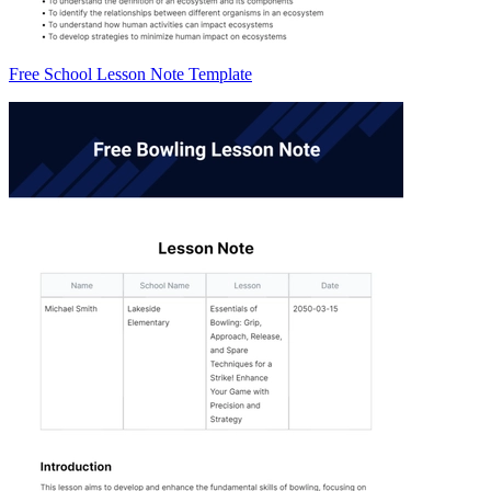
Free School Lesson Note Template