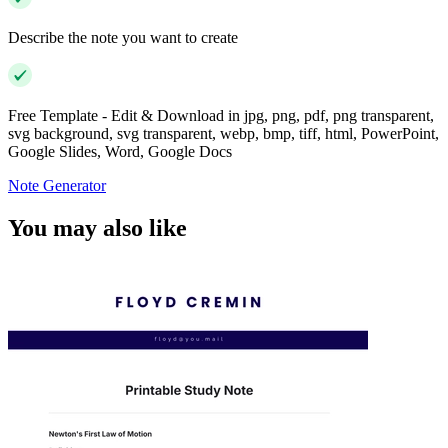
Describe the note you want to create
Free Template - Edit & Download in jpg, png, pdf, png transparent,
svg background, svg transparent, webp, bmp, tiff, html, PowerPoint,
Google Slides, Word, Google Docs
Note Generator
You may also like