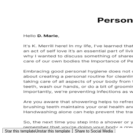
Star this template
Unstar this template
Share to Social Media