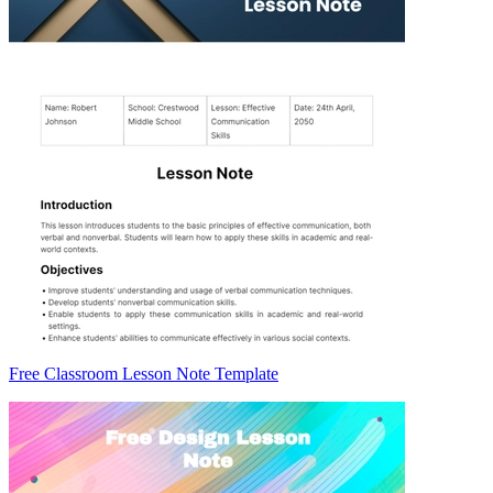
Free Classroom Lesson Note Template