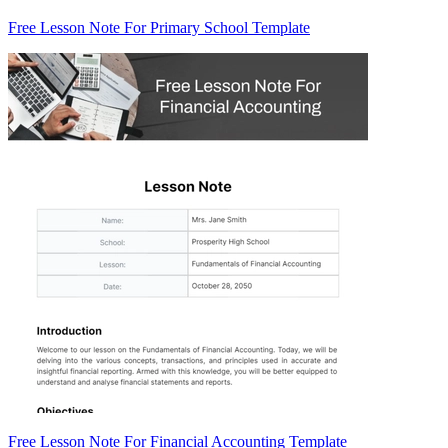
Free Lesson Note For Primary School Template
Free Lesson Note For Financial Accounting Template