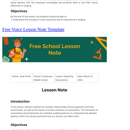
Free Voice Lesson Note Template