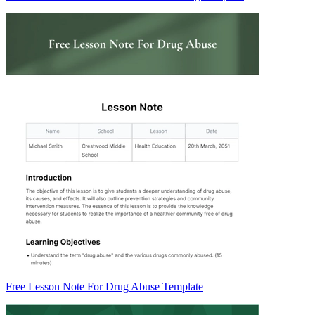
Free Lesson Note For Drug Abuse Template