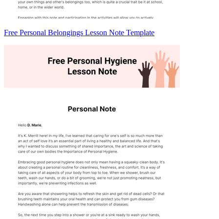
Free Personal Belongings Lesson Note Template