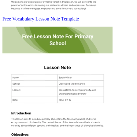
Free Vocabulary Lesson Note Template