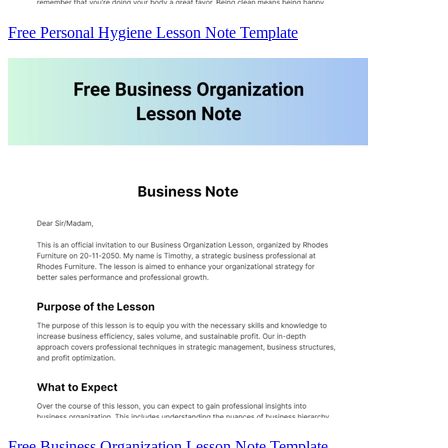
Free Personal Hygiene Lesson Note Template
Free Business Organization Lesson Note Template