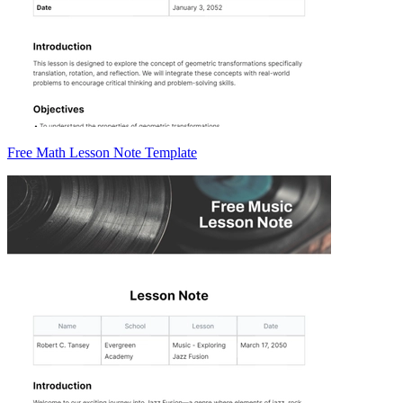
Free Math Lesson Note Template