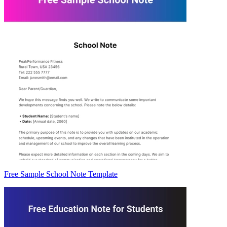
Free Sample School Note Template