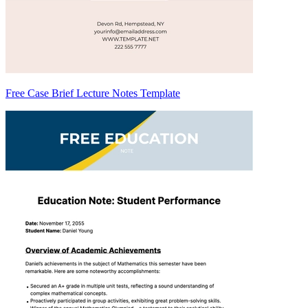
Free Case Brief Lecture Notes Template