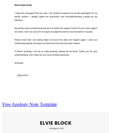
Free Apology Note Template