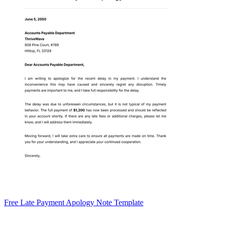
Free Late Payment Apology Note Template