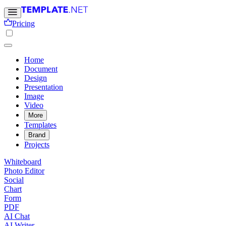
Pricing
Home
Document
Design
Presentation
Image
Video
More
Templates
Brand
Projects
Whiteboard
Photo Editor
Social
Chart
Form
PDF
AI Chat
AI Writer