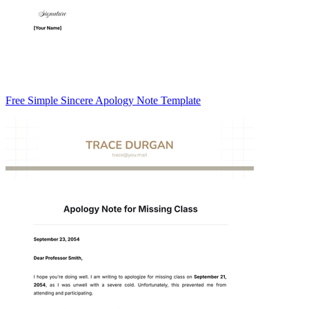
Free Simple Sincere Apology Note Template