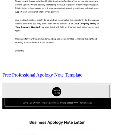
Free Professional Apology Note Template