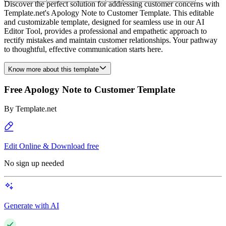
Discover the perfect solution for addressing customer concerns with
Template.net's Apology Note to Customer Template. This editable
and customizable template, designed for seamless use in our AI
Editor Tool, provides a professional and empathetic approach to
rectify mistakes and maintain customer relationships. Your pathway
to thoughtful, effective communication starts here.
Know more about this template
Free Apology Note to Customer Template
By
Template.net
Edit Online & Download free
No sign up needed
Generate with AI