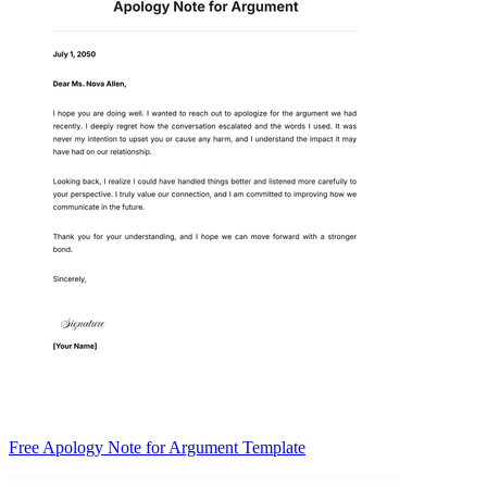
Free Apology Note for Argument Template