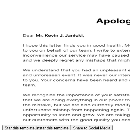
Star this template
Unstar this template
Share to Social Media