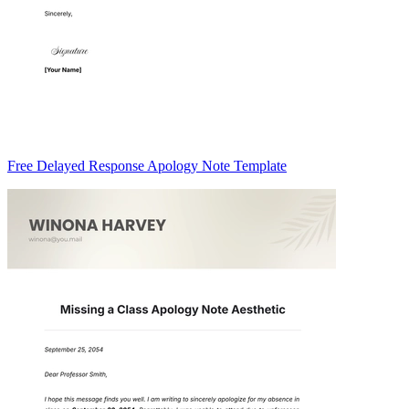
Free Delayed Response Apology Note Template