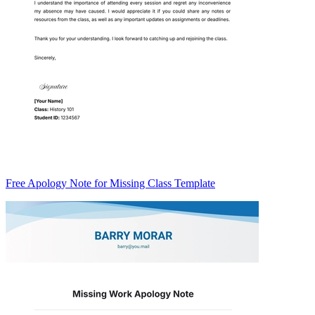
Free Apology Note for Missing Class Template