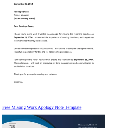
Free Missing Work Apology Note Template