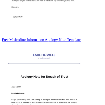
Free Misleading Information Apology Note Template