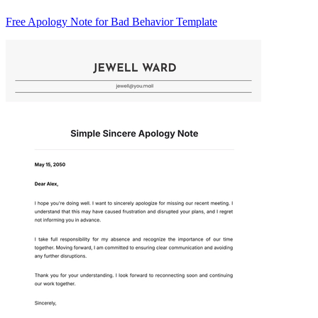
Free Apology Note for Bad Behavior Template