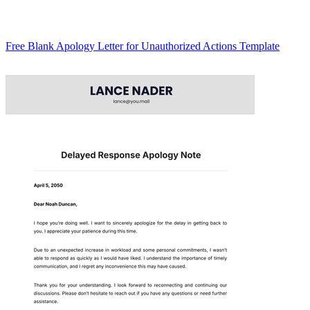
Free Blank Apology Letter for Unauthorized Actions Template