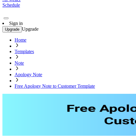
Schedule
Sign in
Upgrade
Upgrade
Home
Templates
Note
Apology Note
Free Apology Note to Customer Template