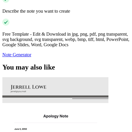
Describe the note you want to create
Free Template - Edit & Download in jpg, png, pdf, png transparent,
svg background, svg transparent, webp, bmp, tiff, html, PowerPoint,
Google Slides, Word, Google Docs
Note Generator
You may also like