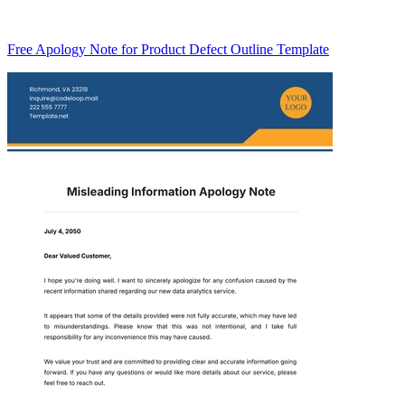
Free Apology Note for Product Defect Outline Template