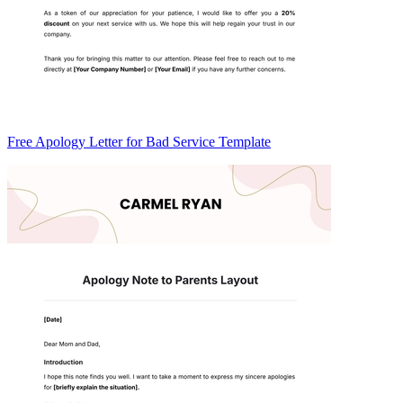
Free Apology Letter for Bad Service Template