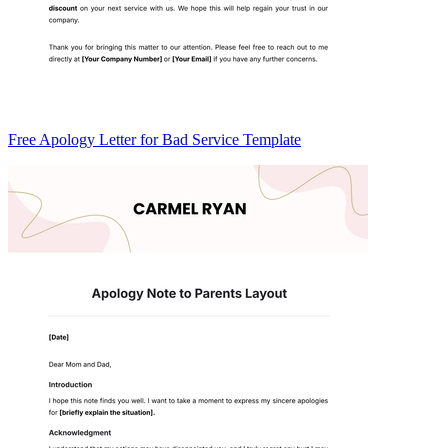
Free Apology Letter for Bad Service Template