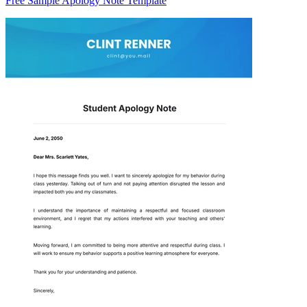
Free Sample Apology Note Template