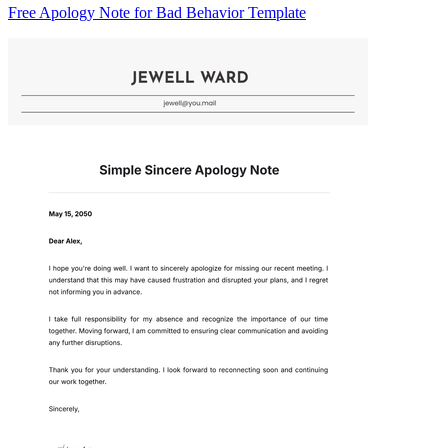
Free Apology Note for Bad Behavior Template