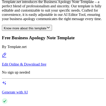
Template.net introduces the Business Apology Note Template – a
perfect blend of professionalism and sincerity. Our template is fully
editable and customizable to suit your specific needs. Crafted for
convenience, it is easily adjustable in our AI Editor Tool, ensuring
your business apology communicates the right message every time.
Know more about this template
Free Business Apology Note Template
By
Template.net
Edit Online & Download free
No sign up needed
Generate with AI