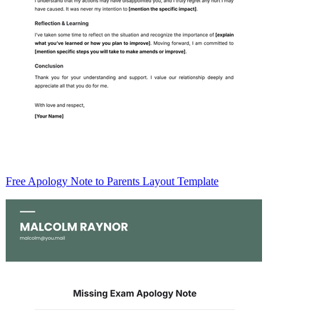
Free Apology Note to Parents Layout Template