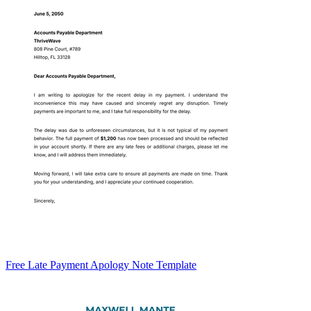
Free Late Payment Apology Note Template