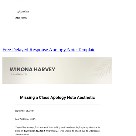
Free Delayed Response Apology Note Template