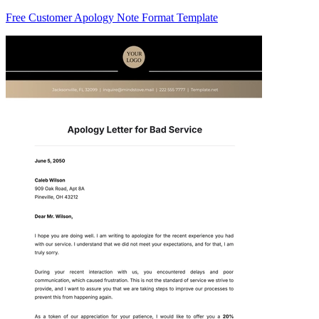
Free Customer Apology Note Format Template