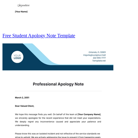
Free Student Apology Note Template