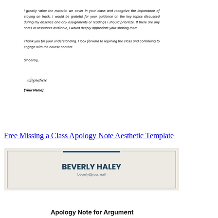
Free Missing a Class Apology Note Aesthetic Template