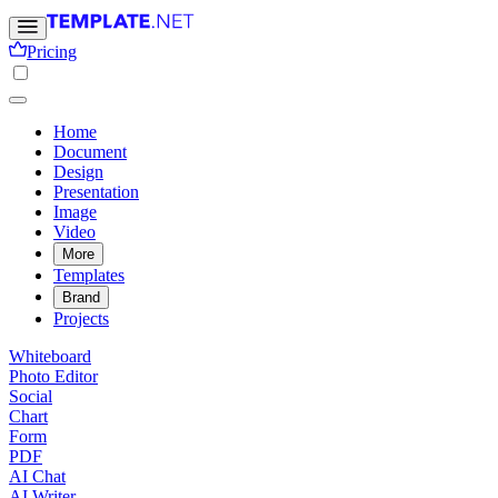
Pricing
Home
Document
Design
Presentation
Image
Video
More
Templates
Brand
Projects
Whiteboard
Photo Editor
Social
Chart
Form
PDF
AI Chat
AI Writer