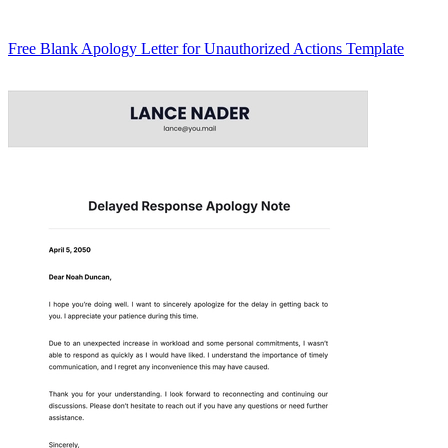
Free Blank Apology Letter for Unauthorized Actions Template