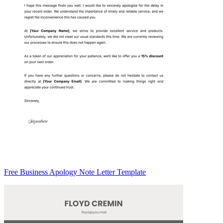
Free Business Apology Note Letter Template