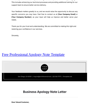
Free Professional Apology Note Template