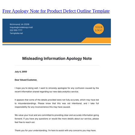
Free Apology Note for Product Defect Outline Template