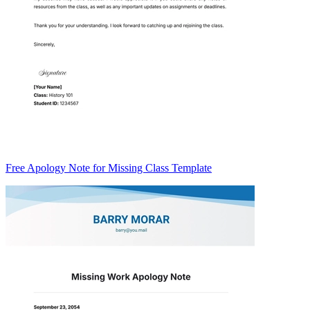
Free Apology Note for Missing Class Template