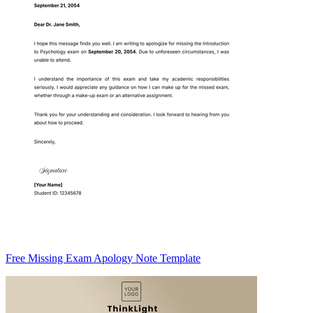
Free Missing Exam Apology Note Template