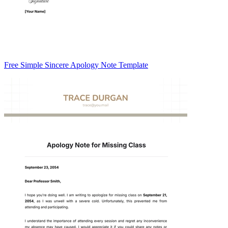
Free Simple Sincere Apology Note Template