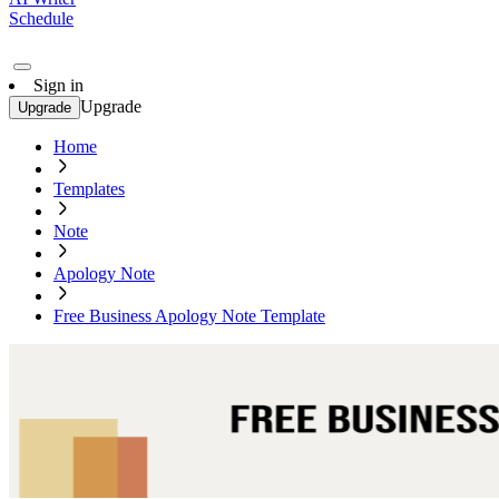
Schedule
Sign in
Upgrade
Upgrade
Home
Templates
Note
Apology Note
Free Business Apology Note Template