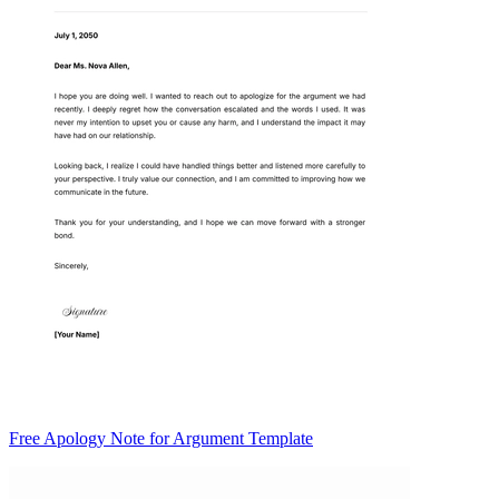
Free Apology Note for Argument Template