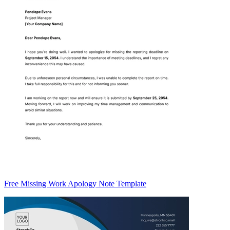
Free Missing Work Apology Note Template