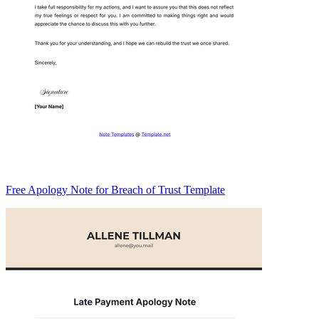
Free Apology Note for Breach of Trust Template