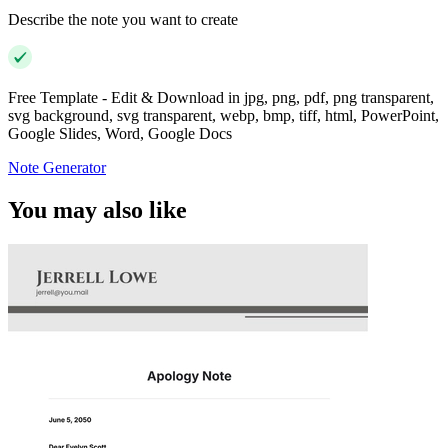
Describe the note you want to create
Free Template - Edit & Download in jpg, png, pdf, png transparent,
svg background, svg transparent, webp, bmp, tiff, html, PowerPoint,
Google Slides, Word, Google Docs
Note Generator
You may also like