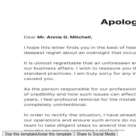
Star this template
Unstar this template
Share to Social Media