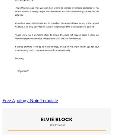
Free Apology Note Template