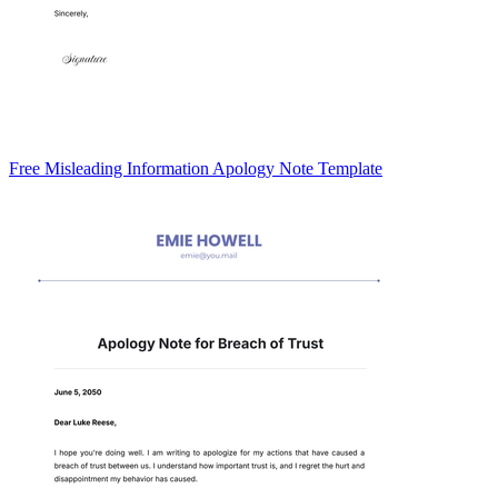
Free Misleading Information Apology Note Template