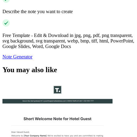
Describe the note you want to create
Free Template - Edit & Download in jpg, png, pdf, png transparent,
svg background, svg transparent, webp, bmp, tiff, html, PowerPoint,
Google Slides, Word, Google Docs
Note Generator
You may also like