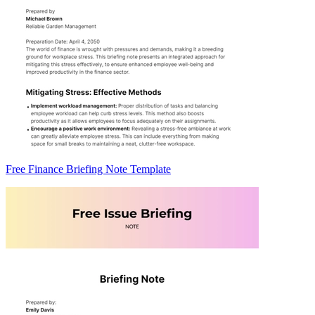
Free Finance Briefing Note Template