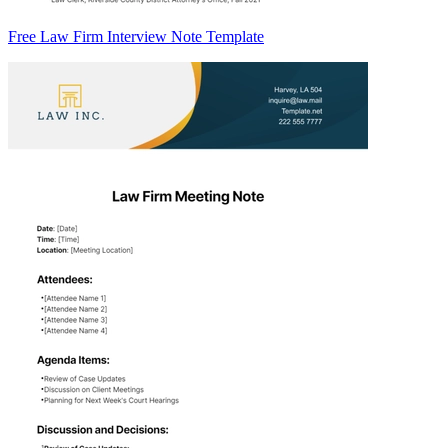
Free Law Firm Interview Note Template