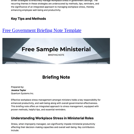
Free Government Briefing Note Template