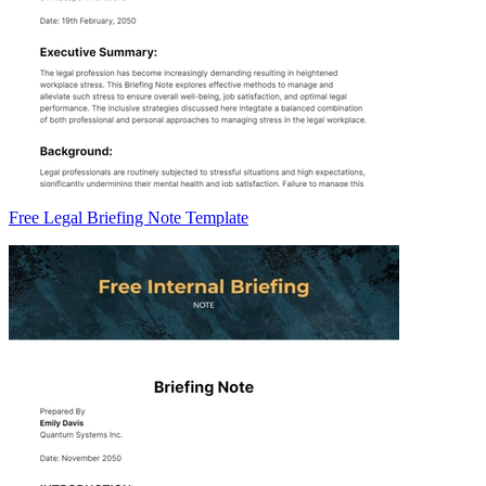
Free Legal Briefing Note Template