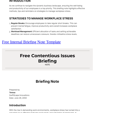
Free Internal Briefing Note Template