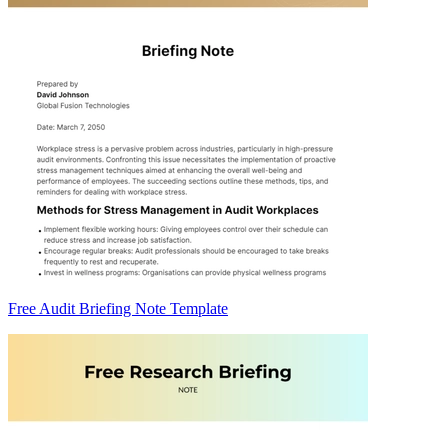
Free Audit Briefing Note Template