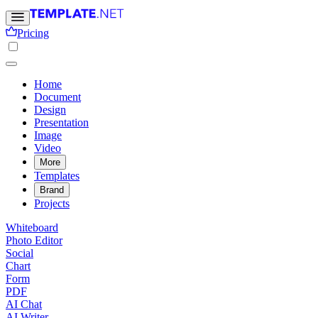
Pricing
Home
Document
Design
Presentation
Image
Video
More
Templates
Brand
Projects
Whiteboard
Photo Editor
Social
Chart
Form
PDF
AI Chat
AI Writer