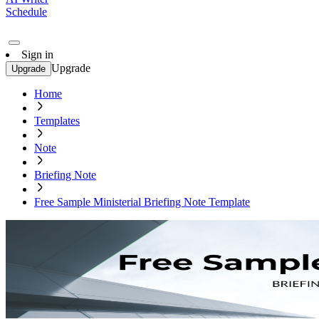
Schedule
Sign in
Upgrade
Upgrade
Home
Templates
Note
Briefing Note
Free Sample Ministerial Briefing Note Template