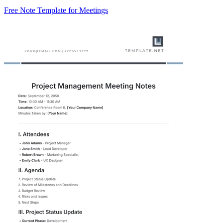
Free Note Template for Meetings