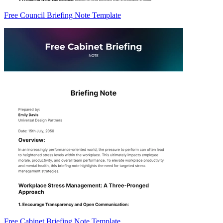
Free Council Briefing Note Template
Free Cabinet Briefing Note Template