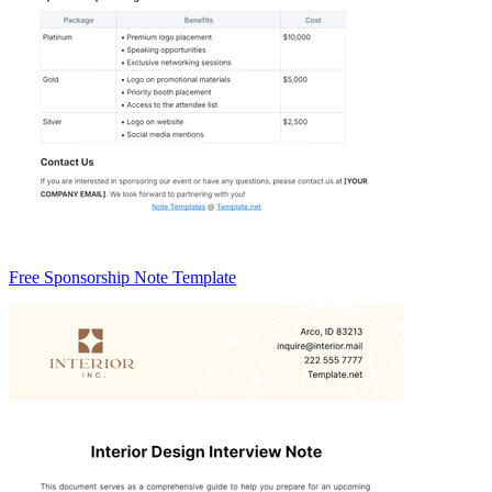
Free Sponsorship Note Template