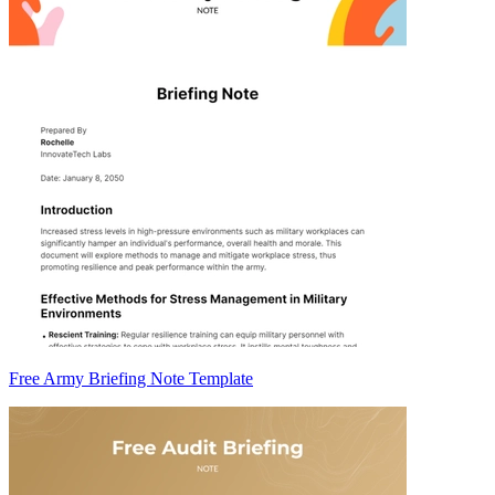
Free Army Briefing Note Template