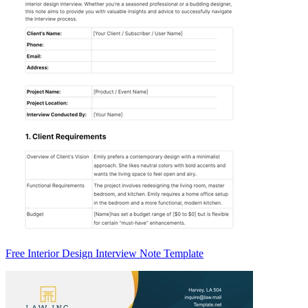
Free Interior Design Interview Note Template