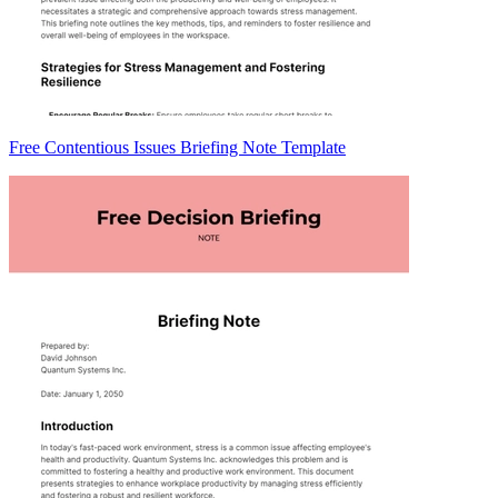
Free Contentious Issues Briefing Note Template