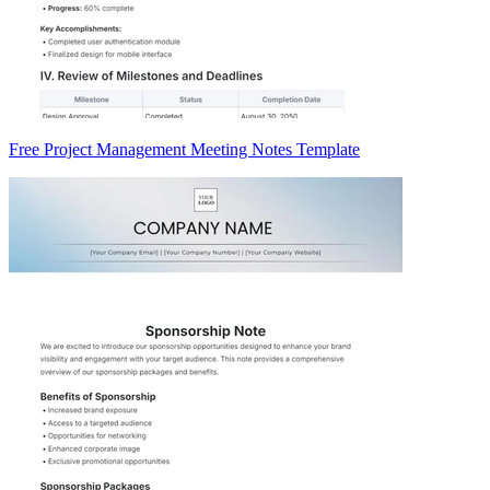
Free Project Management Meeting Notes Template