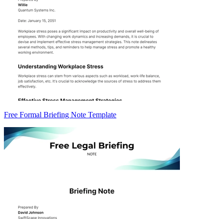
Free Formal Briefing Note Template