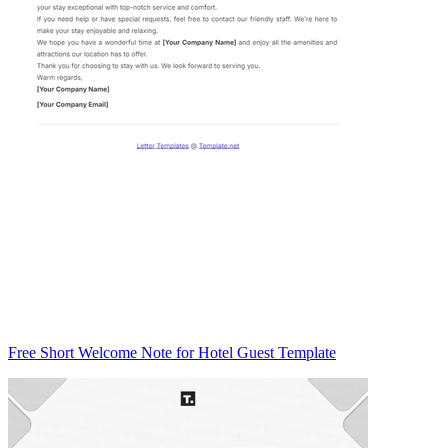
Free Short Welcome Note for Hotel Guest Template