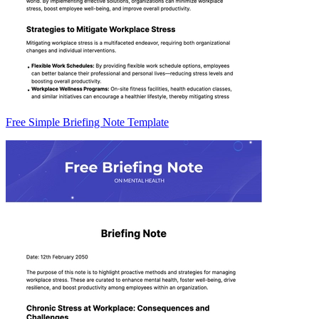
Free Simple Briefing Note Template