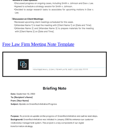
Free Law Firm Meeting Note Template