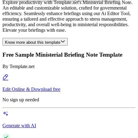
Explore productivity with Template.net's Ministerial Briefing Note.
An editable and customizable solution, crafted for governmental
efficiency. Seamlessly enhance briefings using our Ai Editor Tool,
ensuring a tailored and effective approach to stress management,
productivity, and overall well-being in ministerial responsibilities.
Elevate your briefings with ease.
Know more about this template
Free Sample Ministerial Briefing Note Template
By
Template.net
Edit Online & Download free
No sign up needed
Generate with AI