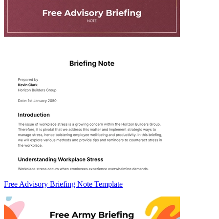
Free Advisory Briefing Note Template