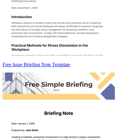
Free Issue Briefing Note Template