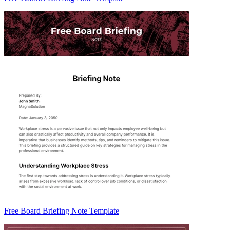
Free Board Briefing Note Template