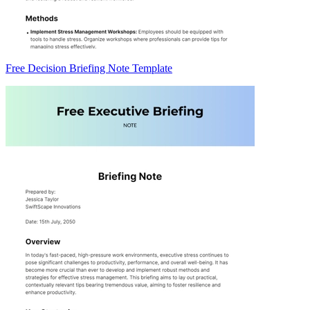
Free Decision Briefing Note Template