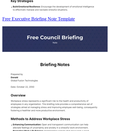
Free Executive Briefing Note Template