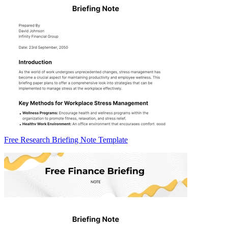
Free Research Briefing Note Template