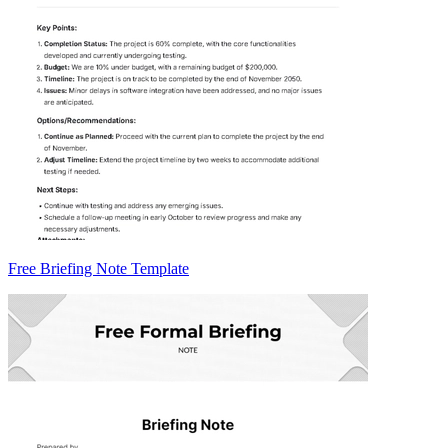
Free Briefing Note Template