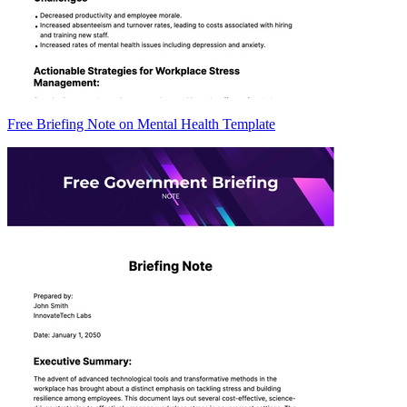
Free Briefing Note on Mental Health Template