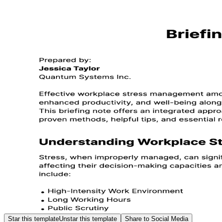
Star this template
Unstar this template
Share to Social Media