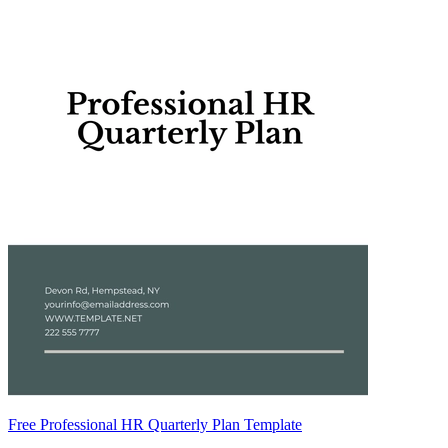
Free Professional HR Quarterly Plan Template