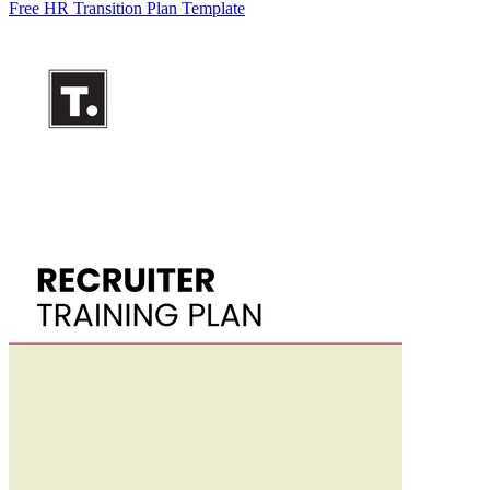
Free HR Transition Plan Template