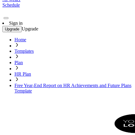
Schedule
Sign in
Upgrade
Upgrade
Home
Templates
Plan
HR Plan
Free Year-End Report on HR Achievements and Future Plans
Template