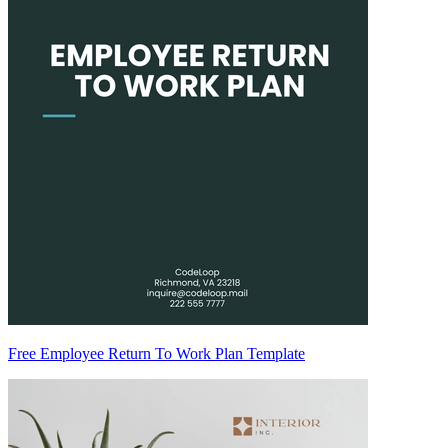
Free Employee Return To Work Plan Template