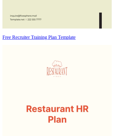
Free Recruiter Training Plan Template