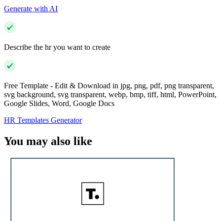
Generate with AI
Describe the hr you want to create
Free Template - Edit & Download in jpg, png, pdf, png transparent,
svg background, svg transparent, webp, bmp, tiff, html, PowerPoint,
Google Slides, Word, Google Docs
HR Templates Generator
You may also like