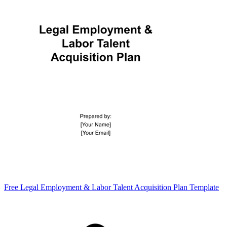
Free Legal Employment & Labor Talent Acquisition Plan Template