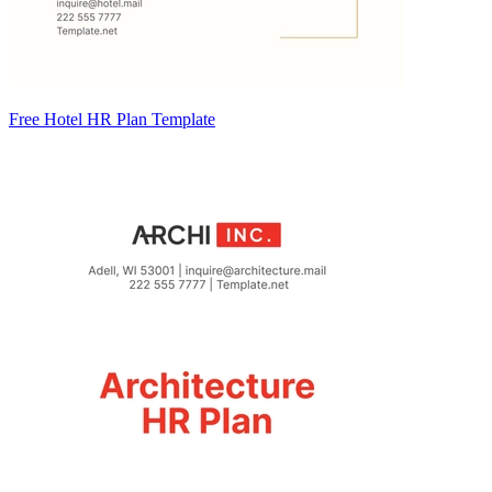
Free Hotel HR Plan Template