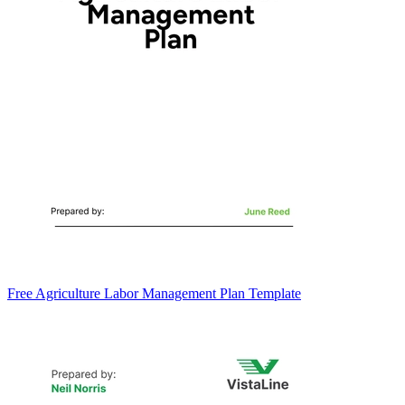
Free Agriculture Labor Management Plan Template