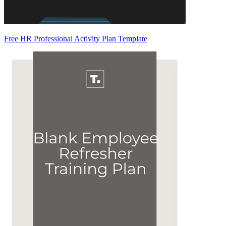
Free HR Professional Activity Plan Template