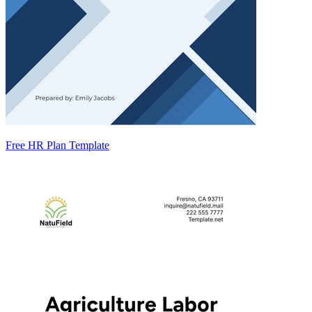
Free HR Plan Template