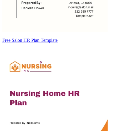
Free Salon HR Plan Template