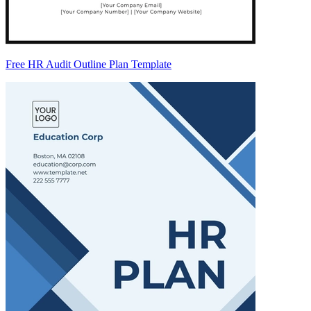
Free HR Audit Outline Plan Template