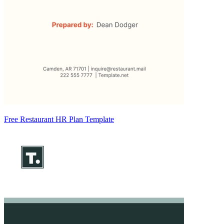
Free Restaurant HR Plan Template