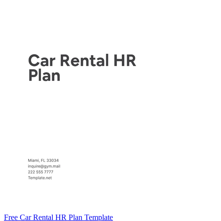
Free Car Rental HR Plan Template