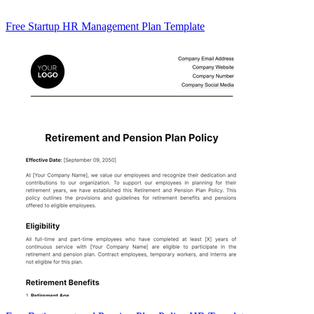
Free Startup HR Management Plan Template