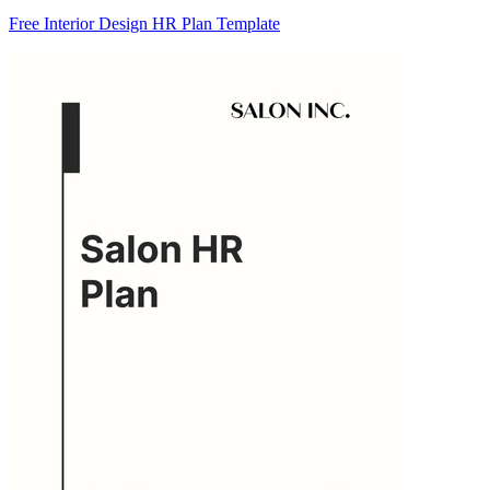
Free Interior Design HR Plan Template