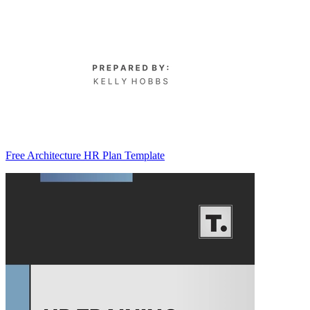
Free Architecture HR Plan Template