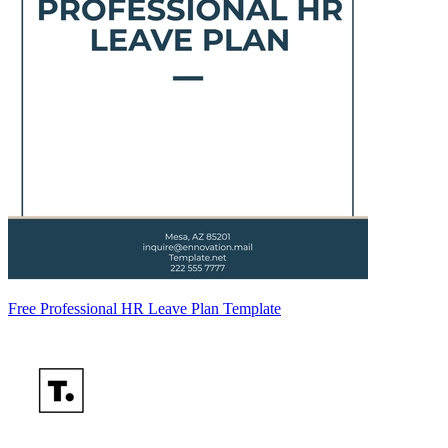
Free Professional HR Leave Plan Template