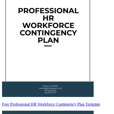
Free Professional HR Workforce Contingency Plan Template