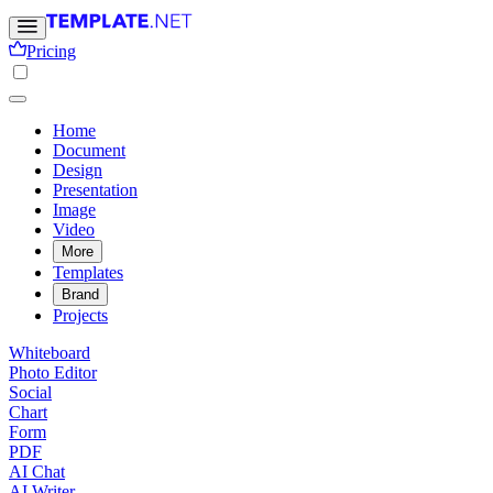
Pricing
Home
Document
Design
Presentation
Image
Video
More
Templates
Brand
Projects
Whiteboard
Photo Editor
Social
Chart
Form
PDF
AI Chat
AI Writer