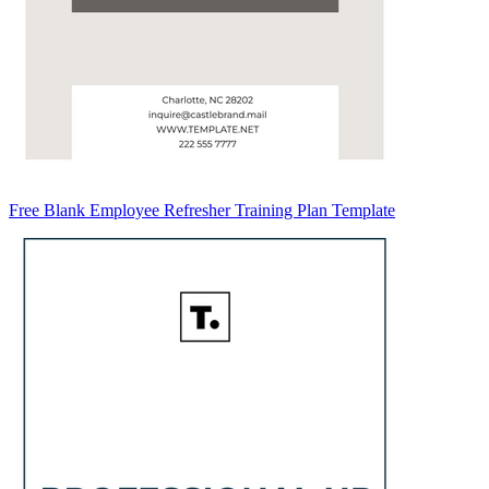
Free Blank Employee Refresher Training Plan Template