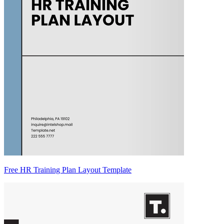
Free HR Training Plan Layout Template