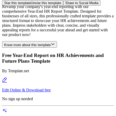
Star this template
Unstar this template
Share to Social Media
Revamp your company's year-end reporting with our
comprehensive Year-End HR Report Template. Designed for
businesses of all sizes, this professionally crafted template provides a
structured format to showcase your HR achievements and future
plans. Impress stakeholders with clear, concise, and visually
appealing reports for a successful year ahead and get started with
our product now!
Know more about this template
Free Year-End Report on HR Achievements and
Future Plans Template
By
Template.net
Edit Online & Download free
No sign up needed