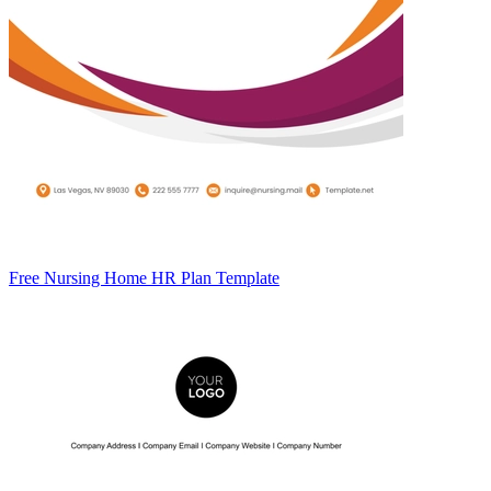
Free Nursing Home HR Plan Template