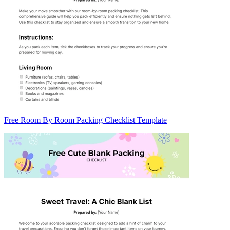
Free Room By Room Packing Checklist Template