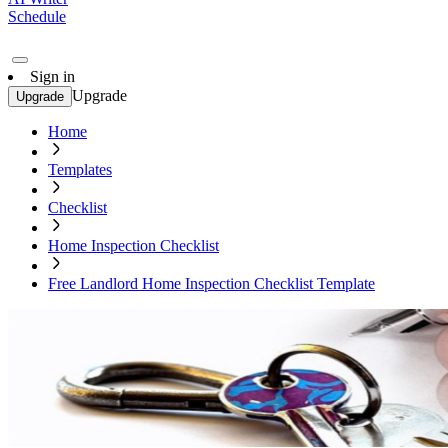
Schedule
Sign in
Upgrade
Upgrade
Home
Templates
Checklist
Home Inspection Checklist
Free Landlord Home Inspection Checklist Template