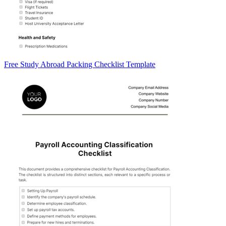
Free Study Abroad Packing Checklist Template