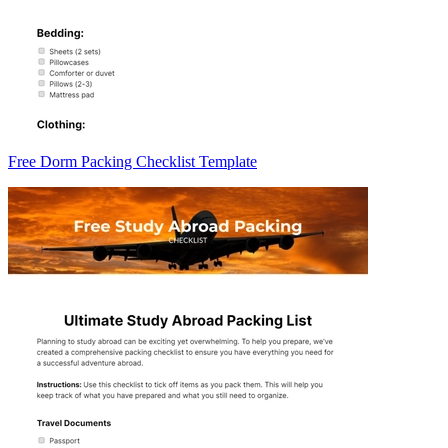
Free Dorm Packing Checklist Template