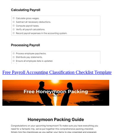
Free Payroll Accounting Classification Checklist Template