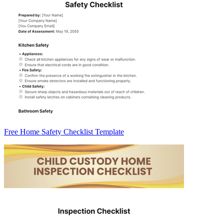
Free Home Safety Checklist Template