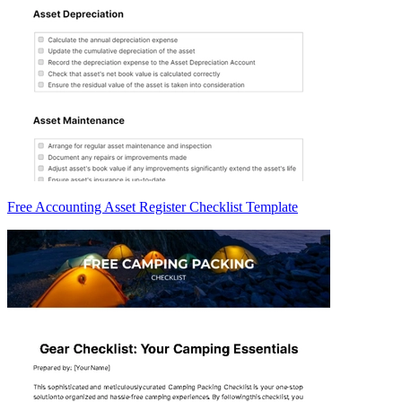
Free Accounting Asset Register Checklist Template