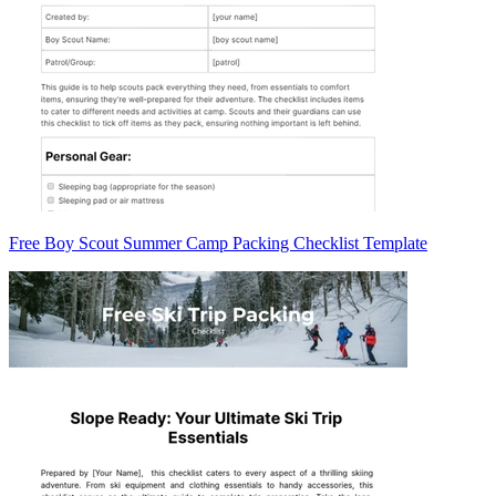
Free Boy Scout Summer Camp Packing Checklist Template