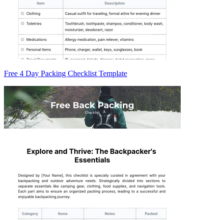
Free 4 Day Packing Checklist Template