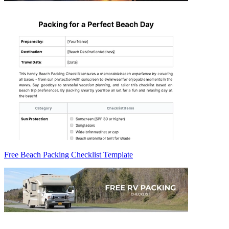
Free Beach Packing Checklist Template