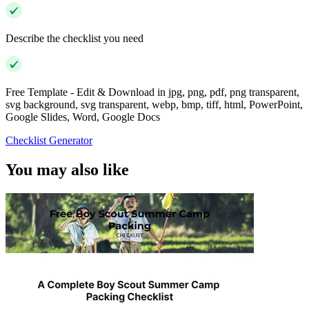
Describe the checklist you need
Free Template - Edit & Download in jpg, png, pdf, png transparent,
svg background, svg transparent, webp, bmp, tiff, html, PowerPoint,
Google Slides, Word, Google Docs
Checklist Generator
You may also like