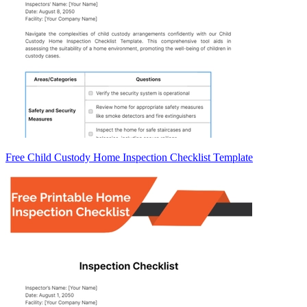
Free Child Custody Home Inspection Checklist Template