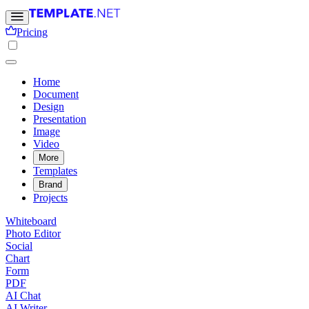
Pricing
Home
Document
Design
Presentation
Image
Video
More
Templates
Brand
Projects
Whiteboard
Photo Editor
Social
Chart
Form
PDF
AI Chat
AI Writer