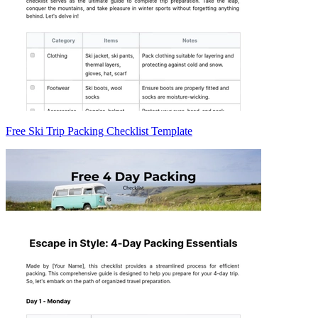
Free Ski Trip Packing Checklist Template