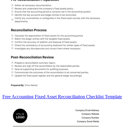
Free Accounting Fixed Asset Reconciliation Checklist Template