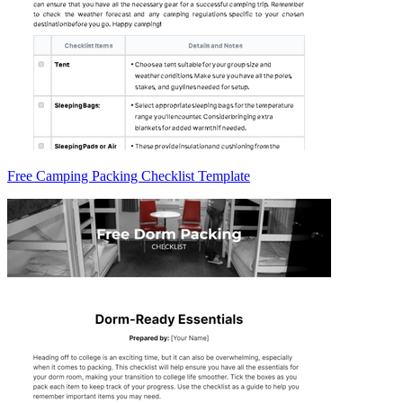
Free Camping Packing Checklist Template