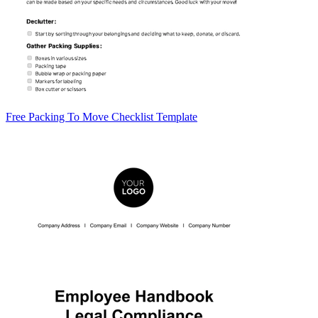
Free Packing To Move Checklist Template