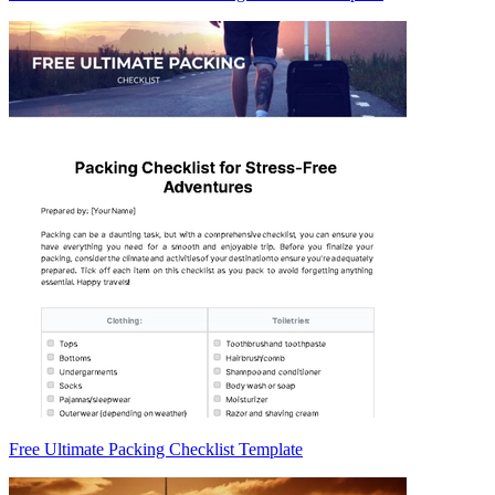
Free Ultimate Packing Checklist Template