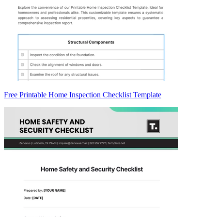
Free Printable Home Inspection Checklist Template