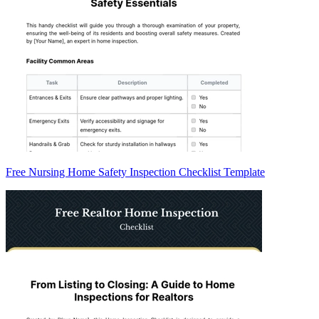
Free Nursing Home Safety Inspection Checklist Template