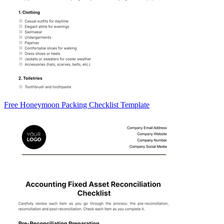
Free Honeymoon Packing Checklist Template