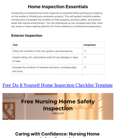
Free Do It Yourself Home Inspection Checklist Template