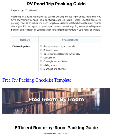
Free Rv Packing Checklist Template