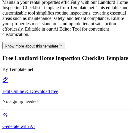
Maintain your rental properties efficiently with our Landlord Home
Inspection Checklist Template from Template.net. This editable and
customizable tool simplifies routine inspections, covering essential
areas such as maintenance, safety, and tenant compliance. Ensure
your properties meet standards and uphold tenant satisfaction
effortlessly. Editable in our Ai Editor Tool for convenient
customization.
Know more about this template
Free Landlord Home Inspection Checklist Template
By
Template.net
Edit Online & Download free
No sign up needed
Generate with AI