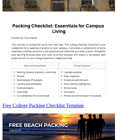
Free College Packing Checklist Template