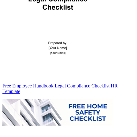
Free Employee Handbook Legal Compliance Checklist HR
Template