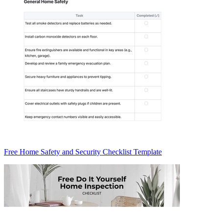
Free Home Safety and Security Checklist Template