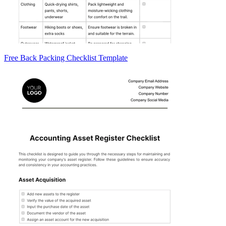
Free Back Packing Checklist Template