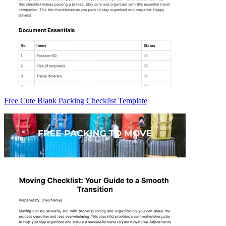
Free Cute Blank Packing Checklist Template