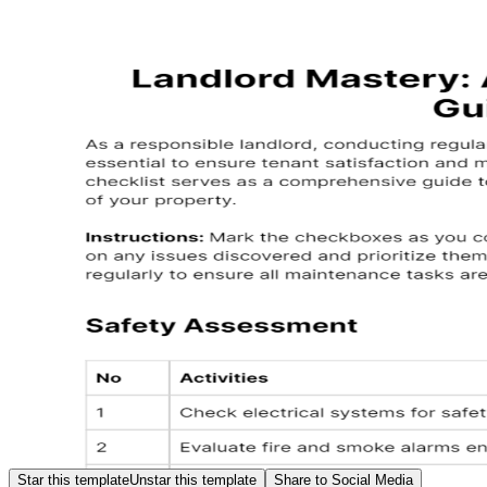
Star this template
Unstar this template
Share to Social Media