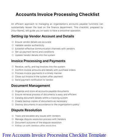
Free Accounts Invoice Processing Checklist Template