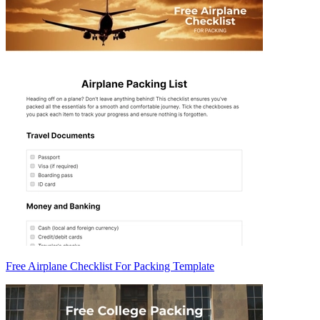
Free Airplane Checklist For Packing Template