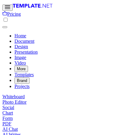
Pricing
Home
Document
Design
Presentation
Image
Video
More
Templates
Brand
Projects
Whiteboard
Photo Editor
Social
Chart
Form
PDF
AI Chat
AI Writer