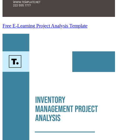
Free E-Learning Project Analysis Template