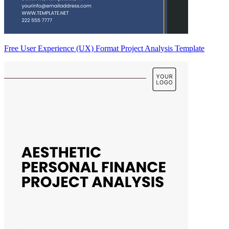
Free User Experience (UX) Format Project Analysis Template