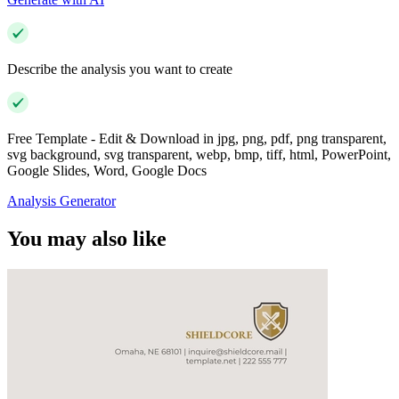
Describe the analysis you want to create
Free Template - Edit & Download in jpg, png, pdf, png transparent,
svg background, svg transparent, webp, bmp, tiff, html, PowerPoint,
Google Slides, Word, Google Docs
Analysis Generator
You may also like