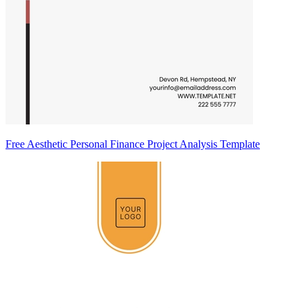
Free Aesthetic Personal Finance Project Analysis Template