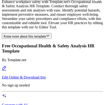
Enhance workplace safety with Template.net's Occupational Health
& Safety Analysis HR Template. Conduct thorough safety
assessments and risk analyses with ease. Identify potential hazards,
implement preventive measures, and ensure employee well-being.
Streamline your safety procedures and compliance efforts, with this
customizable and editable tool. Elevate your HR practices by editing
this template with our Ai Editor Tool.
Know more about this template
Free Occupational Health & Safety Analysis HR
Template
By
Template.net
Edit Online & Download free
No sign up needed
Generate with AI