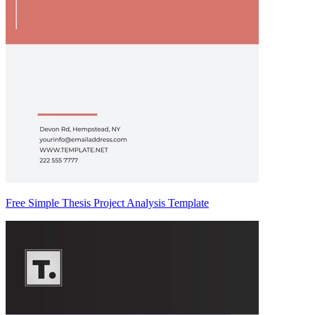
Free Simple Thesis Project Analysis Template