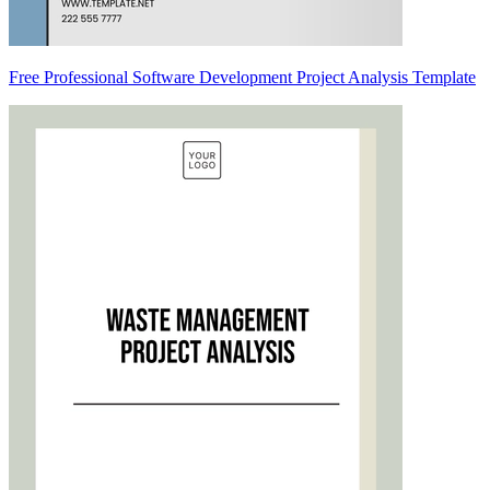
Free Professional Software Development Project Analysis Template