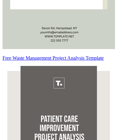
Free Waste Management Project Analysis Template