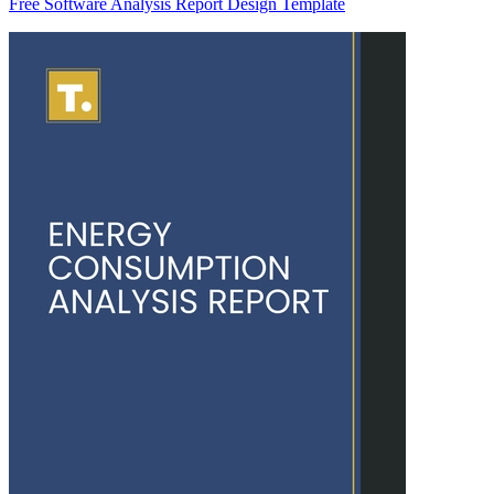
Free Software Analysis Report Design Template