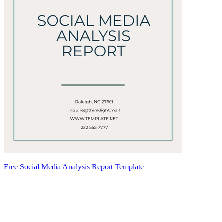
Free Social Media Analysis Report Template