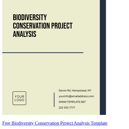
Free Biodiversity Conservation Project Analysis Template