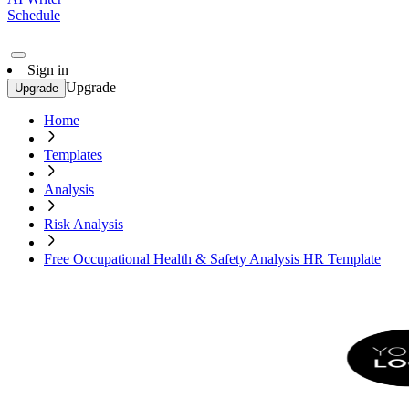
Schedule
Sign in
Upgrade
Upgrade
Home
Templates
Analysis
Risk Analysis
Free Occupational Health & Safety Analysis HR Template