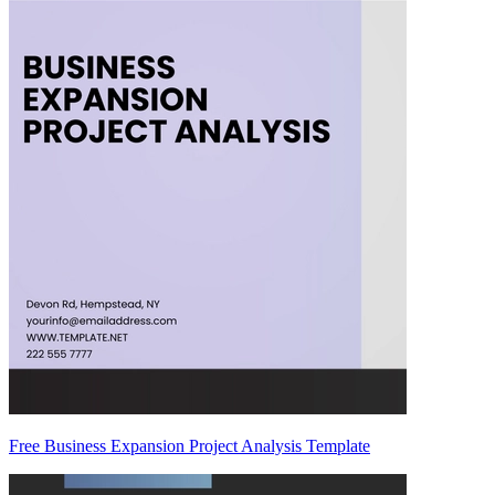
Free Business Expansion Project Analysis Template