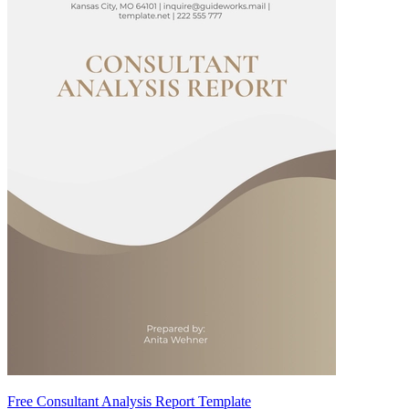
Free Consultant Analysis Report Template