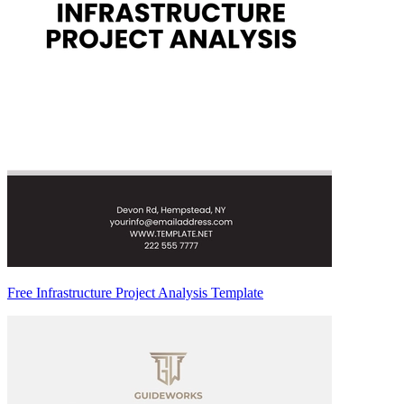
Free Infrastructure Project Analysis Template