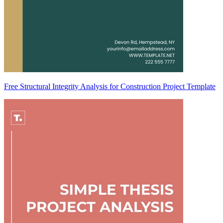
Free Structural Integrity Analysis for Construction Project Template