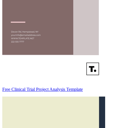
Free Clinical Trial Project Analysis Template