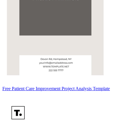
Free Patient Care Improvement Project Analysis Template