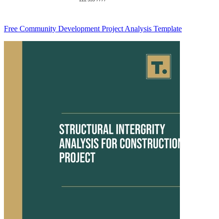
Free Community Development Project Analysis Template