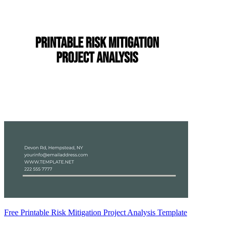
Free Printable Risk Mitigation Project Analysis Template