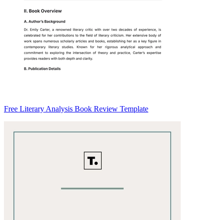
Free Literary Analysis Book Review Template