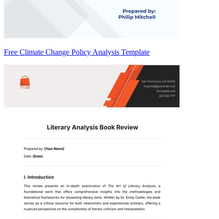
Free Climate Change Policy Analysis Template