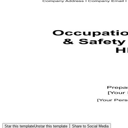
Star this template
Unstar this template
Share to Social Media