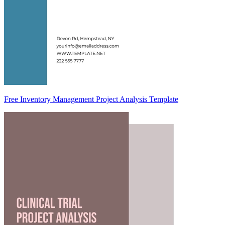
Free Inventory Management Project Analysis Template