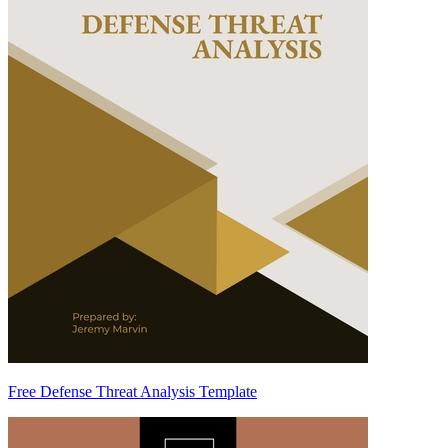
Free Defense Threat Analysis Template