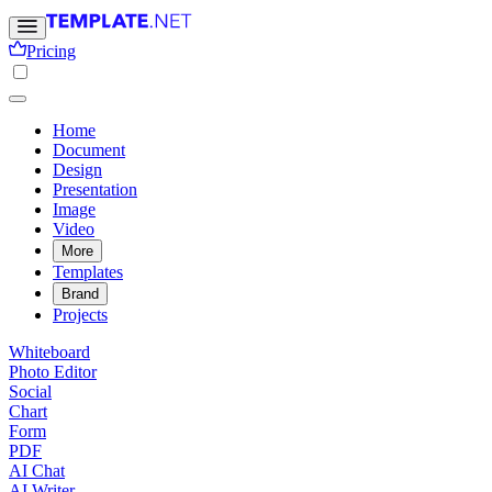
Pricing
Home
Document
Design
Presentation
Image
Video
More
Templates
Brand
Projects
Whiteboard
Photo Editor
Social
Chart
Form
PDF
AI Chat
AI Writer