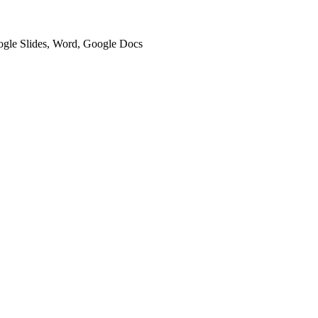
oogle Slides, Word, Google Docs