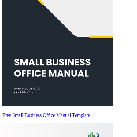
Free Small Business Office Manual Template