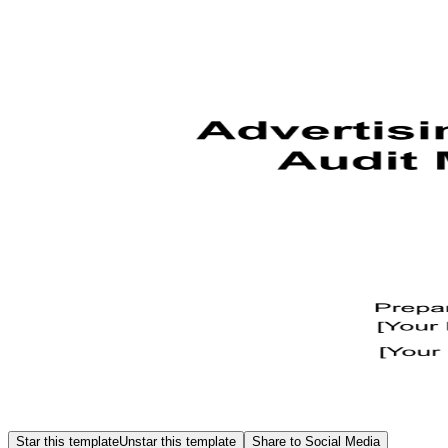
Star this template
Unstar this template
Share to Social Media