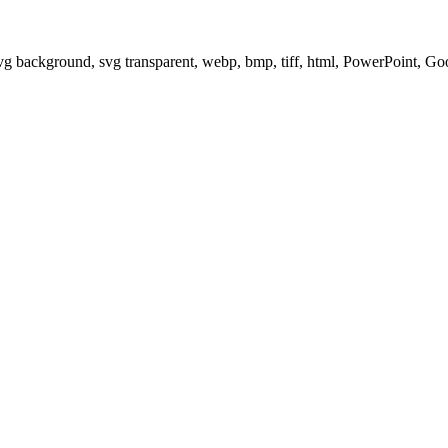
svg background, svg transparent, webp, bmp, tiff, html, PowerPoint, G