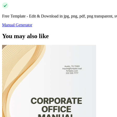
Free Template - Edit & Download in jpg, png, pdf, png transparent, 
Manual Generator
You may also like