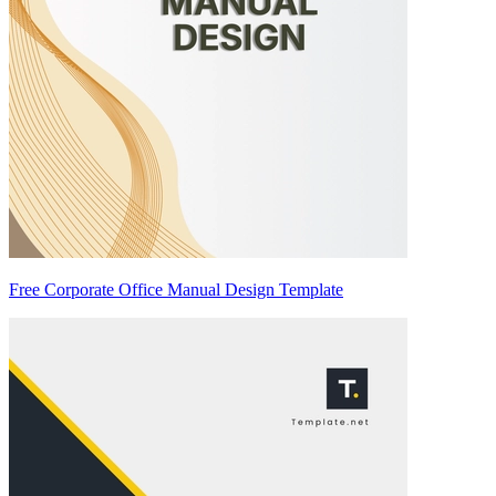
Free Corporate Office Manual Design Template