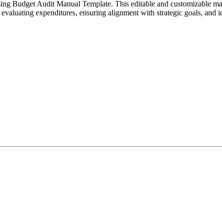
tising Budget Audit Manual Template. This editable and customizable ma
h evaluating expenditures, ensuring alignment with strategic goals, and 