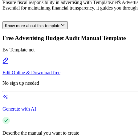
Ensure fiscal responsibility in advertising with Template.net's Adver
Essential for maintaining financial transparency, it guides you throug
Know more about this template
Free Advertising Budget Audit Manual Template
By
Template.net
Edit Online & Download free
No sign up needed
Generate with AI
Describe the manual you want to create