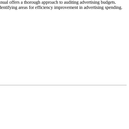
nual offers a thorough approach to auditing advertising budgets.
identifying areas for efficiency improvement in advertising spending.