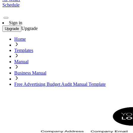
Schedule
Sign in
Upgrade
Upgrade
Home
Templates
Manual
Business Manual
Free Advertising Budget Audit Manual Template