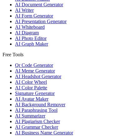
AI Document Generator
AI Writer
AI Form Generator
AI Presentation Generator
AI Whiteboard
AI Diagram
AI Photo Editor
AI Graph Maker
Free Tools
Qr Code Generator
AI Meme Generator
AI Headshot Generator
AI Color Wheel
AI Color Palette
Signature Generator
AI Avatar Maker
AI Background Remover
AI Paraphrasing Tool
AI Summarizer
AI Plagiarism Checker
AI Grammar Checker
AI Business Name Generator