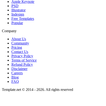
Apple Keynote
PSD
Illustrator
Indesign
Free Templates
Popular
Company
About Us
Community
Pricing
Contact Us
Privacy Policy
Terms of Service
Refund Policy
Disclaimer
Careers
Blog
FAQ
Template.net © 2014 - 2026. All rights reserved