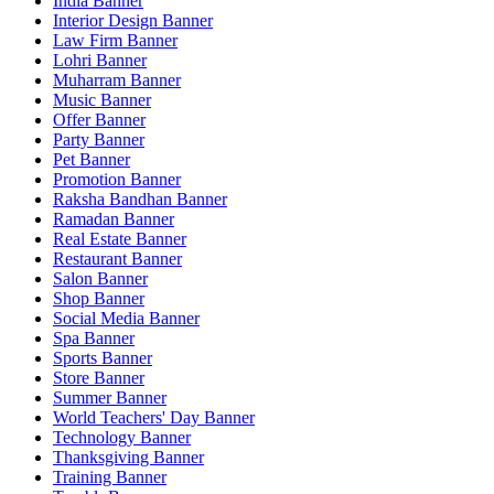
India Banner
Interior Design Banner
Law Firm Banner
Lohri Banner
Muharram Banner
Music Banner
Offer Banner
Party Banner
Pet Banner
Promotion Banner
Raksha Bandhan Banner
Ramadan Banner
Real Estate Banner
Restaurant Banner
Salon Banner
Shop Banner
Social Media Banner
Spa Banner
Sports Banner
Store Banner
Summer Banner
World Teachers' Day Banner
Technology Banner
Thanksgiving Banner
Training Banner