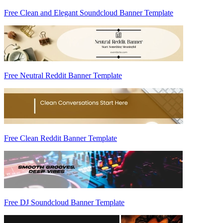
Free Clean and Elegant Soundcloud Banner Template
Free Neutral Reddit Banner Template
Free Clean Reddit Banner Template
Free DJ Soundcloud Banner Template