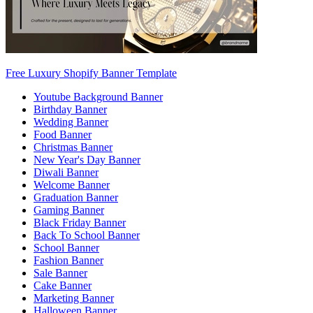
Free Luxury Shopify Banner Template
Youtube Background Banner
Birthday Banner
Wedding Banner
Food Banner
Christmas Banner
New Year's Day Banner
Diwali Banner
Welcome Banner
Graduation Banner
Gaming Banner
Black Friday Banner
Back To School Banner
School Banner
Fashion Banner
Sale Banner
Cake Banner
Marketing Banner
Halloween Banner