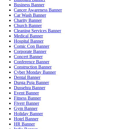
Business Banner
Cancer Awareness Banner
Car Wash Banner
Charity Banner
Church Banner
Cleaning Services Banner
Medical Banner
Hospital Banner
Comic Con Banner
Corporate Banner
Concert Banner
Conference Banner
Construction Banner
Cyber Monday Banner
Dental Banner
Durga Puja Banner
Dussehra Banner
Event Banner
Fitness Banner
Fiverr Banner
Gym Banner
Holiday Banner
Hotel Banner
HR Banner