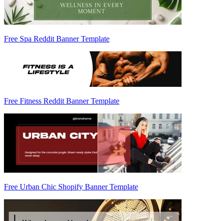
Free Spa Reddit Banner Template
Free Fitness Reddit Banner Template
Free Urban Chic Shopify Banner Template