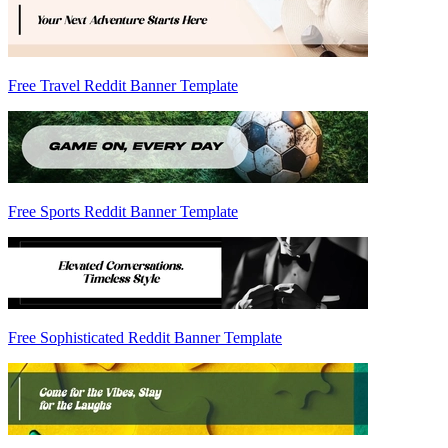
Free Travel Reddit Banner Template
Free Sports Reddit Banner Template
Free Sophisticated Reddit Banner Template