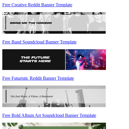
Free Creative Reddit Banner Template
Free Band Soundcloud Banner Template
Free Futuristic Reddit Banner Template
Free Bold Album Art Soundcloud Banner Template