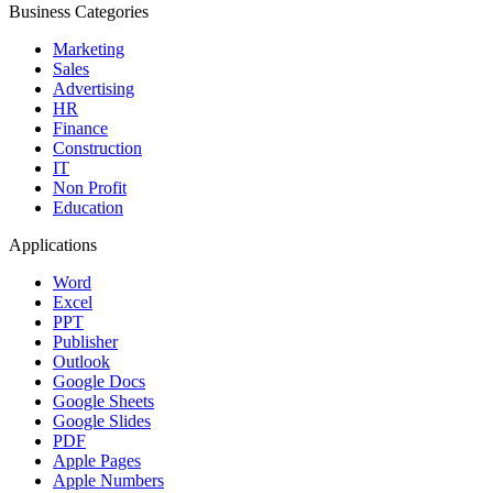
Business Categories
Marketing
Sales
Advertising
HR
Finance
Construction
IT
Non Profit
Education
Applications
Word
Excel
PPT
Publisher
Outlook
Google Docs
Google Sheets
Google Slides
PDF
Apple Pages
Apple Numbers