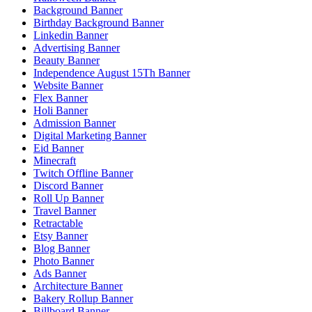
Background Banner
Birthday Background Banner
Linkedin Banner
Advertising Banner
Beauty Banner
Independence August 15Th Banner
Website Banner
Flex Banner
Holi Banner
Admission Banner
Digital Marketing Banner
Eid Banner
Minecraft
Twitch Offline Banner
Discord Banner
Roll Up Banner
Travel Banner
Retractable
Etsy Banner
Blog Banner
Photo Banner
Ads Banner
Architecture Banner
Bakery Rollup Banner
Billboard Banner