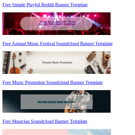
Free Simple Playful Reddit Banner Template
Free Annual Music Festival Soundcloud Banner Template
Free Music Promotion Soundcloud Banner Template
Free Musician Soundcloud Banner Template