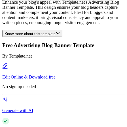
Enhance your blog's appeal with Template.net's Advertising Blog
Banner Template. This design ensures your blog headers capture
attention and complement your content. Ideal for bloggers and
content marketers, it brings visual consistency and appeal to your
written pieces, encouraging longer visitor engagement.
Know more about this template
Free Advertising Blog Banner Template
By
Template.net
Edit Online & Download free
No sign up needed
Generate with AI