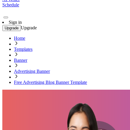
Schedule
Sign in
Upgrade
Upgrade
Home
Templates
Banner
Advertising Banner
Free Advertising Blog Banner Template