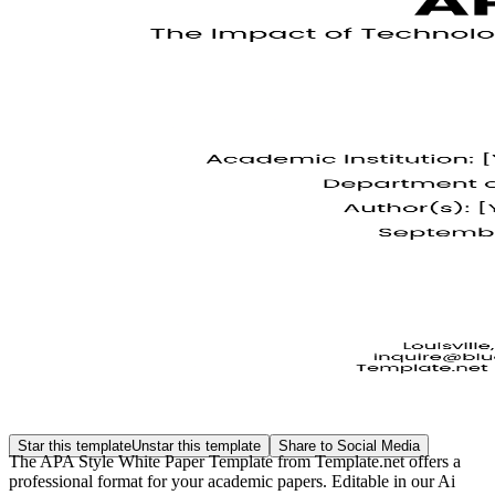
Star this template
Unstar this template
Share to Social Media
The APA Style White Paper Template from Template.net offers a
professional format for your academic papers. Editable in our Ai