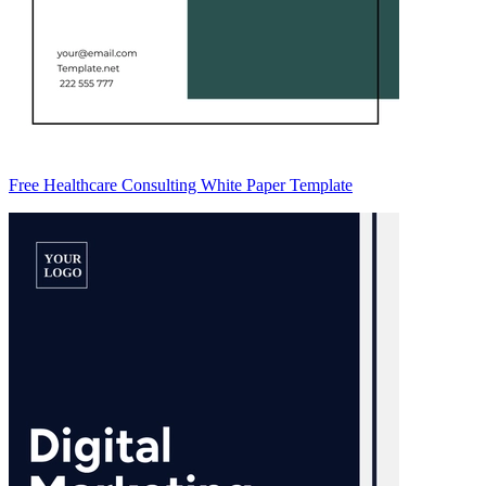
Free Healthcare Consulting White Paper Template