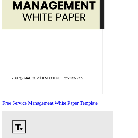
Free Service Management White Paper Template