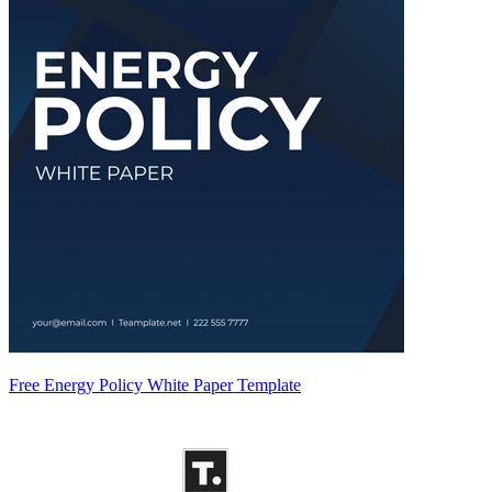
Free Energy Policy White Paper Template