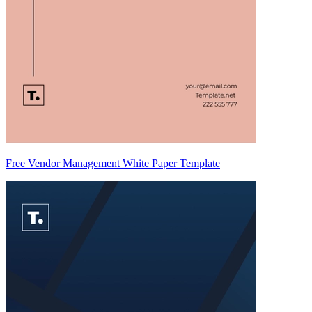
Free Vendor Management White Paper Template