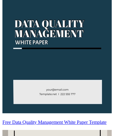
Free Data Quality Management White Paper Template