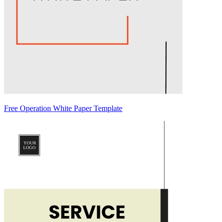
Free Operation White Paper Template