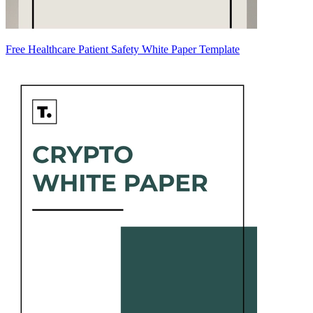
Free Healthcare Patient Safety White Paper Template