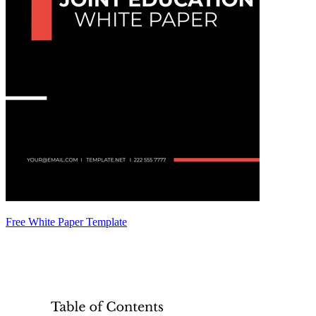
Free White Paper Template