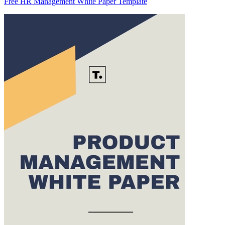
Free HR Management White Paper Template