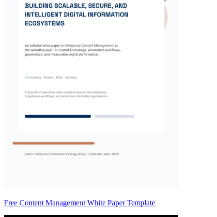
Free Content Management White Paper Template