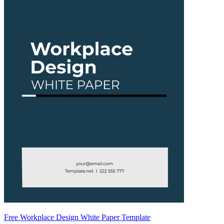
Free Workplace Design White Paper Template