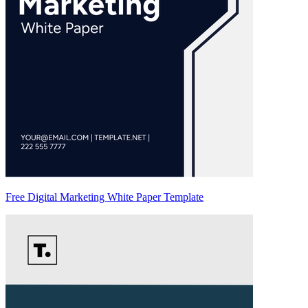
Free Digital Marketing White Paper Template