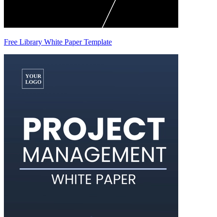
Free Library White Paper Template