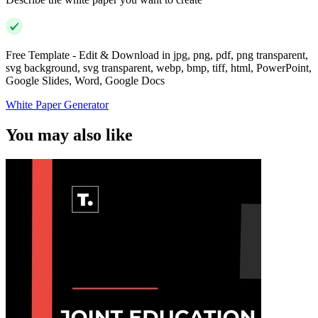
Free Template - Edit & Download in jpg, png, pdf, png transparent,
svg background, svg transparent, webp, bmp, tiff, html, PowerPoint,
Google Slides, Word, Google Docs
White Paper Generator
You may also like