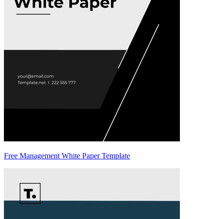
Free Management White Paper Template