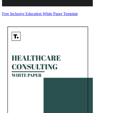
Free Inclusive Education White Paper Template