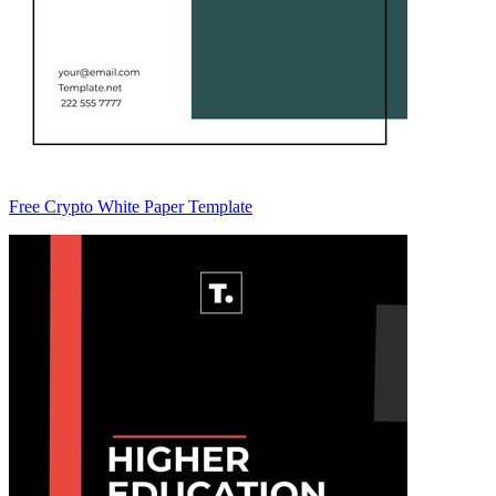
Free Crypto White Paper Template