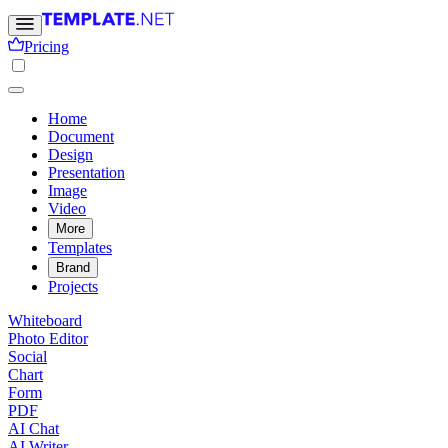
Pricing
Home
Document
Design
Presentation
Image
Video
More
Templates
Brand
Projects
Whiteboard
Photo Editor
Social
Chart
Form
PDF
AI Chat
AI Writer