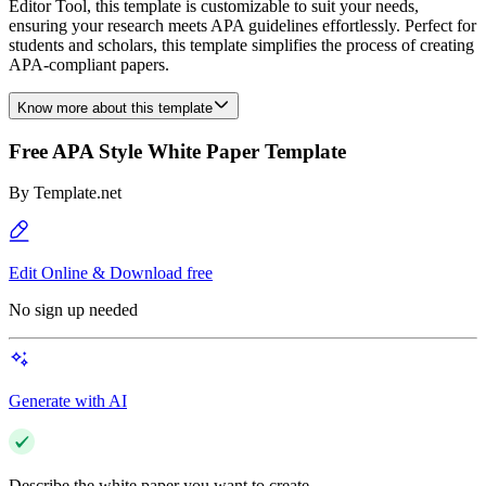
Editor Tool, this template is customizable to suit your needs,
ensuring your research meets APA guidelines effortlessly. Perfect for
students and scholars, this template simplifies the process of creating
APA-compliant papers.
Know more about this template
Free APA Style White Paper Template
By
Template.net
Edit Online & Download free
No sign up needed
Generate with AI
Describe the white paper you want to create