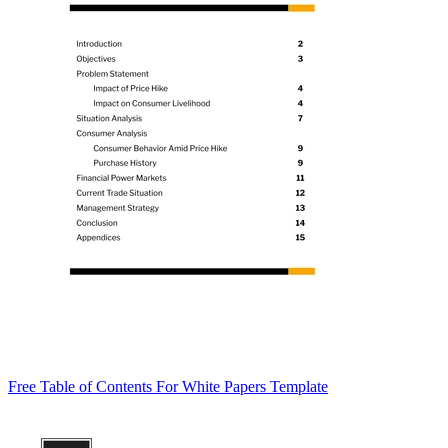
Free Table of Contents For White Papers Template