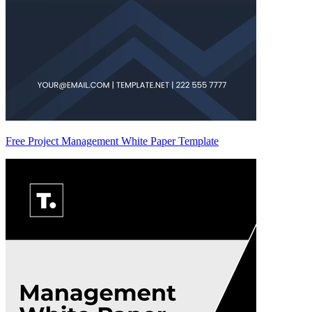
Free Project Management White Paper Template