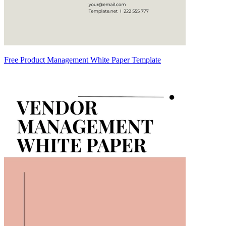
Free Product Management White Paper Template