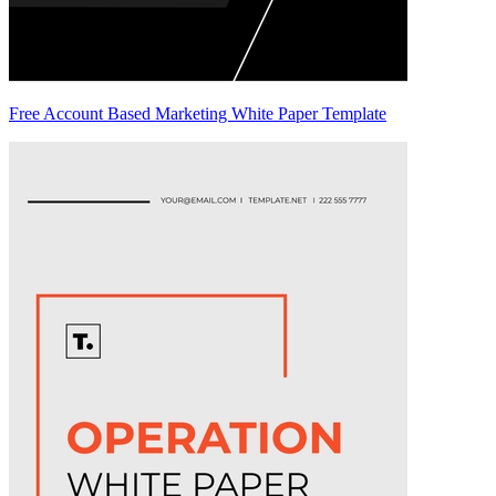
Free Account Based Marketing White Paper Template