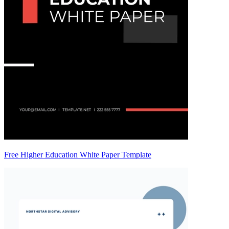
Free Higher Education White Paper Template