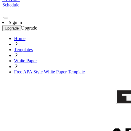
Schedule
Sign in
Upgrade
Upgrade
Home
Templates
White Paper
Free APA Style White Paper Template