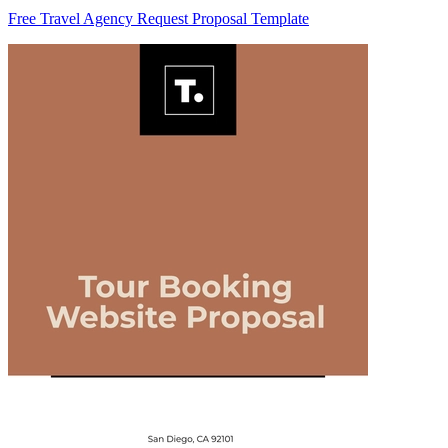
Free Travel Agency Request Proposal Template