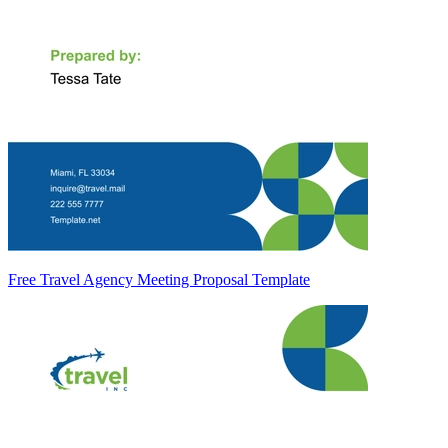
Free Travel Agency Meeting Proposal Template