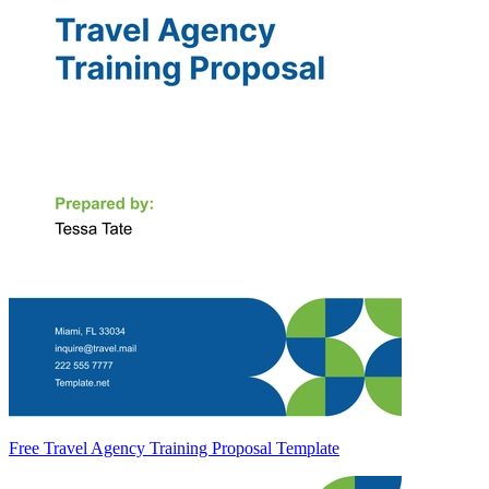
Free Travel Agency Training Proposal Template