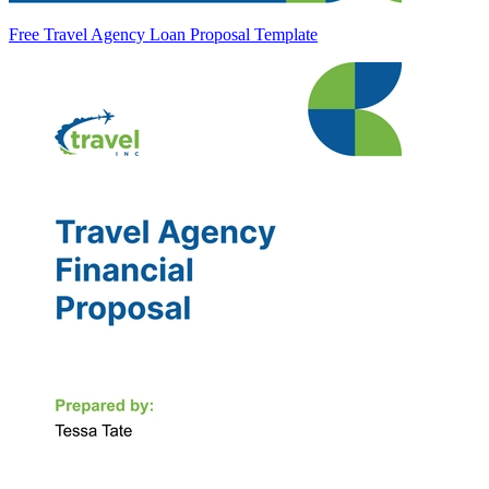
Free Travel Agency Loan Proposal Template