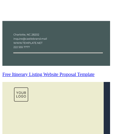
Free Itinerary Listing Website Proposal Template