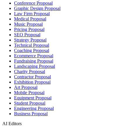
Conference Proposal
Graphic Design Proposal
Law Firm Proposal
Medical Proposal
Music Proposal
Pricing Proposal
SEO Proposal
Strategy Proposal
Technical Proposal
Coaching Proposal
Ecommerce Proposal
Fundraising Proposal
Landscaping Proposal
Charity Proposal
Contractor Proposal
Exhibition Proposal
Art Proposal
Mobile Proposal
Equipment Proposal
Student Proposal
Engineering Proposal
Business Proposal
AI Editors