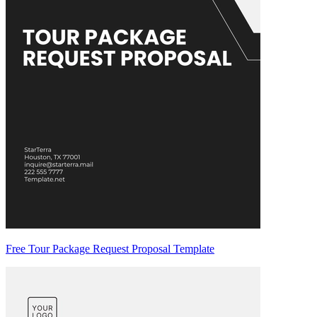
Free Tour Package Request Proposal Template