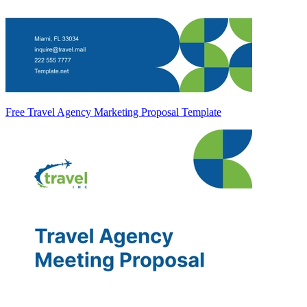
Free Travel Agency Marketing Proposal Template