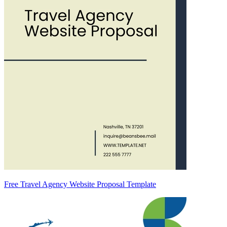
Free Travel Agency Website Proposal Template