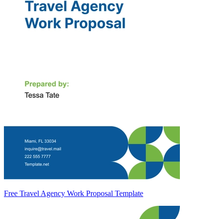
Free Travel Agency Work Proposal Template