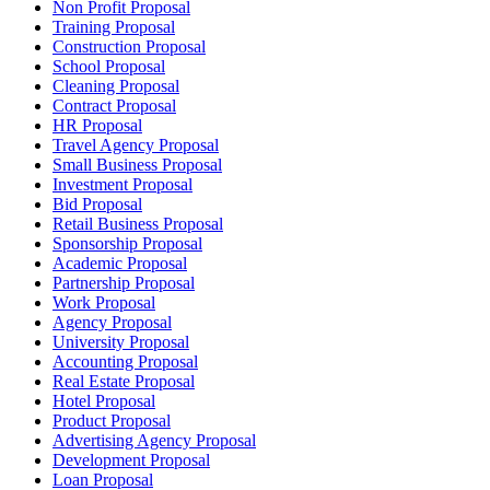
Non Profit Proposal
Training Proposal
Construction Proposal
School Proposal
Cleaning Proposal
Contract Proposal
HR Proposal
Travel Agency Proposal
Small Business Proposal
Investment Proposal
Bid Proposal
Retail Business Proposal
Sponsorship Proposal
Academic Proposal
Partnership Proposal
Work Proposal
Agency Proposal
University Proposal
Accounting Proposal
Real Estate Proposal
Hotel Proposal
Product Proposal
Advertising Agency Proposal
Development Proposal
Loan Proposal