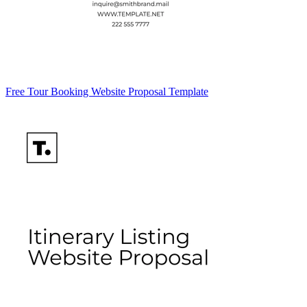
Free Tour Booking Website Proposal Template