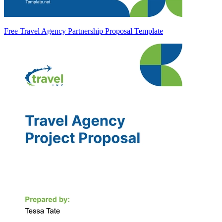
Free Travel Agency Partnership Proposal Template