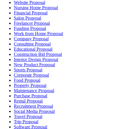
Website Proposal
Nursing Home Proposal
Financial Proposal
Salon Proposal
Freelancer Proposal
Funding Proposal
Work from Home Proposal
Company Proposal
Consulting Proposal
Educational Proposal
Construction Bid Proposal
Interior Design Proposal
New Product Proposal
Sports Proposal
Corporate Proposal
Food Proposal
Property Proposal
Maintenance Proposal
Purchase Proposal
Rental Proposal
Recruitment Proposal
Social Media Proposal
Travel Proposal
Trip Proposal
Software Proposal