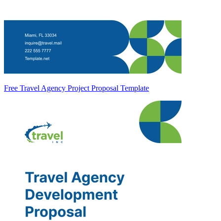
Free Travel Agency Project Proposal Template