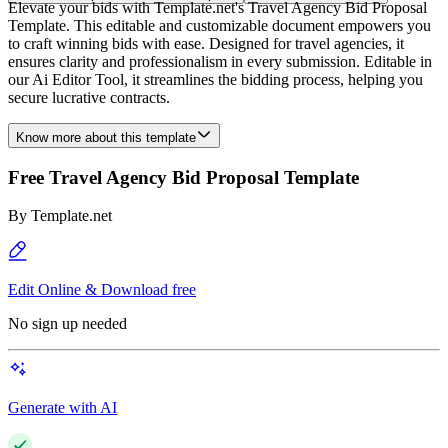
Elevate your bids with Template.net's Travel Agency Bid Proposal
Template. This editable and customizable document empowers you
to craft winning bids with ease. Designed for travel agencies, it
ensures clarity and professionalism in every submission. Editable in
our Ai Editor Tool, it streamlines the bidding process, helping you
secure lucrative contracts.
Know more about this template
Free Travel Agency Bid Proposal Template
By
Template.net
Edit Online & Download free
No sign up needed
Generate with AI