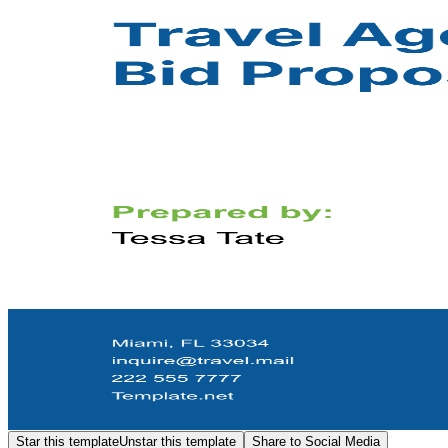
Star this template
Unstar this template
Share to Social Media