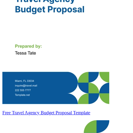
Free Travel Agency Budget Proposal Template