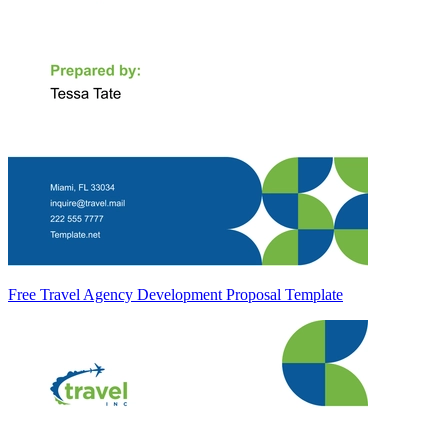
Free Travel Agency Development Proposal Template