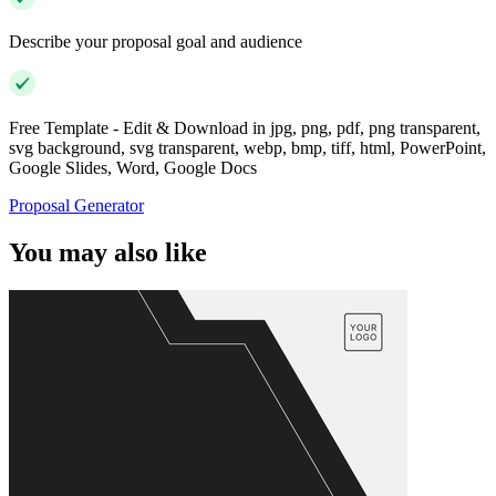
Describe your proposal goal and audience
Free Template - Edit & Download in jpg, png, pdf, png transparent,
svg background, svg transparent, webp, bmp, tiff, html, PowerPoint,
Google Slides, Word, Google Docs
Proposal Generator
You may also like