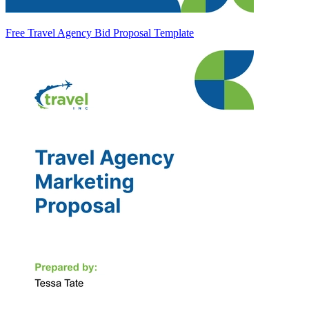
Free Travel Agency Bid Proposal Template