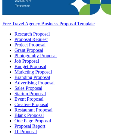
Free Travel Agency Business Proposal Template
Research Proposal
Proposal Request
Project Proposal
Grant Proposal
Photography Proposal
Job Proposal
Budget Proposal
Marketing Proposal
Branding Proposal
Advertising Proposal
Sales Proposal
Startup Proposal
Event Proposal
Creative Proposal
Restaurant Proposal
Blank Proposal
One Page Proposal
Proposal Report
IT Proposal