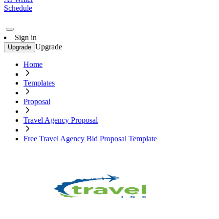
Schedule
Sign in
Upgrade
Upgrade
Home
Templates
Proposal
Travel Agency Proposal
Free Travel Agency Bid Proposal Template