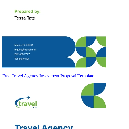
Free Travel Agency Investment Proposal Template