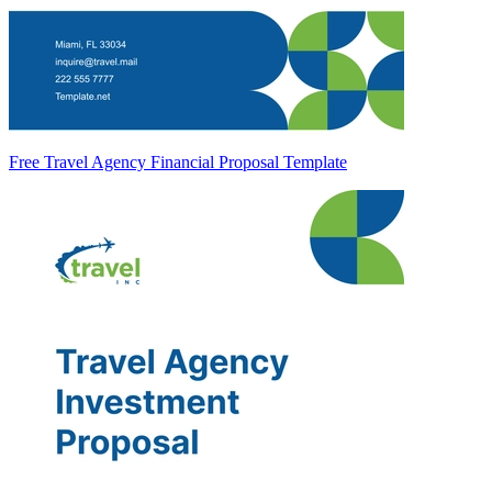
Free Travel Agency Financial Proposal Template