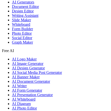
AI Generators
Document Editor
Design Editor
Writing Assistant
Slide Maker
Whiteboard
Form Builder
Photo Editor
Social Editor
Graph Maker
Free AI
AI Logo Maker
AI Image Generator
AI Design Generator
AI Social Media Post Generator
AI Banner Maker
AI Document Generator
AI Writer
AI Form Generator
AI Presentation Generator
AI Whiteboard
AI Diagram
AI Photo Editor