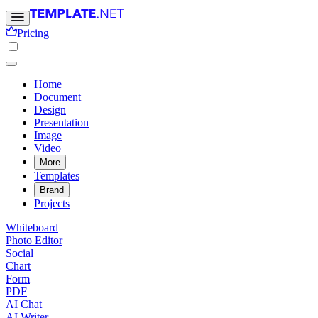
Pricing
Home
Document
Design
Presentation
Image
Video
More
Templates
Brand
Projects
Whiteboard
Photo Editor
Social
Chart
Form
PDF
AI Chat
AI Writer