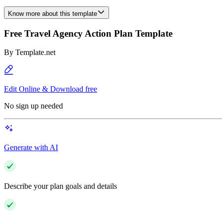
Know more about this template
Free Travel Agency Action Plan Template
By
Template.net
Edit Online & Download free
No sign up needed
Generate with AI
Describe your plan goals and details