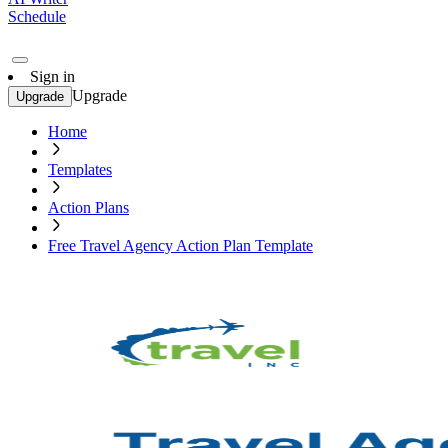
Schedule
Sign in
Upgrade
Upgrade
Home
Templates
Action Plans
Free Travel Agency Action Plan Template