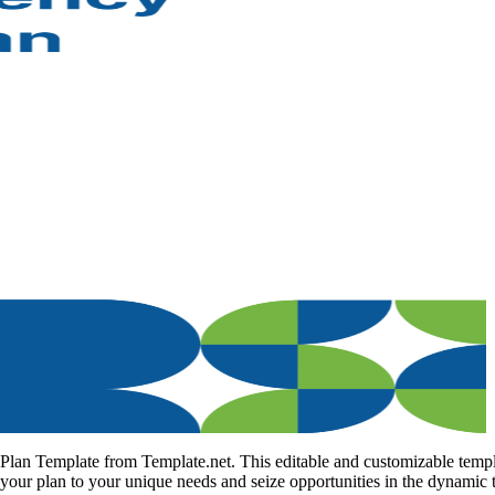
 Plan Template from Template.net. This editable and customizable temp
 your plan to your unique needs and seize opportunities in the dynamic t