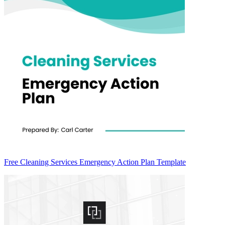
Free Cleaning Services Emergency Action Plan Template