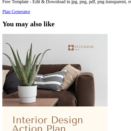
Free Template - Edit & Download in jpg, png, pdf, png transparent, 
Plan Generator
You may also like