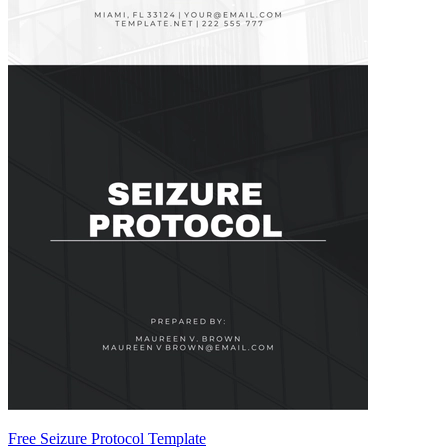
Free Seizure Protocol Template