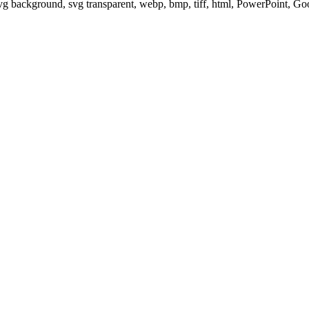
svg background, svg transparent, webp, bmp, tiff, html, PowerPoint, G