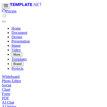
Pricing
Home
Document
Design
Presentation
Image
Video
More
Templates
Brand
Projects
Whiteboard
Photo Editor
Social
Chart
Form
PDF
AI Chat
AI Writer