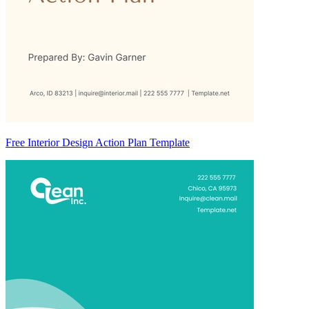
Free Interior Design Action Plan Template