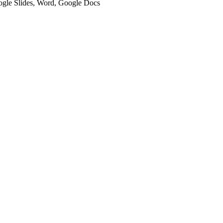
oogle Slides, Word, Google Docs