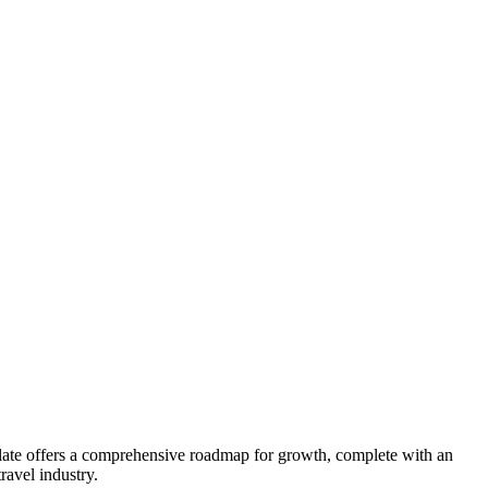
late offers a comprehensive roadmap for growth, complete with an
ravel industry.