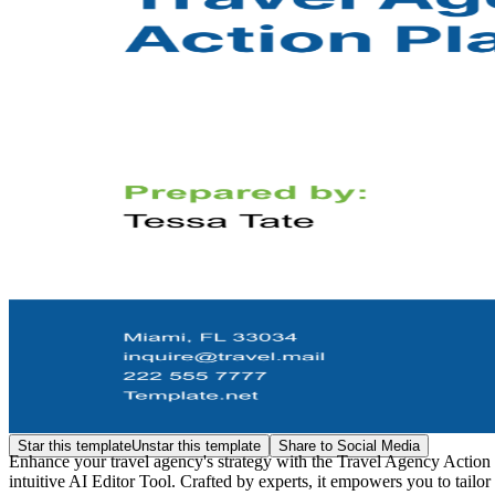
Star this template
Unstar this template
Share to Social Media
Enhance your travel agency's strategy with the Travel Agency Action
intuitive AI Editor Tool. Crafted by experts, it empowers you to tailor