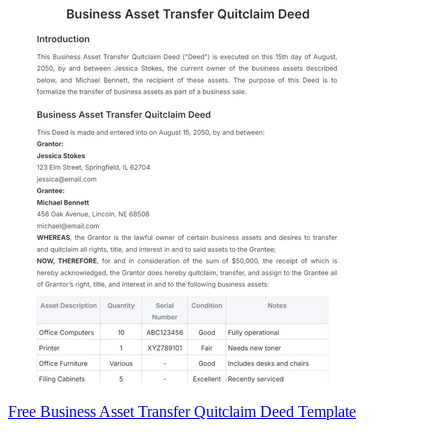
Free Business Asset Transfer Quitclaim Deed Template