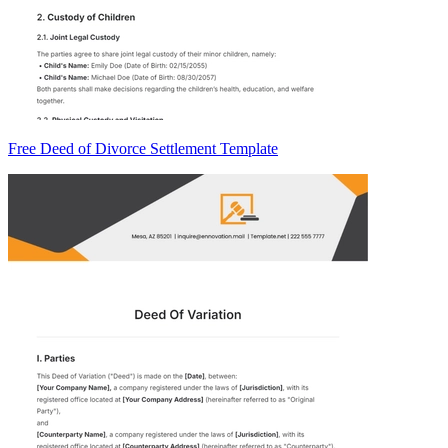
Free Deed of Divorce Settlement Template