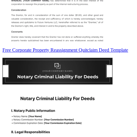
Free Corporate Property Reassignment Quitclaim Deed Template