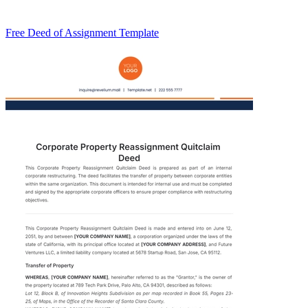
Free Deed of Assignment Template