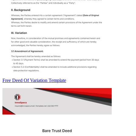
Free Deed Of Variation Template