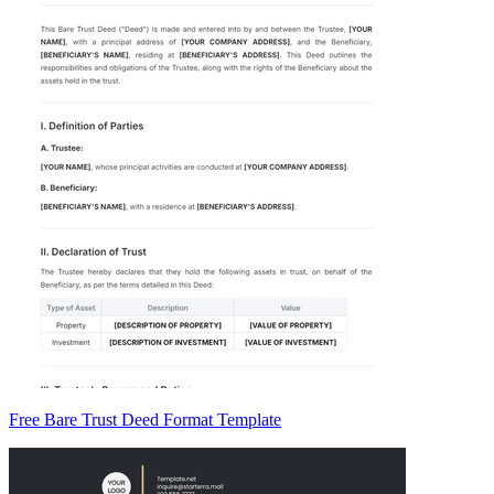
Free Bare Trust Deed Format Template