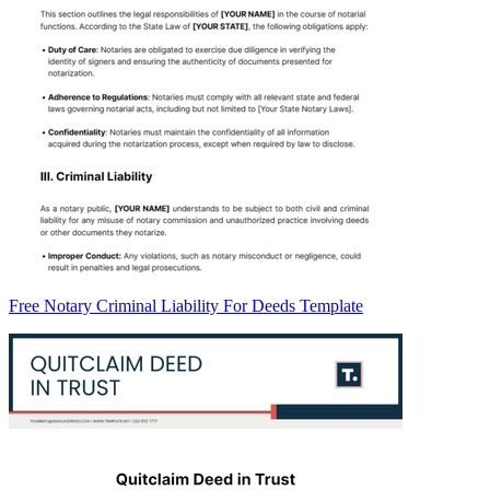
Free Notary Criminal Liability For Deeds Template