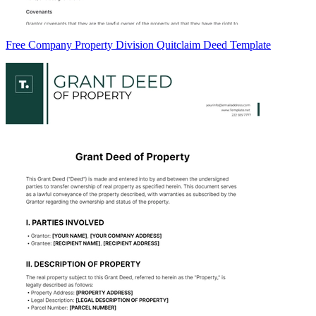
Free Company Property Division Quitclaim Deed Template