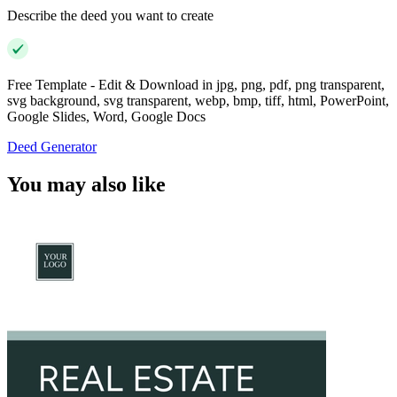
Describe the deed you want to create
Free Template - Edit & Download in jpg, png, pdf, png transparent,
svg background, svg transparent, webp, bmp, tiff, html, PowerPoint,
Google Slides, Word, Google Docs
Deed Generator
You may also like