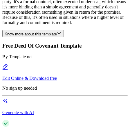
party. It's a formal contract, often executed under seal, which means
it's more binding than a simple agreement and generally doesn't
require consideration (something given in return for the promise).
Because of this, it's often used in situations where a higher level of
formality and commitment is required.
Know more about this template
Free Deed Of Covenant Template
By
Template.net
Edit Online & Download free
No sign up needed
Generate with AI