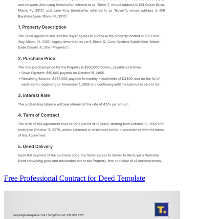
Free Professional Contract for Deed Template