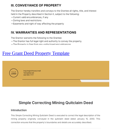
Free Grant Deed Property Template