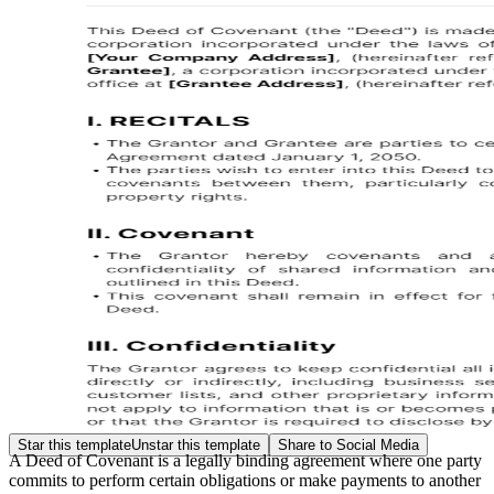
Star this template
Unstar this template
Share to Social Media
A Deed of Covenant is a legally binding agreement where one party
commits to perform certain obligations or make payments to another