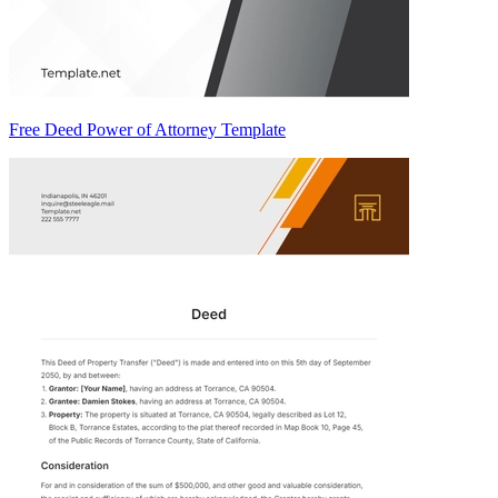
Free Deed Power of Attorney Template