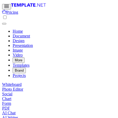
Pricing
Home
Document
Design
Presentation
Image
Video
More
Templates
Brand
Projects
Whiteboard
Photo Editor
Social
Chart
Form
PDF
AI Chat
AI Writer