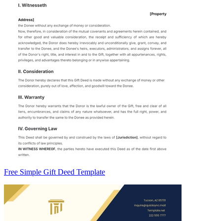
Free Simple Gift Deed Template