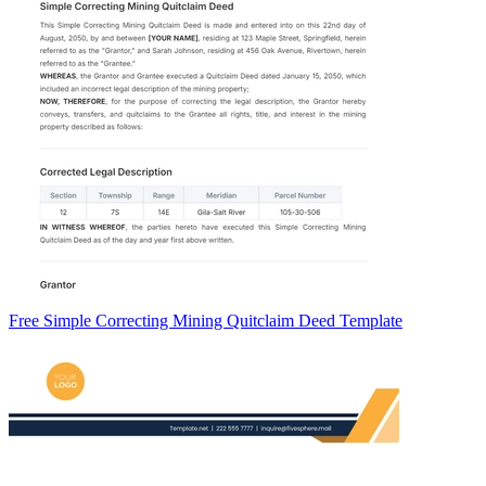
Free Simple Correcting Mining Quitclaim Deed Template