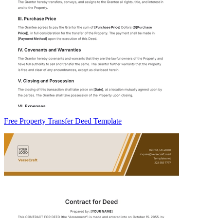
Free Property Transfer Deed Template