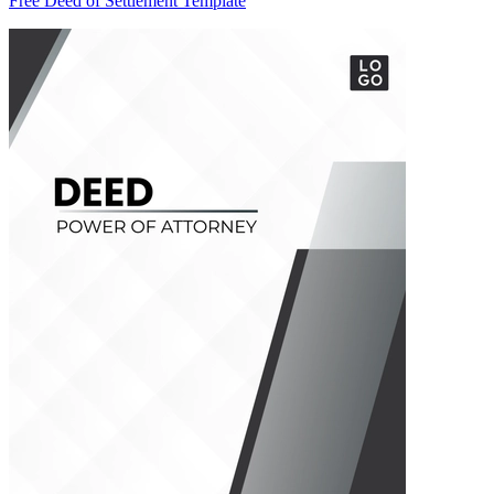
Free Deed of Settlement Template