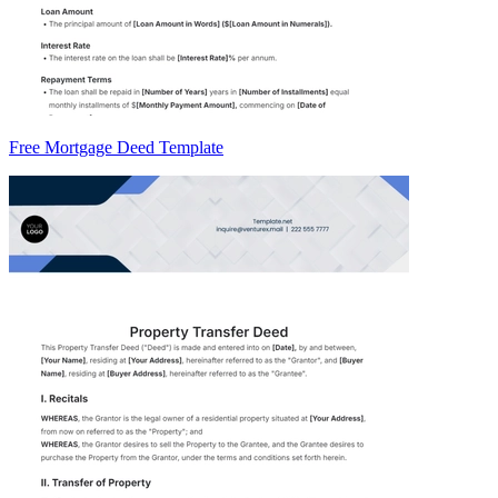
Free Mortgage Deed Template