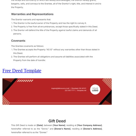
Free Deed Template