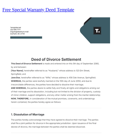
Free Special Warranty Deed Template