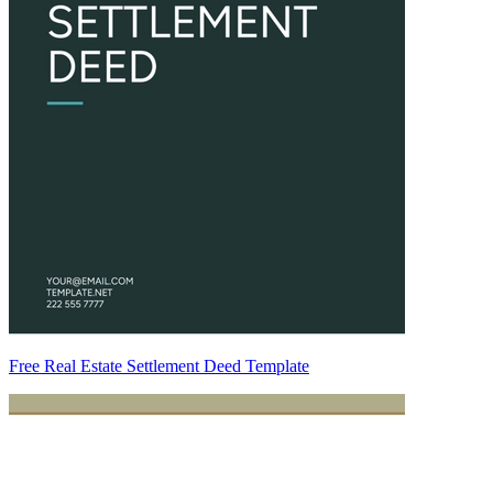
Free Real Estate Settlement Deed Template