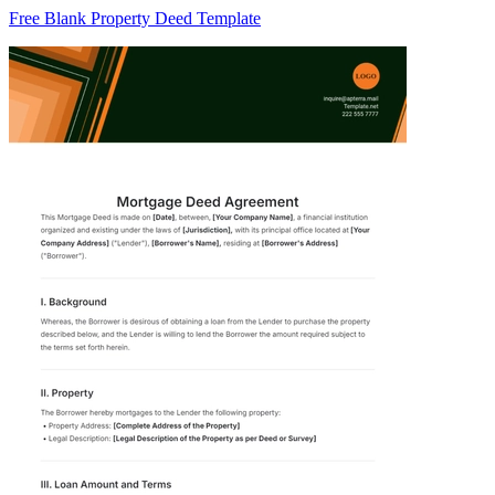
Free Blank Property Deed Template