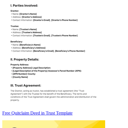
Free Quitclaim Deed in Trust Template