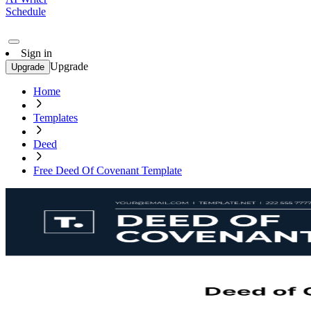
Schedule
Sign in
Upgrade
Upgrade
Home
Templates
Deed
Free Deed Of Covenant Template