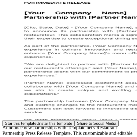
Star this template
Unstar this template
Share to Social Media
Announce new partnerships with Template.net's Restaurant
Partnership Press Release Template. This customizable and editable