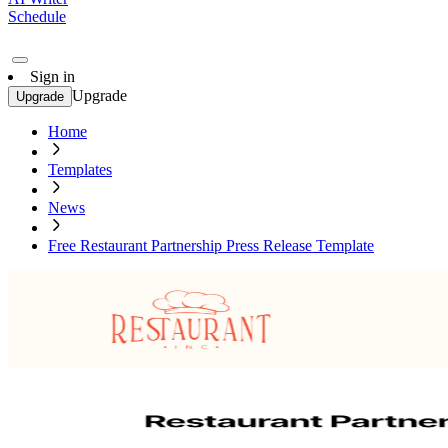
Schedule
Sign in
Upgrade
Upgrade
Home
Templates
News
Free Restaurant Partnership Press Release Template