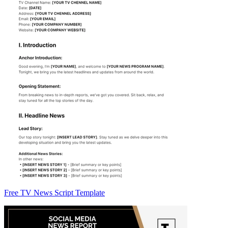
Free TV News Script Template