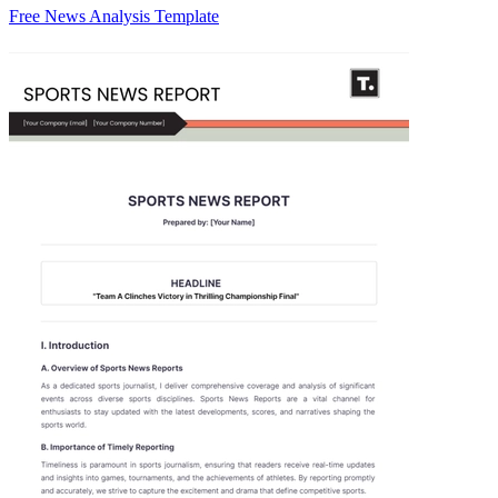
Free News Analysis Template