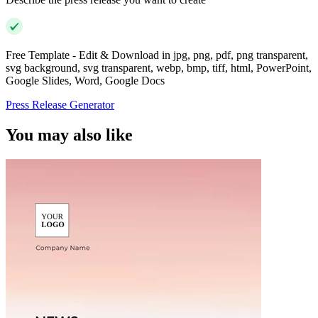
Free Template - Edit & Download in jpg, png, pdf, png transparent,
svg background, svg transparent, webp, bmp, tiff, html, PowerPoint,
Google Slides, Word, Google Docs
Press Release Generator
You may also like