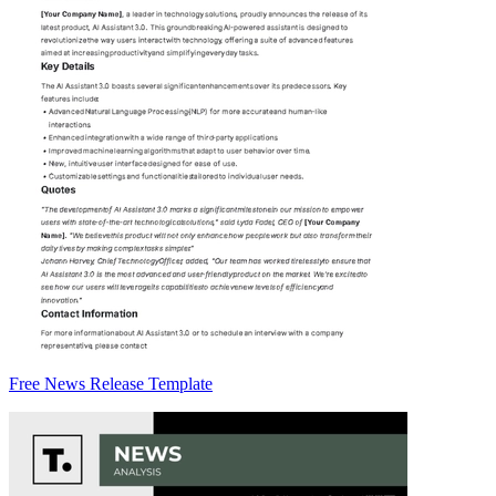
Free News Release Template