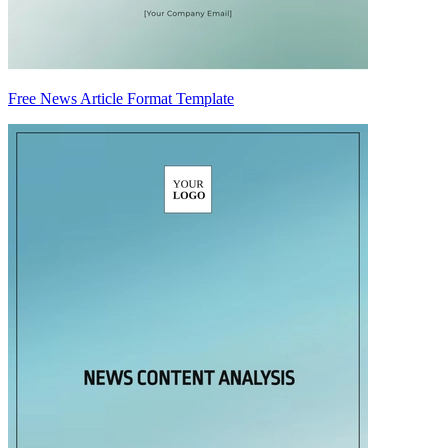
Free News Article Format Template