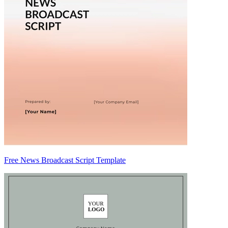
Free News Broadcast Script Template