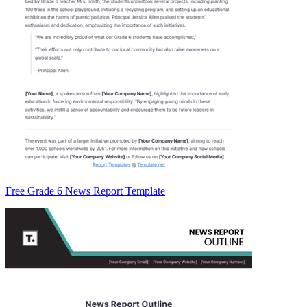
Free Grade 6 News Report Template