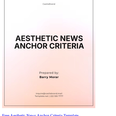
Free Aesthetic News Anchor Criteria Template