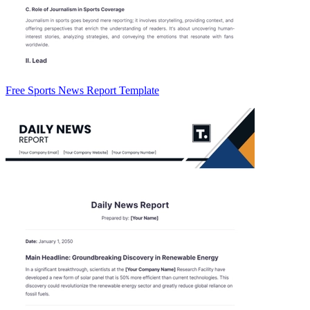
Free Sports News Report Template