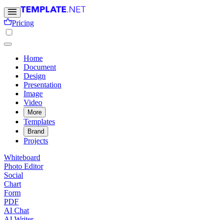
Pricing
Home
Document
Design
Presentation
Image
Video
More
Templates
Brand
Projects
Whiteboard
Photo Editor
Social
Chart
Form
PDF
AI Chat
AI Writer