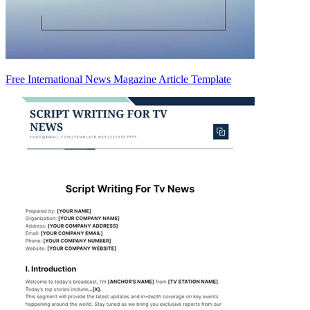
Free International News Magazine Article Template