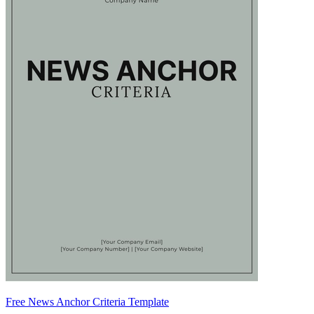
Free News Anchor Criteria Template