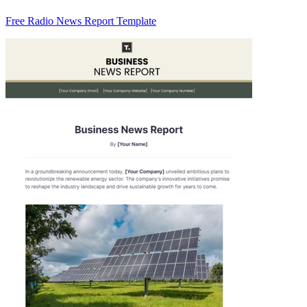
Free Radio News Report Template