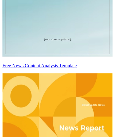
Free News Content Analysis Template