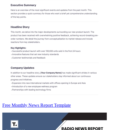
Free Monthly News Report Template