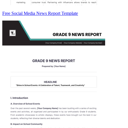
Free Social Media News Report Template