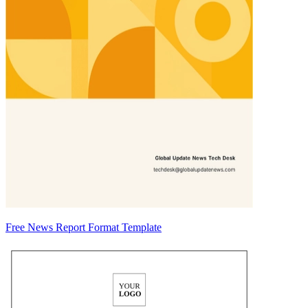
Free News Report Format Template