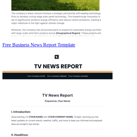
Free Business News Report Template