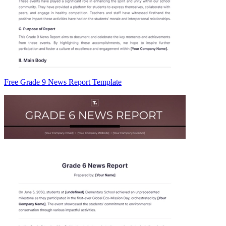
Free Grade 9 News Report Template