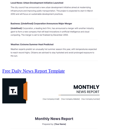
Free Daily News Report Template