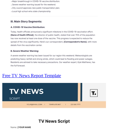
Free TV News Report Template