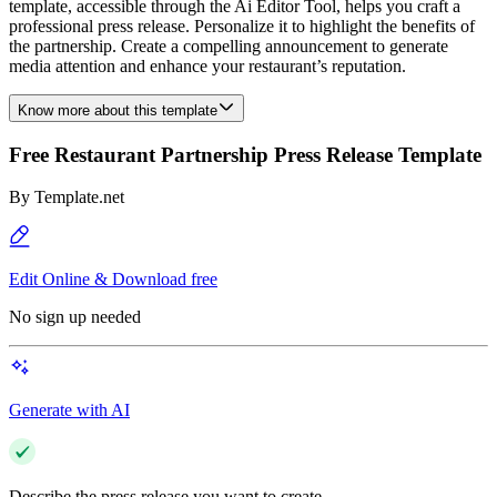
template, accessible through the Ai Editor Tool, helps you craft a
professional press release. Personalize it to highlight the benefits of
the partnership. Create a compelling announcement to generate
media attention and enhance your restaurant’s reputation.
Know more about this template
Free Restaurant Partnership Press Release Template
By
Template.net
Edit Online & Download free
No sign up needed
Generate with AI
Describe the press release you want to create