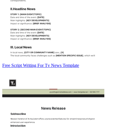
Free Script Writing For Tv News Template