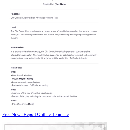
Free News Report Outline Template