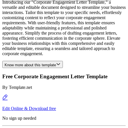
Introducing our "Corporate Engagement Letter Template," a
versatile and editable document designed to streamline your business
interactions. Tailor this template to your specific needs, effortlessly
customizing content to reflect your corporate engagement
requirements. With user-friendly features, this template ensures
adaptability while maintaining a professional and polished
appearance. Simplify the process of drafting engagement letters,
fostering efficient communication in the corporate sphere. Elevate
your business relationships with this comprehensive and easily
editable template, ensuring a seamless and tailored approach to
corporate engagement.
Know more about this template
Free Corporate Engagement Letter Template
By
Template.net
Edit Online & Download free
No sign up needed