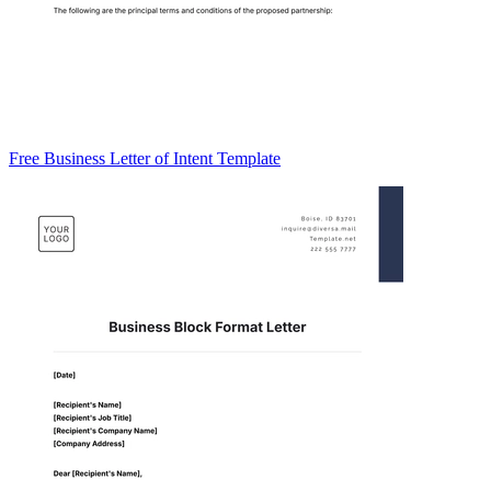
Free Business Letter of Intent Template