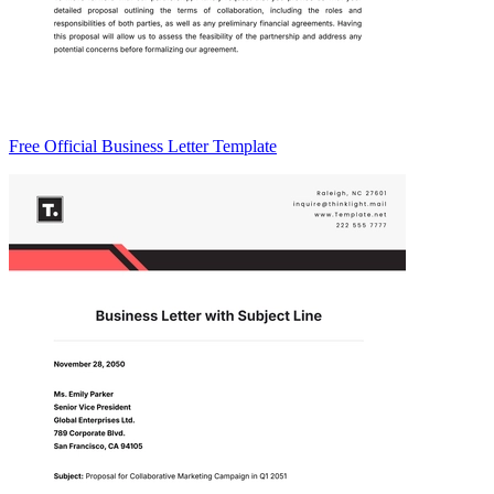
Free Official Business Letter Template