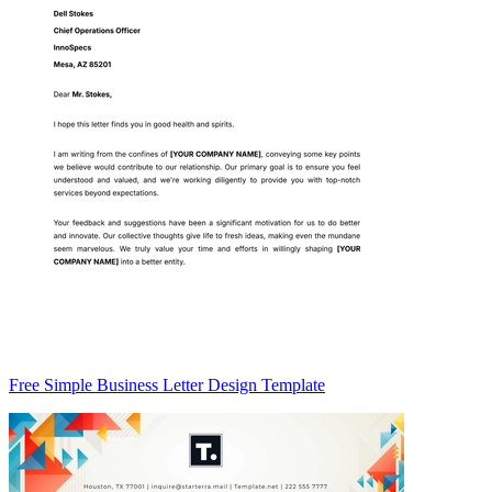
Free Simple Business Letter Design Template