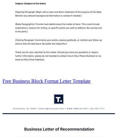
Free Business Block Format Letter Template