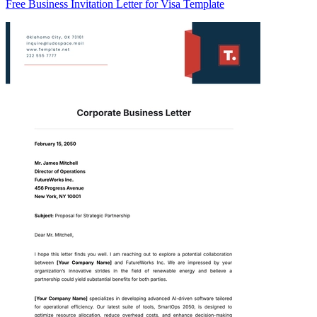
Free Business Invitation Letter for Visa Template