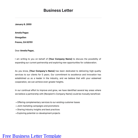
Free Business Letter Template