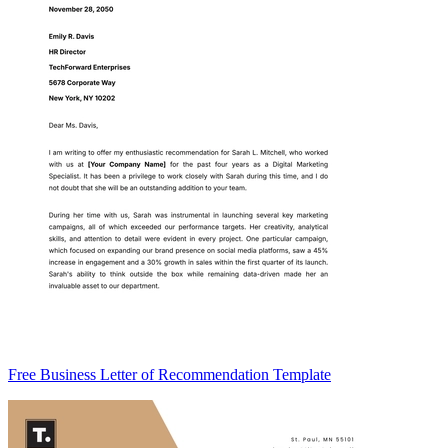
Free Business Letter of Recommendation Template