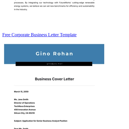
Free Corporate Business Letter Template