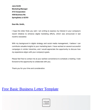
Free Basic Business Letter Template