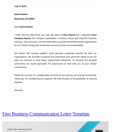
Free Business Communication Letter Template