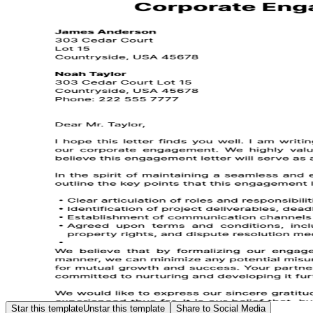
Star this template
Unstar this template
Share to Social Media