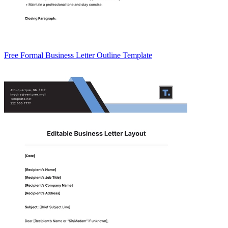
Free Formal Business Letter Outline Template