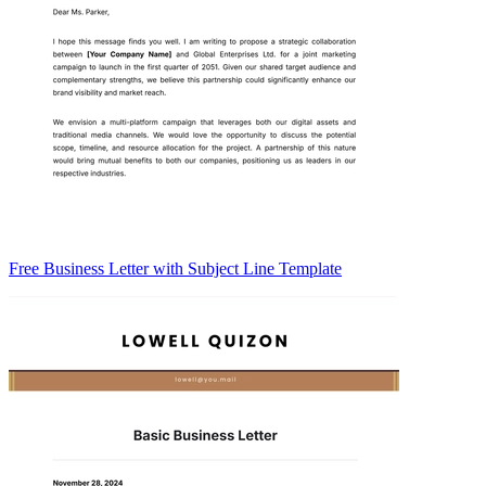
Free Business Letter with Subject Line Template