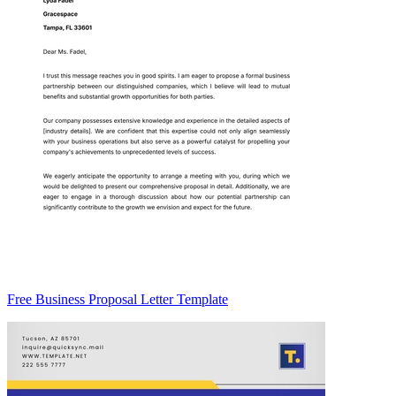
Free Business Proposal Letter Template