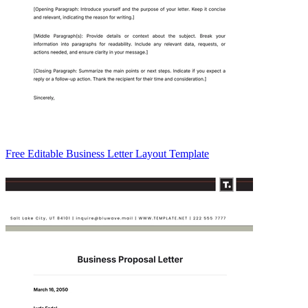
Free Editable Business Letter Layout Template