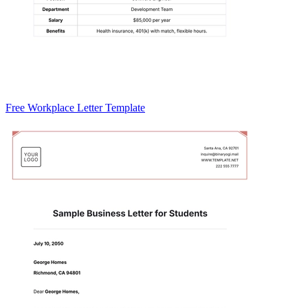
Free Workplace Letter Template