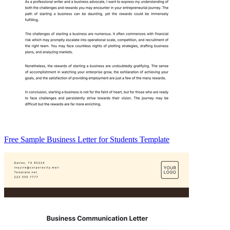
Free Sample Business Letter for Students Template