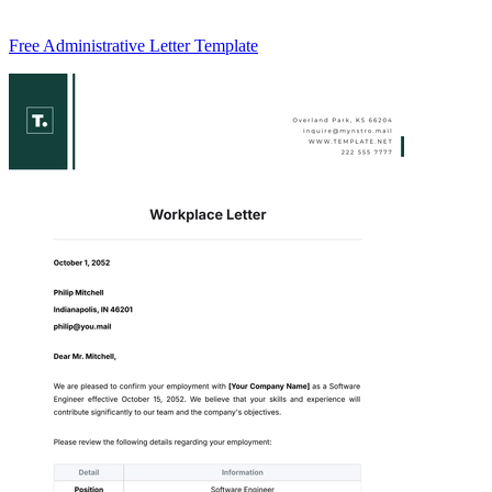
Free Administrative Letter Template