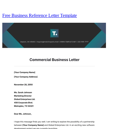
Free Business Reference Letter Template