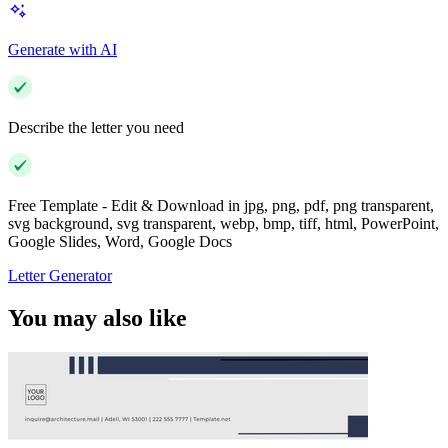
Generate with AI
Describe the letter you need
Free Template - Edit & Download in jpg, png, pdf, png transparent,
svg background, svg transparent, webp, bmp, tiff, html, PowerPoint,
Google Slides, Word, Google Docs
Letter Generator
You may also like