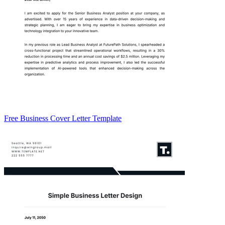
Free Business Cover Letter Template