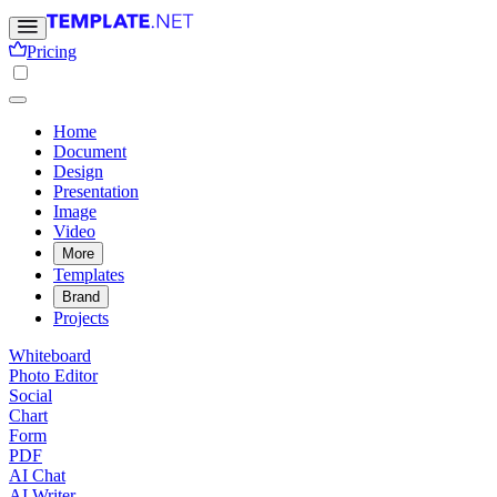
Pricing
Home
Document
Design
Presentation
Image
Video
More
Templates
Brand
Projects
Whiteboard
Photo Editor
Social
Chart
Form
PDF
AI Chat
AI Writer