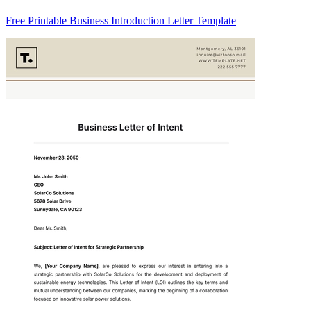
Free Printable Business Introduction Letter Template