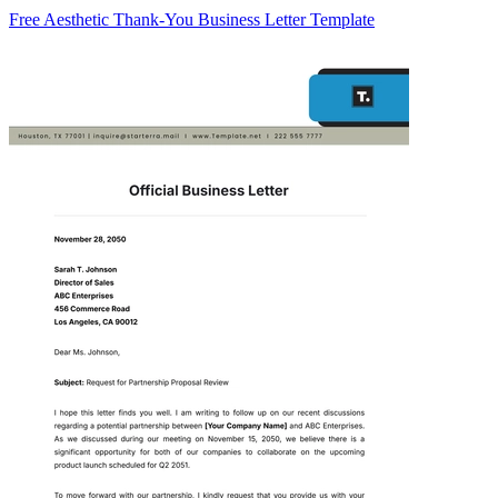
Free Aesthetic Thank-You Business Letter Template