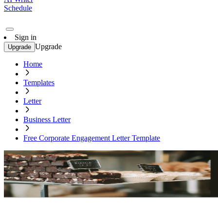
Schedule
Sign in
Upgrade
Upgrade
Home
Templates
Letter
Business Letter
Free Corporate Engagement Letter Template