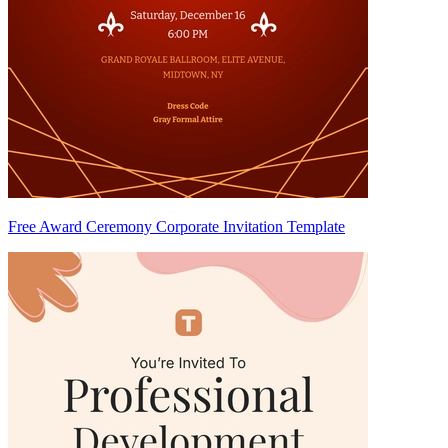
Free Award Ceremony Corporate Invitation Template