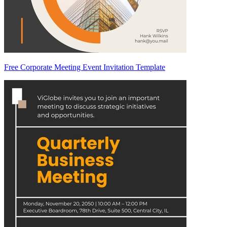
Free Corporate Meeting Event Invitation Template