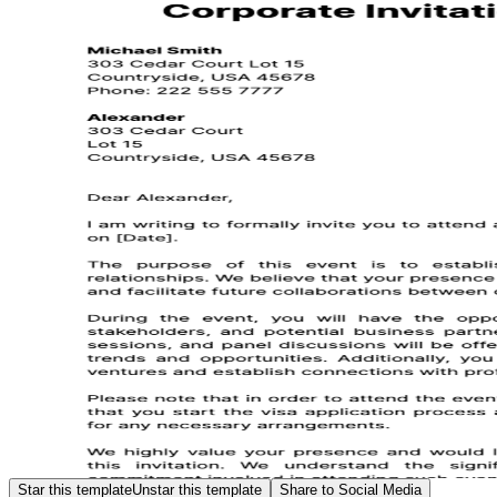
Star this template
Unstar this template
Share to Social Media