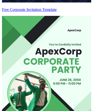
Free Corporate Invitation Template