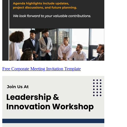
Free Corporate Meeting Invitation Template