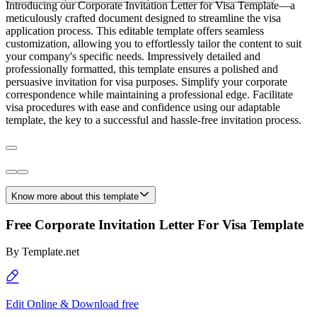
Introducing our Corporate Invitation Letter for Visa Template—a
meticulously crafted document designed to streamline the visa
application process. This editable template offers seamless
customization, allowing you to effortlessly tailor the content to suit
your company's specific needs. Impressively detailed and
professionally formatted, this template ensures a polished and
persuasive invitation for visa purposes. Simplify your corporate
correspondence while maintaining a professional edge. Facilitate
visa procedures with ease and confidence using our adaptable
template, the key to a successful and hassle-free invitation process.
Know more about this template
Free Corporate Invitation Letter For Visa Template
By
Template.net
Edit Online & Download free