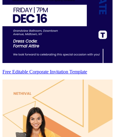
Free Editable Corporate Invitation Template