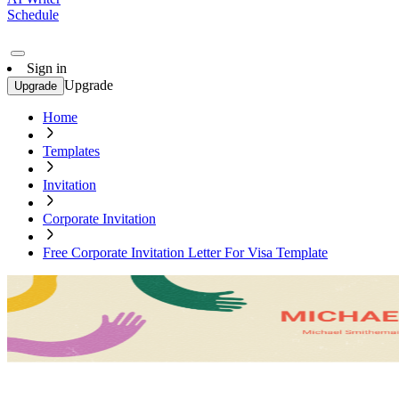
Schedule
Sign in
Upgrade
Upgrade
Home
Templates
Invitation
Corporate Invitation
Free Corporate Invitation Letter For Visa Template