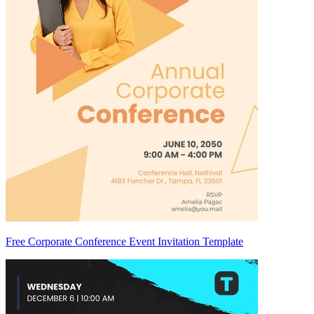
Free Corporate Conference Event Invitation Template