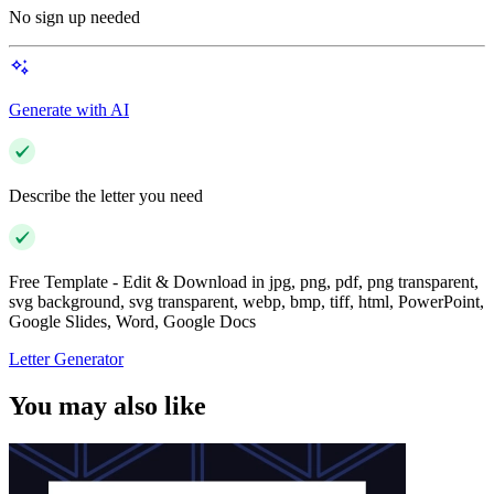
No sign up needed
Generate with AI
Describe the letter you need
Free Template - Edit & Download in jpg, png, pdf, png transparent,
svg background, svg transparent, webp, bmp, tiff, html, PowerPoint,
Google Slides, Word, Google Docs
Letter Generator
You may also like