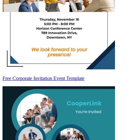
Free Corporate Invitation Event Template