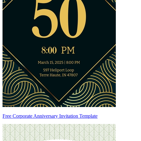
Free Corporate Anniversary Invitation Template