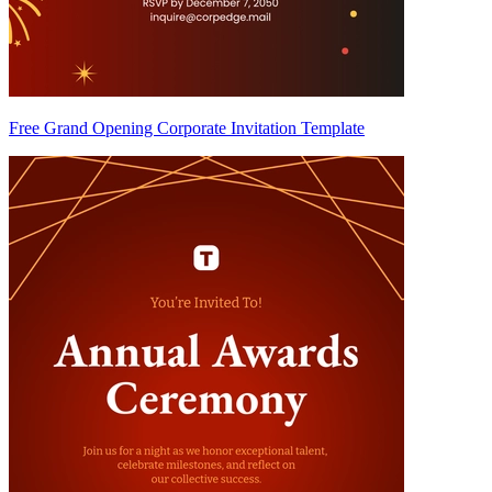
Free Grand Opening Corporate Invitation Template