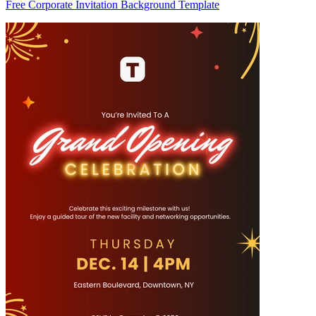
Free Corporate Invitation Background Template