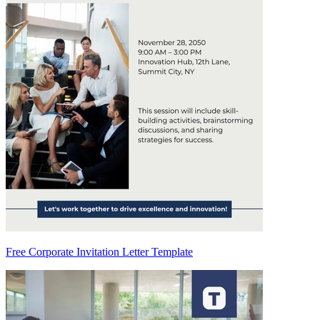
Free Corporate Invitation Letter Template