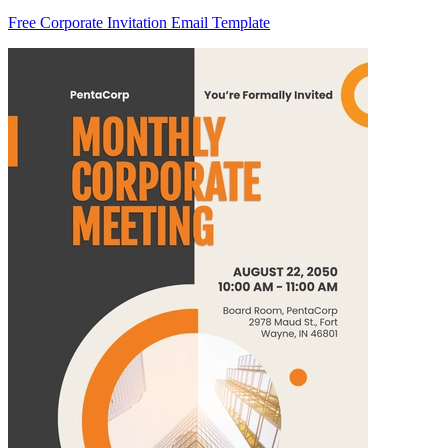
Free Corporate Invitation Email Template