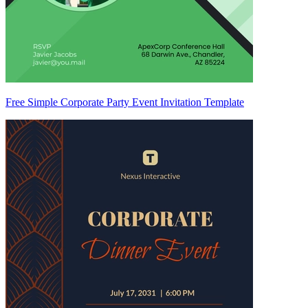
Free Simple Corporate Party Event Invitation Template