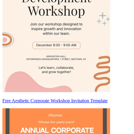
Free Aesthetic Corporate Workshop Invitation Template