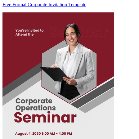
Free Formal Corporate Invitation Template