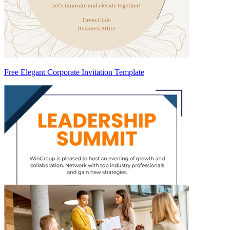
Free Elegant Corporate Invitation Template