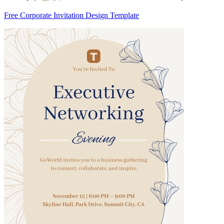
Free Corporate Invitation Design Template