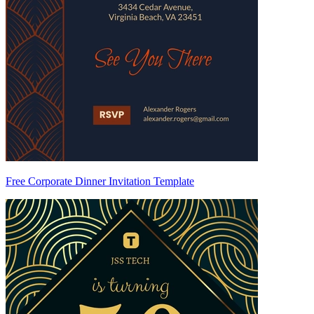
Free Corporate Dinner Invitation Template