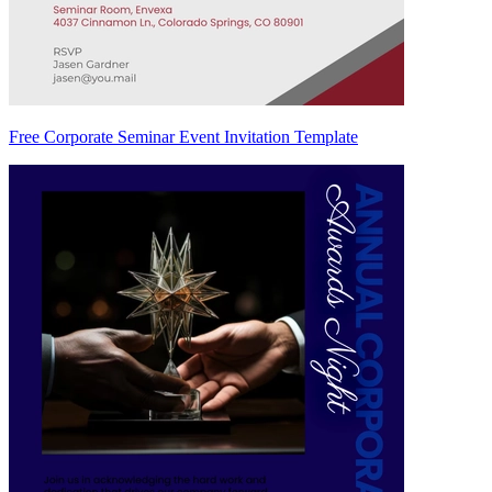
Free Corporate Seminar Event Invitation Template