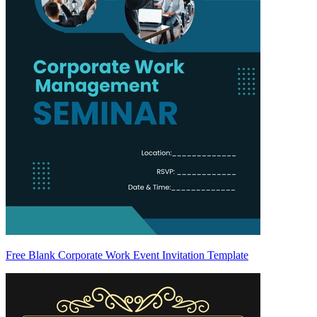
Free Blank Corporate Work Event Invitation Template