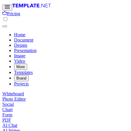
Pricing
Home
Document
Design
Presentation
Image
Video
More
Templates
Brand
Projects
Whiteboard
Photo Editor
Social
Chart
Form
PDF
AI Chat
AI Writer