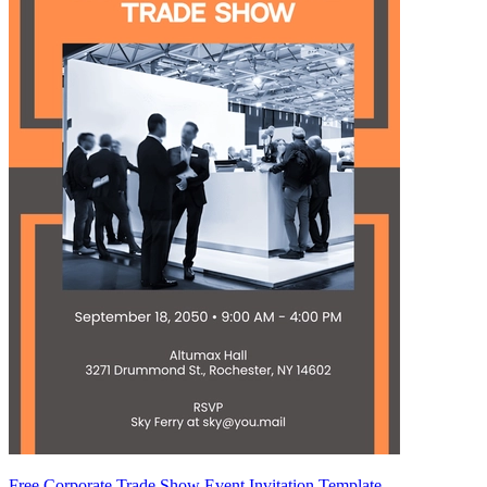
Free Corporate Trade Show Event Invitation Template