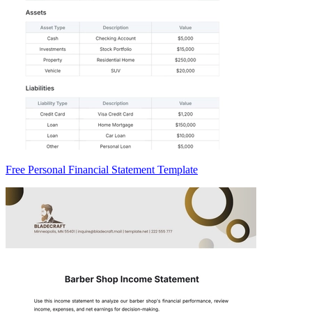
Free Personal Financial Statement Template