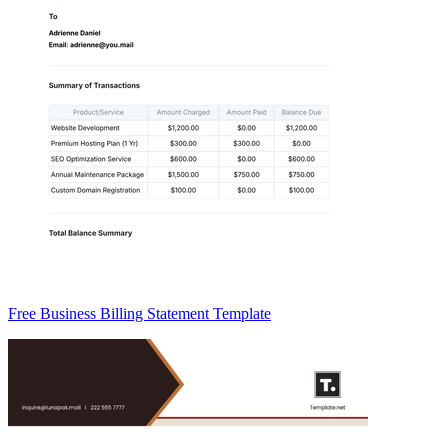
Free Business Billing Statement Template