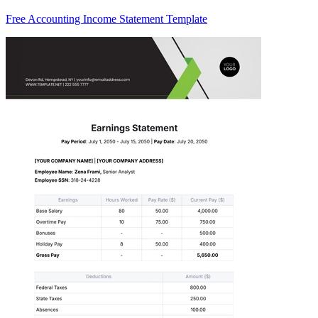
Free Accounting Income Statement Template