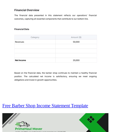
Free Barber Shop Income Statement Template