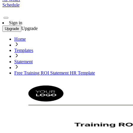
Schedule
Sign in
Upgrade
Upgrade
Home
Templates
Statement
Free Training ROI Statement HR Template