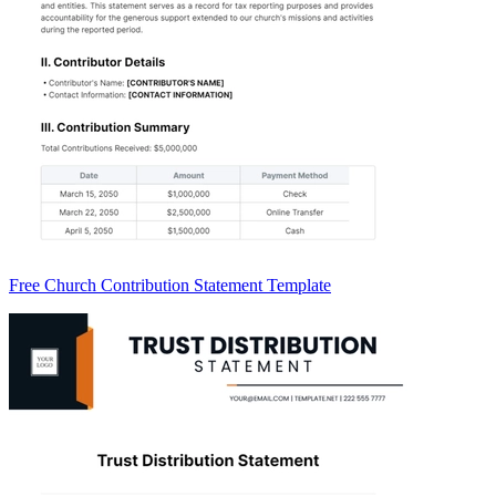
Free Church Contribution Statement Template