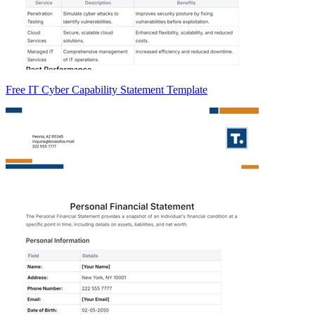
Free IT Cyber Capability Statement Template