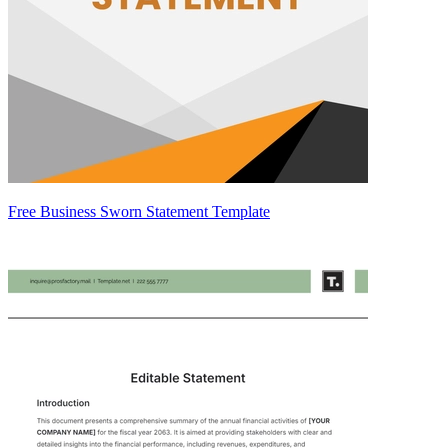
Free Business Sworn Statement Template