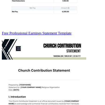
Free Professional Earnings Statement Template