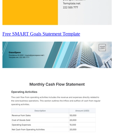
Free SMART Goals Statement Template