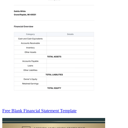
Free Blank Financial Statement Template