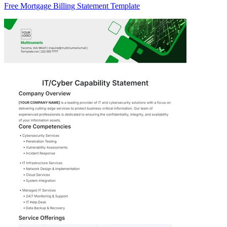
Free Mortgage Billing Statement Template