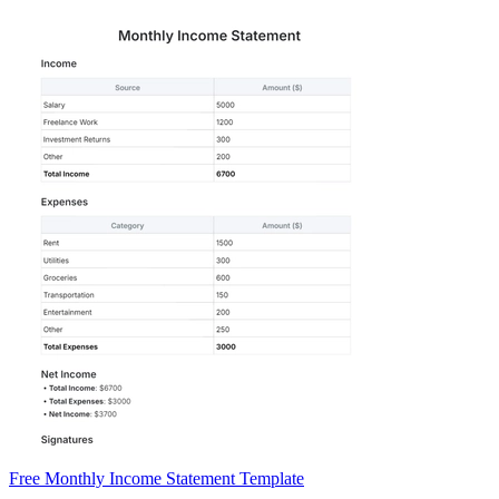
Free Monthly Income Statement Template