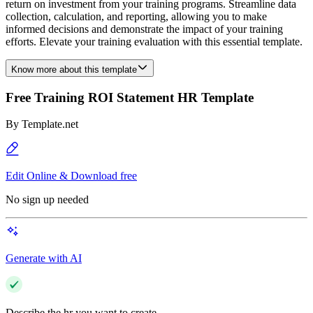
return on investment from your training programs. Streamline data
collection, calculation, and reporting, allowing you to make
informed decisions and demonstrate the impact of your training
efforts. Elevate your training evaluation with this essential template.
Know more about this template
Free Training ROI Statement HR Template
By
Template.net
Edit Online & Download free
No sign up needed
Generate with AI
Describe the hr you want to create