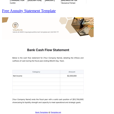
Free Annuity Statement Template