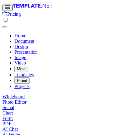
Pricing
Home
Document
Design
Presentation
Image
Video
More
Templates
Brand
Projects
Whiteboard
Photo Editor
Social
Chart
Form
PDF
AI Chat
AI Writer