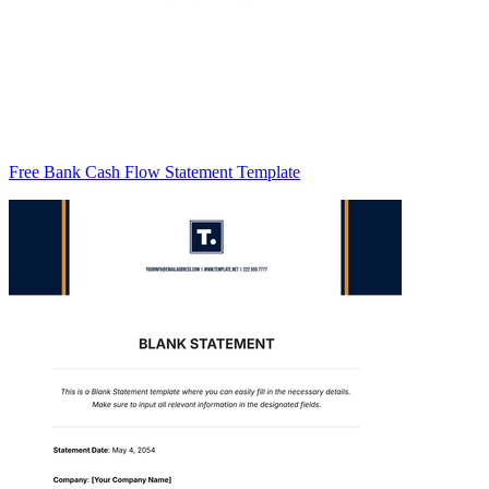
Free Bank Cash Flow Statement Template