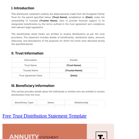
Free Trust Distribution Statement Template