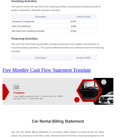
Free Monthly Cash Flow Statement Template