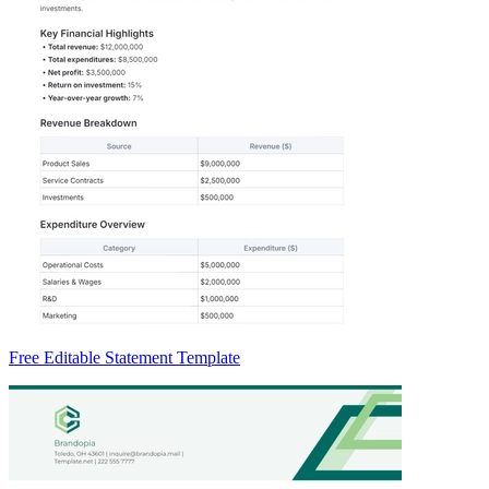
Free Editable Statement Template