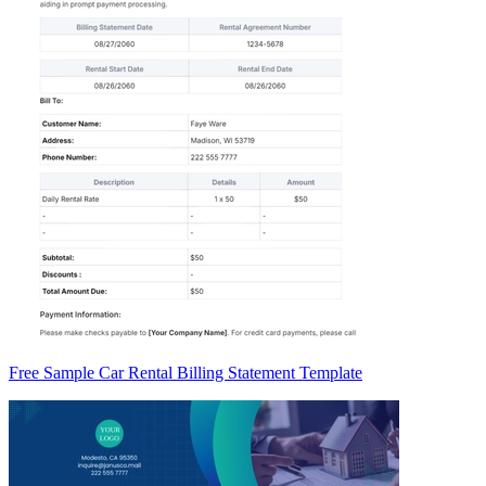
Free Sample Car Rental Billing Statement Template