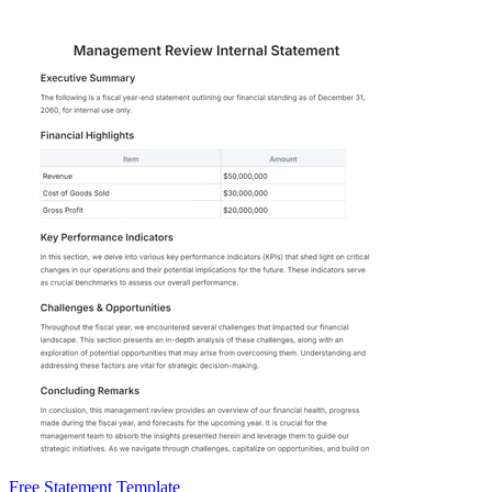
Free Statement Template