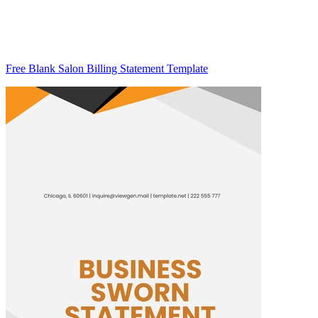
Free Blank Salon Billing Statement Template