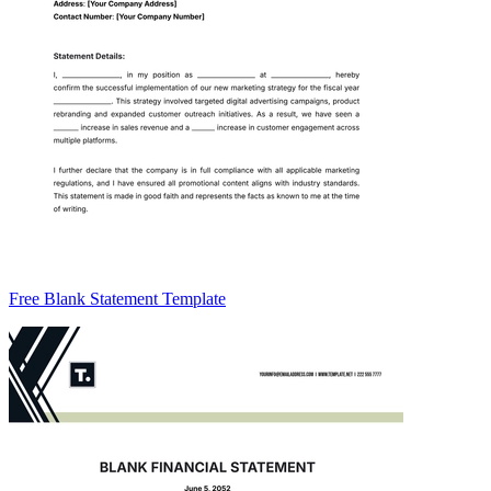
Free Blank Statement Template