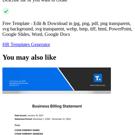
Free Template - Edit & Download in jpg, png, pdf, png transparent,
svg background, svg transparent, webp, bmp, tiff, html, PowerPoint,
Google Slides, Word, Google Docs
HR Templates Generator
You may also like