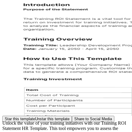
Star this template
Unstar this template
Share to Social Media
Unlock the value of your training initiatives with our Training ROI
Statement HR Template. This tool empowers you to assess the