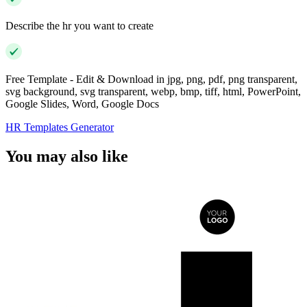
Describe the hr you want to create
Free Template - Edit & Download in jpg, png, pdf, png transparent,
svg background, svg transparent, webp, bmp, tiff, html, PowerPoint,
Google Slides, Word, Google Docs
HR Templates Generator
You may also like