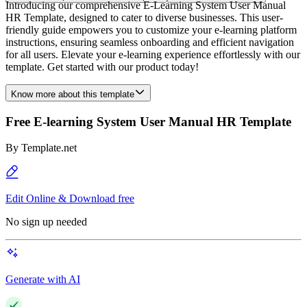
Introducing our comprehensive E-Learning System User Manual
HR Template, designed to cater to diverse businesses. This user-
friendly guide empowers you to customize your e-learning platform
instructions, ensuring seamless onboarding and efficient navigation
for all users. Elevate your e-learning experience effortlessly with our
template. Get started with our product today!
Know more about this template
Free E-learning System User Manual HR Template
By
Template.net
Edit Online & Download free
No sign up needed
Generate with AI