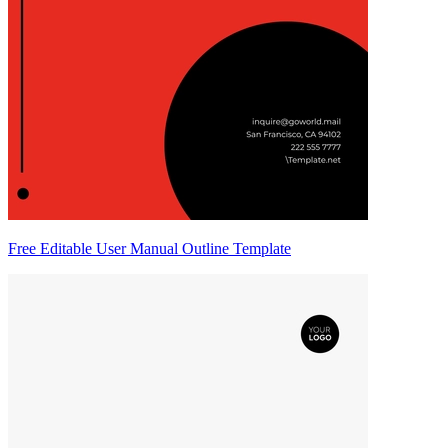
Free Editable User Manual Outline Template