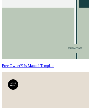
Free Owner???s Manual Template