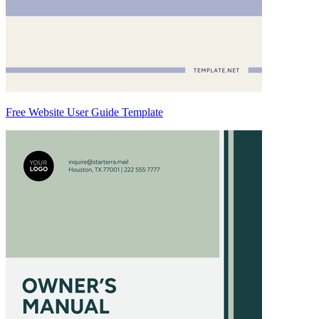
Free Website User Guide Template