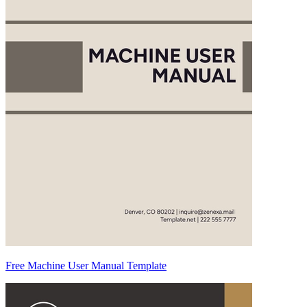
Free Machine User Manual Template