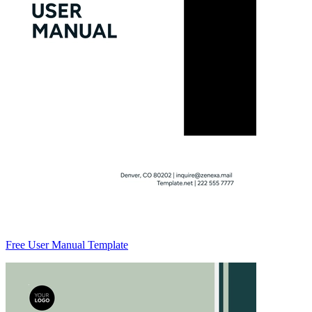
Free User Manual Template