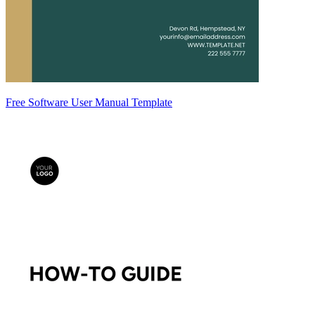
Free Software User Manual Template