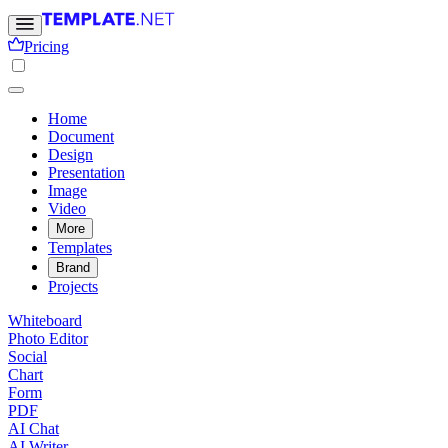
Pricing
Home
Document
Design
Presentation
Image
Video
More
Templates
Brand
Projects
Whiteboard
Photo Editor
Social
Chart
Form
PDF
AI Chat
AI Writer