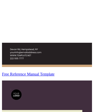
Free Reference Manual Template