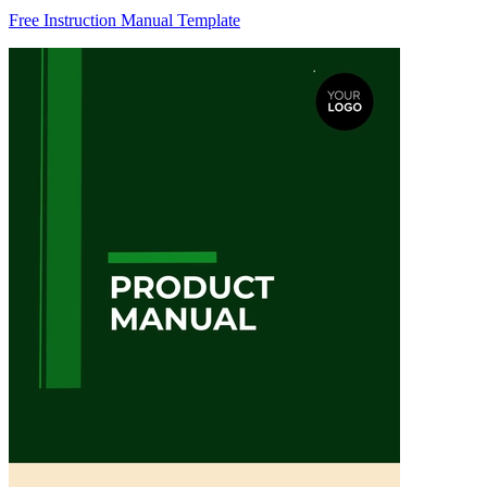
Free Instruction Manual Template