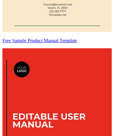
Free Sample Product Manual Template