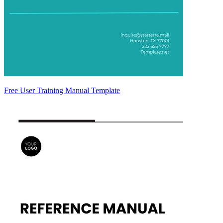
Free User Training Manual Template