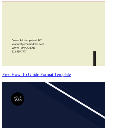
Free How-To Guide Format Template