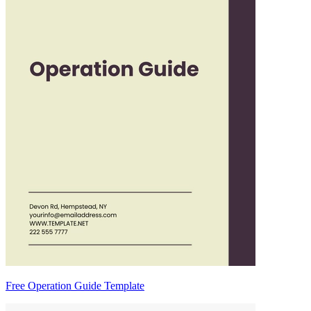
Free Operation Guide Template