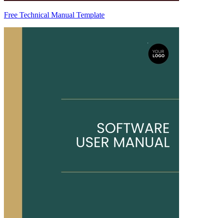
Free Technical Manual Template