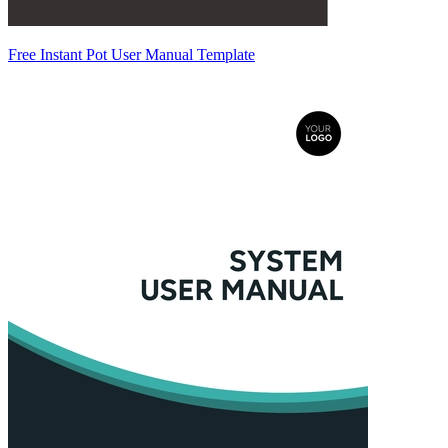
Free Instant Pot User Manual Template