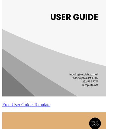
Free User Guide Template