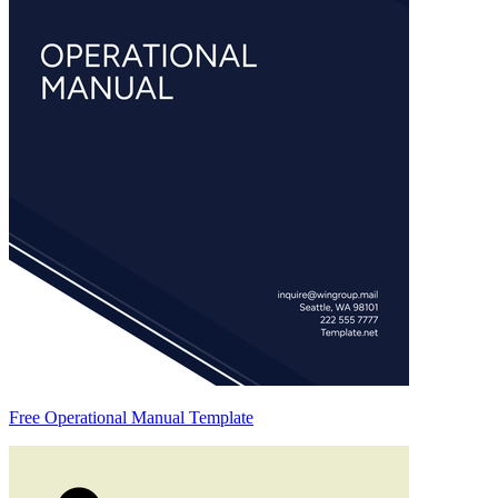
Free Operational Manual Template