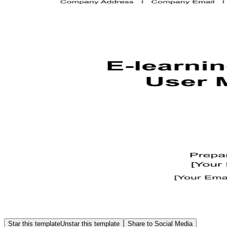
Star this template
Unstar this template
Share to Social Media