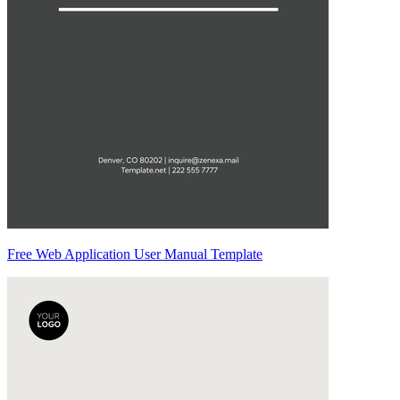
Free Web Application User Manual Template