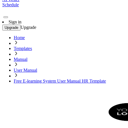
Schedule
Sign in
Upgrade
Upgrade
Home
Templates
Manual
User Manual
Free E-learning System User Manual HR Template