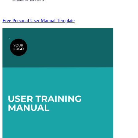
Free Personal User Manual Template