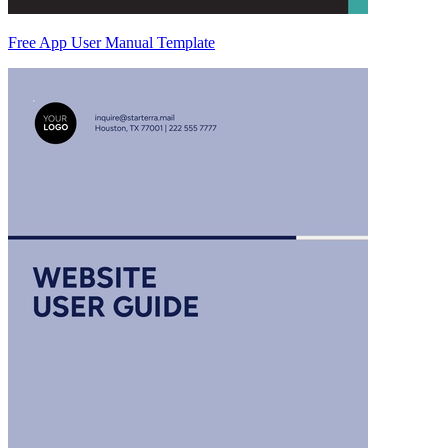
Free App User Manual Template