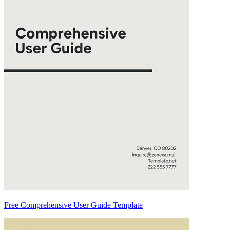
Free Comprehensive User Guide Template