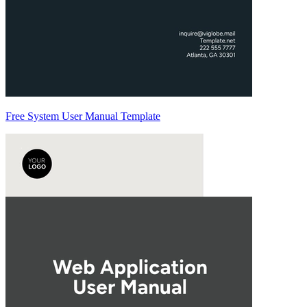
Free System User Manual Template