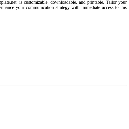
plate.net, is customizable, downloadable, and printable. Tailor your
nd enhance your communication strategy with immediate access to this