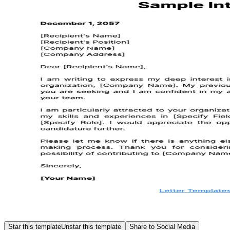
Star this template
Unstar this template
Share to Social Media