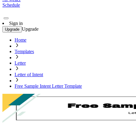
Schedule
Sign in
Upgrade
Upgrade
Home
Templates
Letter
Letter of Intent
Free Sample Intent Letter Template