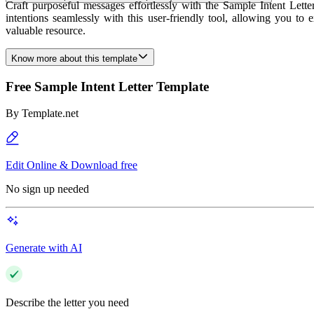
Craft purposeful messages effortlessly with the Sample Intent Lette
intentions seamlessly with this user-friendly tool, allowing you to
valuable resource.
Know more about this template
Free Sample Intent Letter Template
By
Template.net
Edit Online & Download free
No sign up needed
Generate with AI
Describe the letter you need