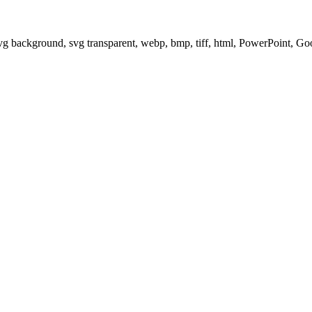
svg background, svg transparent, webp, bmp, tiff, html, PowerPoint, G