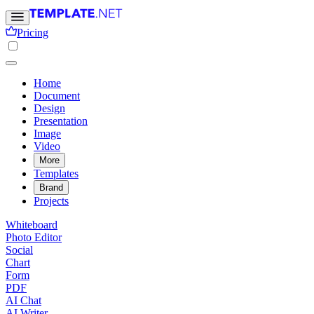
Pricing
Home
Document
Design
Presentation
Image
Video
More
Templates
Brand
Projects
Whiteboard
Photo Editor
Social
Chart
Form
PDF
AI Chat
AI Writer