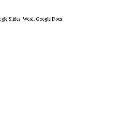
oogle Slides, Word, Google Docs