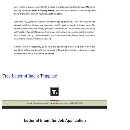
Free Letter of Intent Template