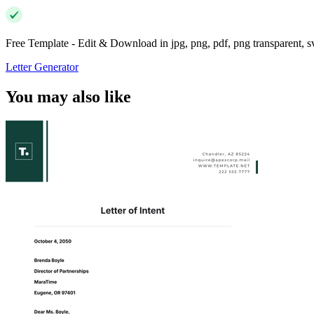
Free Template - Edit & Download in jpg, png, pdf, png transparent, 
Letter Generator
You may also like