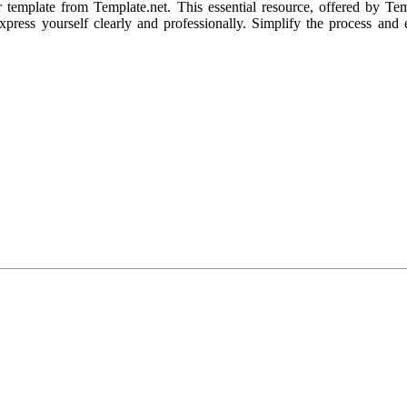
r template from Template.net. This essential resource, offered by Tem
 express yourself clearly and professionally. Simplify the process a