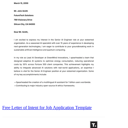
Free Letter of Intent for Job Application Template