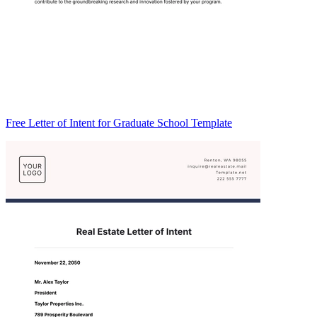
Free Letter of Intent for Graduate School Template