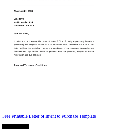
Free Printable Letter of Intent to Purchase Template