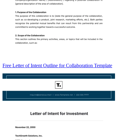
Free Letter of Intent Outline for Collaboration Template