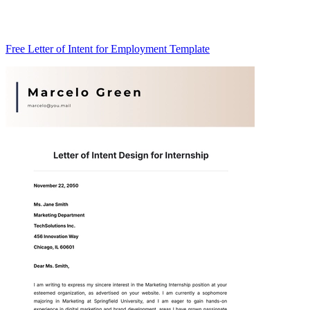
Free Letter of Intent for Employment Template