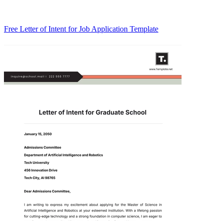
Free Letter of Intent for Job Application Template