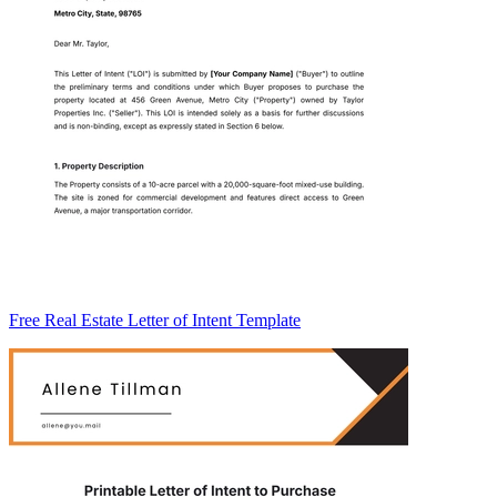
Free Real Estate Letter of Intent Template