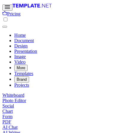
Pricing
Home
Document
Design
Presentation
Image
Video
More
Templates
Brand
Projects
Whiteboard
Photo Editor
Social
Chart
Form
PDF
AI Chat
AI Writer