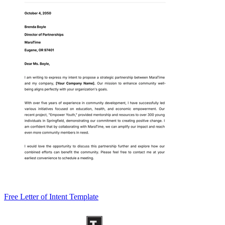
Free Letter of Intent Template