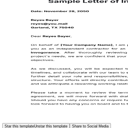
Star this template
Unstar this template
Share to Social Media