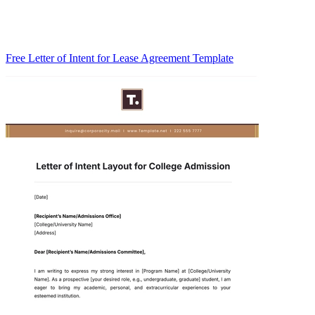
Free Letter of Intent for Lease Agreement Template