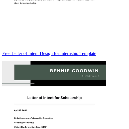
Free Letter of Intent Design for Internship Template