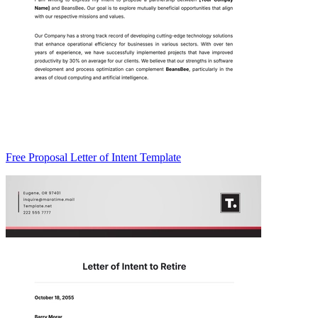
Free Proposal Letter of Intent Template