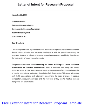
Free Letter of Intent for Research Proposal Template