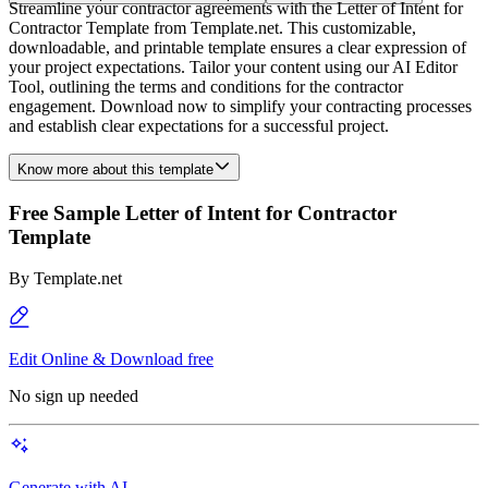
Streamline your contractor agreements with the Letter of Intent for
Contractor Template from Template.net. This customizable,
downloadable, and printable template ensures a clear expression of
your project expectations. Tailor your content using our AI Editor
Tool, outlining the terms and conditions for the contractor
engagement. Download now to simplify your contracting processes
and establish clear expectations for a successful project.
Know more about this template
Free Sample Letter of Intent for Contractor
Template
By
Template.net
Edit Online & Download free
No sign up needed
Generate with AI