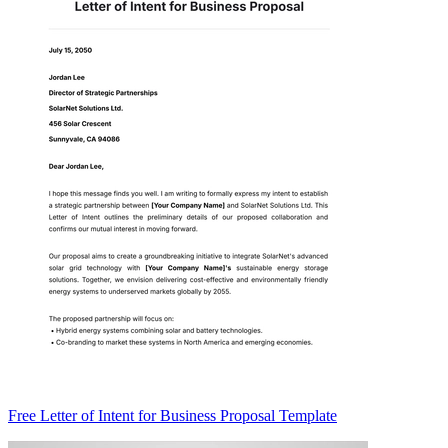
Free Letter of Intent for Business Proposal Template