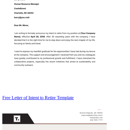
Free Letter of Intent to Retire Template