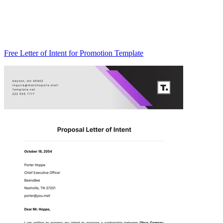
Free Letter of Intent for Promotion Template