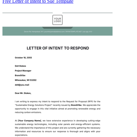
Free Letter of Intent to Sue Template