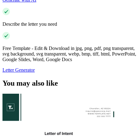
Describe the letter you need
Free Template - Edit & Download in jpg, png, pdf, png transparent,
svg background, svg transparent, webp, bmp, tiff, html, PowerPoint,
Google Slides, Word, Google Docs
Letter Generator
You may also like