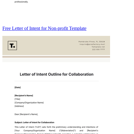
Free Letter of Intent for Non-profit Template