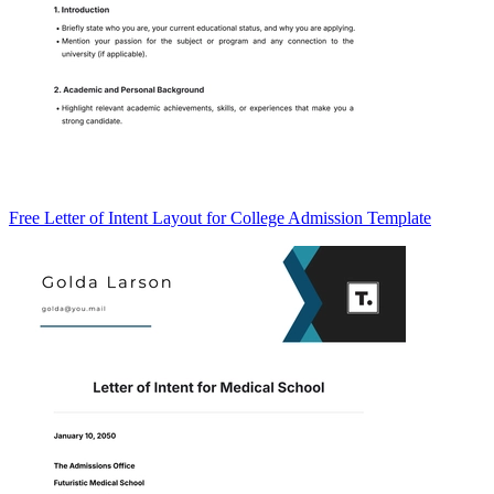
Free Letter of Intent Layout for College Admission Template