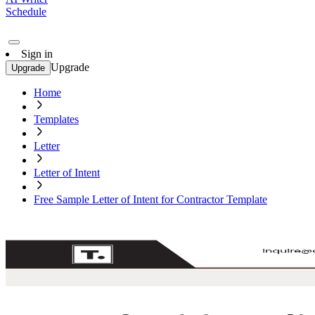
Schedule
Sign in
Upgrade
Upgrade
Home
Templates
Letter
Letter of Intent
Free Sample Letter of Intent for Contractor Template