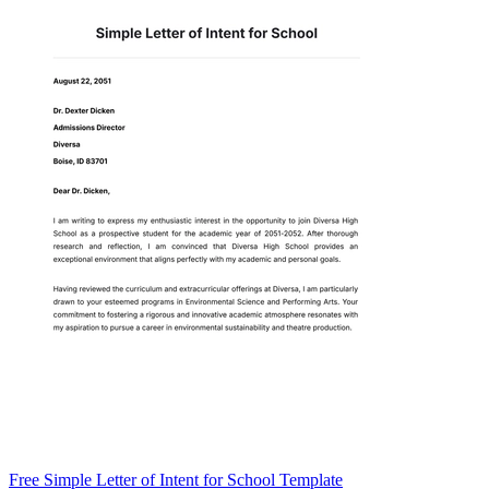
Free Simple Letter of Intent for School Template