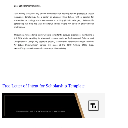
Free Letter of Intent for Scholarship Template