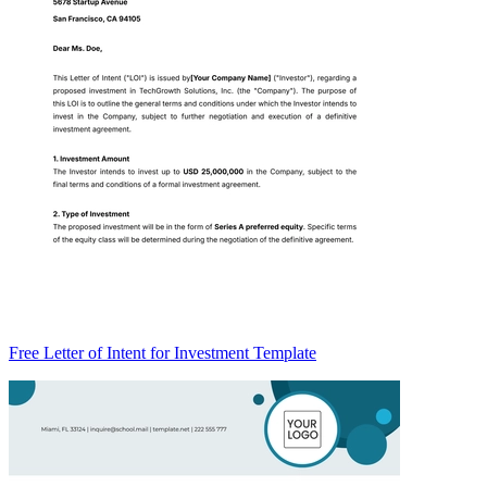
Free Letter of Intent for Investment Template