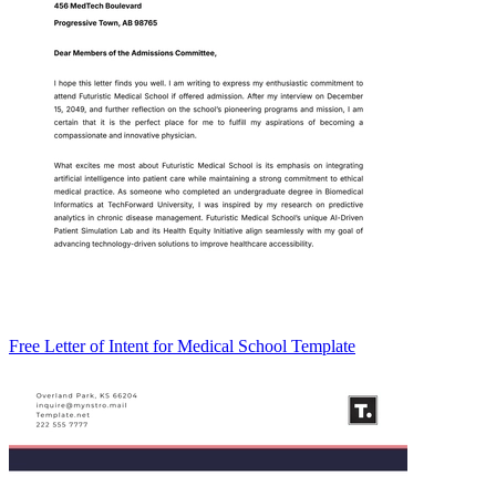
Free Letter of Intent for Medical School Template