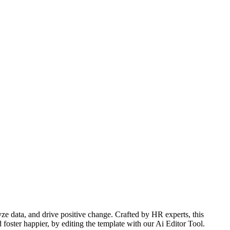
 data, and drive positive change. Crafted by HR experts, this
foster happier, by editing the template with our Ai Editor Tool.