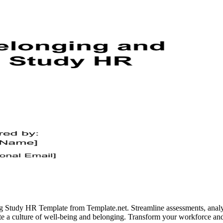
Study HR Template from Template.net. Streamline assessments, analyze
e a culture of well-being and belonging. Transform your workforce and 