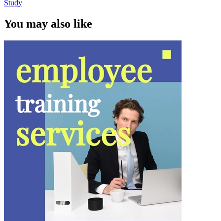
Study
You may also like