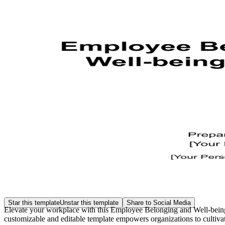
Star this template
Unstar this template
Share to Social Media
Elevate your workplace with this Employee Belonging and Well-being 
customizable and editable template empowers organizations to cultivat