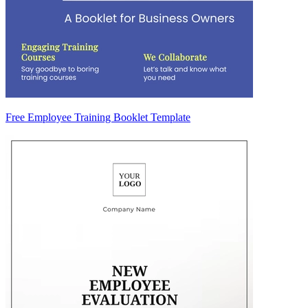
Free Employee Training Booklet Template