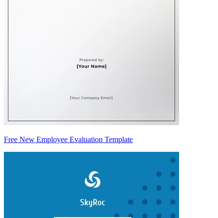
Free New Employee Evaluation Template