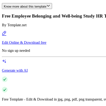
Know more about this template
Free Employee Belonging and Well-being Study HR 
By
Template.net
Edit Online & Download free
No sign up needed
Generate with AI
Free Template - Edit & Download in jpg, png, pdf, png transparent, 