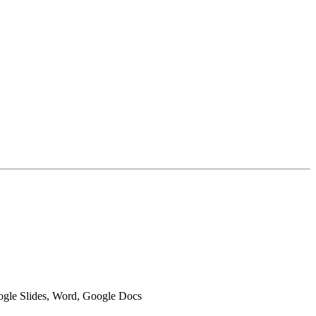
oogle Slides, Word, Google Docs