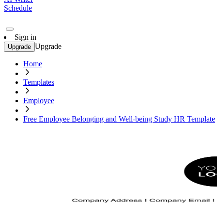
Schedule
Sign in
Upgrade
Upgrade
Home
Templates
Employee
Free Employee Belonging and Well-being Study HR Template