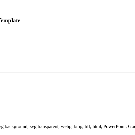
Template
svg background, svg transparent, webp, bmp, tiff, html, PowerPoint, G