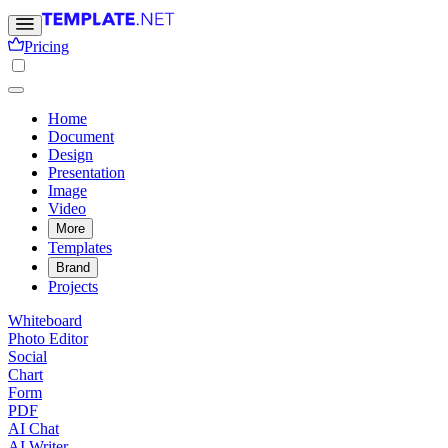
Pricing
Home
Document
Design
Presentation
Image
Video
More
Templates
Brand
Projects
Whiteboard
Photo Editor
Social
Chart
Form
PDF
AI Chat
AI Writer