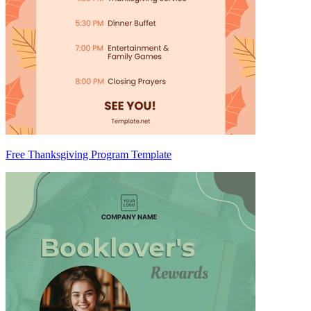
Free Thanksgiving Program Template