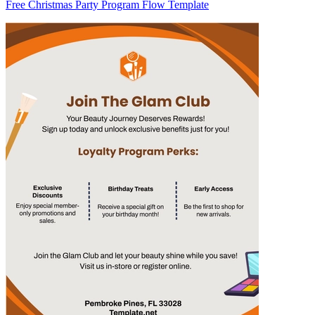
Free Christmas Party Program Flow Template