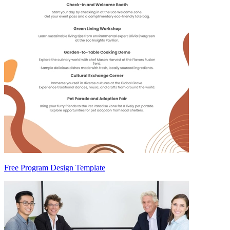
Free Program Design Template