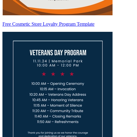
Free Cosmetic Store Loyalty Program Template