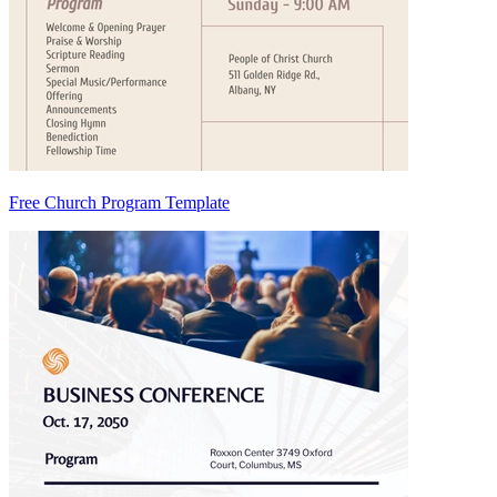
Free Church Program Template