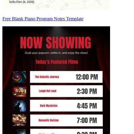
Free Blank Piano Program Notes Template