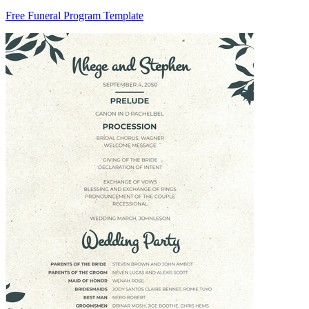
Free Funeral Program Template