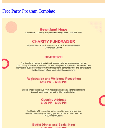
Free Party Program Template