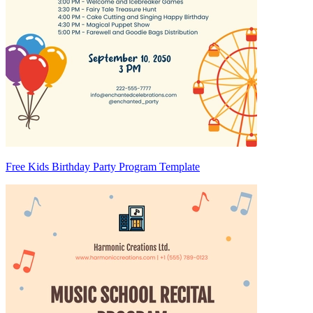
Free Kids Birthday Party Program Template