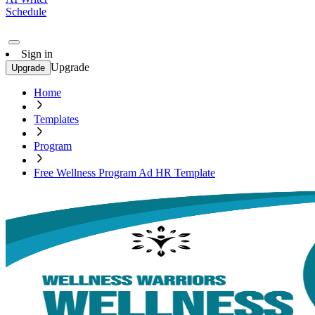
Schedule
Sign in
Upgrade
Upgrade
Home
Templates
Program
Free Wellness Program Ad HR Template