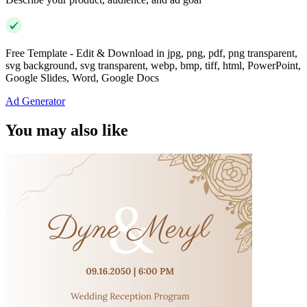
Free Template - Edit & Download in jpg, png, pdf, png transparent,
svg background, svg transparent, webp, bmp, tiff, html, PowerPoint,
Google Slides, Word, Google Docs
Ad Generator
You may also like