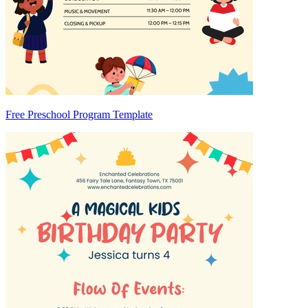
Free Preschool Program Template