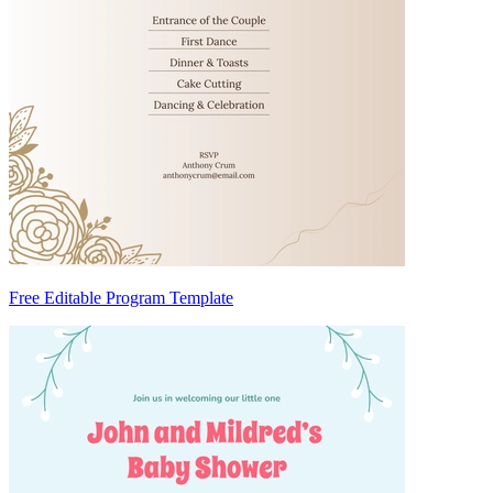
Free Editable Program Template