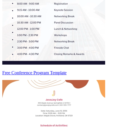
Free Conference Program Template