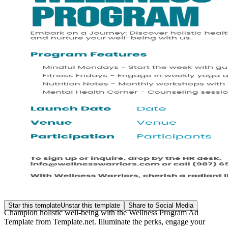
Star this template
Unstar this template
Share to Social Media
Champion holistic well-being with the Wellness Program Ad
Template from Template.net. Illuminate the perks, engage your