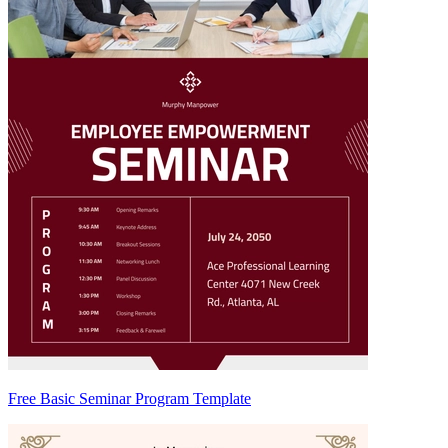
Free Basic Seminar Program Template