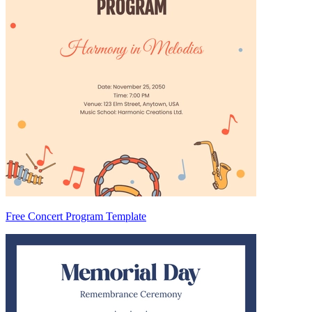
Free Concert Program Template