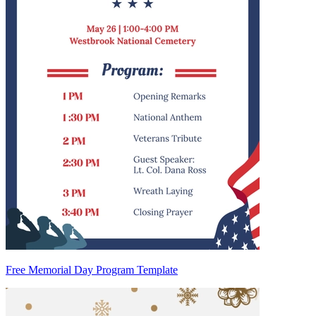
Free Memorial Day Program Template