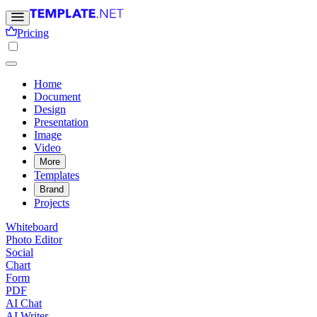
Pricing
Home
Document
Design
Presentation
Image
Video
More
Templates
Brand
Projects
Whiteboard
Photo Editor
Social
Chart
Form
PDF
AI Chat
AI Writer