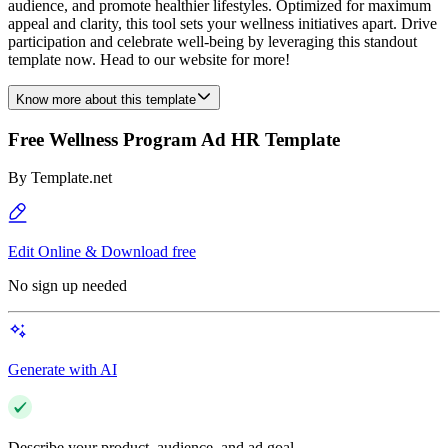
audience, and promote healthier lifestyles. Optimized for maximum
appeal and clarity, this tool sets your wellness initiatives apart. Drive
participation and celebrate well-being by leveraging this standout
template now. Head to our website for more!
Know more about this template
Free Wellness Program Ad HR Template
By
Template.net
Edit Online & Download free
No sign up needed
Generate with AI
Describe your product, audience, and ad goal