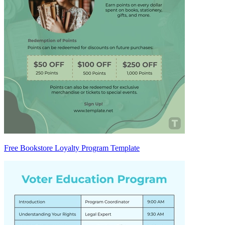
Free Bookstore Loyalty Program Template