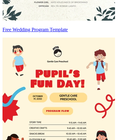
Free Wedding Program Template