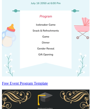
Free Event Program Template