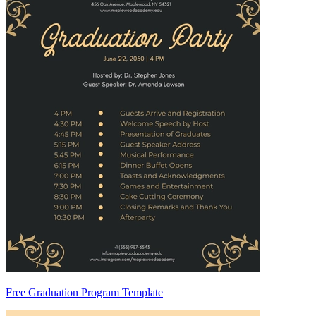
Free Graduation Program Template