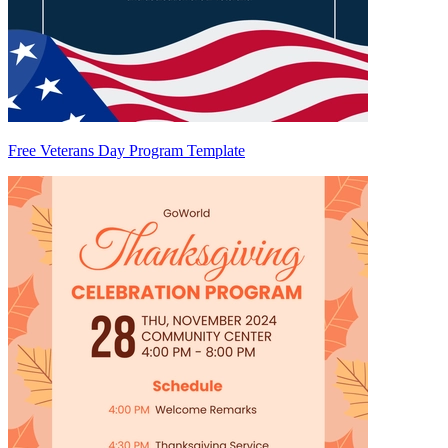
Free Veterans Day Program Template