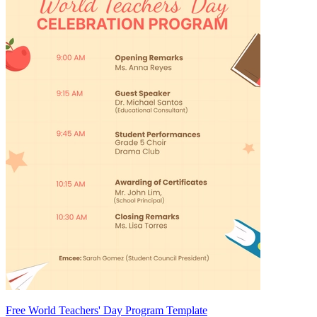
Free World Teachers' Day Program Template