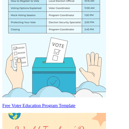
Free Voter Education Program Template