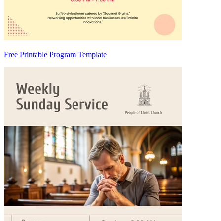
Free Printable Program Template