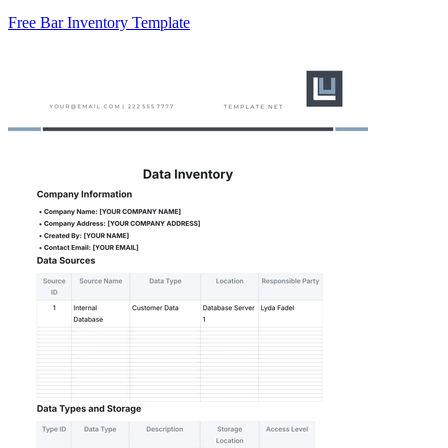
Free Bar Inventory Template