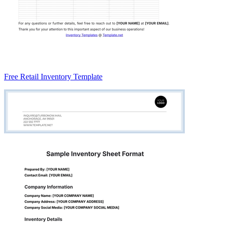
Free Retail Inventory Template