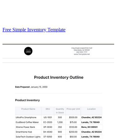
Free Simple Inventory Template