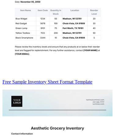
Free Sample Inventory Sheet Format Template