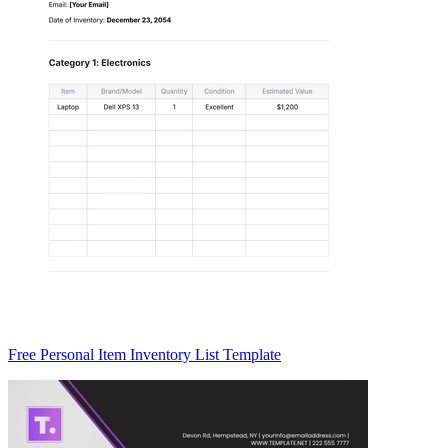
Free Personal Item Inventory List Template