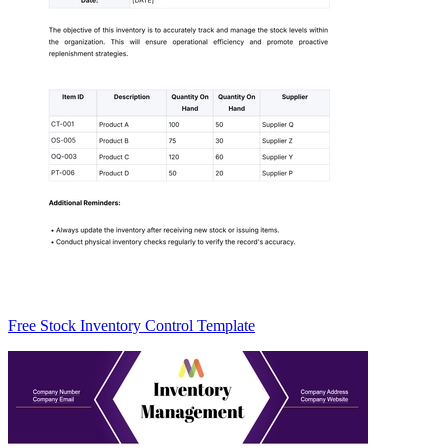
Free Stock Inventory Control Template