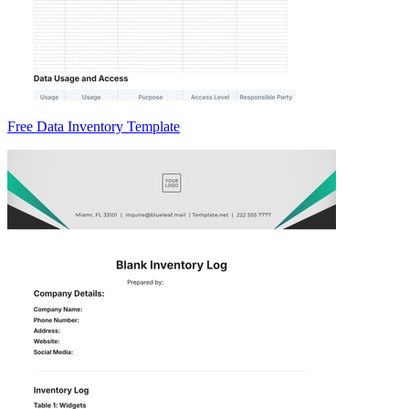
Free Data Inventory Template