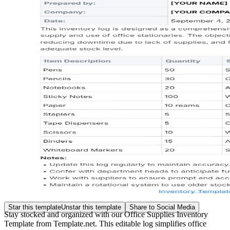
Star this template
Unstar this template
Share to Social Media
Stay stocked and organized with our Office Supplies Inventory
Template from Template.net. This editable log simplifies office