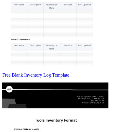
Free Blank Inventory Log Template