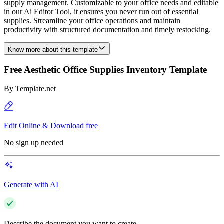
supply management. Customizable to your office needs and editable
in our Ai Editor Tool, it ensures you never run out of essential
supplies. Streamline your office operations and maintain
productivity with structured documentation and timely restocking.
Know more about this template
Free Aesthetic Office Supplies Inventory Template
By
Template.net
Edit Online & Download free
No sign up needed
Generate with AI
Describe the document you want to create