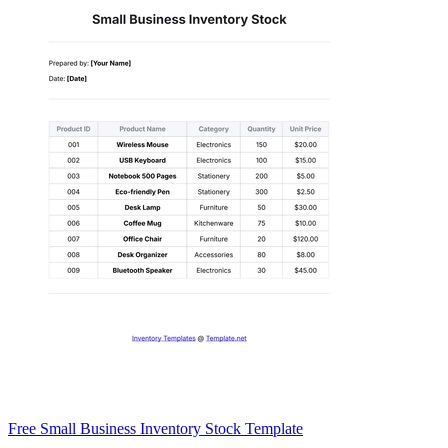
Free Small Business Inventory Stock Template