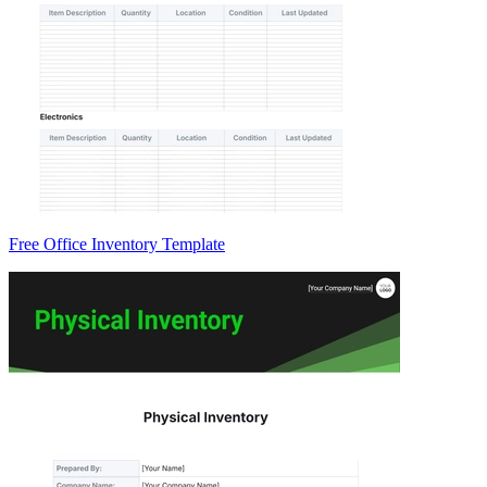
Free Office Inventory Template