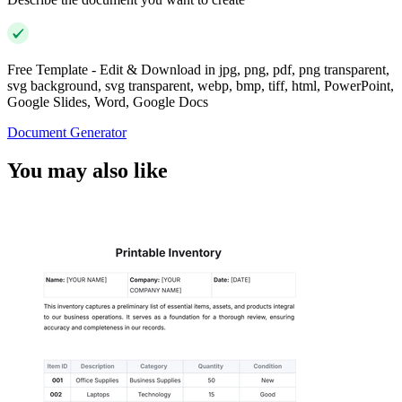
Free Template - Edit & Download in jpg, png, pdf, png transparent,
svg background, svg transparent, webp, bmp, tiff, html, PowerPoint,
Google Slides, Word, Google Docs
Document Generator
You may also like