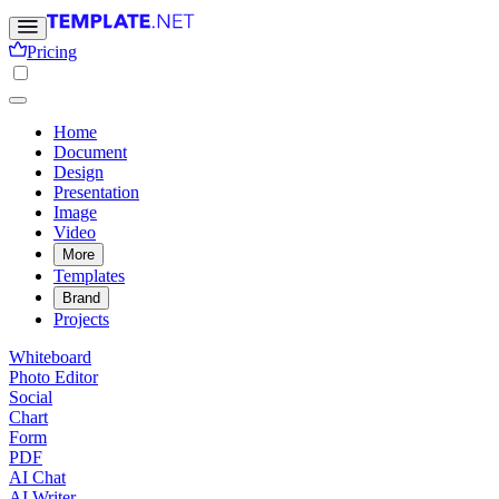
Pricing
Home
Document
Design
Presentation
Image
Video
More
Templates
Brand
Projects
Whiteboard
Photo Editor
Social
Chart
Form
PDF
AI Chat
AI Writer