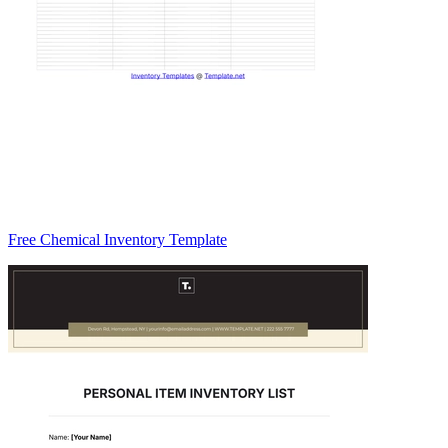
Free Chemical Inventory Template