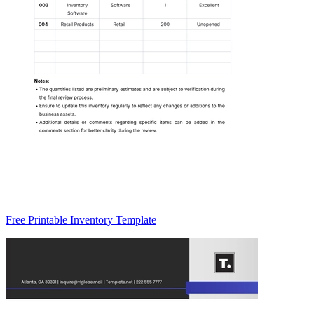
Free Printable Inventory Template