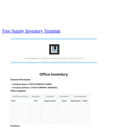
Free Supply Inventory Template