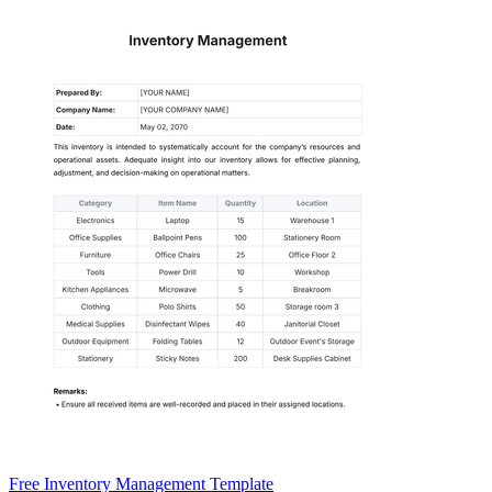
Free Inventory Management Template