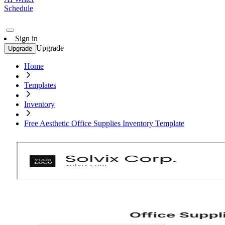
Schedule
Sign in
Upgrade
Upgrade
Home
Templates
Inventory
Free Aesthetic Office Supplies Inventory Template