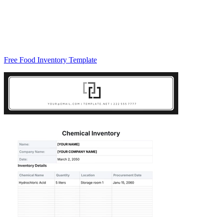
Free Food Inventory Template