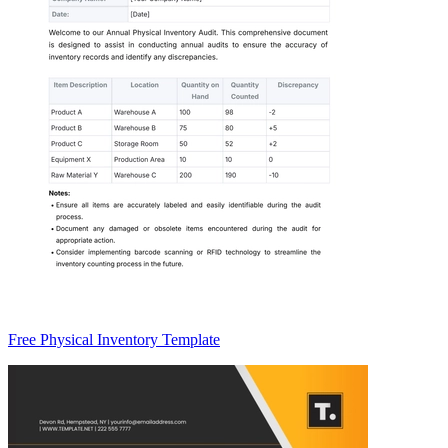
Free Physical Inventory Template