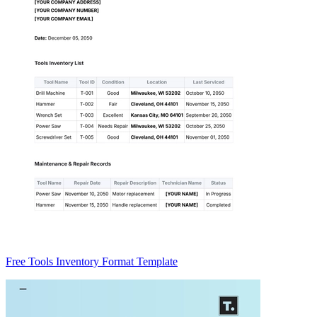
Free Tools Inventory Format Template