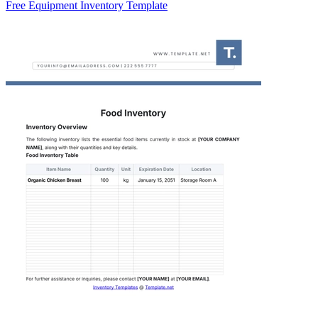
Free Equipment Inventory Template