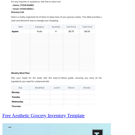
Free Aesthetic Grocery Inventory Template