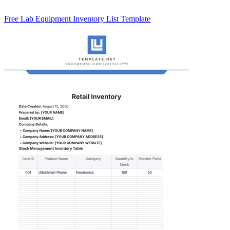
Free Lab Equipment Inventory List Template