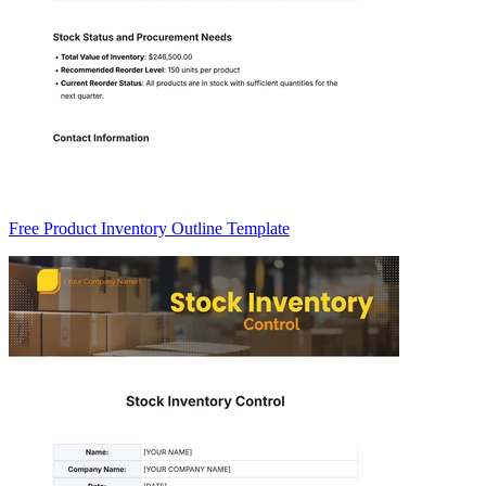
Free Product Inventory Outline Template