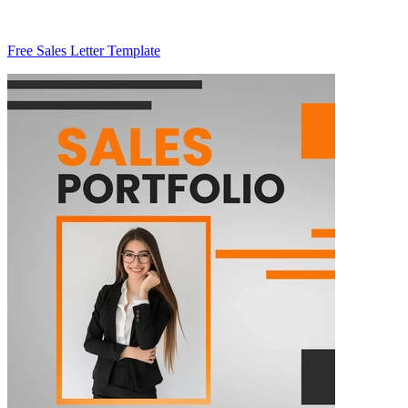
Free Sales Letter Template