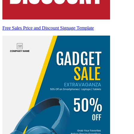
Free Sales Price and Discount Signage Template