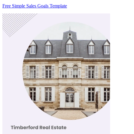
Free Simple Sales Goals Template