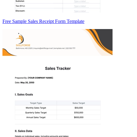
Free Sample Sales Receipt Form Template