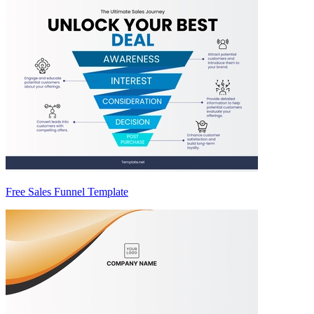
Free Sales Funnel Template