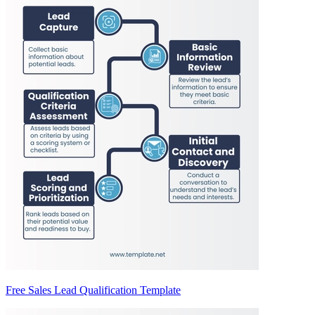
Free Sales Lead Qualification Template