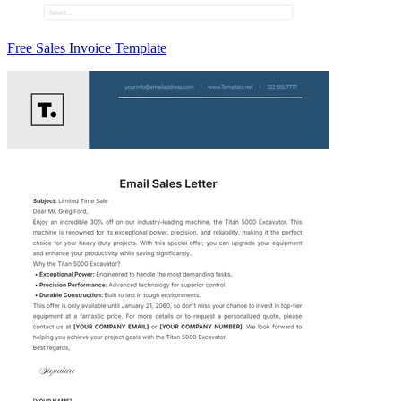
Free Sales Invoice Template