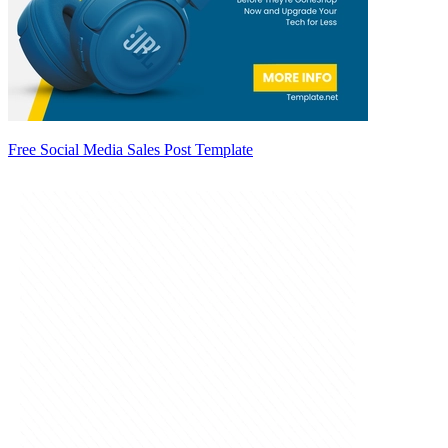
Free Social Media Sales Post Template