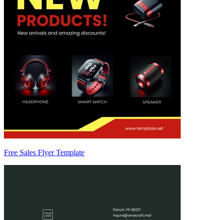
Free Sales Flyer Template