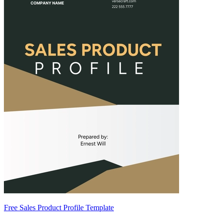
Free Sales Product Profile Template