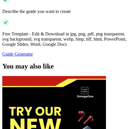
Describe the guide you want to create
Free Template - Edit & Download in jpg, png, pdf, png transparent,
svg background, svg transparent, webp, bmp, tiff, html, PowerPoint,
Google Slides, Word, Google Docs
Guide Generator
You may also like