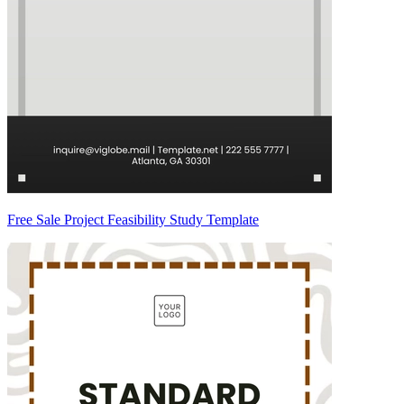
Free Sale Project Feasibility Study Template