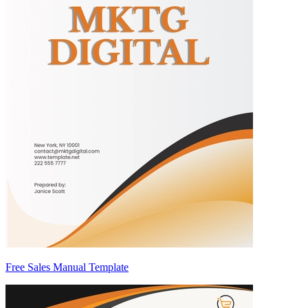
Free Sales Manual Template