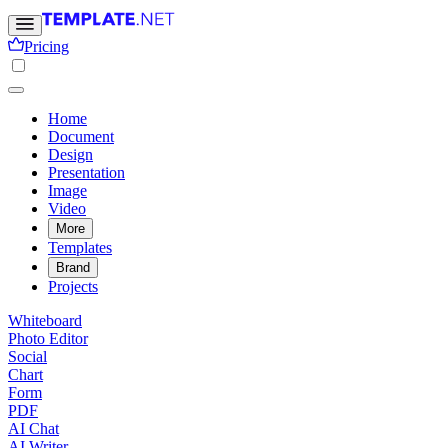
Pricing
Home
Document
Design
Presentation
Image
Video
More
Templates
Brand
Projects
Whiteboard
Photo Editor
Social
Chart
Form
PDF
AI Chat
AI Writer