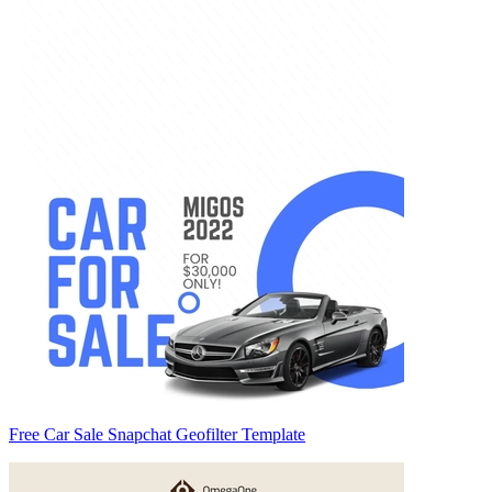
Free Car Sale Snapchat Geofilter Template