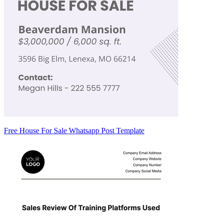
Free House For Sale Whatsapp Post Template