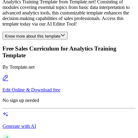
Analytics Training Template from Template.net! Consisting of
modules covering essential topics from basic data interpretation to
advanced analytics tools, this customizable template enhances the
decision-making capabilities of sales professionals. Access this
template today via our AI Editor Tool!
Know more about this template
Free Sales Curriculum for Analytics Training
Template
By
Template.net
Edit Online & Download free
No sign up needed
Generate with AI