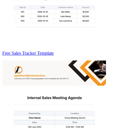
Free Sales Tracker Template