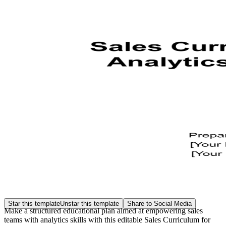
Star this template
Unstar this template
Share to Social Media
Make a structured educational plan aimed at empowering sales
teams with analytics skills with this editable Sales Curriculum for