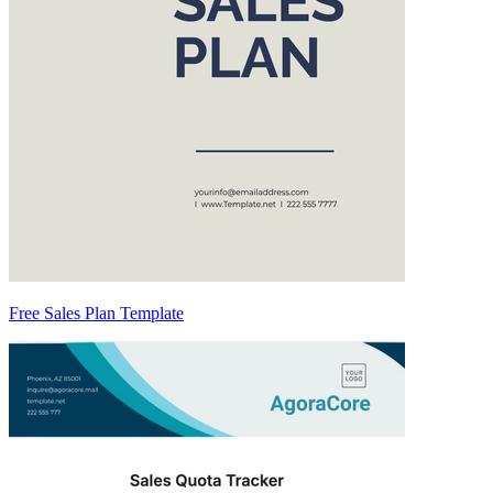
Free Sales Plan Template