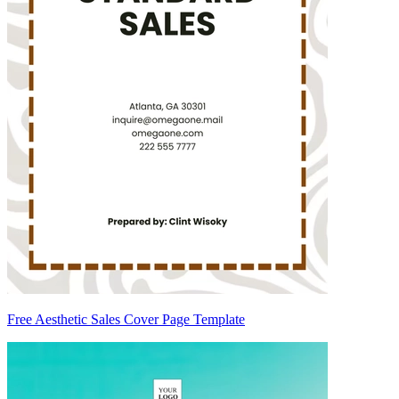
Free Aesthetic Sales Cover Page Template