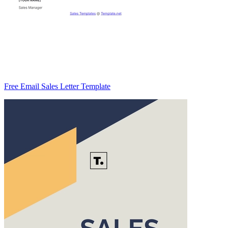
Free Email Sales Letter Template