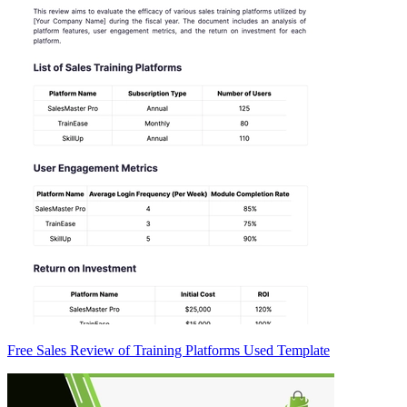
Free Sales Review of Training Platforms Used Template