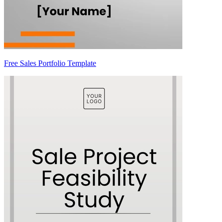
Free Sales Portfolio Template