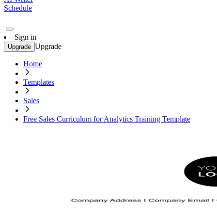
Schedule
Sign in
Upgrade
Upgrade
Home
Templates
Sales
Free Sales Curriculum for Analytics Training Template