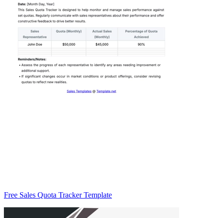
Free Sales Quota Tracker Template