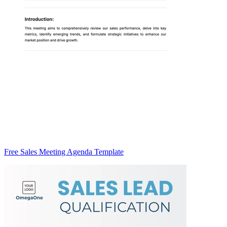
Free Sales Meeting Agenda Template