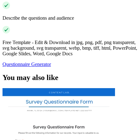
Describe the questions and audience
Free Template - Edit & Download in jpg, png, pdf, png transparent,
svg background, svg transparent, webp, bmp, tiff, html, PowerPoint,
Google Slides, Word, Google Docs
Questionnaire Generator
You may also like