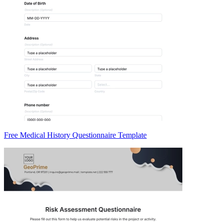
Free Medical History Questionnaire Template