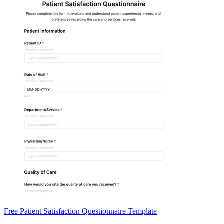
Free Patient Satisfaction Questionnaire Template