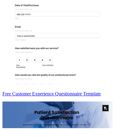
Free Customer Experience Questionnaire Template