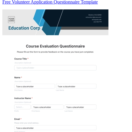
Free Volunteer Application Questionnaire Template