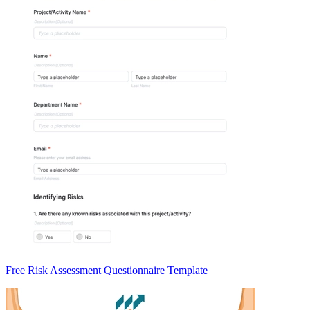
Free Risk Assessment Questionnaire Template