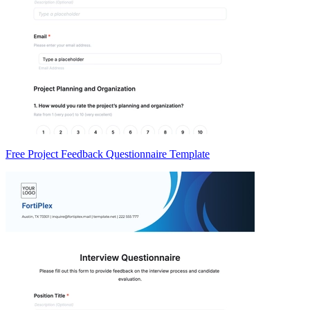
Free Project Feedback Questionnaire Template