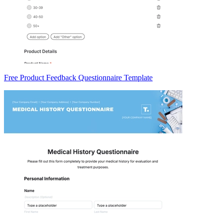
Free Product Feedback Questionnaire Template