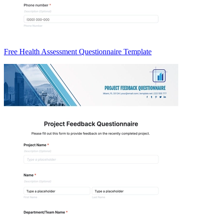
Free Health Assessment Questionnaire Template