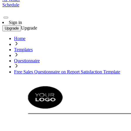
Schedule
Sign in
Upgrade
Upgrade
Home
Templates
Questionnaire
Free Sales Questionnaire on Report Satisfaction Template