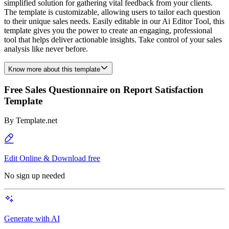
simplified solution for gathering vital feedback from your clients.
The template is customizable, allowing users to tailor each question
to their unique sales needs. Easily editable in our Ai Editor Tool, this
template gives you the power to create an engaging, professional
tool that helps deliver actionable insights. Take control of your sales
analysis like never before.
Know more about this template
Free Sales Questionnaire on Report Satisfaction
Template
By
Template.net
Edit Online & Download free
No sign up needed
Generate with AI