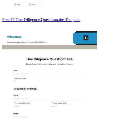
Free IT Due Diligence Questionnaire Template