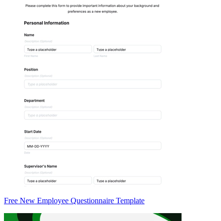
Free New Employee Questionnaire Template