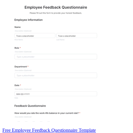
Free Employee Feedback Questionnaire Template