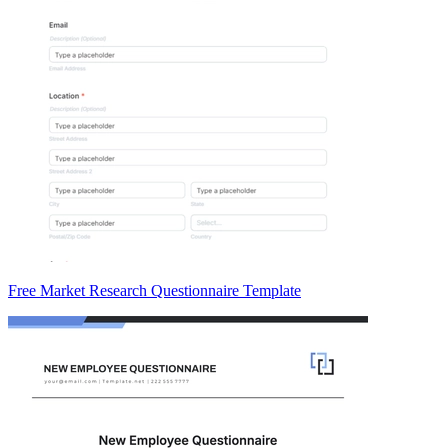
Free Market Research Questionnaire Template