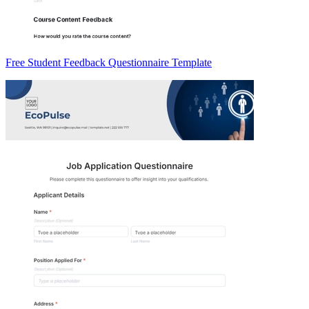
Free Student Feedback Questionnaire Template