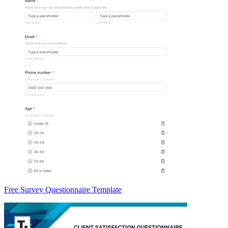
Free Survey Questionnaire Template