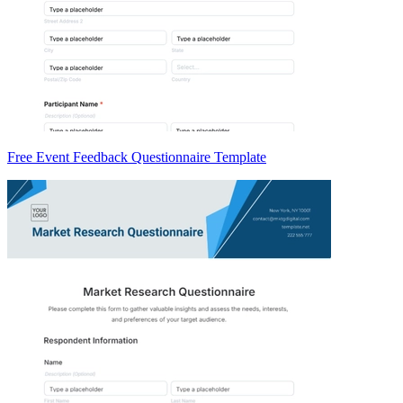
Free Event Feedback Questionnaire Template