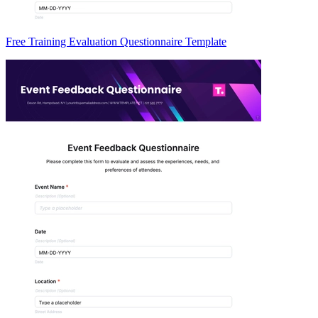
Free Training Evaluation Questionnaire Template