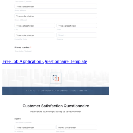
Free Job Application Questionnaire Template