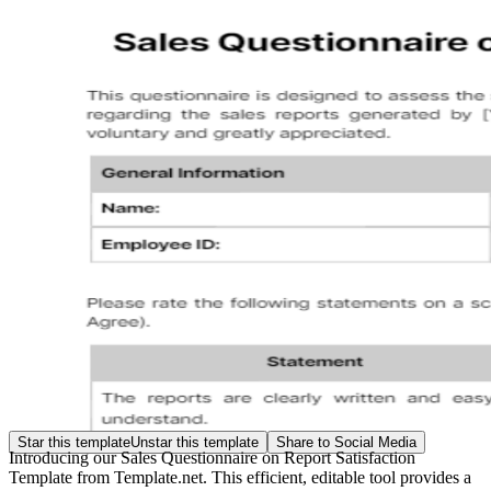
Star this template
Unstar this template
Share to Social Media
Introducing our Sales Questionnaire on Report Satisfaction
Template from Template.net. This efficient, editable tool provides a