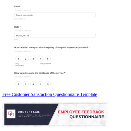
Free Customer Satisfaction Questionnaire Template