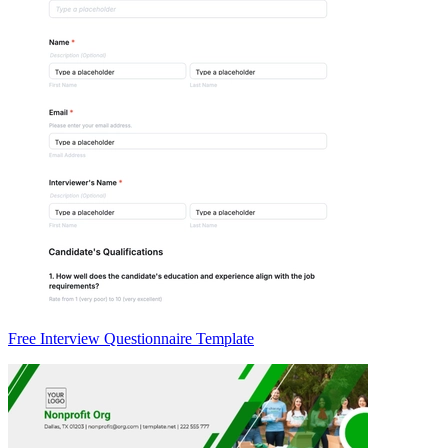
Free Interview Questionnaire Template