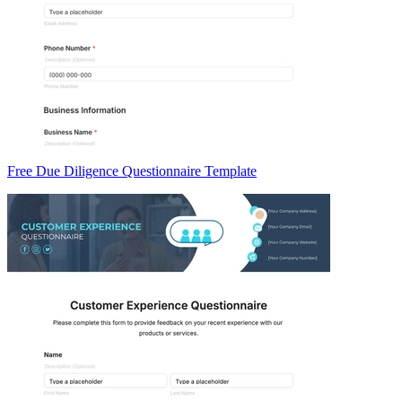
Free Due Diligence Questionnaire Template