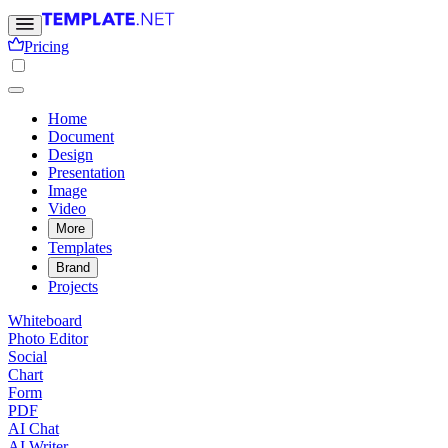
Pricing
Home
Document
Design
Presentation
Image
Video
More
Templates
Brand
Projects
Whiteboard
Photo Editor
Social
Chart
Form
PDF
AI Chat
AI Writer