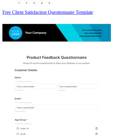
Free Client Satisfaction Questionnaire Template