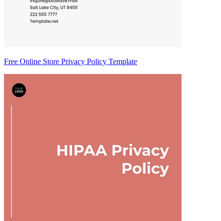
Free Online Store Privacy Policy Template