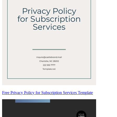
Free Privacy Policy for Subscription Services Template