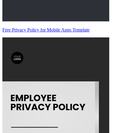
Free Privacy Policy for Mobile Apps Template