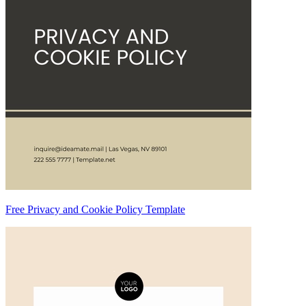
Free Privacy and Cookie Policy Template