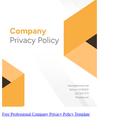
Free Professional Company Privacy Policy Template