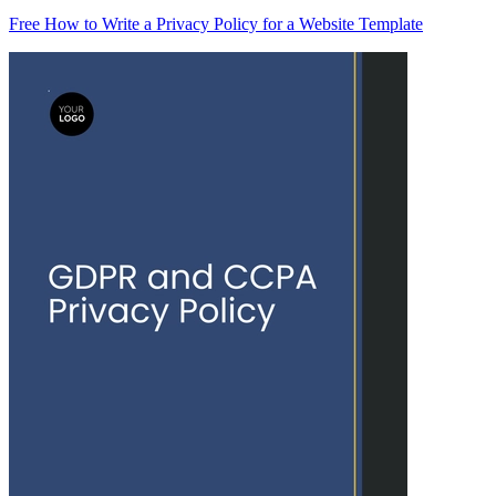
Free How to Write a Privacy Policy for a Website Template