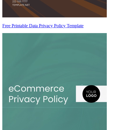
Free Printable Data Privacy Policy Template