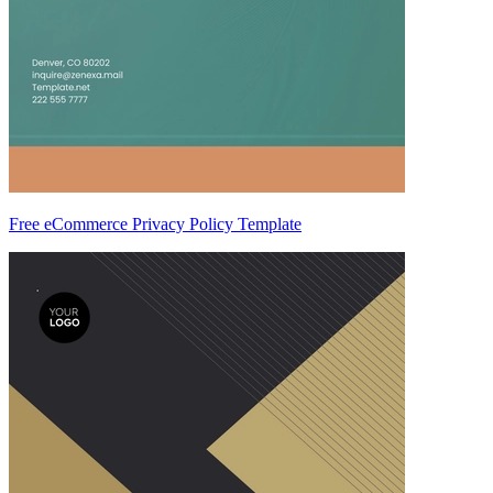
Free eCommerce Privacy Policy Template