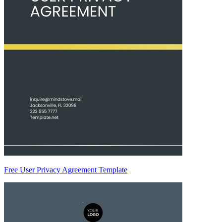
Free User Privacy Agreement Template