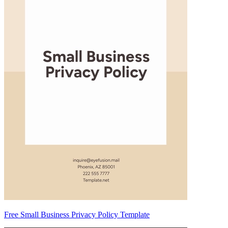
Free Small Business Privacy Policy Template