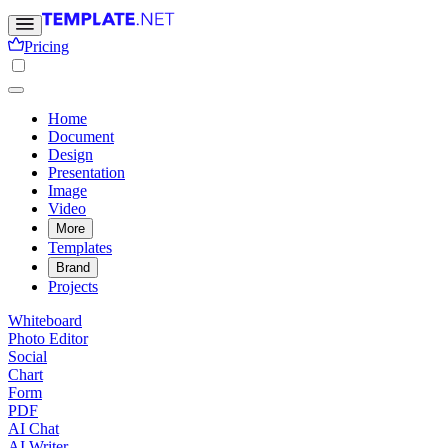
Pricing
Home
Document
Design
Presentation
Image
Video
More
Templates
Brand
Projects
Whiteboard
Photo Editor
Social
Chart
Form
PDF
AI Chat
AI Writer