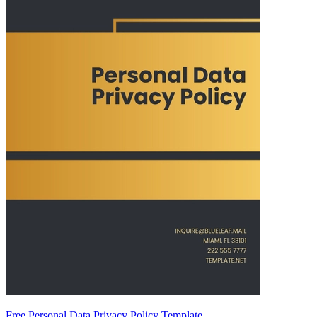
Free Personal Data Privacy Policy Template