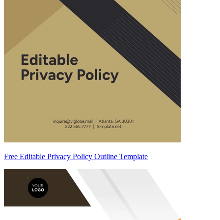
Free Editable Privacy Policy Outline Template