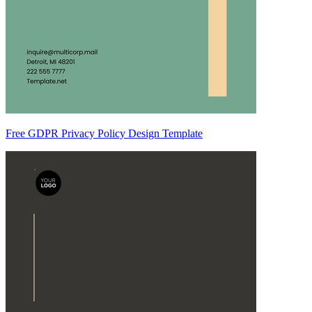
Free GDPR Privacy Policy Design Template