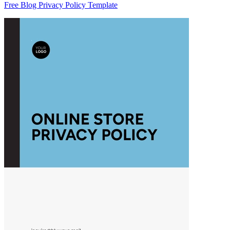
Free Blog Privacy Policy Template