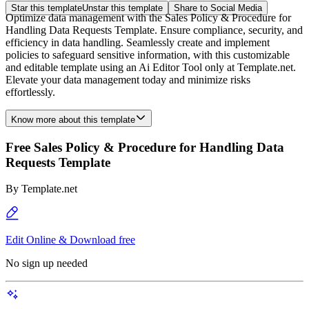
Star this template
Unstar this template
Share to Social Media
Optimize data management with the Sales Policy & Procedure for
Handling Data Requests Template. Ensure compliance, security, and
efficiency in data handling. Seamlessly create and implement
policies to safeguard sensitive information, with this customizable
and editable template using an Ai Editor Tool only at Template.net.
Elevate your data management today and minimize risks
effortlessly.
Know more about this template
Free Sales Policy & Procedure for Handling Data
Requests Template
By
Template.net
Edit Online & Download free
No sign up needed