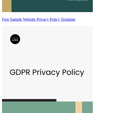
Free Sample Website Privacy Policy Template