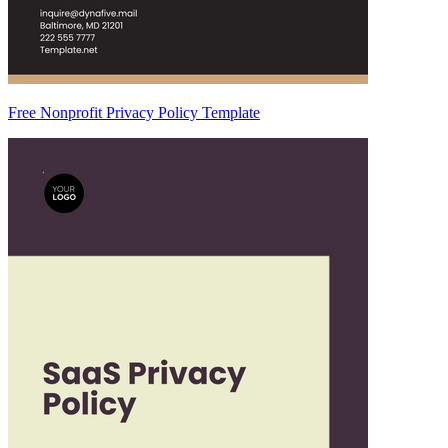
Free Nonprofit Privacy Policy Template