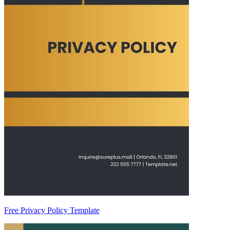
Free Privacy Policy Template