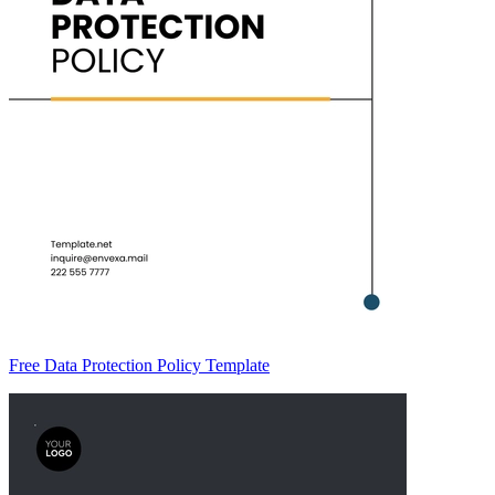
Free Data Protection Policy Template