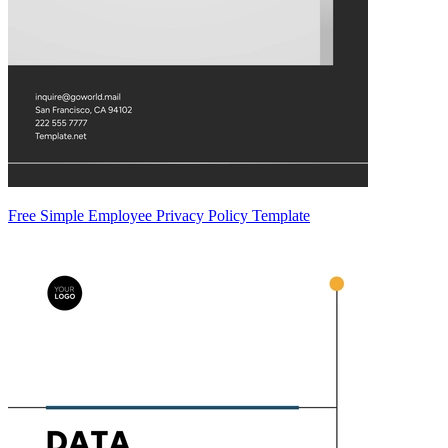
Free Simple Employee Privacy Policy Template