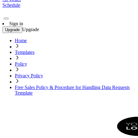
Schedule
Sign in
Upgrade
Upgrade
Home
Templates
Policy
Privacy Policy
Free Sales Policy & Procedure for Handling Data Requests
Template