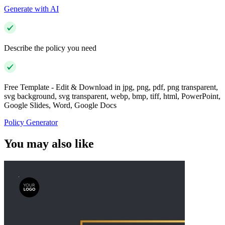
Generate with AI
Describe the policy you need
Free Template - Edit & Download in jpg, png, pdf, png transparent,
svg background, svg transparent, webp, bmp, tiff, html, PowerPoint,
Google Slides, Word, Google Docs
Policy Generator
You may also like