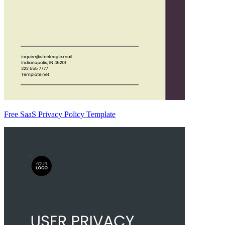
Free SaaS Privacy Policy Template