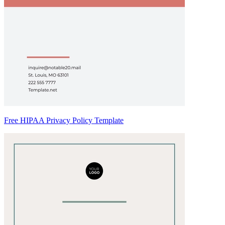
Free HIPAA Privacy Policy Template