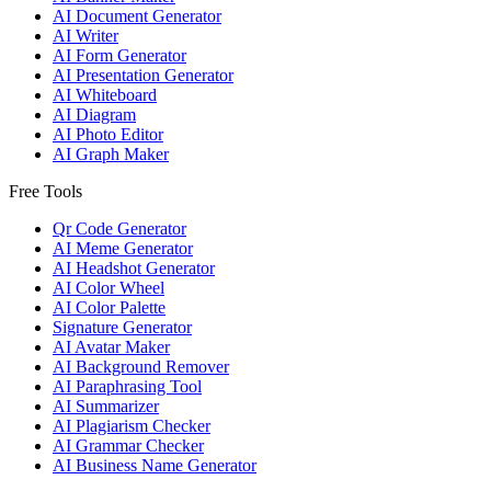
AI Document Generator
AI Writer
AI Form Generator
AI Presentation Generator
AI Whiteboard
AI Diagram
AI Photo Editor
AI Graph Maker
Free Tools
Qr Code Generator
AI Meme Generator
AI Headshot Generator
AI Color Wheel
AI Color Palette
Signature Generator
AI Avatar Maker
AI Background Remover
AI Paraphrasing Tool
AI Summarizer
AI Plagiarism Checker
AI Grammar Checker
AI Business Name Generator