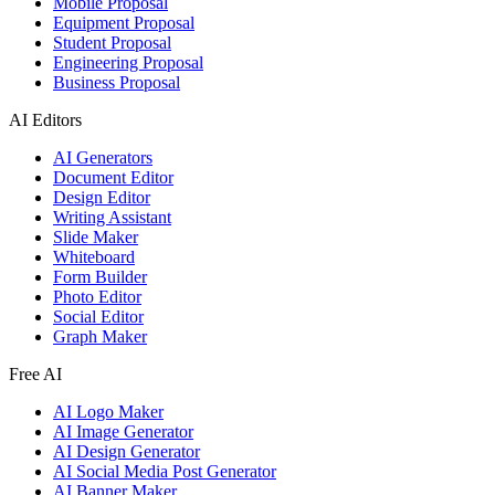
Mobile Proposal
Equipment Proposal
Student Proposal
Engineering Proposal
Business Proposal
AI Editors
AI Generators
Document Editor
Design Editor
Writing Assistant
Slide Maker
Whiteboard
Form Builder
Photo Editor
Social Editor
Graph Maker
Free AI
AI Logo Maker
AI Image Generator
AI Design Generator
AI Social Media Post Generator
AI Banner Maker