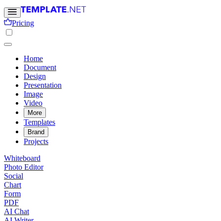
Pricing
Home
Document
Design
Presentation
Image
Video
More
Templates
Brand
Projects
Whiteboard
Photo Editor
Social
Chart
Form
PDF
AI Chat
AI Writer