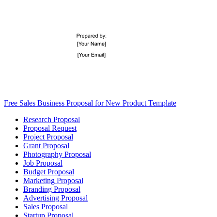
Free Sales Business Proposal for New Product Template
Research Proposal
Proposal Request
Project Proposal
Grant Proposal
Photography Proposal
Job Proposal
Budget Proposal
Marketing Proposal
Branding Proposal
Advertising Proposal
Sales Proposal
Startup Proposal