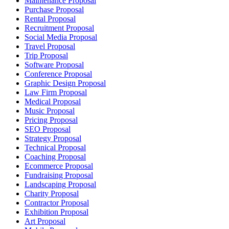
Maintenance Proposal
Purchase Proposal
Rental Proposal
Recruitment Proposal
Social Media Proposal
Travel Proposal
Trip Proposal
Software Proposal
Conference Proposal
Graphic Design Proposal
Law Firm Proposal
Medical Proposal
Music Proposal
Pricing Proposal
SEO Proposal
Strategy Proposal
Technical Proposal
Coaching Proposal
Ecommerce Proposal
Fundraising Proposal
Landscaping Proposal
Charity Proposal
Contractor Proposal
Exhibition Proposal
Art Proposal