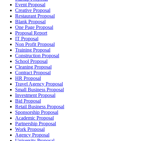
Event Proposal
Creative Proposal
Restaurant Proposal
Blank Proposal
One Page Proposal
Proposal Report
IT Proposal
Non Profit Proposal
Training Proposal
Construction Proposal
School Proposal
Cleaning Proposal
Contract Proposal
HR Proposal
Travel Agency Proposal
Small Business Proposal
Investment Proposal
Bid Proposal
Retail Business Proposal
Sponsorship Proposal
Academic Proposal
Partnership Proposal
Work Proposal
Agency Proposal
University Proposal