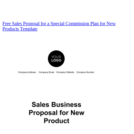
Free Sales Proposal for a Special Commission Plan for New
Products Template