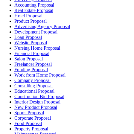
Accounting Proposal
Real Estate Proposal
Hotel Proposal
Product Proposal
Advertising Agency Proposal
Development Proposal
Loan Proposal
Website Proposal
Nursing Home Proposal
Financial Proposal
Salon Proposal
Freelancer Proposal
Funding Proposal
Work from Home Proposal
Company Proposal
Consulting Proposal
Educational Proposal
Construction Bid Proposal
Interior Design Proposal
New Product Proposal
Sports Proposal
Corporate Proposal
Food Proposal
Property Proposal