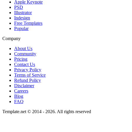
Apple Keynote
PSD
Illustrator
Indesign
Free Templates
Popular
Company
About Us
Community
Pricing
Contact Us
Privacy Policy
Terms of Service
Refund Policy
Disclaimer
Careers
Blog
FAQ
Template.net © 2014 - 2026. All rights reserved