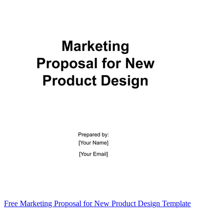
Free Marketing Proposal for New Product Design Template