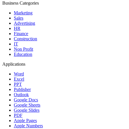
Business Categories
Marketing
Sales
Advertising
HR
Finance
Construction
IT
Non Profit
Education
Applications
Word
Excel
PPT
Publisher
Outlook
Google Docs
Google Sheets
Google Slides
PDF
Apple Pages
Apple Numbers