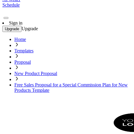
Schedule
Sign in
Upgrade
Upgrade
Home
Templates
Proposal
New Product Proposal
Free Sales Proposal for a Special Commission Plan for New
Products Template