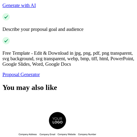
Generate with AI
Describe your proposal goal and audience
Free Template - Edit & Download in jpg, png, pdf, png transparent,
svg background, svg transparent, webp, bmp, tiff, html, PowerPoint,
Google Slides, Word, Google Docs
Proposal Generator
You may also like