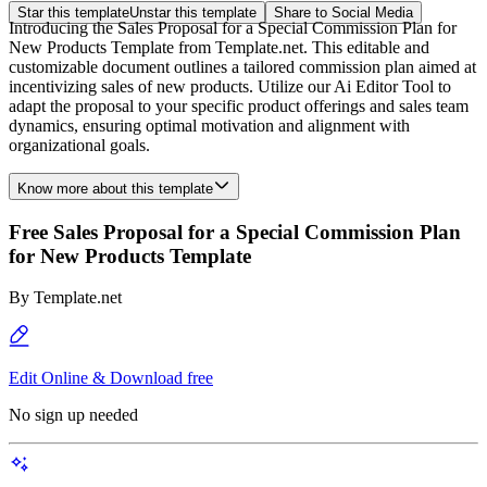
Star this template
Unstar this template
Share to Social Media
Introducing the Sales Proposal for a Special Commission Plan for
New Products Template from Template.net. This editable and
customizable document outlines a tailored commission plan aimed at
incentivizing sales of new products. Utilize our Ai Editor Tool to
adapt the proposal to your specific product offerings and sales team
dynamics, ensuring optimal motivation and alignment with
organizational goals.
Know more about this template
Free Sales Proposal for a Special Commission Plan
for New Products Template
By
Template.net
Edit Online & Download free
No sign up needed