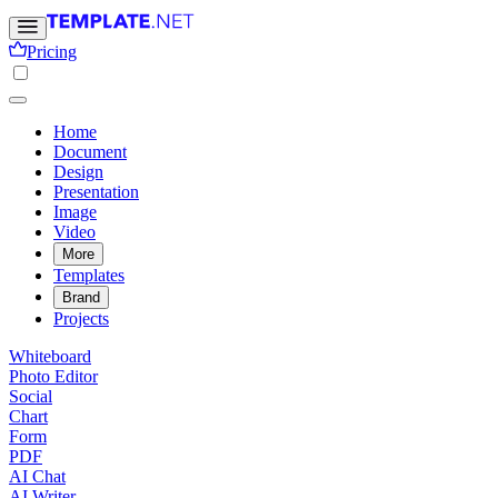
Pricing
Home
Document
Design
Presentation
Image
Video
More
Templates
Brand
Projects
Whiteboard
Photo Editor
Social
Chart
Form
PDF
AI Chat
AI Writer