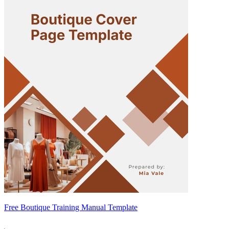
Free Boutique Training Manual Template