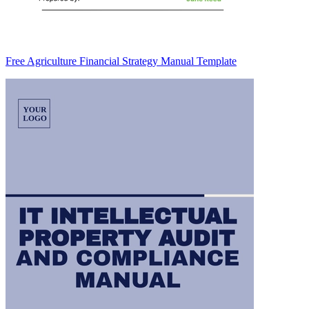
Free Agriculture Financial Strategy Manual Template