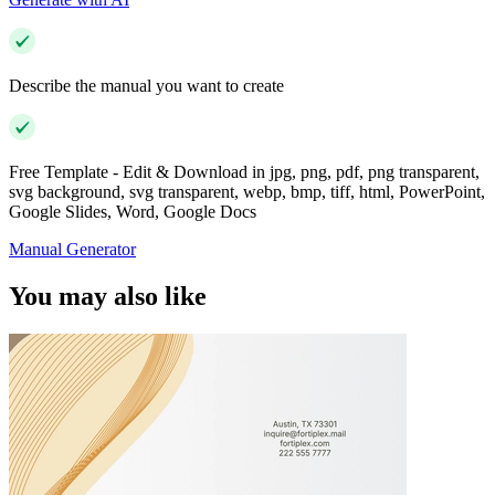
Describe the manual you want to create
Free Template - Edit & Download in jpg, png, pdf, png transparent,
svg background, svg transparent, webp, bmp, tiff, html, PowerPoint,
Google Slides, Word, Google Docs
Manual Generator
You may also like