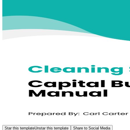
Star this template
Unstar this template
Share to Social Media