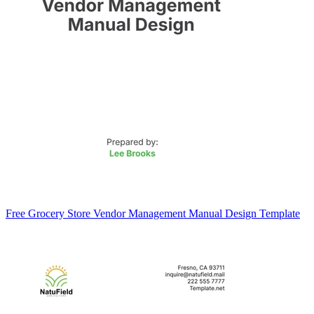
Free Grocery Store Vendor Management Manual Design Template