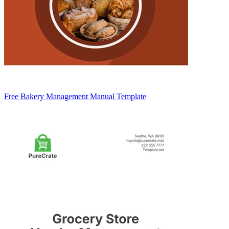
Free Bakery Management Manual Template