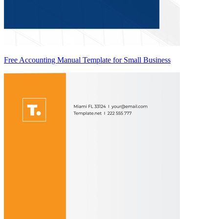
Free Accounting Manual Template for Small Business