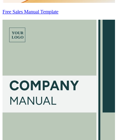
Free Sales Manual Template