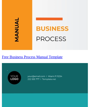
Free Business Process Manual Template