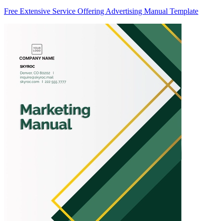
Free Extensive Service Offering Advertising Manual Template