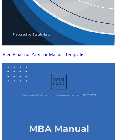
Free Financial Advisor Manual Template