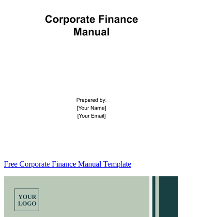
Free Corporate Finance Manual Template