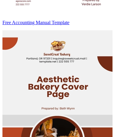
Free Accounting Manual Template