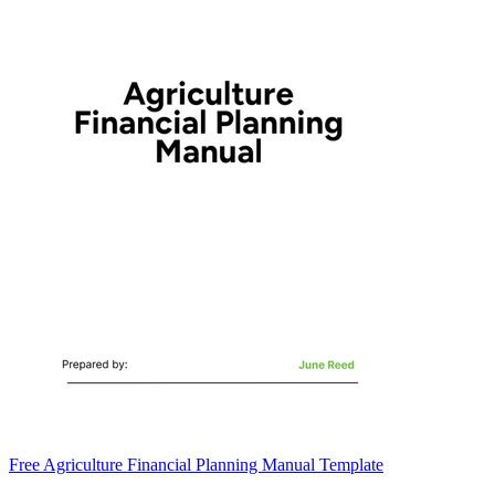
Free Agriculture Financial Planning Manual Template