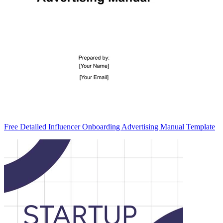
Free Detailed Influencer Onboarding Advertising Manual Template