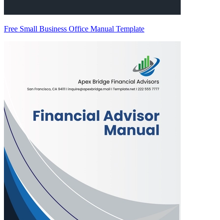
Free Small Business Office Manual Template