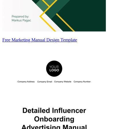
Free Marketing Manual Design Template