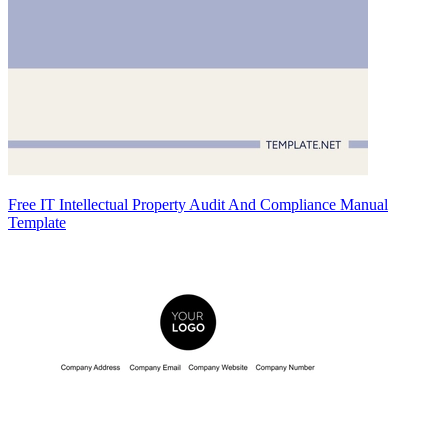
Free IT Intellectual Property Audit And Compliance Manual
Template