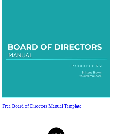
Free Board of Directors Manual Template