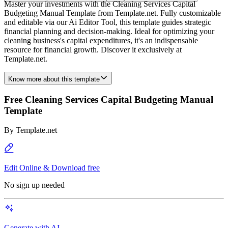
Master your investments with the Cleaning Services Capital
Budgeting Manual Template from Template.net. Fully customizable
and editable via our Ai Editor Tool, this template guides strategic
financial planning and decision-making. Ideal for optimizing your
cleaning business's capital expenditures, it's an indispensable
resource for financial growth. Discover it exclusively at
Template.net.
Know more about this template
Free Cleaning Services Capital Budgeting Manual
Template
By
Template.net
Edit Online & Download free
No sign up needed
Generate with AI