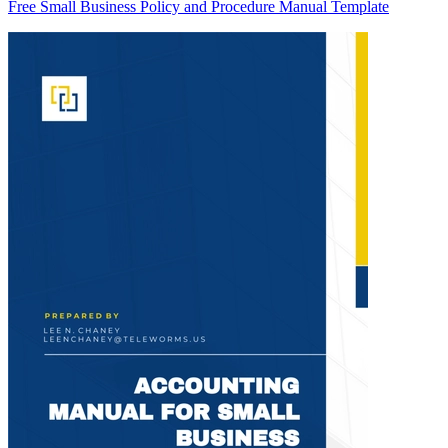
Free Small Business Policy and Procedure Manual Template