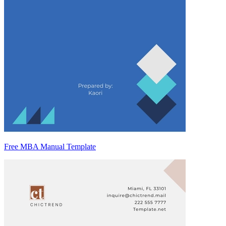
Free MBA Manual Template