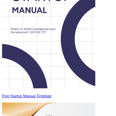
Free Startup Manual Template