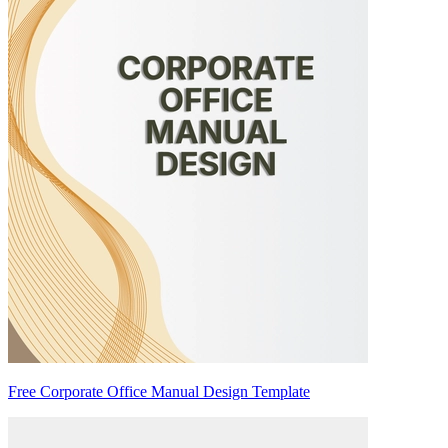
Free Corporate Office Manual Design Template