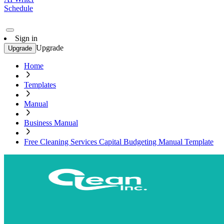
Schedule
Sign in
Upgrade
Upgrade
Home
Templates
Manual
Business Manual
Free Cleaning Services Capital Budgeting Manual Template