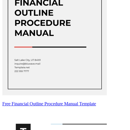
Free Financial Outline Procedure Manual Template