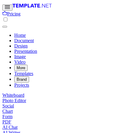
Pricing
Home
Document
Design
Presentation
Image
Video
More
Templates
Brand
Projects
Whiteboard
Photo Editor
Social
Chart
Form
PDF
AI Chat
AI Writer