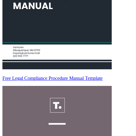
Free Legal Compliance Procedure Manual Template