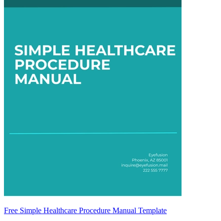
Free Simple Healthcare Procedure Manual Template