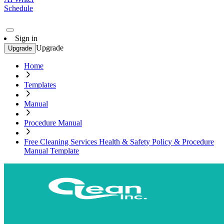
Schedule
Sign in
Upgrade
Upgrade
Home
Templates
Manual
Procedure Manual
Free Cleaning Services Health & Safety Policy & Procedure
Manual Template