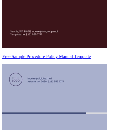
Free Sample Procedure Policy Manual Template