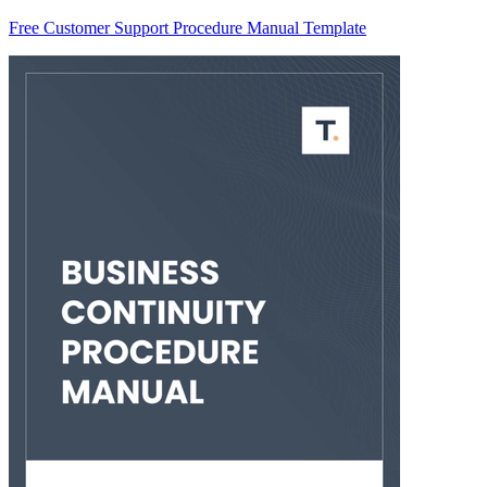
Free Customer Support Procedure Manual Template