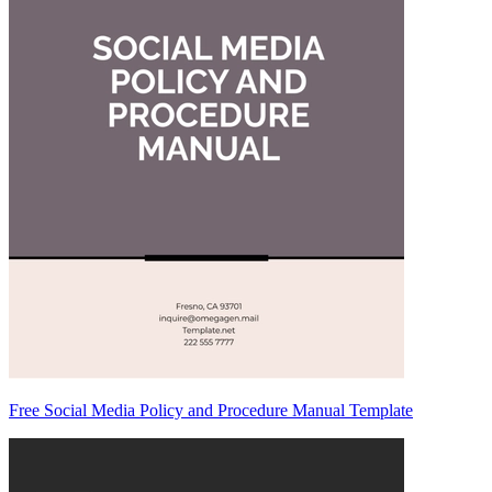
Free Social Media Policy and Procedure Manual Template