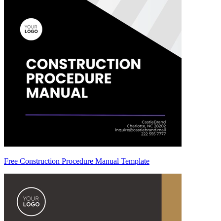
Free Construction Procedure Manual Template