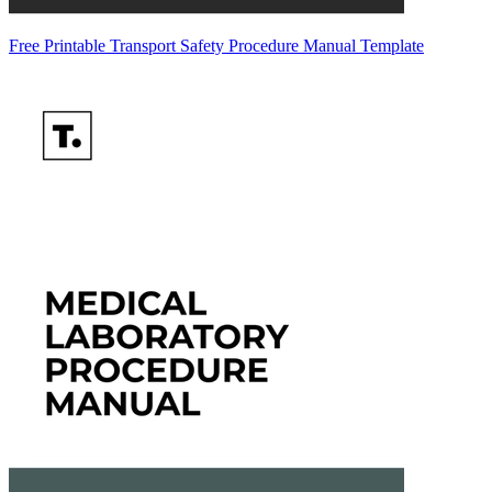
Free Printable Transport Safety Procedure Manual Template