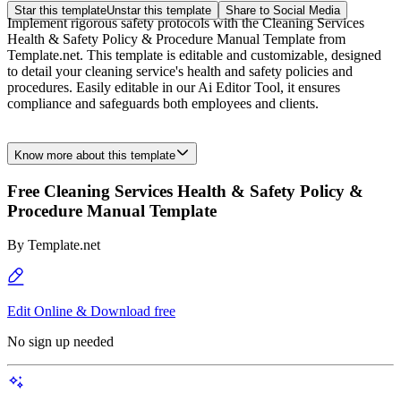
Star this template
Unstar this template
Share to Social Media
Implement rigorous safety protocols with the Cleaning Services
Health & Safety Policy & Procedure Manual Template from
Template.net. This template is editable and customizable, designed
to detail your cleaning service's health and safety policies and
procedures. Easily editable in our Ai Editor Tool, it ensures
compliance and safeguards both employees and clients.
Know more about this template
Free Cleaning Services Health & Safety Policy &
Procedure Manual Template
By
Template.net
Edit Online & Download free
No sign up needed