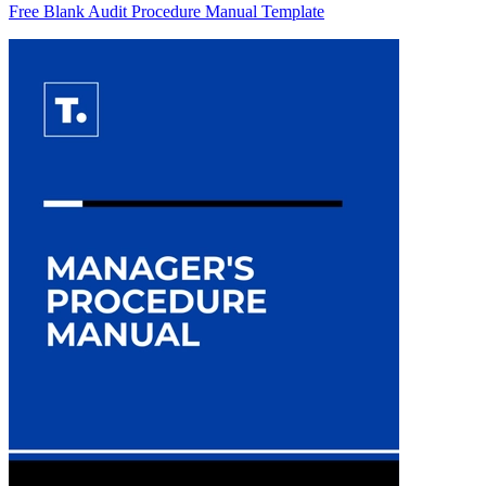
Free Blank Audit Procedure Manual Template