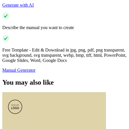
Generate with AI
Describe the manual you want to create
Free Template - Edit & Download in jpg, png, pdf, png transparent,
svg background, svg transparent, webp, bmp, tiff, html, PowerPoint,
Google Slides, Word, Google Docs
Manual Generator
You may also like