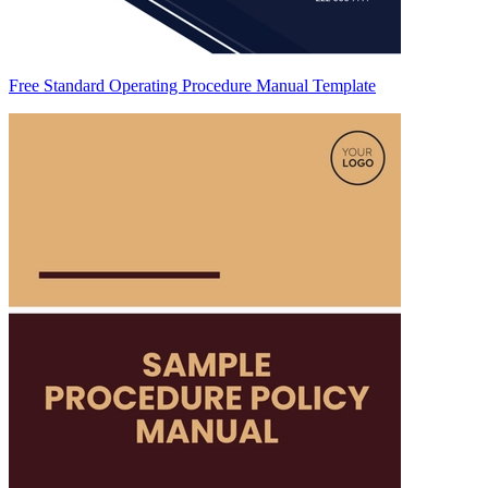
Free Standard Operating Procedure Manual Template