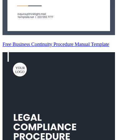
Free Business Continuity Procedure Manual Template