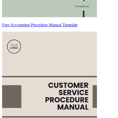
Free Accounting Procedure Manual Template