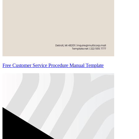
Free Customer Service Procedure Manual Template