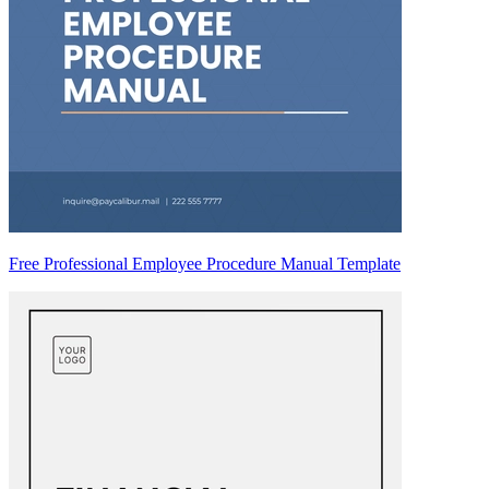
Free Professional Employee Procedure Manual Template