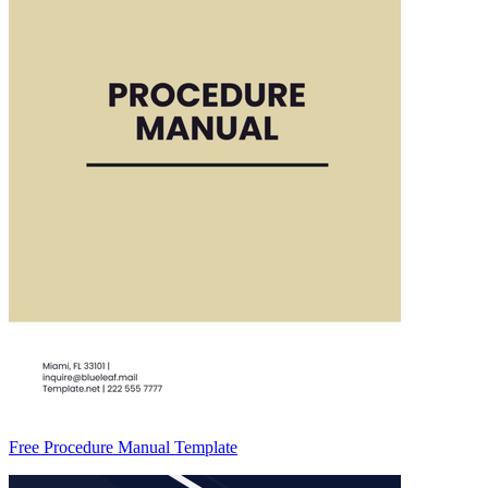
Free Procedure Manual Template