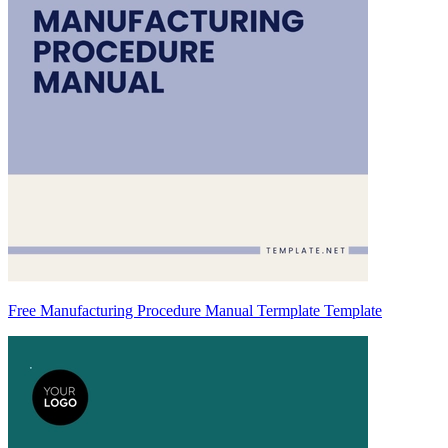
Free Manufacturing Procedure Manual Termplate Template