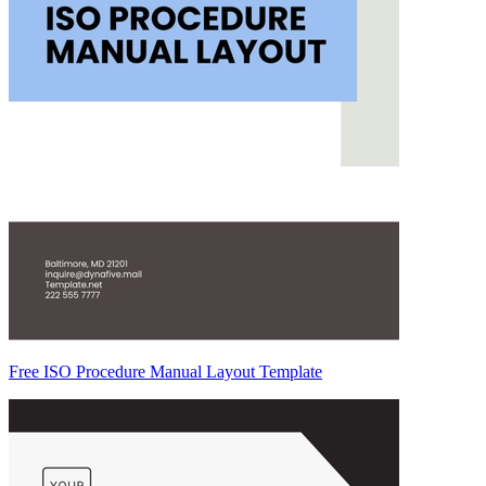
Free ISO Procedure Manual Layout Template