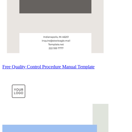
Free Quality Control Procedure Manual Template