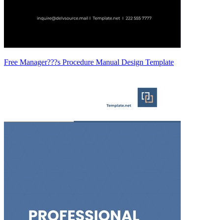
Free Manager???s Procedure Manual Design Template