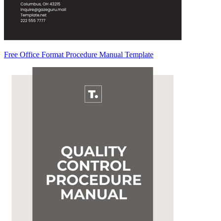
Free Office Format Procedure Manual Template