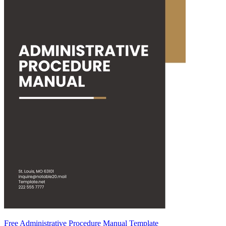
Free Administrative Procedure Manual Template