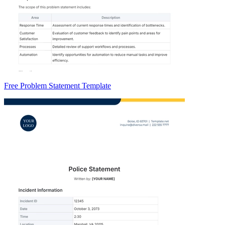
Free Problem Statement Template