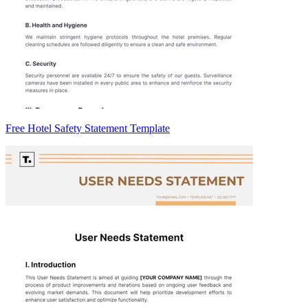
Free Hotel Safety Statement Template