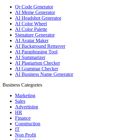
Qr Code Generator
AI Meme Generator
AI Headshot Generator
AI Color Wheel
AI Color Palette
Signature Generator
AI Avatar Maker
AI Background Remover
AI Paraphrasing Tool
AI Summarizer
AI Plagiarism Checker
AI Grammar Checker
AI Business Name Generator
Business Categories
Marketing
Sales
Advertising
HR
Finance
Construction
IT
Non Profit