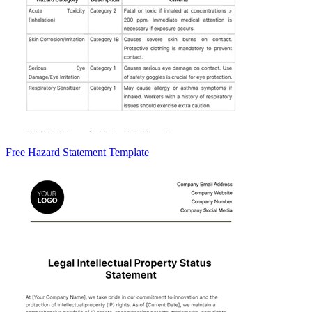
Free Hazard Statement Template