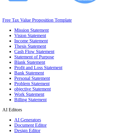
Free Tax Value Proposition Template
Mission Statement
Vision Statement
Income Statement
Thesis Statement
Cash Flow Statement
Statement of Purpose
Blank Statement
Profit and Loss Statement
Bank Statement
Personal Statement
Problem Statement
objective Statement
Work Statement
Billing Statement
AI Editors
AI Generators
Document Editor
Design Editor