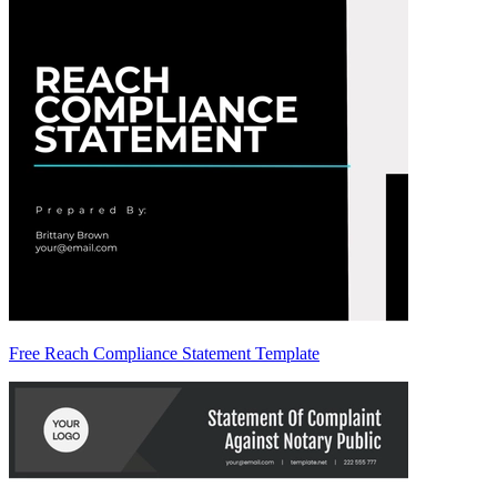
Free Reach Compliance Statement Template