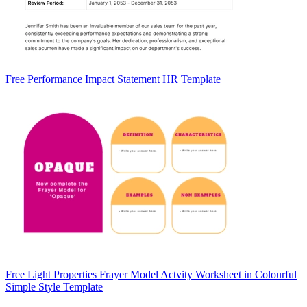
Free Performance Impact Statement HR Template
Free Light Properties Frayer Model Actvity Worksheet in Colourful
Simple Style Template