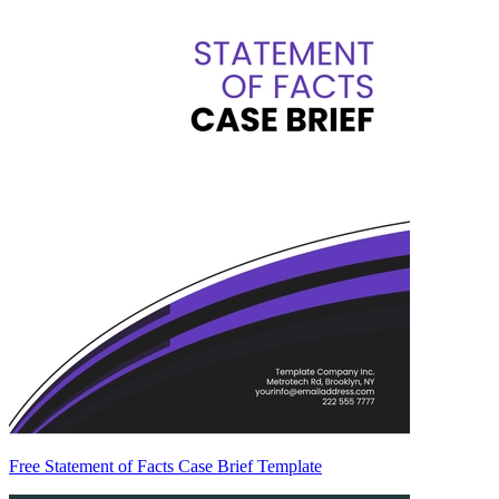
Free Statement of Facts Case Brief Template