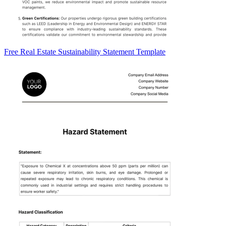
Free Real Estate Sustainability Statement Template