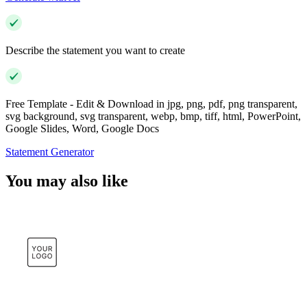
Describe the statement you want to create
Free Template - Edit & Download in jpg, png, pdf, png transparent,
svg background, svg transparent, webp, bmp, tiff, html, PowerPoint,
Google Slides, Word, Google Docs
Statement Generator
You may also like