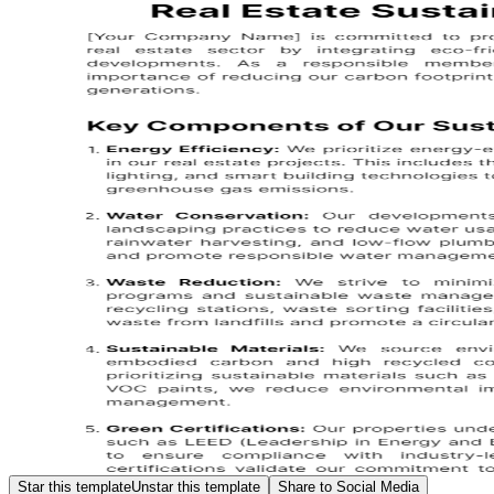
Star this template
Unstar this template
Share to Social Media