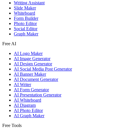
Writing Assistant
Slide Maker
Whiteboard
Form Builder
Photo Editor
Social Editor
Graph Maker
Free AI
AI Logo Maker
AI Image Generator
AI Design Generator
AI Social Media Post Generator
AI Banner Maker
AI Document Generator
AI Writer
AI Form Generator
AI Presentation Generator
AI Whiteboard
AI Diagram
AI Photo Editor
AI Graph Maker
Free Tools