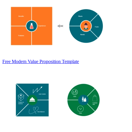
Free Modern Value Proposition Template