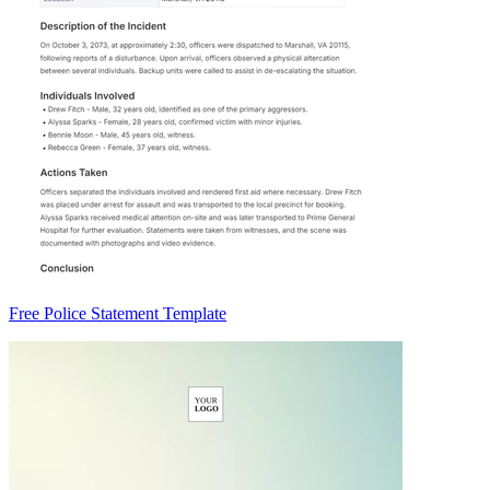
Free Police Statement Template