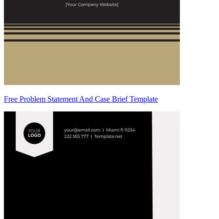
Free Problem Statement And Case Brief Template