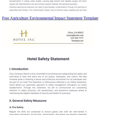
Free Agriculture Environmental Impact Statement Template