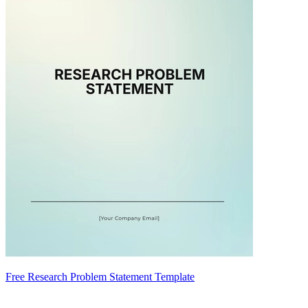
Free Research Problem Statement Template