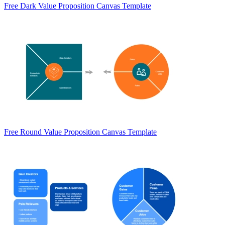
Free Dark Value Proposition Canvas Template
Free Round Value Proposition Canvas Template