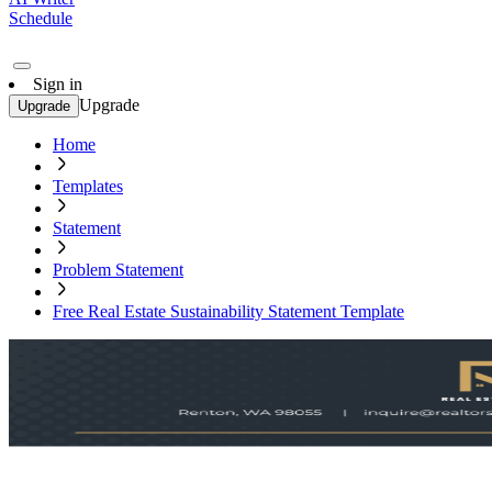
Schedule
Sign in
Upgrade
Upgrade
Home
Templates
Statement
Problem Statement
Free Real Estate Sustainability Statement Template