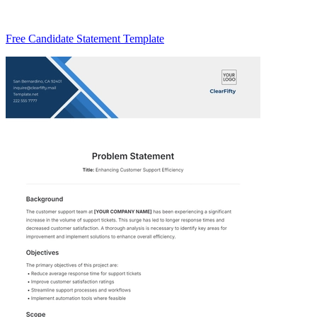
Free Candidate Statement Template