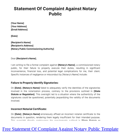
Free Statement Of Complaint Against Notary Public Template