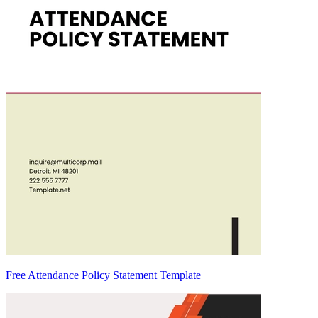
Free Attendance Policy Statement Template