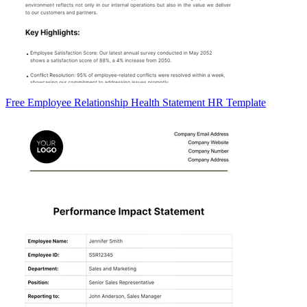
Free Employee Relationship Health Statement HR Template