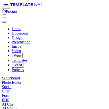
Pricing
Home
Document
Design
Presentation
Image
Video
More
Templates
Brand
Projects
Whiteboard
Photo Editor
Social
Chart
Form
PDF
AI Chat
AI Writer