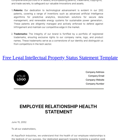
Free Legal Intellectual Property Status Statement Template