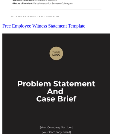
Free Employee Witness Statement Template