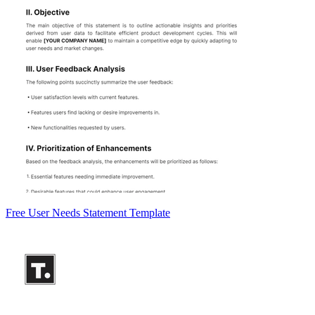
Free User Needs Statement Template