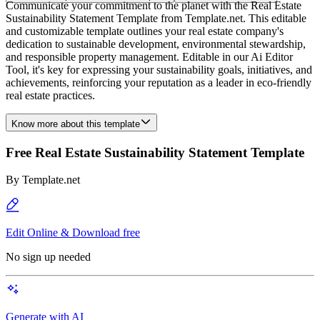
Communicate your commitment to the planet with the Real Estate
Sustainability Statement Template from Template.net. This editable
and customizable template outlines your real estate company's
dedication to sustainable development, environmental stewardship,
and responsible property management. Editable in our Ai Editor
Tool, it's key for expressing your sustainability goals, initiatives, and
achievements, reinforcing your reputation as a leader in eco-friendly
real estate practices.
Know more about this template
Free Real Estate Sustainability Statement Template
By
Template.net
Edit Online & Download free
No sign up needed
Generate with AI