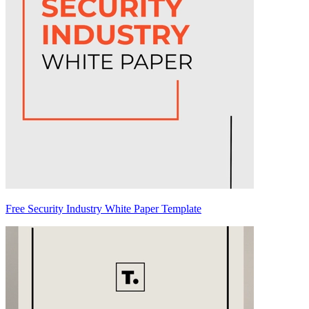
Free Security Industry White Paper Template