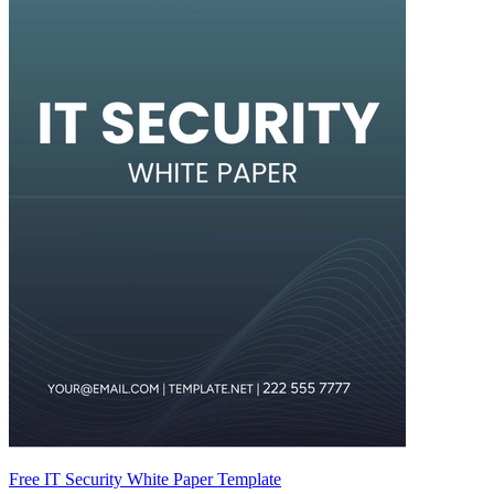
Free IT Security White Paper Template