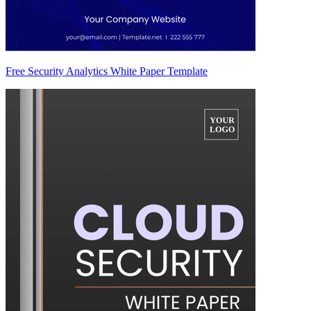
Free Security Analytics White Paper Template