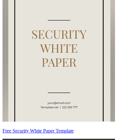
Free Security White Paper Template