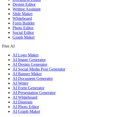
Design Editor
Writing Assistant
Slide Maker
Whiteboard
Form Builder
Photo Editor
Social Editor
Graph Maker
Free AI
AI Logo Maker
AI Image Generator
AI Design Generator
AI Social Media Post Generator
AI Banner Maker
AI Document Generator
AI Writer
AI Form Generator
AI Presentation Generator
AI Whiteboard
AI Diagram
AI Photo Editor
AI Graph Maker