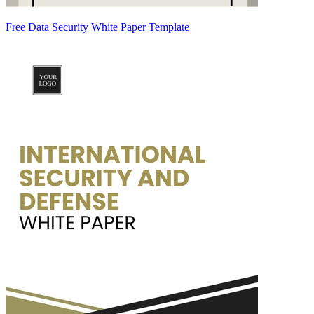
Free Data Security White Paper Template