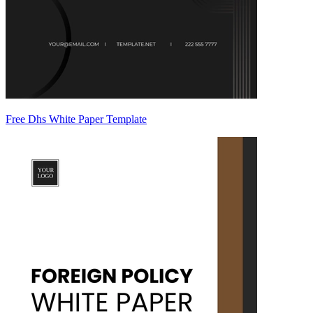
Free Dhs White Paper Template