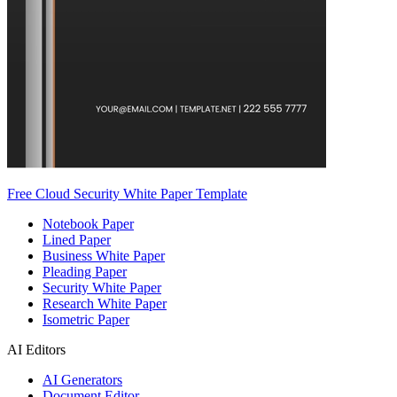
Free Cloud Security White Paper Template
Notebook Paper
Lined Paper
Business White Paper
Pleading Paper
Security White Paper
Research White Paper
Isometric Paper
AI Editors
AI Generators
Document Editor