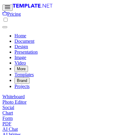
Pricing
Home
Document
Design
Presentation
Image
Video
More
Templates
Brand
Projects
Whiteboard
Photo Editor
Social
Chart
Form
PDF
AI Chat
AI Writer