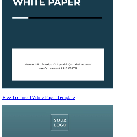
Free Technical White Paper Template