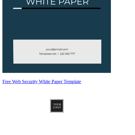
Free Web Security White Paper Template