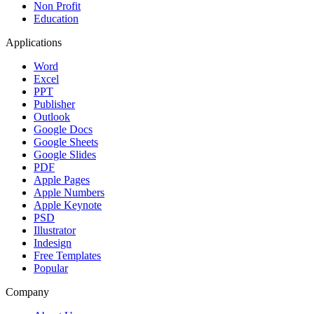
Non Profit
Education
Applications
Word
Excel
PPT
Publisher
Outlook
Google Docs
Google Sheets
Google Slides
PDF
Apple Pages
Apple Numbers
Apple Keynote
PSD
Illustrator
Indesign
Free Templates
Popular
Company