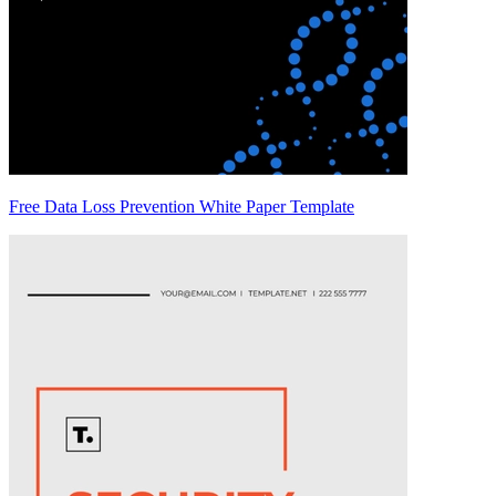
Free Data Loss Prevention White Paper Template