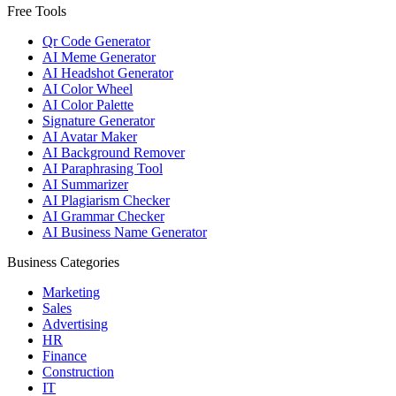
Free Tools
Qr Code Generator
AI Meme Generator
AI Headshot Generator
AI Color Wheel
AI Color Palette
Signature Generator
AI Avatar Maker
AI Background Remover
AI Paraphrasing Tool
AI Summarizer
AI Plagiarism Checker
AI Grammar Checker
AI Business Name Generator
Business Categories
Marketing
Sales
Advertising
HR
Finance
Construction
IT