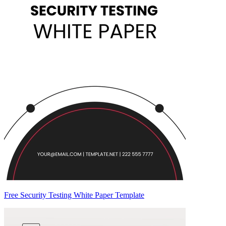
Free Security Testing White Paper Template