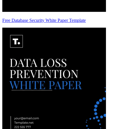
Free Database Security White Paper Template