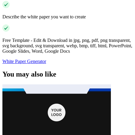
Describe the white paper you want to create
Free Template - Edit & Download in jpg, png, pdf, png transparent,
svg background, svg transparent, webp, bmp, tiff, html, PowerPoint,
Google Slides, Word, Google Docs
White Paper Generator
You may also like