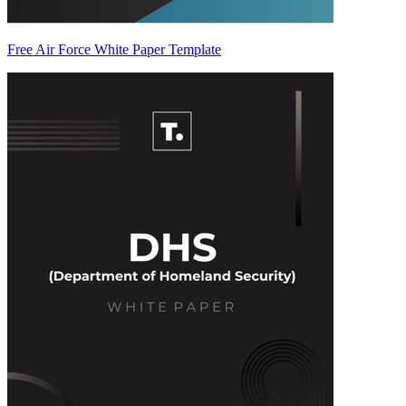
Free Air Force White Paper Template