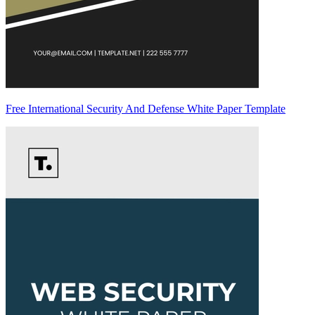
Free International Security And Defense White Paper Template