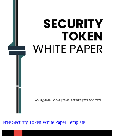
Free Security Token White Paper Template