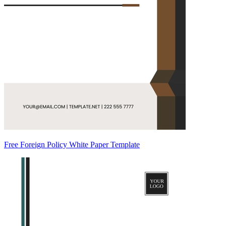
Free Foreign Policy White Paper Template