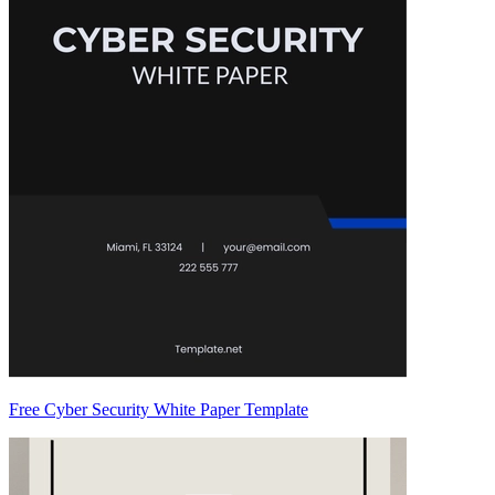
Free Cyber Security White Paper Template