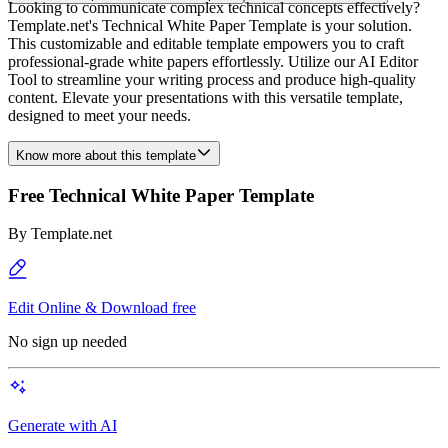
Looking to communicate complex technical concepts effectively?
Template.net's Technical White Paper Template is your solution.
This customizable and editable template empowers you to craft
professional-grade white papers effortlessly. Utilize our AI Editor
Tool to streamline your writing process and produce high-quality
content. Elevate your presentations with this versatile template,
designed to meet your needs.
Know more about this template
Free Technical White Paper Template
By
Template.net
Edit Online & Download free
No sign up needed
Generate with AI