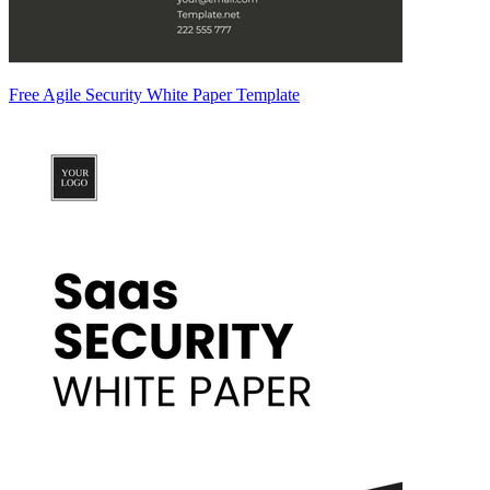
Free Agile Security White Paper Template