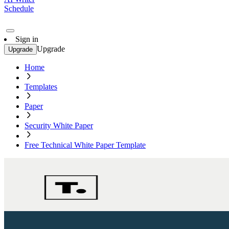
Schedule
Sign in
Upgrade
Upgrade
Home
Templates
Paper
Security White Paper
Free Technical White Paper Template