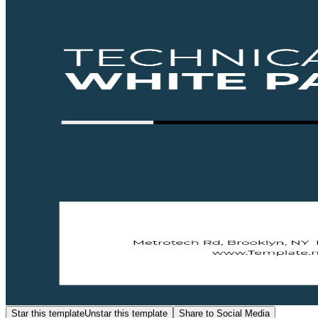
Star this template
Unstar this template
Share to Social Media