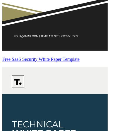
Free SaaS Security White Paper Template