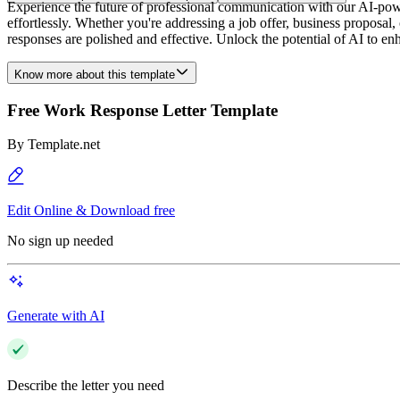
Experience the future of professional communication with our AI-pow
effortlessly. Whether you're addressing a job offer, business proposal
responses are polished and effective. Unlock the potential of AI to 
Know more about this template
Free Work Response Letter Template
By
Template.net
Edit Online & Download free
No sign up needed
Generate with AI
Describe the letter you need