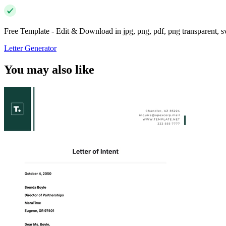
Free Template - Edit & Download in jpg, png, pdf, png transparent, 
Letter Generator
You may also like