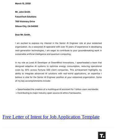
Free Letter of Intent for Job Application Template