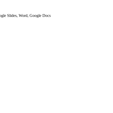
oogle Slides, Word, Google Docs