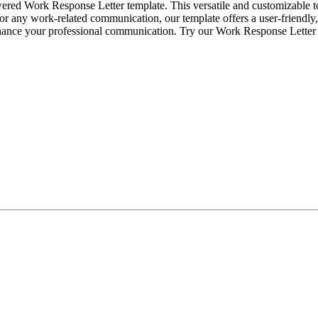
ered Work Response Letter template. This versatile and customizable t
, or any work-related communication, our template offers a user-friendly,
enhance your professional communication. Try our Work Response Letter 