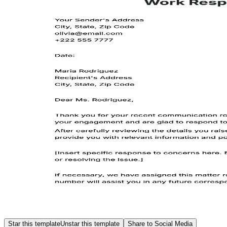
Star this template
Unstar this template
Share to Social Media