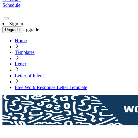
Schedule
Sign in
Upgrade
Upgrade
Home
Templates
Letter
Letter of Intent
Free Work Response Letter Template