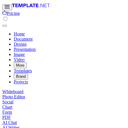
Pricing
Home
Document
Design
Presentation
Image
Video
More
Templates
Brand
Projects
Whiteboard
Photo Editor
Social
Chart
Form
PDF
AI Chat
AI Writer