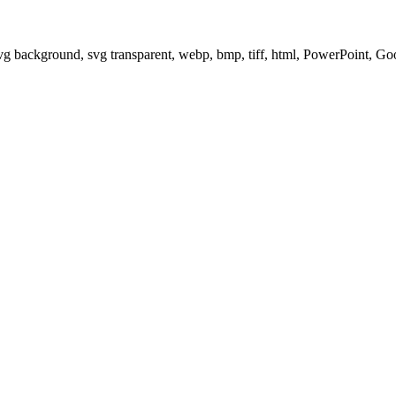
svg background, svg transparent, webp, bmp, tiff, html, PowerPoint, G