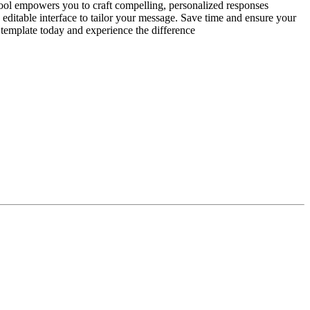
ool empowers you to craft compelling, personalized responses
 editable interface to tailor your message. Save time and ensure your
template today and experience the difference