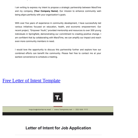
Free Letter of Intent Template