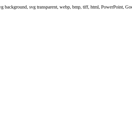
svg background, svg transparent, webp, bmp, tiff, html, PowerPoint, G