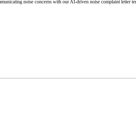
mmunicating noise concerns with our AI-driven noise complaint letter t