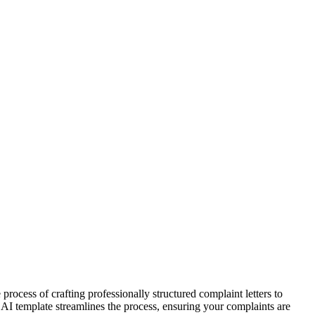
rocess of crafting professionally structured complaint letters to
r AI template streamlines the process, ensuring your complaints are