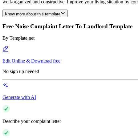
well-organized and constructive. Improve your living situation by co
Know more about this template
Free Noise Complaint Letter To Landlord Template
By
Template.net
Edit Online & Download free
No sign up needed
Generate with AI
Describe your complaint letter