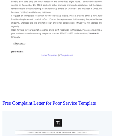
Free Complaint Letter for Poor Service Template