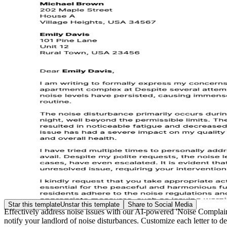
Star this template
Unstar this template
Share to Social Media
Effectively address noise issues with our AI-powered 'Noise Complaint 
notify your landlord of noise disturbances. Customize each letter to de