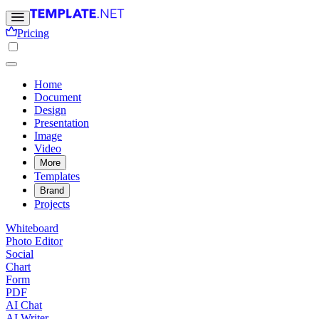
Pricing
Home
Document
Design
Presentation
Image
Video
More
Templates
Brand
Projects
Whiteboard
Photo Editor
Social
Chart
Form
PDF
AI Chat
AI Writer