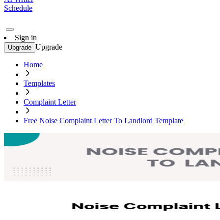
Schedule
Sign in
Upgrade
Upgrade
Home
Templates
Complaint Letter
Free Noise Complaint Letter To Landlord Template