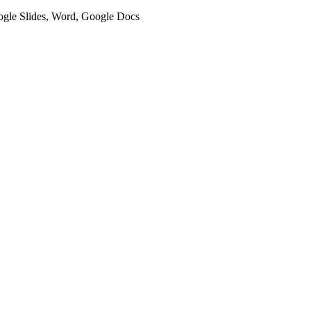
oogle Slides, Word, Google Docs