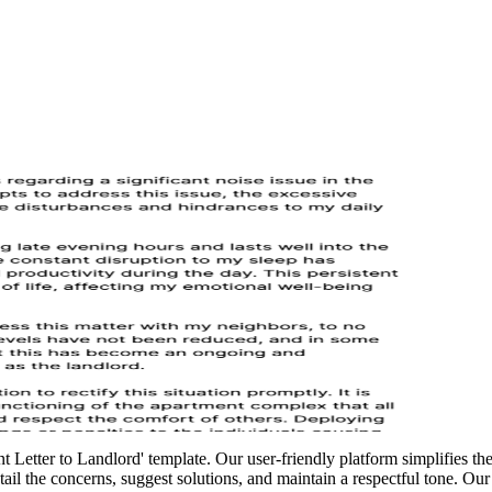
Letter to Landlord' template. Our user-friendly platform simplifies the p
tail the concerns, suggest solutions, and maintain a respectful tone. Ou