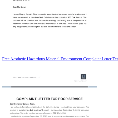
Free Aesthetic Hazardous Material Environment Complaint Letter Te