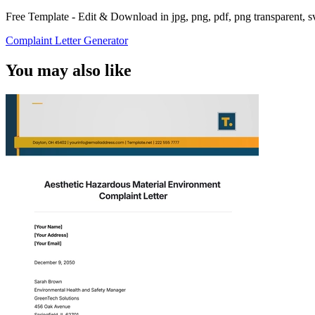
Free Template - Edit & Download in jpg, png, pdf, png transparent, 
Complaint Letter Generator
You may also like