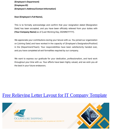
Free Relieving Letter Layout for IT Company Template