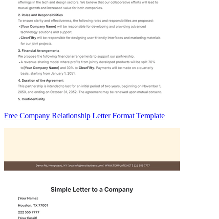
Free Company Relationship Letter Format Template