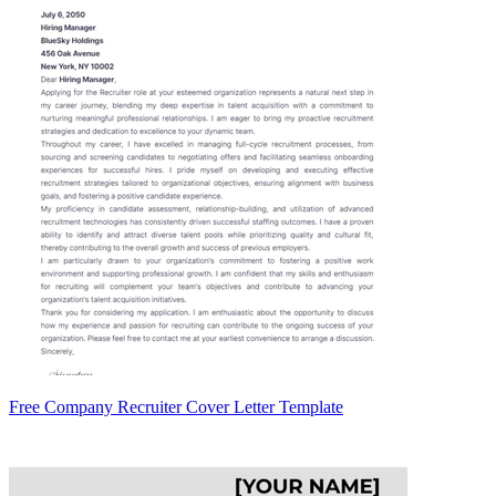
Free Company Recruiter Cover Letter Template