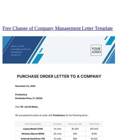
Free Change of Company Management Letter Template