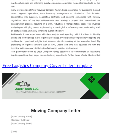
Free Logistics Company Cover Letter Template