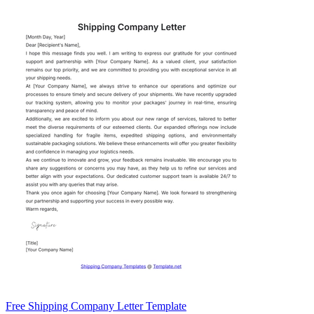
Free Shipping Company Letter Template