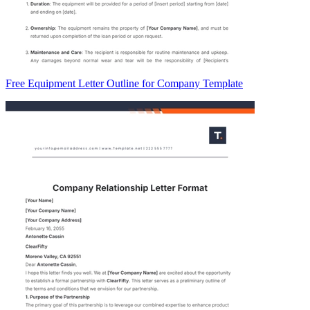
Free Equipment Letter Outline for Company Template