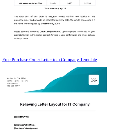
Free Purchase Order Letter to a Company Template