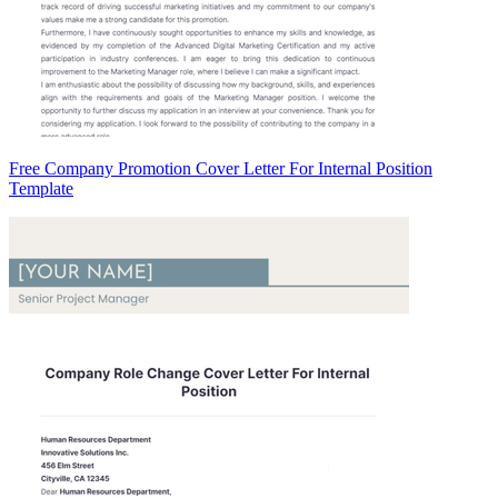
Free Company Promotion Cover Letter For Internal Position
Template