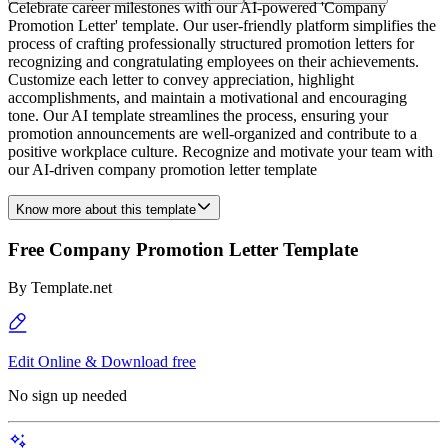
Celebrate career milestones with our AI-powered 'Company
Promotion Letter' template. Our user-friendly platform simplifies the
process of crafting professionally structured promotion letters for
recognizing and congratulating employees on their achievements.
Customize each letter to convey appreciation, highlight
accomplishments, and maintain a motivational and encouraging
tone. Our AI template streamlines the process, ensuring your
promotion announcements are well-organized and contribute to a
positive workplace culture. Recognize and motivate your team with
our AI-driven company promotion letter template
Know more about this template
Free Company Promotion Letter Template
By
Template.net
Edit Online & Download free
No sign up needed