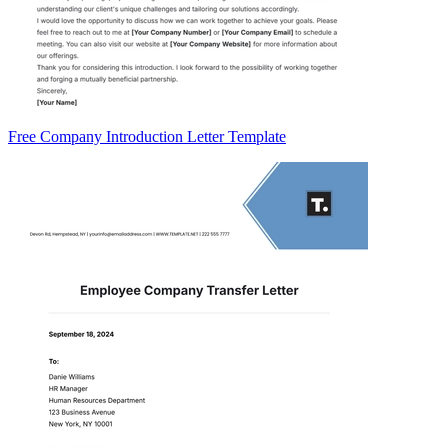
Free Company Introduction Letter Template