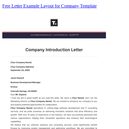
Free Letter Example Layout for Company Template