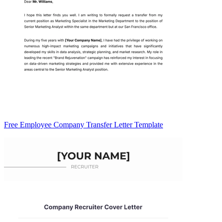
Free Employee Company Transfer Letter Template