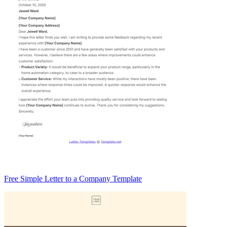
Free Simple Letter to a Company Template