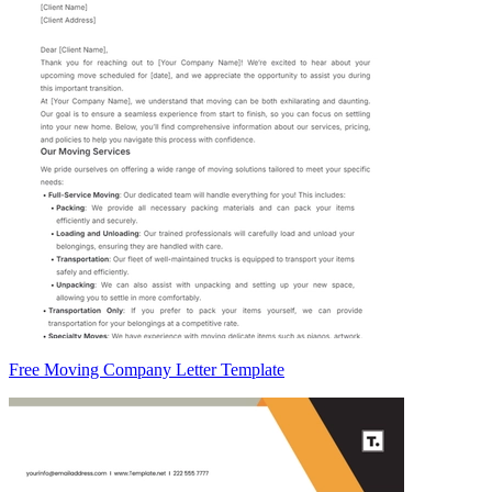
Free Moving Company Letter Template