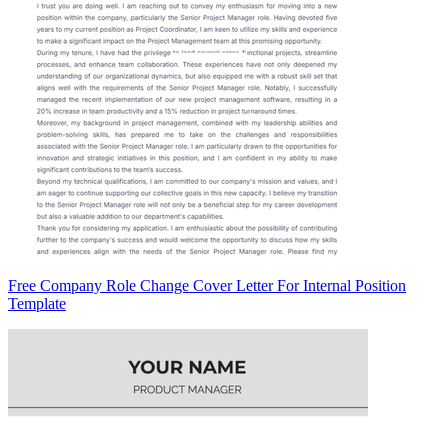
Free Company Role Change Cover Letter For Internal Position
Template