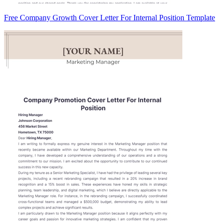
Free Company Growth Cover Letter For Internal Position Template