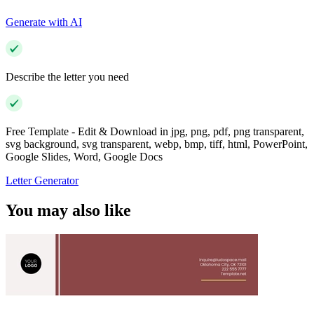
Generate with AI
Describe the letter you need
Free Template - Edit & Download in jpg, png, pdf, png transparent,
svg background, svg transparent, webp, bmp, tiff, html, PowerPoint,
Google Slides, Word, Google Docs
Letter Generator
You may also like