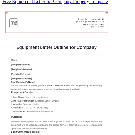
Free Equipment Letter for Company Property Template