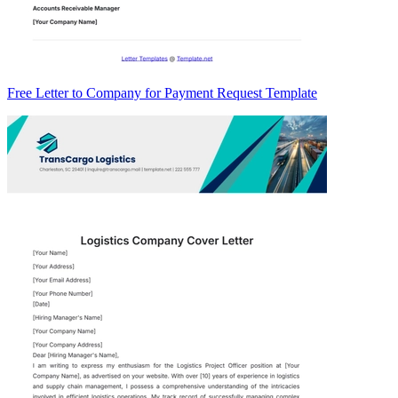
Free Letter to Company for Payment Request Template