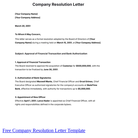
Free Company Resolution Letter Template