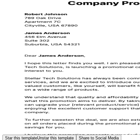
Star this template
Unstar this template
Share to Social Media