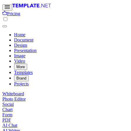
Pricing
Home
Document
Design
Presentation
Image
Video
More
Templates
Brand
Projects
Whiteboard
Photo Editor
Social
Chart
Form
PDF
AI Chat
AI Writer