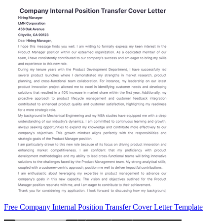
Free Company Internal Position Transfer Cover Letter Template