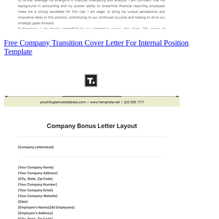
Free Company Transition Cover Letter For Internal Position
Template