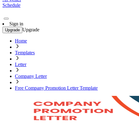
Schedule
Sign in
Upgrade
Upgrade
Home
Templates
Letter
Company Letter
Free Company Promotion Letter Template