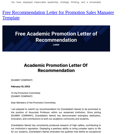
Free Recommendation Letter for Promotion Sales Manager
Template