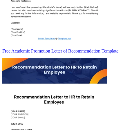
Free Academic Promotion Letter of Recommendation Template