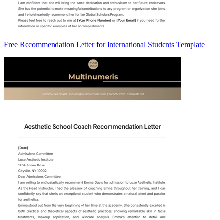
Free Recommendation Letter for International Students Template