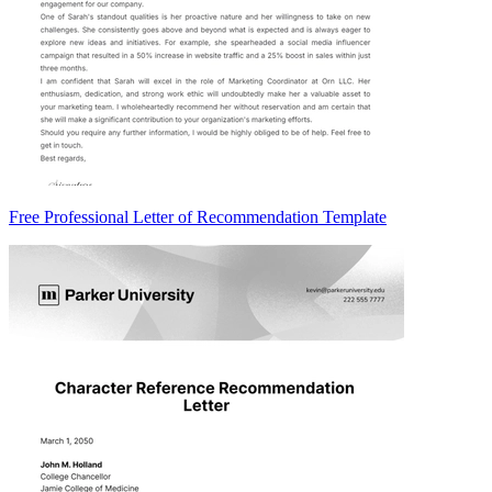
Free Professional Letter of Recommendation Template