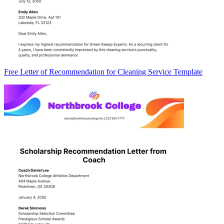
Free Letter of Recommendation for Cleaning Service Template