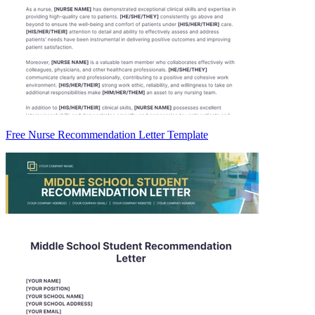
Free Nurse Recommendation Letter Template