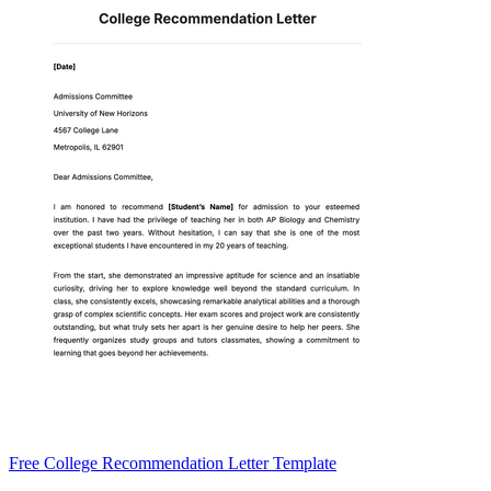
Free College Recommendation Letter Template