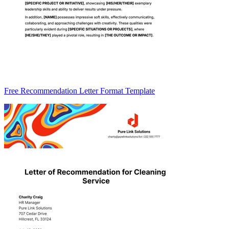
Free Recommendation Letter Format Template