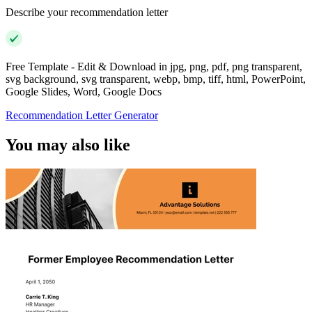
Describe your recommendation letter
Free Template - Edit & Download in jpg, png, pdf, png transparent,
svg background, svg transparent, webp, bmp, tiff, html, PowerPoint,
Google Slides, Word, Google Docs
Recommendation Letter Generator
You may also like