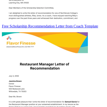
Free Scholarship Recommendation Letter from Coach Template