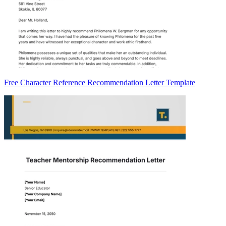
Free Character Reference Recommendation Letter Template