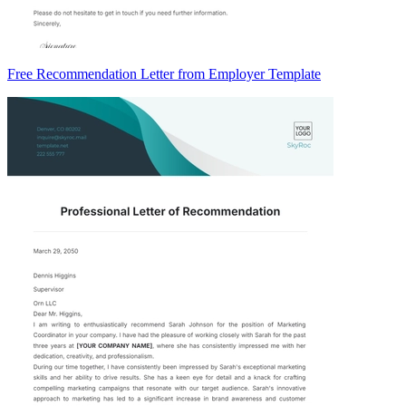
Free Recommendation Letter from Employer Template