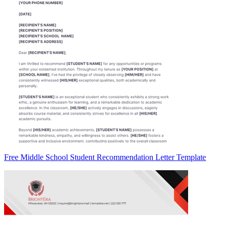
Free Middle School Student Recommendation Letter Template