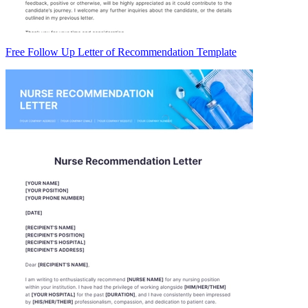
Free Follow Up Letter of Recommendation Template