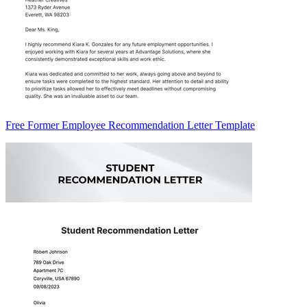
Free Former Employee Recommendation Letter Template