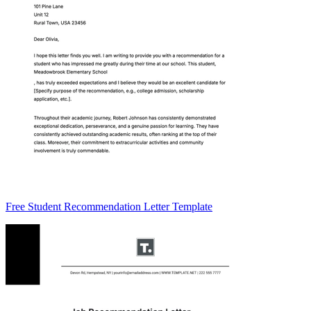
Free Student Recommendation Letter Template