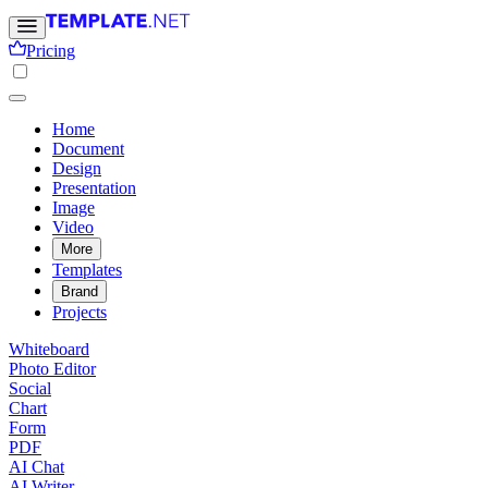
Pricing
Home
Document
Design
Presentation
Image
Video
More
Templates
Brand
Projects
Whiteboard
Photo Editor
Social
Chart
Form
PDF
AI Chat
AI Writer