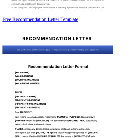
Free Recommendation Letter Template