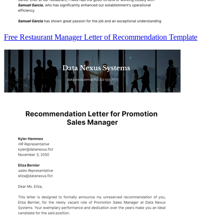
Free Restaurant Manager Letter of Recommendation Template