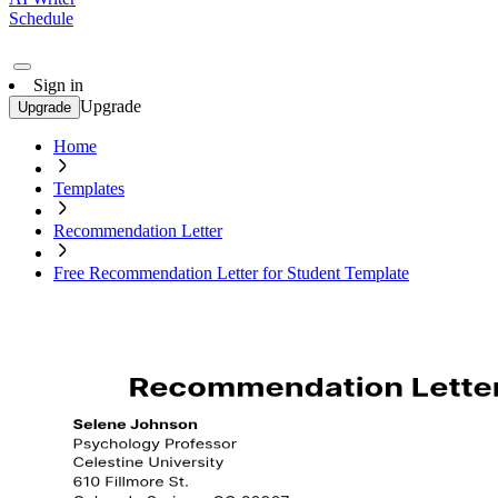
Schedule
Sign in
Upgrade
Upgrade
Home
Templates
Recommendation Letter
Free Recommendation Letter for Student Template