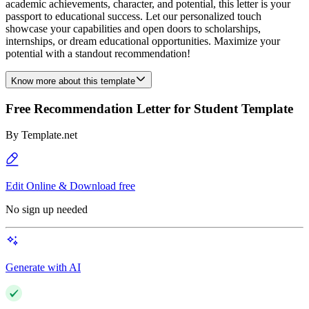
academic achievements, character, and potential, this letter is your
passport to educational success. Let our personalized touch
showcase your capabilities and open doors to scholarships,
internships, or dream educational opportunities. Maximize your
potential with a standout recommendation!
Know more about this template
Free Recommendation Letter for Student Template
By
Template.net
Edit Online & Download free
No sign up needed
Generate with AI