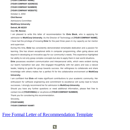
Free Formal Letter of Recommendation Template