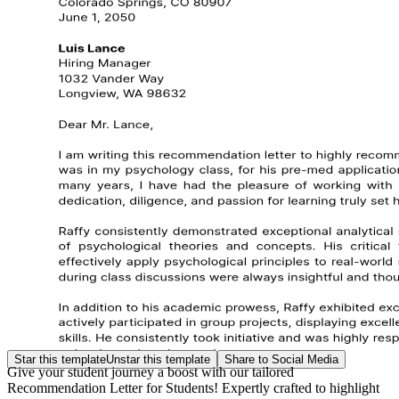
Star this template
Unstar this template
Share to Social Media
Give your student journey a boost with our tailored
Recommendation Letter for Students! Expertly crafted to highlight