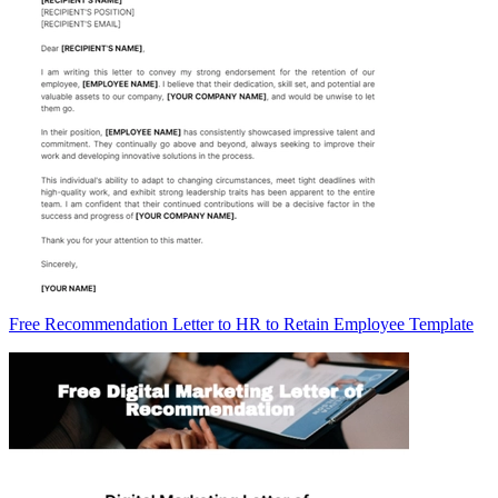
Free Recommendation Letter to HR to Retain Employee Template