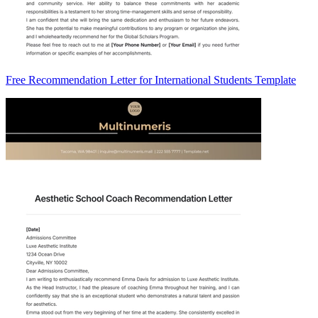
Free Recommendation Letter for International Students Template