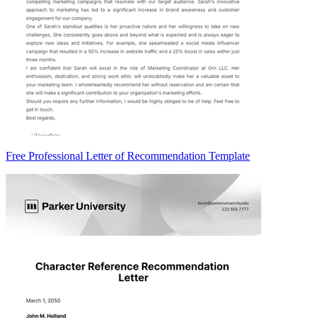
Free Professional Letter of Recommendation Template