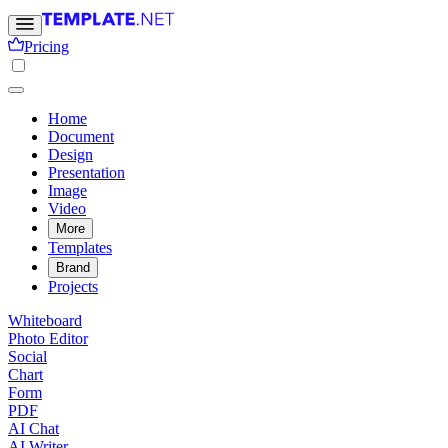
Pricing
Home
Document
Design
Presentation
Image
Video
More
Templates
Brand
Projects
Whiteboard
Photo Editor
Social
Chart
Form
PDF
AI Chat
AI Writer