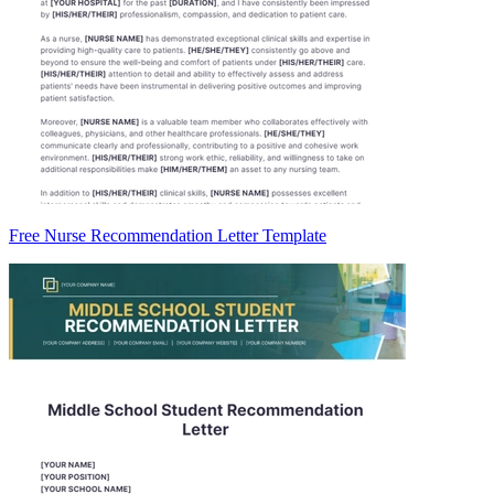
Free Nurse Recommendation Letter Template