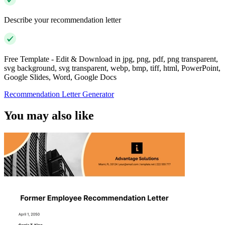
Describe your recommendation letter
Free Template - Edit & Download in jpg, png, pdf, png transparent,
svg background, svg transparent, webp, bmp, tiff, html, PowerPoint,
Google Slides, Word, Google Docs
Recommendation Letter Generator
You may also like