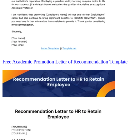
Free Academic Promotion Letter of Recommendation Template