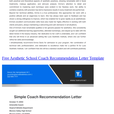
Free Aesthetic School Coach Recommendation Letter Template