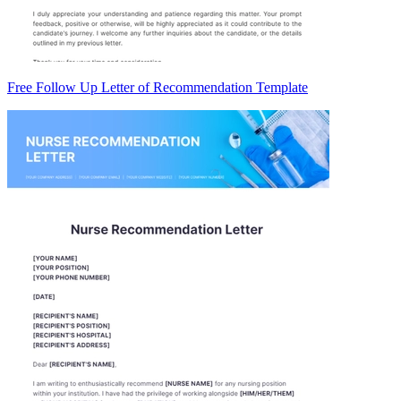
Free Follow Up Letter of Recommendation Template