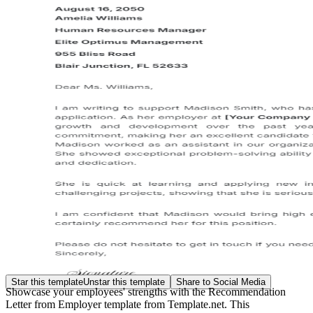
Star this template
Unstar this template
Share to Social Media
Showcase your employees' strengths with the Recommendation
Letter from Employer template from Template.net. This