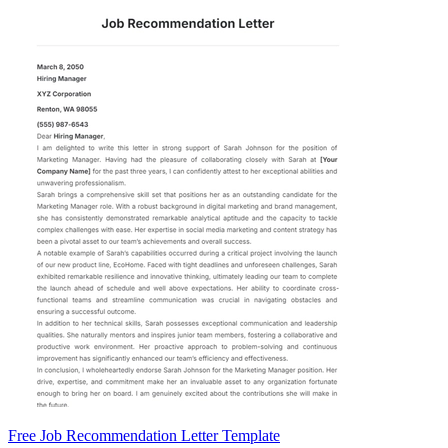
Free Job Recommendation Letter Template