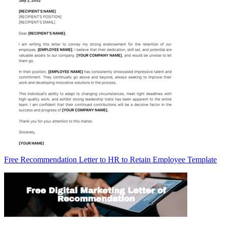
Free Recommendation Letter to HR to Retain Employee Template