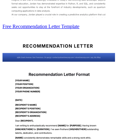
Free Recommendation Letter Template