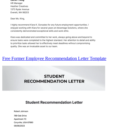
Free Former Employee Recommendation Letter Template