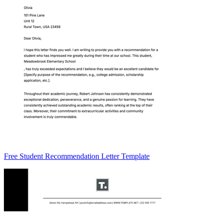
Free Student Recommendation Letter Template