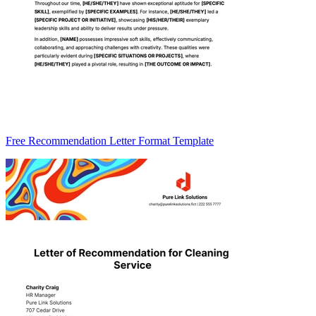
Free Recommendation Letter Format Template