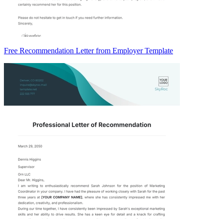
Free Recommendation Letter from Employer Template