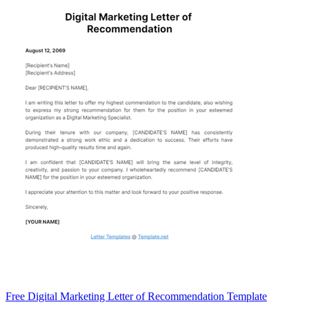
Free Digital Marketing Letter of Recommendation Template