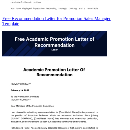
Free Recommendation Letter for Promotion Sales Manager
Template