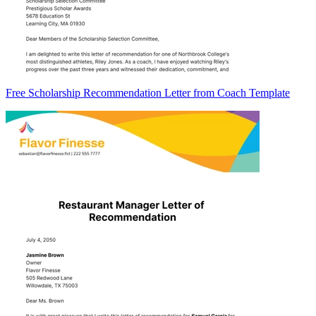
Free Scholarship Recommendation Letter from Coach Template