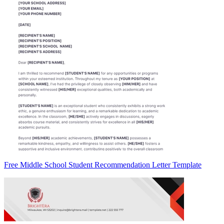
Free Middle School Student Recommendation Letter Template