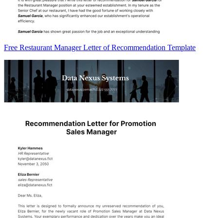
Free Restaurant Manager Letter of Recommendation Template