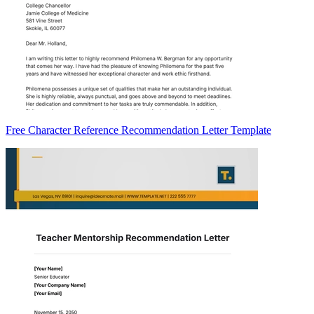
Free Character Reference Recommendation Letter Template