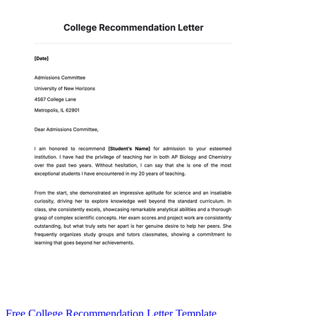
Free College Recommendation Letter Template