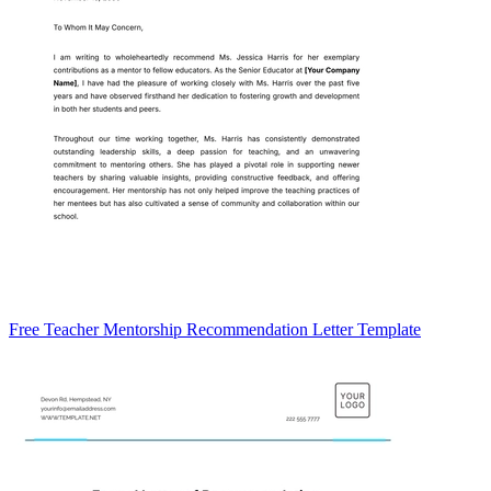
Free Teacher Mentorship Recommendation Letter Template