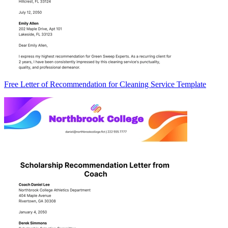
Free Letter of Recommendation for Cleaning Service Template