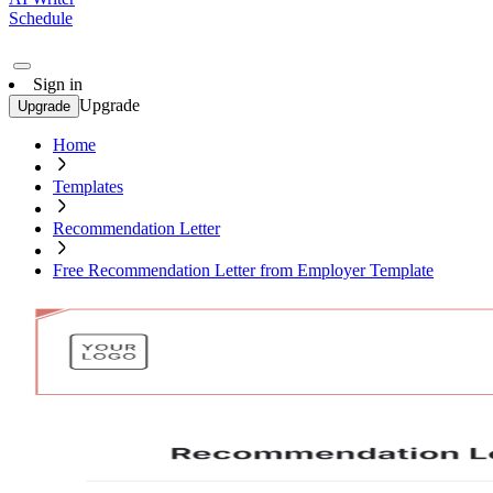
Schedule
Sign in
Upgrade
Upgrade
Home
Templates
Recommendation Letter
Free Recommendation Letter from Employer Template