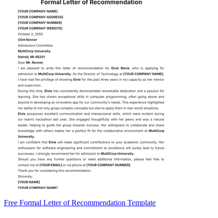
Free Formal Letter of Recommendation Template