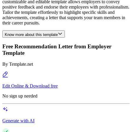
customizable and editable template allows employers to convey
positive feedback and endorse their employees with professionalism.
Tailor the template effortlessly to highlight specific skills and
achievements, creating a letter that supports your team members in
their career pursuits.
Know more about this template
Free Recommendation Letter from Employer
Template
By
Template.net
Edit Online & Download free
No sign up needed
Generate with AI