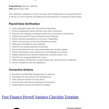
Free Finance Payroll Variance Checklist Template