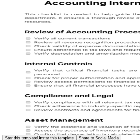
Star this template
Unstar this template
Share to Social Media