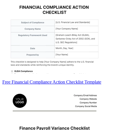
Free Financial Compliance Action Checklist Template