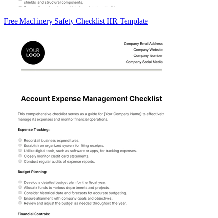
Free Machinery Safety Checklist HR Template