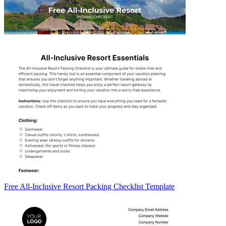
Free All-Inclusive Resort Packing Checklist Template