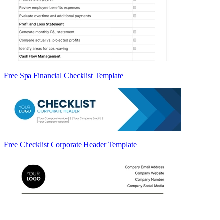
Free Spa Financial Checklist Template
Free Checklist Corporate Header Template