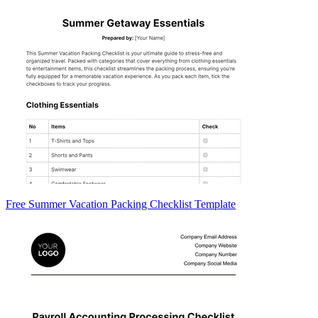
Free Summer Vacation Packing Checklist Template