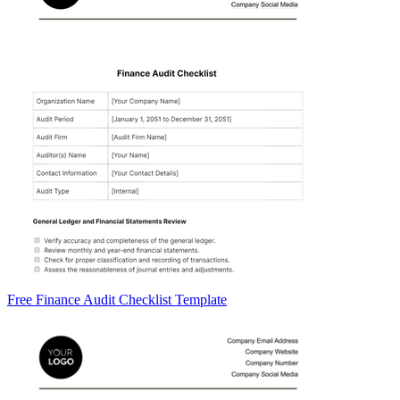
Free Finance Audit Checklist Template