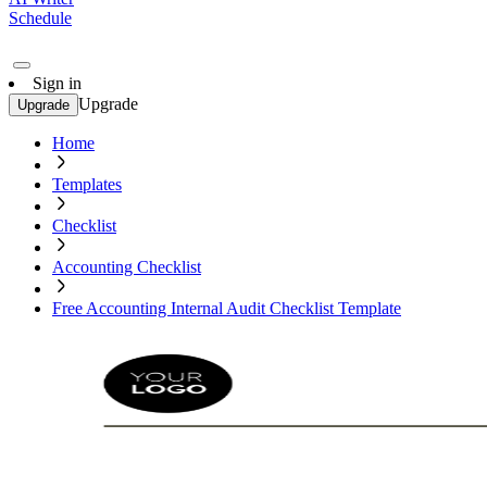
Schedule
Sign in
Upgrade
Upgrade
Home
Templates
Checklist
Accounting Checklist
Free Accounting Internal Audit Checklist Template