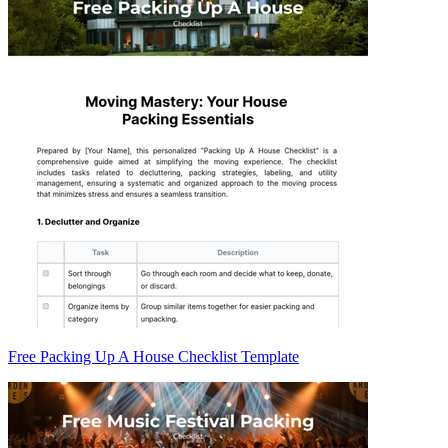
Free Packing Up A House Checklist Template