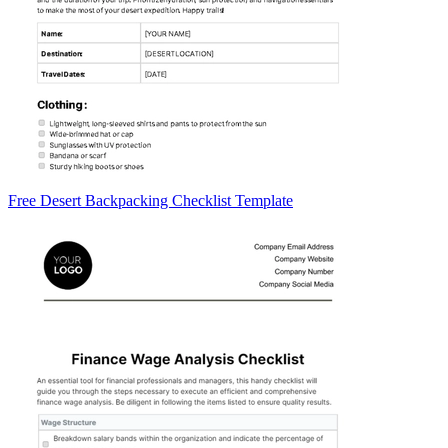
Free Desert Backpacking Checklist Template