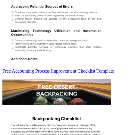
Free Accounting Process Improvement Checklist Template