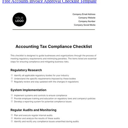
Free Accounts Invoice Approval Checklist Template