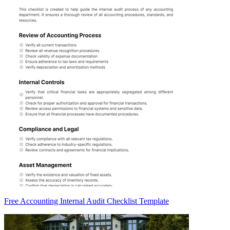
Free Accounting Internal Audit Checklist Template