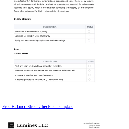
Free Balance Sheet Checklist Template