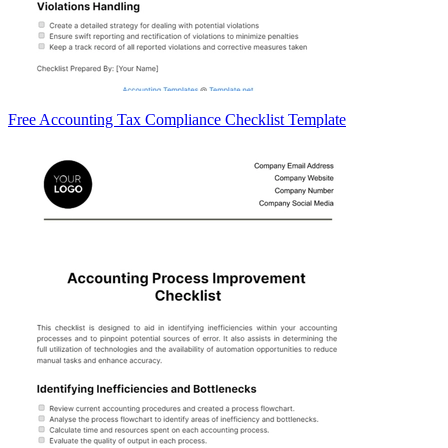
Free Accounting Tax Compliance Checklist Template