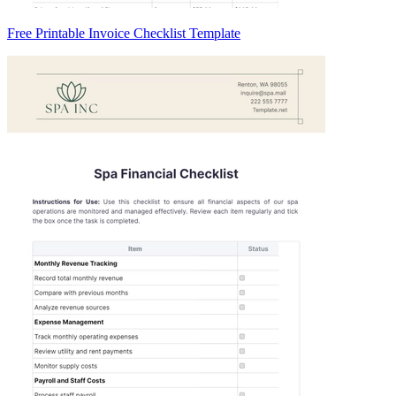
Free Printable Invoice Checklist Template