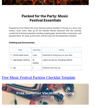
Free Music Festival Packing Checklist Template