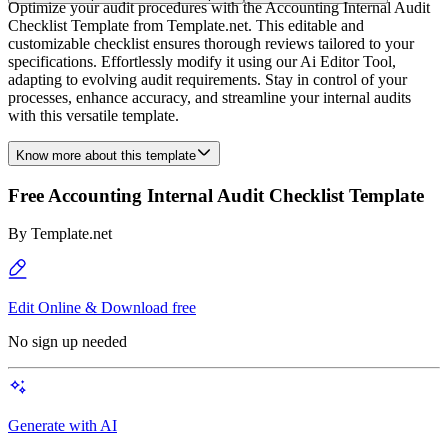
Optimize your audit procedures with the Accounting Internal Audit
Checklist Template from Template.net. This editable and
customizable checklist ensures thorough reviews tailored to your
specifications. Effortlessly modify it using our Ai Editor Tool,
adapting to evolving audit requirements. Stay in control of your
processes, enhance accuracy, and streamline your internal audits
with this versatile template.
Know more about this template
Free Accounting Internal Audit Checklist Template
By
Template.net
Edit Online & Download free
No sign up needed
Generate with AI