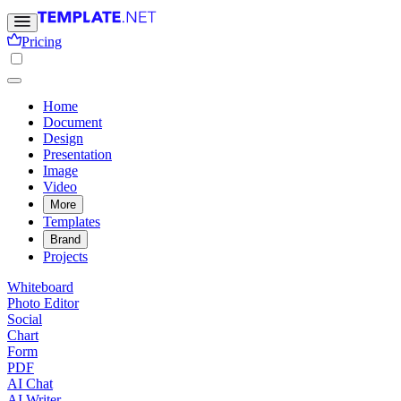
Pricing
Home
Document
Design
Presentation
Image
Video
More
Templates
Brand
Projects
Whiteboard
Photo Editor
Social
Chart
Form
PDF
AI Chat
AI Writer