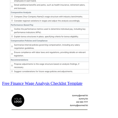
Free Finance Wage Analysis Checklist Template