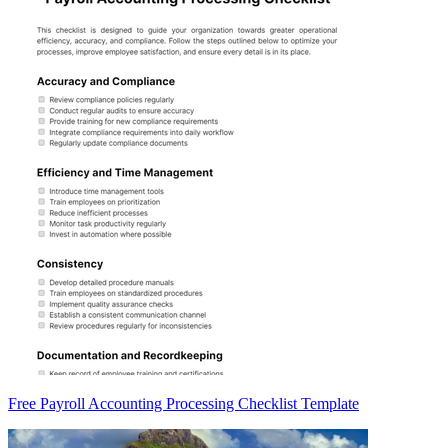
Free Payroll Accounting Processing Checklist Template