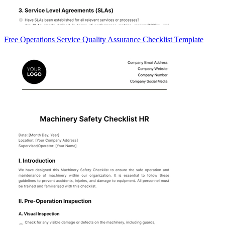
Free Operations Service Quality Assurance Checklist Template