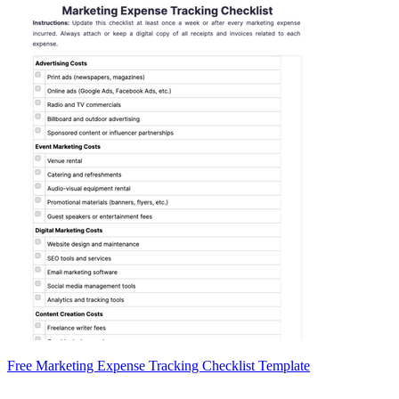
Free Marketing Expense Tracking Checklist Template