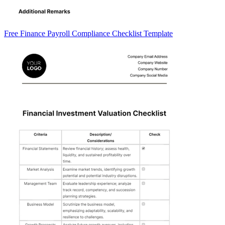
Free Finance Payroll Compliance Checklist Template