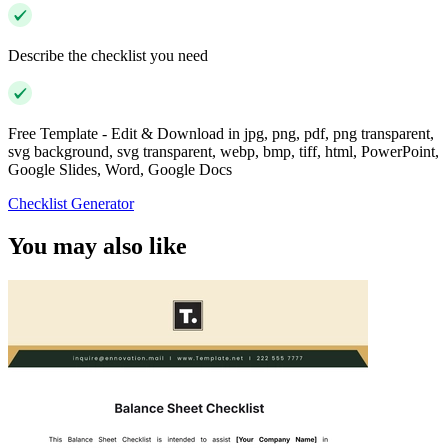
Describe the checklist you need
Free Template - Edit & Download in jpg, png, pdf, png transparent,
svg background, svg transparent, webp, bmp, tiff, html, PowerPoint,
Google Slides, Word, Google Docs
Checklist Generator
You may also like