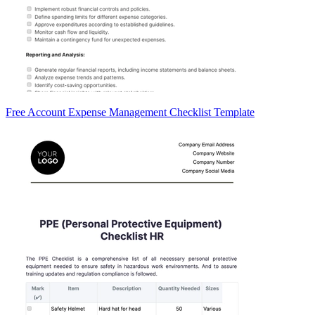
Free Account Expense Management Checklist Template