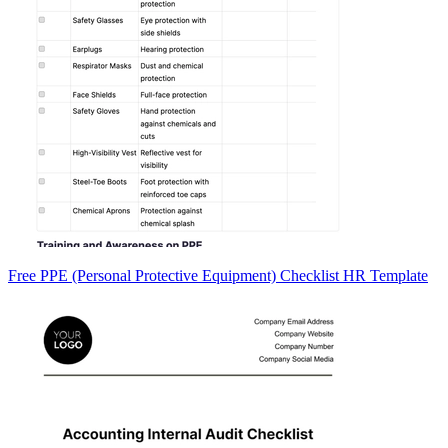
Free PPE (Personal Protective Equipment) Checklist HR Template