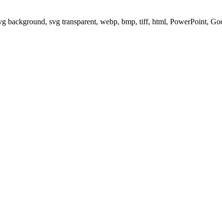
svg background, svg transparent, webp, bmp, tiff, html, PowerPoint, G