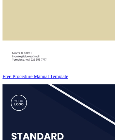
Free Procedure Manual Template