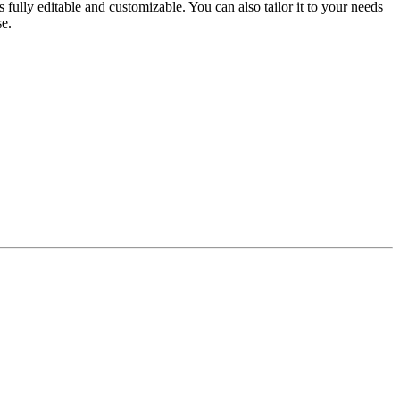
 fully editable and customizable. You can also tailor it to your needs
se.