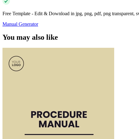
Free Template - Edit & Download in jpg, png, pdf, png transparent, 
Manual Generator
You may also like