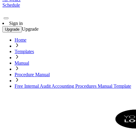
Schedule
Sign in
Upgrade
Upgrade
Home
Templates
Manual
Procedure Manual
Free Internal Audit Accounting Procedures Manual Template