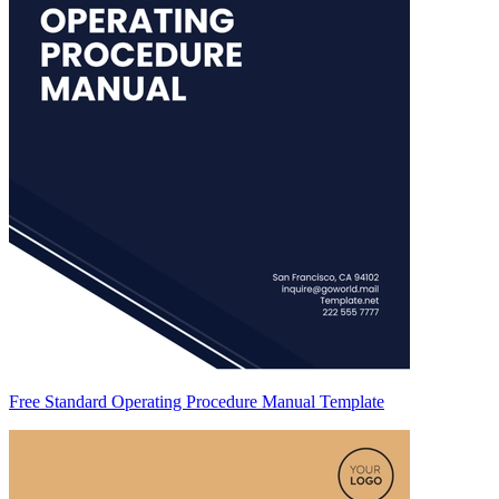
Free Standard Operating Procedure Manual Template