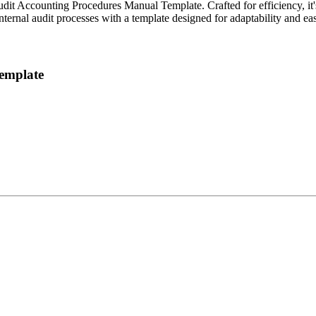
udit Accounting Procedures Manual Template. Crafted for efficiency, it's
 internal audit processes with a template designed for adaptability and ea
Template