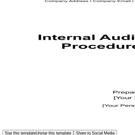
Star this template
Unstar this template
Share to Social Media