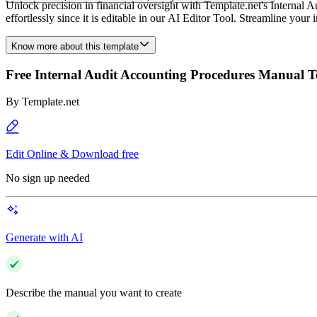
Unlock precision in financial oversight with Template.net's Internal A
effortlessly since it is editable in our AI Editor Tool. Streamline your
Know more about this template
Free Internal Audit Accounting Procedures Manual 
By
Template.net
Edit Online & Download free
No sign up needed
Generate with AI
Describe the manual you want to create