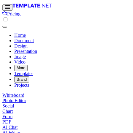
Pricing
Home
Document
Design
Presentation
Image
Video
More
Templates
Brand
Projects
Whiteboard
Photo Editor
Social
Chart
Form
PDF
AI Chat
AI Writer