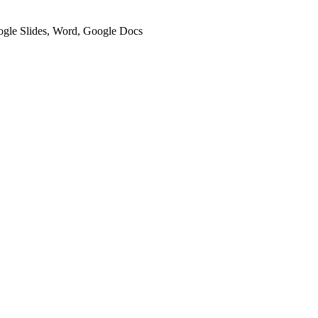
oogle Slides, Word, Google Docs