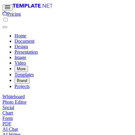
Pricing
Home
Document
Design
Presentation
Image
Video
More
Templates
Brand
Projects
Whiteboard
Photo Editor
Social
Chart
Form
PDF
AI Chat
AI Writer