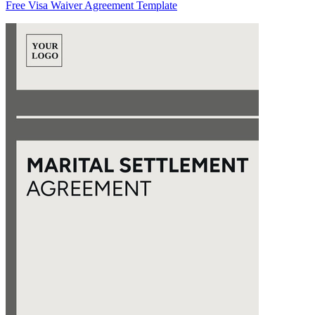
Free Visa Waiver Agreement Template