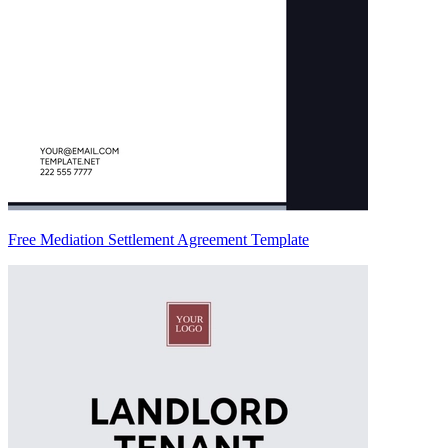
Free Mediation Settlement Agreement Template