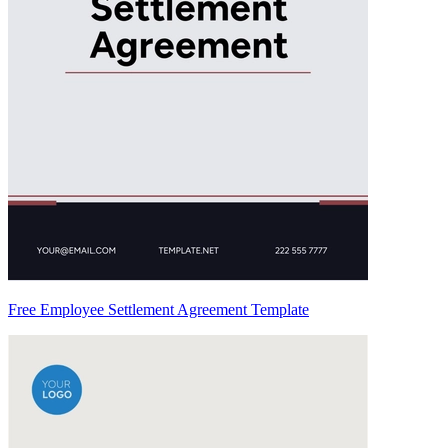
Free Employee Settlement Agreement Template