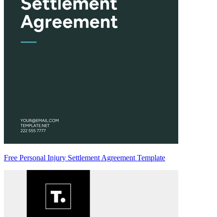
Free Personal Injury Settlement Agreement Template