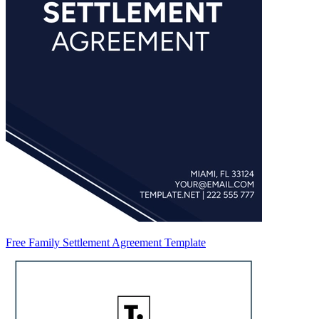
Free Family Settlement Agreement Template