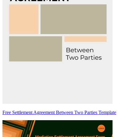
Free Settlement Agreement Between Two Parties Template