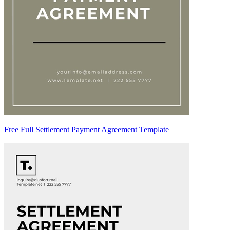
Free Full Settlement Payment Agreement Template