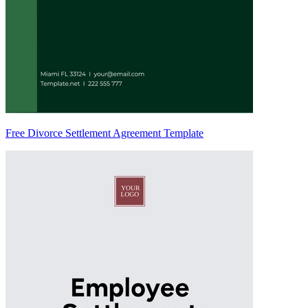
Free Divorce Settlement Agreement Template