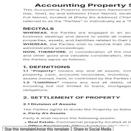
Star this template
Unstar this template
Share to Social Media