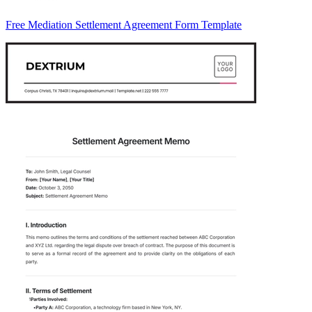
Free Mediation Settlement Agreement Form Template