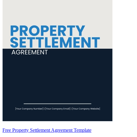
Free Property Settlement Agreement Template