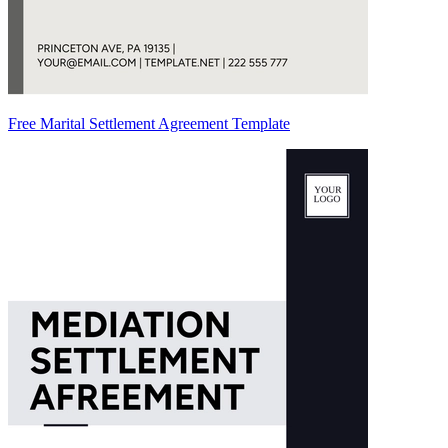
Free Marital Settlement Agreement Template