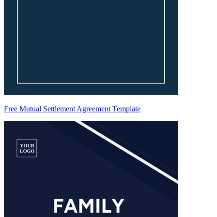
Free Mutual Settlement Agreement Template