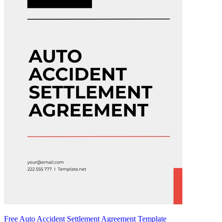
Free Auto Accident Settlement Agreement Template