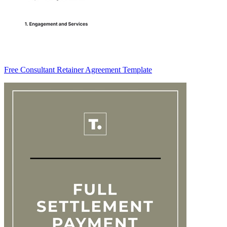
Free Consultant Retainer Agreement Template