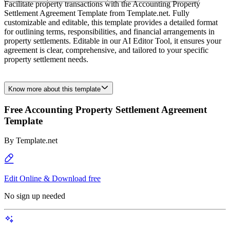
Facilitate property transactions with the Accounting Property
Settlement Agreement Template from Template.net. Fully
customizable and editable, this template provides a detailed format
for outlining terms, responsibilities, and financial arrangements in
property settlements. Editable in our AI Editor Tool, it ensures your
agreement is clear, comprehensive, and tailored to your specific
property settlement needs.
Know more about this template
Free Accounting Property Settlement Agreement
Template
By
Template.net
Edit Online & Download free
No sign up needed