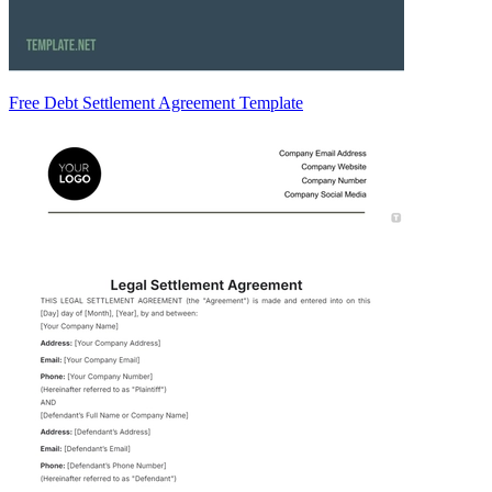
Free Debt Settlement Agreement Template