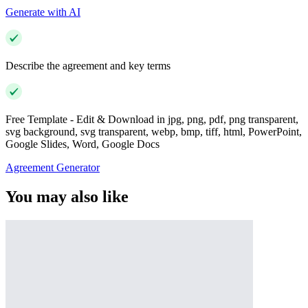
Generate with AI
Describe the agreement and key terms
Free Template - Edit & Download in jpg, png, pdf, png transparent,
svg background, svg transparent, webp, bmp, tiff, html, PowerPoint,
Google Slides, Word, Google Docs
Agreement Generator
You may also like