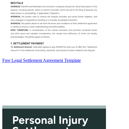
Free Legal Settlement Agreement Template