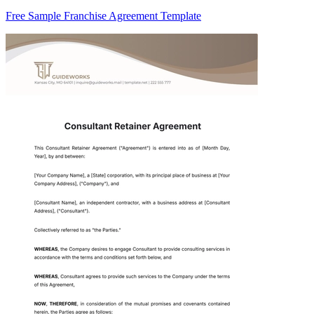
Free Sample Franchise Agreement Template