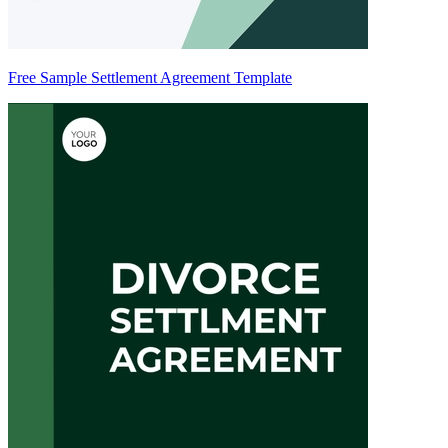
Free Sample Settlement Agreement Template