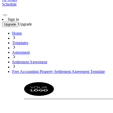
Schedule
Sign in
Upgrade
Upgrade
Home
Templates
Agreement
Settlement Agreement
Free Accounting Property Settlement Agreement Template