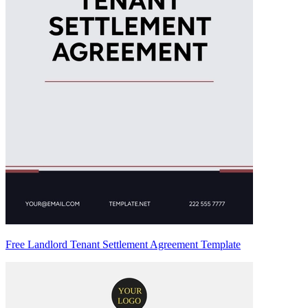
Free Landlord Tenant Settlement Agreement Template