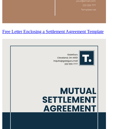
Free Letter Enclosing a Settlement Agreement Template