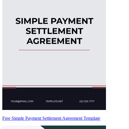
Free Simple Payment Settlement Agreement Template