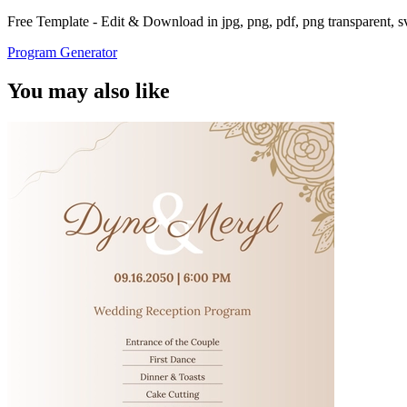
Free Template - Edit & Download in jpg, png, pdf, png transparent, 
Program Generator
You may also like