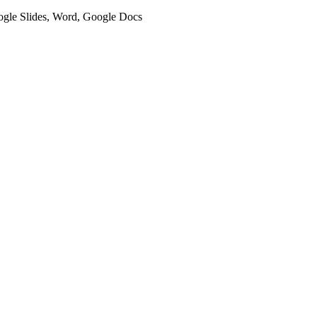
oogle Slides, Word, Google Docs