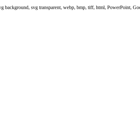
svg background, svg transparent, webp, bmp, tiff, html, PowerPoint, G