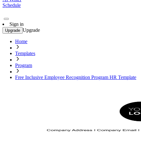
Schedule
Sign in
Upgrade
Upgrade
Home
Templates
Program
Free Inclusive Employee Recognition Program HR Template