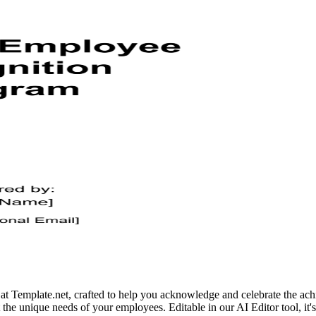
Template.net, crafted to help you acknowledge and celebrate the achie
the unique needs of your employees. Editable in our AI Editor tool, it's