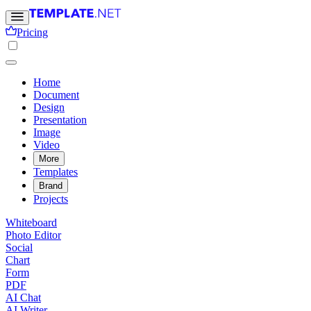
Pricing
Home
Document
Design
Presentation
Image
Video
More
Templates
Brand
Projects
Whiteboard
Photo Editor
Social
Chart
Form
PDF
AI Chat
AI Writer