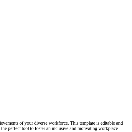
vements of your diverse workforce. This template is editable and
 the perfect tool to foster an inclusive and motivating workplace