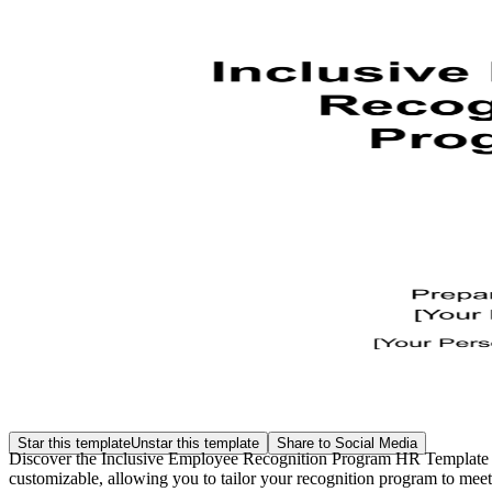
Star this template
Unstar this template
Share to Social Media
Discover the Inclusive Employee Recognition Program HR Template at 
customizable, allowing you to tailor your recognition program to meet 