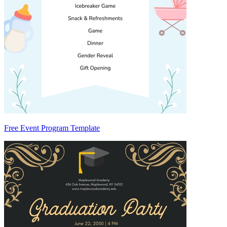
Free Event Program Template