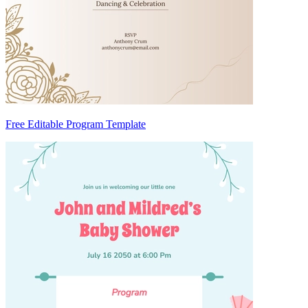
Free Editable Program Template