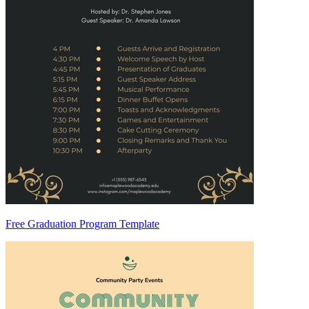
Free Graduation Program Template