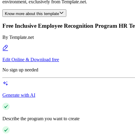
environment, exclusively from Template.net.
Know more about this template
Free Inclusive Employee Recognition Program HR T
By
Template.net
Edit Online & Download free
No sign up needed
Generate with AI
Describe the program you want to create