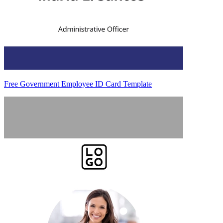
Free Government Employee ID Card Template