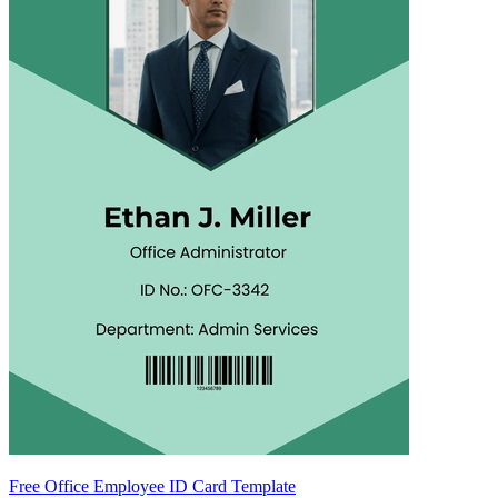
Free Office Employee ID Card Template