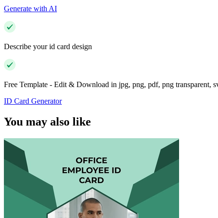
Generate with AI
Describe your id card design
Free Template - Edit & Download in jpg, png, pdf, png transparent, 
ID Card Generator
You may also like