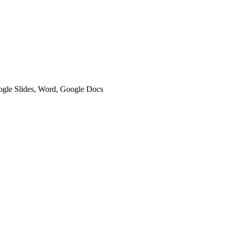
oogle Slides, Word, Google Docs