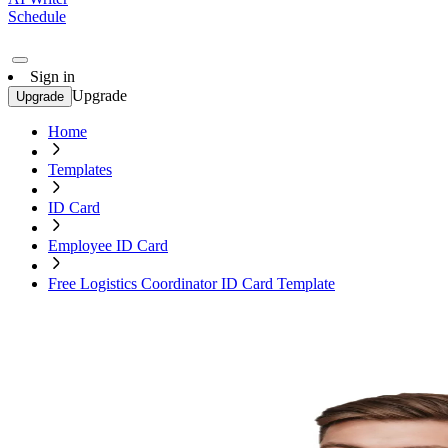
Schedule
Sign in
Upgrade
Upgrade
Home
Templates
ID Card
Employee ID Card
Free Logistics Coordinator ID Card Template