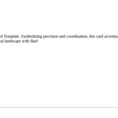
rd Template. Symbolizing precision and coordination, this card accentuat
cal landscape with flair!