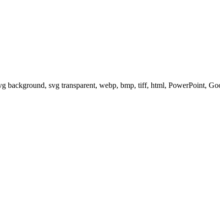
svg background, svg transparent, webp, bmp, tiff, html, PowerPoint, G