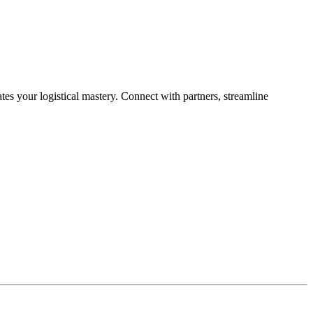
es your logistical mastery. Connect with partners, streamline