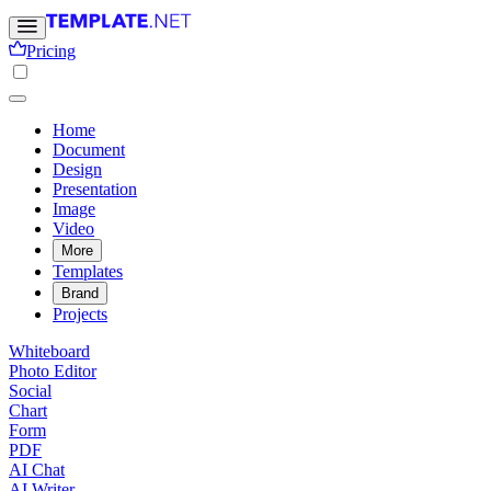
Pricing
Home
Document
Design
Presentation
Image
Video
More
Templates
Brand
Projects
Whiteboard
Photo Editor
Social
Chart
Form
PDF
AI Chat
AI Writer