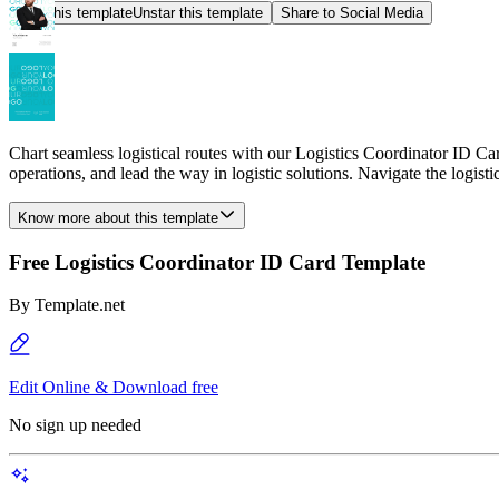
Star this template
Unstar this template
Share to Social Media
Chart seamless logistical routes with our Logistics Coordinator ID Ca
operations, and lead the way in logistic solutions. Navigate the logisti
Know more about this template
Free Logistics Coordinator ID Card Template
By
Template.net
Edit Online & Download free
No sign up needed