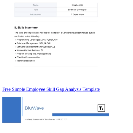
Free Simple Employee Skill Gap Analysis Template