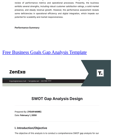
Free Business Goals Gap Analysis Template