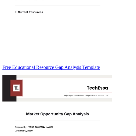
Free Educational Resource Gap Analysis Template