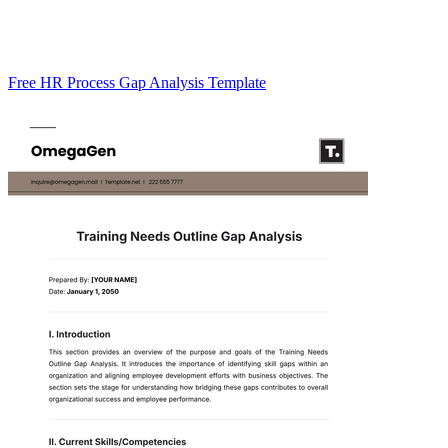
Free HR Process Gap Analysis Template