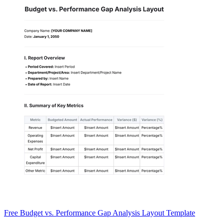
Free Budget vs. Performance Gap Analysis Layout Template