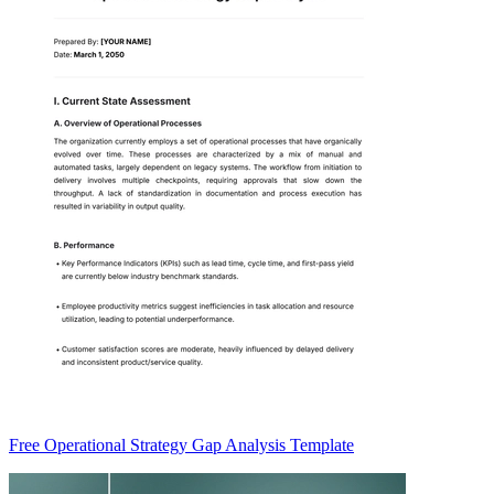
Free Operational Strategy Gap Analysis Template