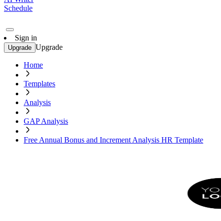
Schedule
Sign in
Upgrade
Upgrade
Home
Templates
Analysis
GAP Analysis
Free Annual Bonus and Increment Analysis HR Template