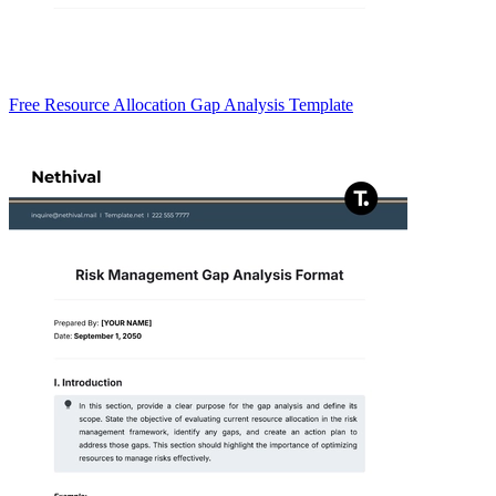
Free Resource Allocation Gap Analysis Template