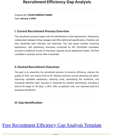
Free Recruitment Efficiency Gap Analysis Template