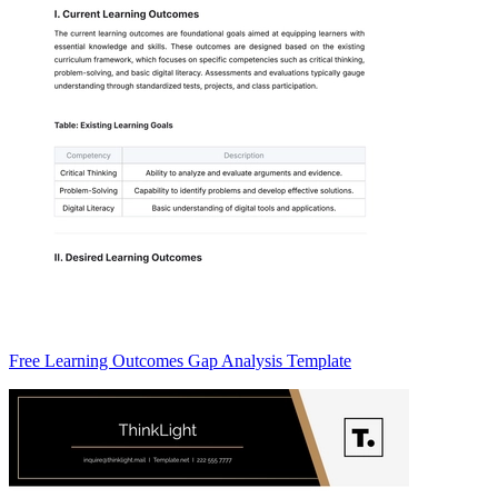
Free Learning Outcomes Gap Analysis Template