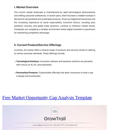
Free Market Opportunity Gap Analysis Template