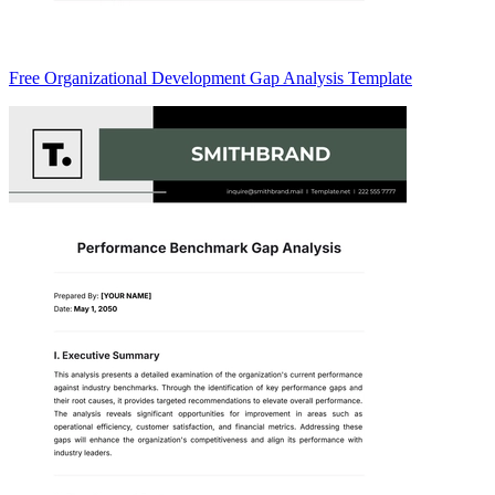
Free Organizational Development Gap Analysis Template