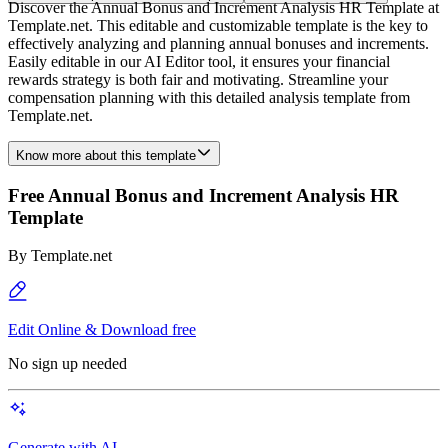
Discover the Annual Bonus and Increment Analysis HR Template at
Template.net. This editable and customizable template is the key to
effectively analyzing and planning annual bonuses and increments.
Easily editable in our AI Editor tool, it ensures your financial
rewards strategy is both fair and motivating. Streamline your
compensation planning with this detailed analysis template from
Template.net.
Know more about this template
Free Annual Bonus and Increment Analysis HR
Template
By
Template.net
Edit Online & Download free
No sign up needed
Generate with AI