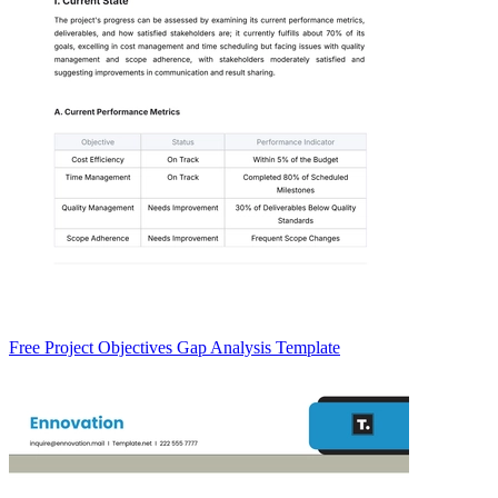
Free Project Objectives Gap Analysis Template