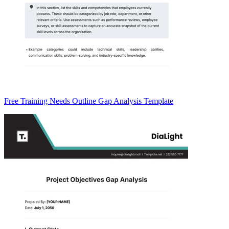
Free Training Needs Outline Gap Analysis Template