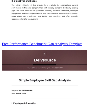
Free Performance Benchmark Gap Analysis Template