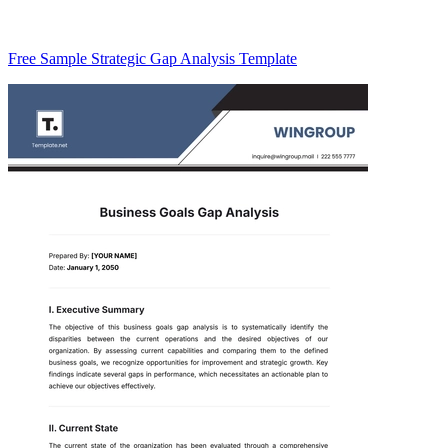
Free Sample Strategic Gap Analysis Template