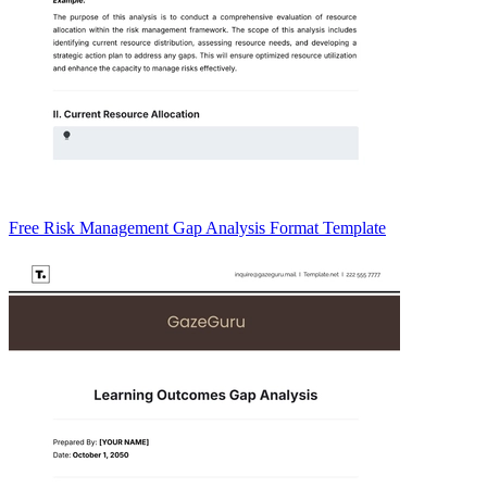
Free Risk Management Gap Analysis Format Template