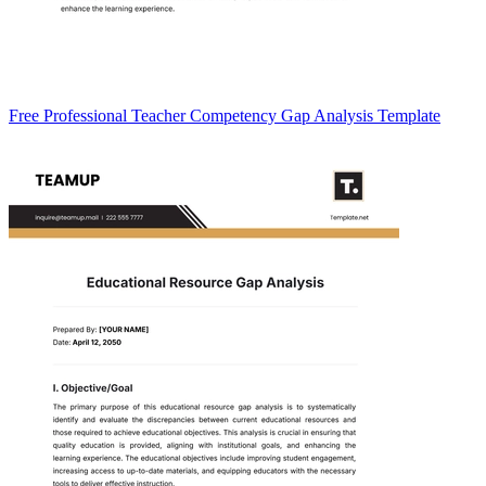
Free Professional Teacher Competency Gap Analysis Template