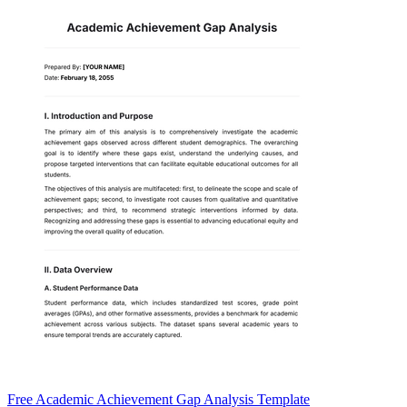
Free Academic Achievement Gap Analysis Template