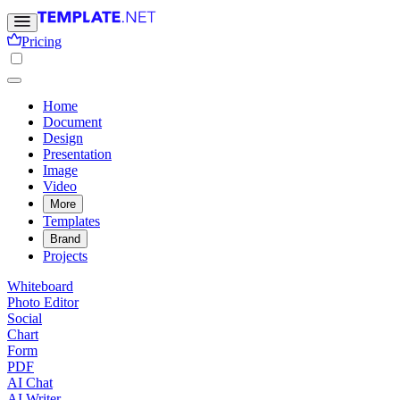
Pricing
Home
Document
Design
Presentation
Image
Video
More
Templates
Brand
Projects
Whiteboard
Photo Editor
Social
Chart
Form
PDF
AI Chat
AI Writer