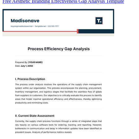
Free Aesthetic Branding Effectiveness Gap Analysis Template