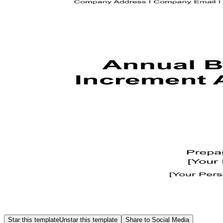
Star this template
Unstar this template
Share to Social Media