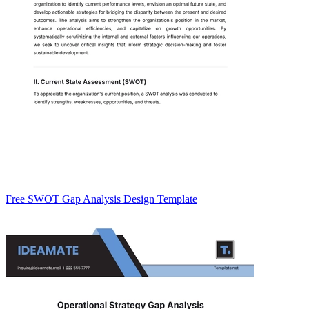
Free SWOT Gap Analysis Design Template