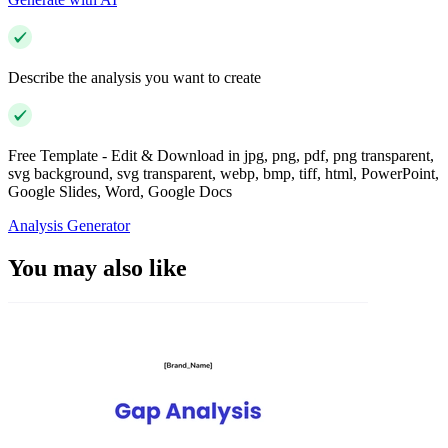
Describe the analysis you want to create
Free Template - Edit & Download in jpg, png, pdf, png transparent,
svg background, svg transparent, webp, bmp, tiff, html, PowerPoint,
Google Slides, Word, Google Docs
Analysis Generator
You may also like