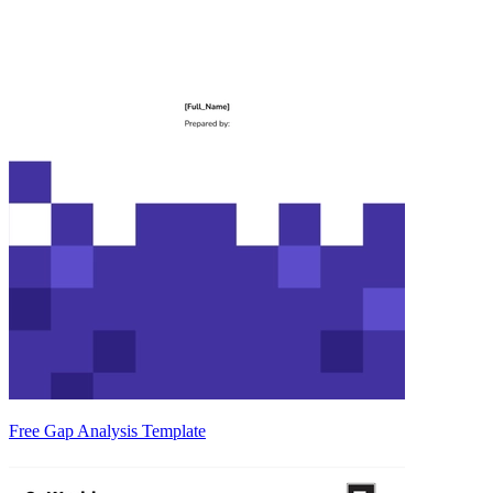
Free Gap Analysis Template