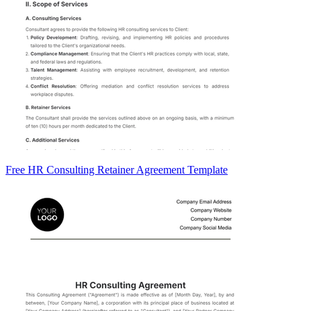
Free HR Consulting Retainer Agreement Template