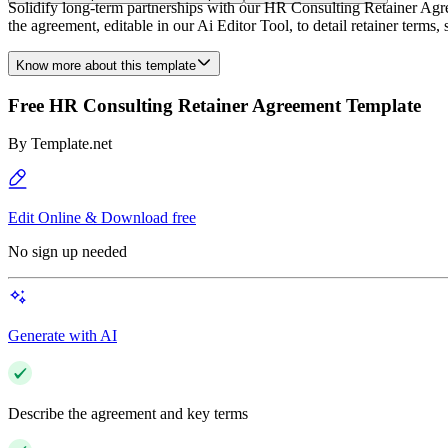
Solidify long-term partnerships with our HR Consulting Retainer Agree
the agreement, editable in our Ai Editor Tool, to detail retainer term
Know more about this template
Free HR Consulting Retainer Agreement Template
By
Template.net
Edit Online & Download free
No sign up needed
Generate with AI
Describe the agreement and key terms