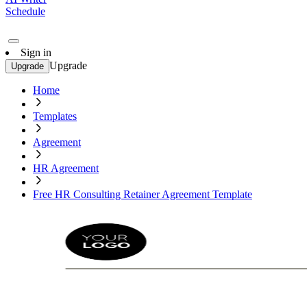
Schedule
Sign in
Upgrade
Upgrade
Home
Templates
Agreement
HR Agreement
Free HR Consulting Retainer Agreement Template