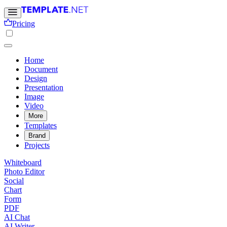
Pricing
Home
Document
Design
Presentation
Image
Video
More
Templates
Brand
Projects
Whiteboard
Photo Editor
Social
Chart
Form
PDF
AI Chat
AI Writer