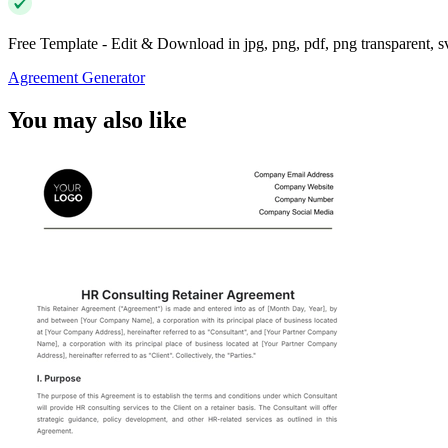
Free Template - Edit & Download in jpg, png, pdf, png transparent, 
Agreement Generator
You may also like