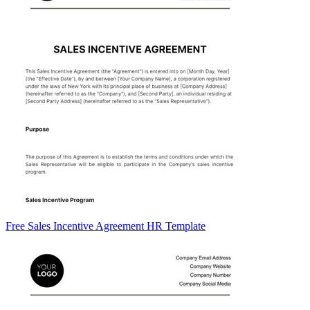
Free Sales Incentive Agreement HR Template