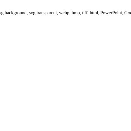
svg background, svg transparent, webp, bmp, tiff, html, PowerPoint, G