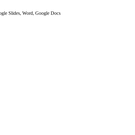
oogle Slides, Word, Google Docs