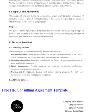
Free HR Consulting Agreement Template