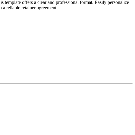
 template offers a clear and professional format. Easily personalize
 a reliable retainer agreement.