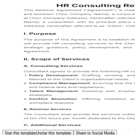
Star this template
Unstar this template
Share to Social Media