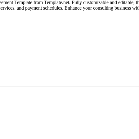
ment Template from Template.net. Fully customizable and editable, this
s, services, and payment schedules. Enhance your consulting business with