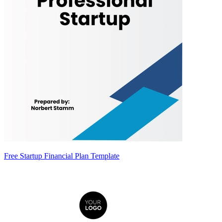
Free Startup Financial Plan Template