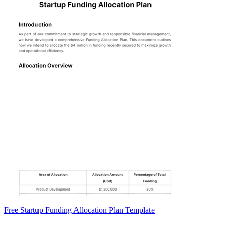
Free Startup Funding Allocation Plan Template