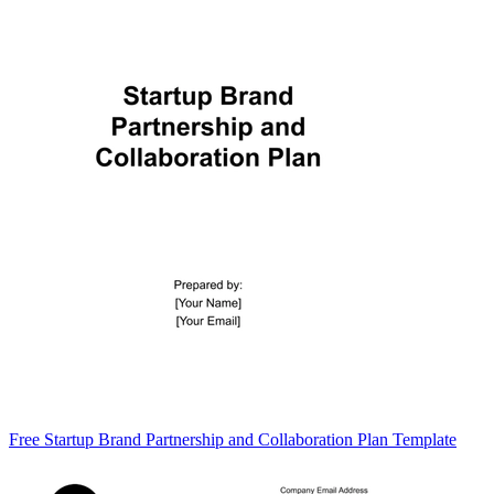
Free Startup Brand Partnership and Collaboration Plan Template