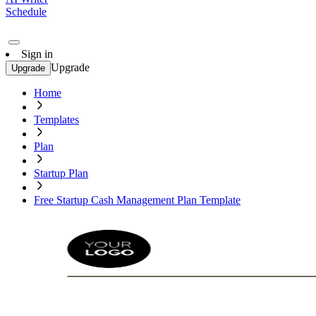
Schedule
Sign in
Upgrade
Upgrade
Home
Templates
Plan
Startup Plan
Free Startup Cash Management Plan Template