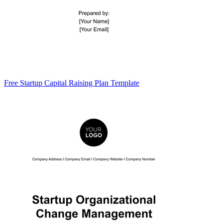
Free Startup Capital Raising Plan Template