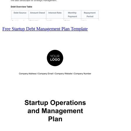
Free Startup Debt Management Plan Template