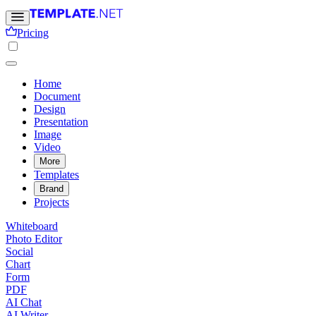
Pricing
Home
Document
Design
Presentation
Image
Video
More
Templates
Brand
Projects
Whiteboard
Photo Editor
Social
Chart
Form
PDF
AI Chat
AI Writer