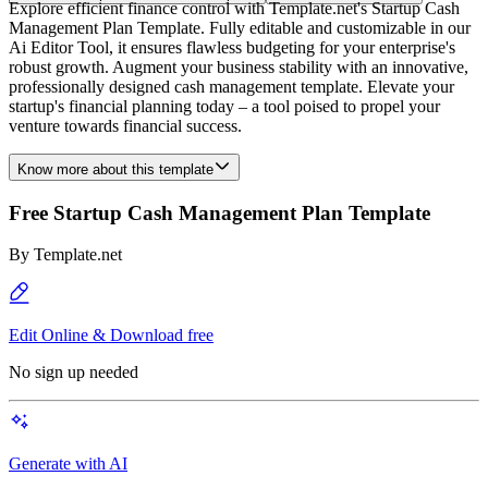
Explore efficient finance control with Template.net's Startup Cash
Management Plan Template. Fully editable and customizable in our
Ai Editor Tool, it ensures flawless budgeting for your enterprise's
robust growth. Augment your business stability with an innovative,
professionally designed cash management template. Elevate your
startup's financial planning today – a tool poised to propel your
venture towards financial success.
Know more about this template
Free Startup Cash Management Plan Template
By
Template.net
Edit Online & Download free
No sign up needed
Generate with AI