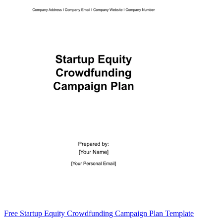
Free Startup Equity Crowdfunding Campaign Plan Template