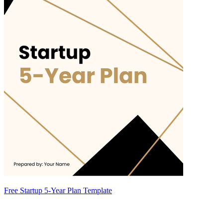
Free Startup 5-Year Plan Template