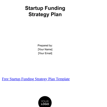
Free Startup Funding Strategy Plan Template