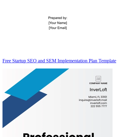
Free Startup SEO and SEM Implementation Plan Template