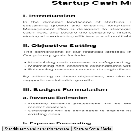
Star this template
Unstar this template
Share to Social Media