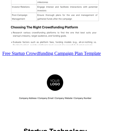
Free Startup Crowdfunding Campaign Plan Template