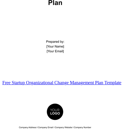
Free Startup Organizational Change Management Plan Template