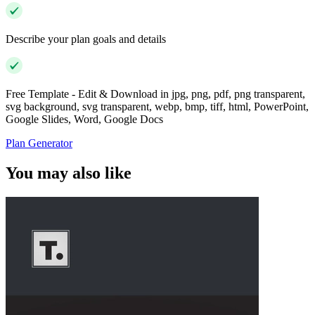
Describe your plan goals and details
Free Template - Edit & Download in jpg, png, pdf, png transparent,
svg background, svg transparent, webp, bmp, tiff, html, PowerPoint,
Google Slides, Word, Google Docs
Plan Generator
You may also like