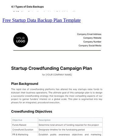
Free Startup Data Backup Plan Template