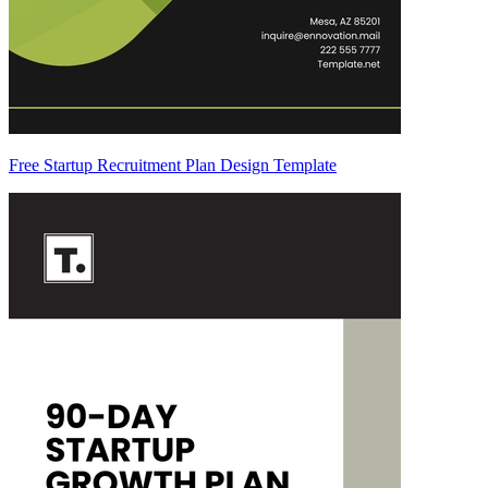
Free Startup Recruitment Plan Design Template