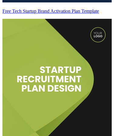
Free Tech Startup Brand Activation Plan Template