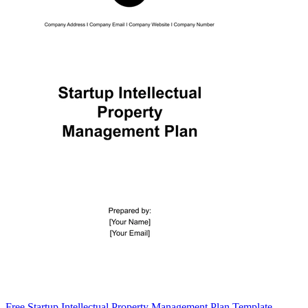
Free Startup Intellectual Property Management Plan Template