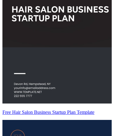
Free Hair Salon Business Startup Plan Template