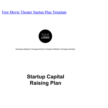
Free Movie Theater Startup Plan Template