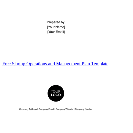
Free Startup Operations and Management Plan Template