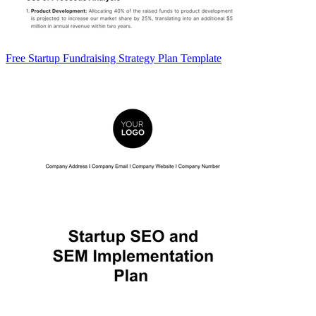
Free Startup Fundraising Strategy Plan Template