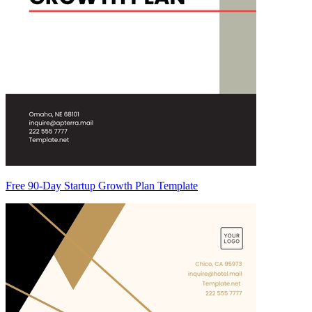
Free 90-Day Startup Growth Plan Template