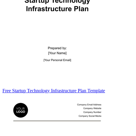
Free Startup Technology Infrastructure Plan Template