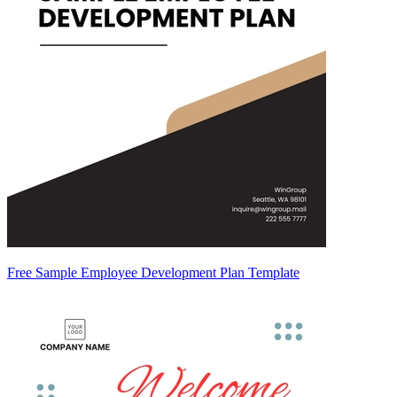
Free Sample Employee Development Plan Template