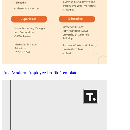
Free Modern Employee Profile Template