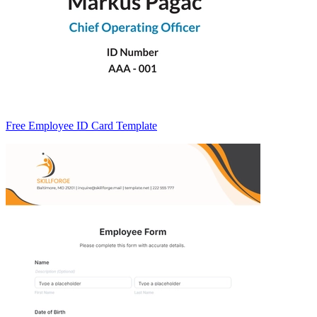
Free Employee ID Card Template