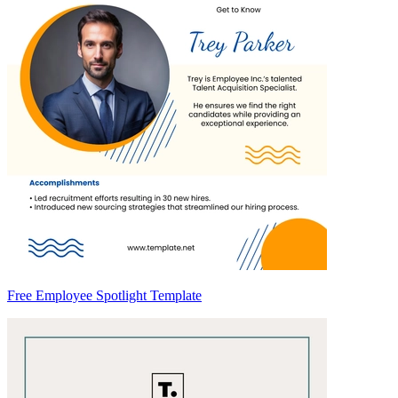
Free Employee Spotlight Template