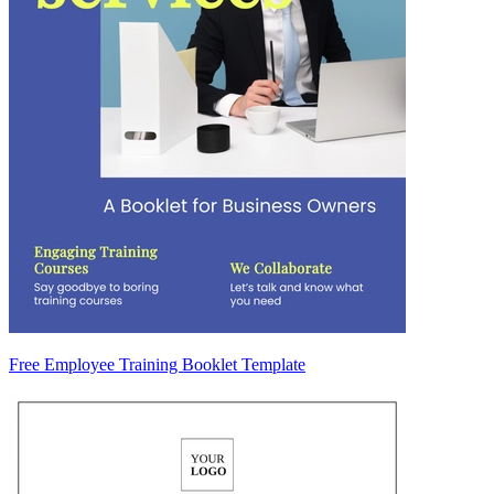
Free Employee Training Booklet Template