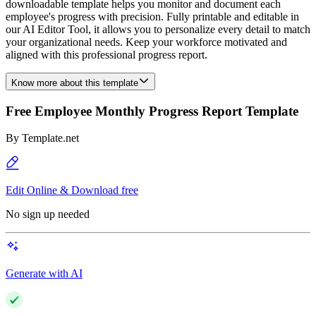
downloadable template helps you monitor and document each
employee's progress with precision. Fully printable and editable in
our AI Editor Tool, it allows you to personalize every detail to match
your organizational needs. Keep your workforce motivated and
aligned with this professional progress report.
Know more about this template
Free Employee Monthly Progress Report Template
By
Template.net
Edit Online & Download free
No sign up needed
Generate with AI