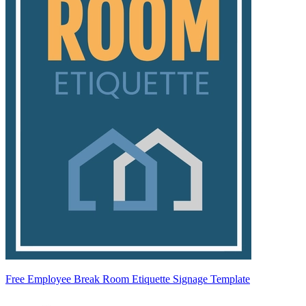
Free Employee Break Room Etiquette Signage Template