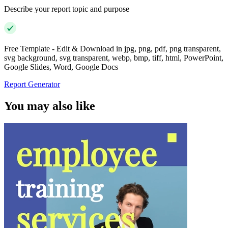
Describe your report topic and purpose
Free Template - Edit & Download in jpg, png, pdf, png transparent,
svg background, svg transparent, webp, bmp, tiff, html, PowerPoint,
Google Slides, Word, Google Docs
Report Generator
You may also like