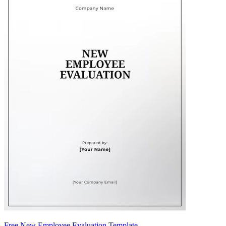
Free New Employee Evaluation Template