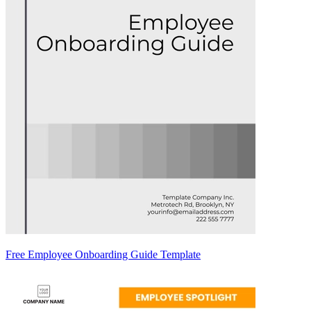
Free Employee Onboarding Guide Template