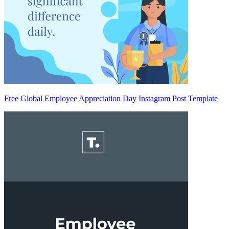
Free Global Employee Appreciation Day Instagram Post Template