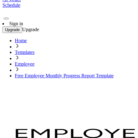
Schedule
Sign in
Upgrade
Upgrade
Home
Templates
Employee
Free Employee Monthly Progress Report Template