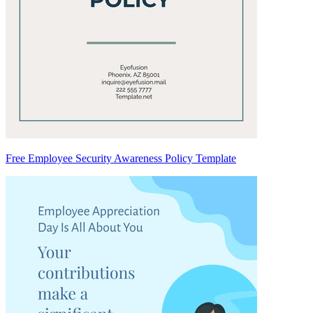
Free Employee Security Awareness Policy Template