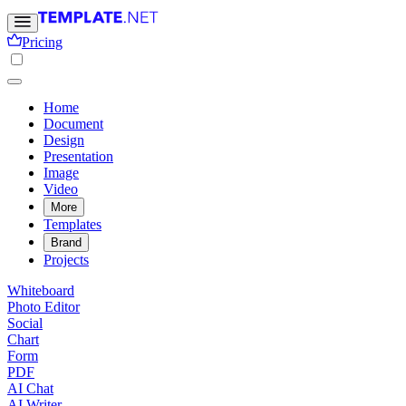
Pricing
Home
Document
Design
Presentation
Image
Video
More
Templates
Brand
Projects
Whiteboard
Photo Editor
Social
Chart
Form
PDF
AI Chat
AI Writer