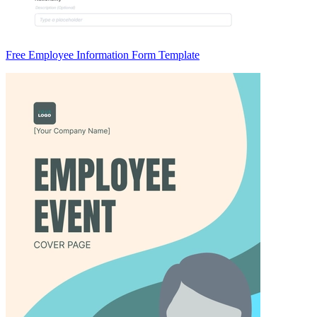
Free Employee Information Form Template