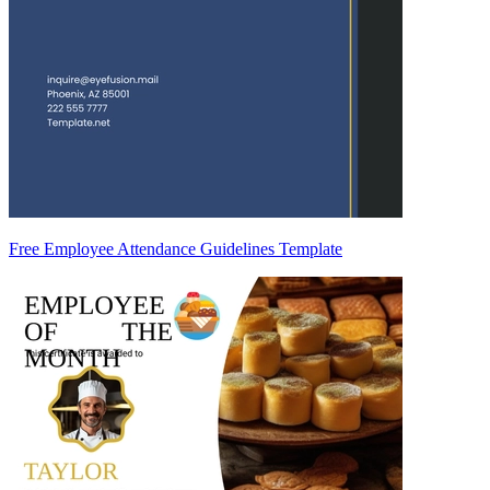
Free Employee Attendance Guidelines Template