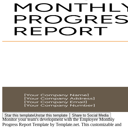
Star this template
Unstar this template
Share to Social Media
Monitor your team's development with the Employee Monthly
Progress Report Template by Template.net. This customizable and