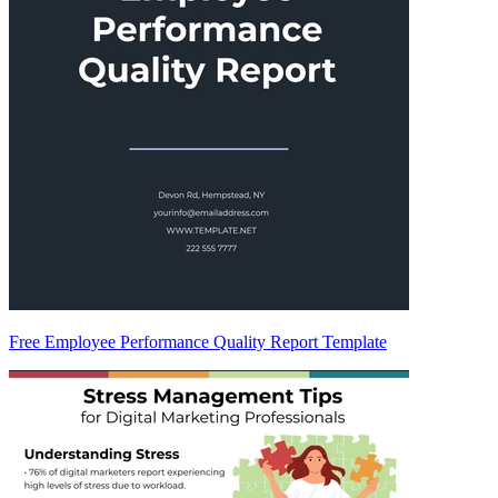
Free Employee Performance Quality Report Template