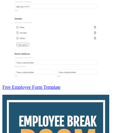
Free Employee Form Template