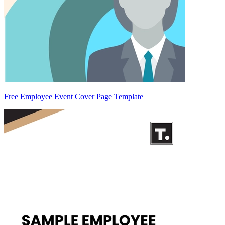
Free Employee Event Cover Page Template