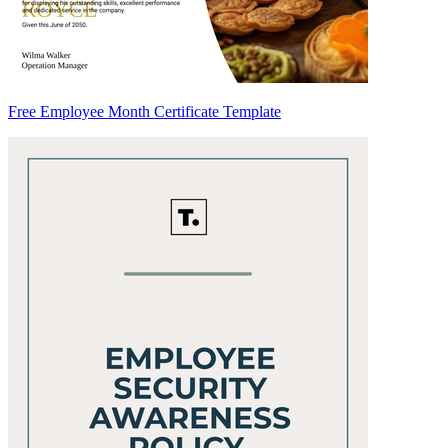
Free Employee Month Certificate Template