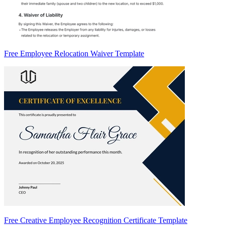
Free Employee Relocation Waiver Template
Free Creative Employee Recognition Certificate Template