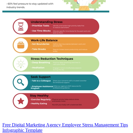
Free Digital Marketing Agency Employee Stress Management Tips
Infographic Template