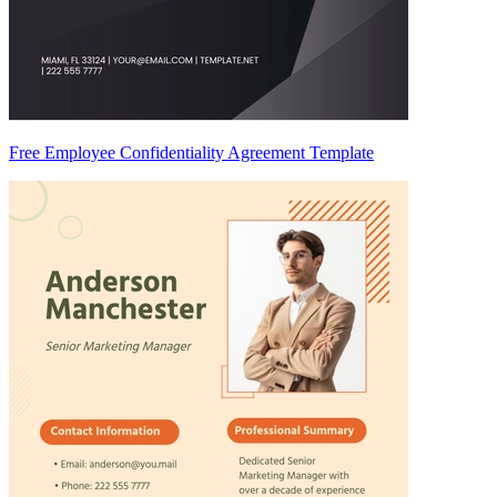
Free Employee Confidentiality Agreement Template