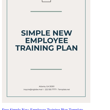
Free Simple New Employee Training Plan Template