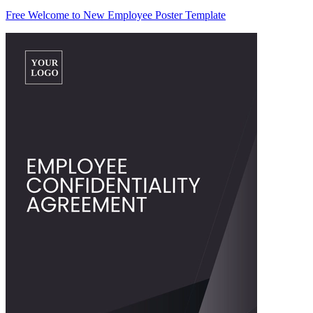
Free Welcome to New Employee Poster Template