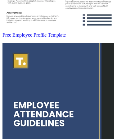
Free Employee Profile Template