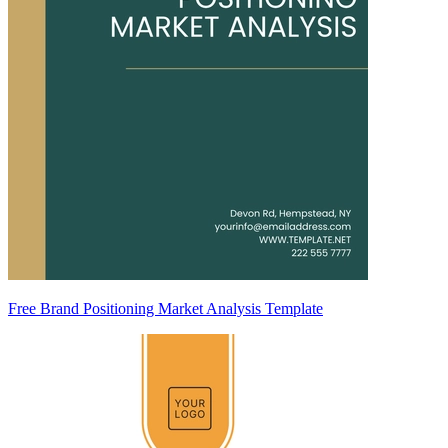
Free Brand Positioning Market Analysis Template