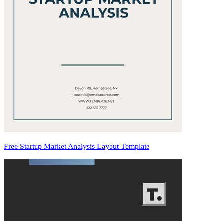
Free Startup Market Analysis Layout Template