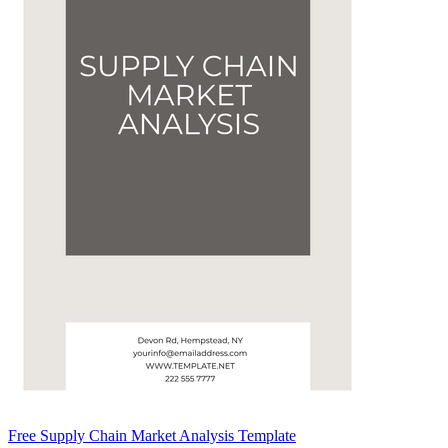
Free Supply Chain Market Analysis Template