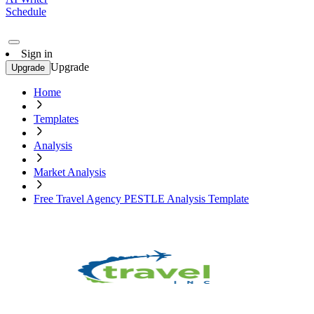
Schedule
Sign in
Upgrade
Upgrade
Home
Templates
Analysis
Market Analysis
Free Travel Agency PESTLE Analysis Template