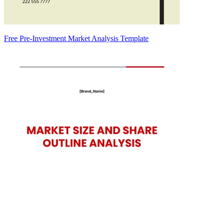
Free Pre-Investment Market Analysis Template