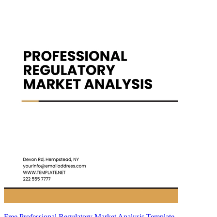
Free Professional Regulatory Market Analysis Template