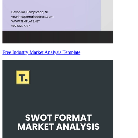
Free Industry Market Analysis Template