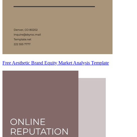
Free Aesthetic Brand Equity Market Analysis Template