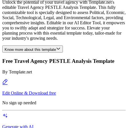
Unlock the potential of your travel agency with Template.net's
editable Travel Agency PESTLE Analysis Template. This fully
customizable tool is specially designed to assess Political, Economic,
Social, Technological, Legal, and Environmental factors, providing
comprehensive insights. Editable in our AI Editor Tool, it empowers
you to swiftly adapt and strategize for success. Elevate your
planning process with this essential template today, tailor-made for
your industry's growing needs.
Know more about this template
Free Travel Agency PESTLE Analysis Template
By
Template.net
Edit Online & Download free
No sign up needed
Generate with AI