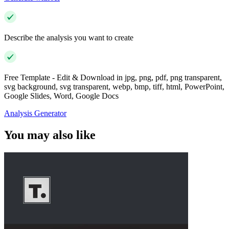
Describe the analysis you want to create
Free Template - Edit & Download in jpg, png, pdf, png transparent,
svg background, svg transparent, webp, bmp, tiff, html, PowerPoint,
Google Slides, Word, Google Docs
Analysis Generator
You may also like