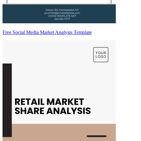
Free Social Media Market Analysis Template