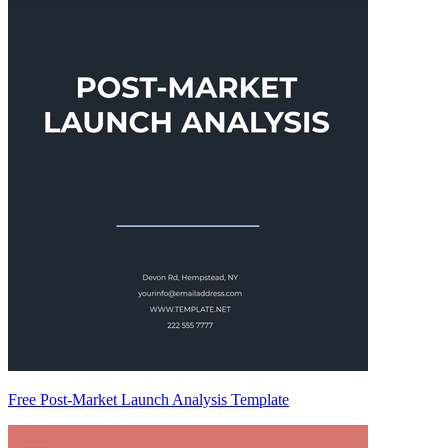
Free Post-Market Launch Analysis Template