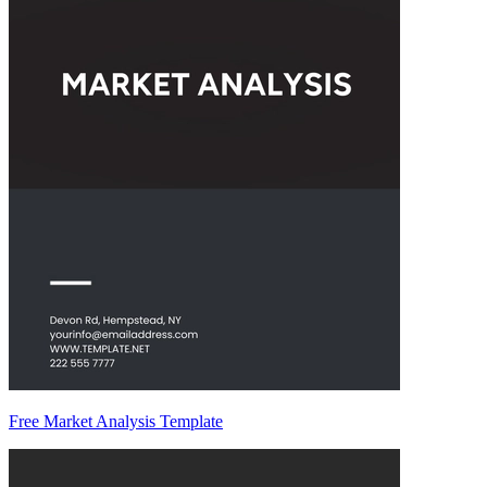
Free Market Analysis Template