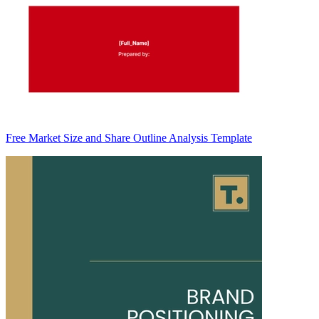
Free Market Size and Share Outline Analysis Template