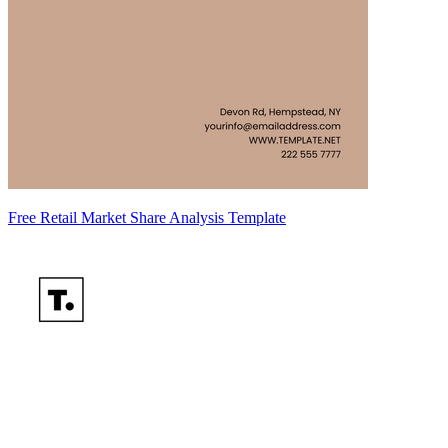
Free Retail Market Share Analysis Template