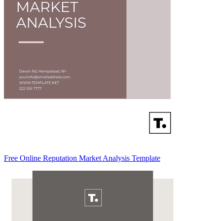
Free Online Reputation Market Analysis Template