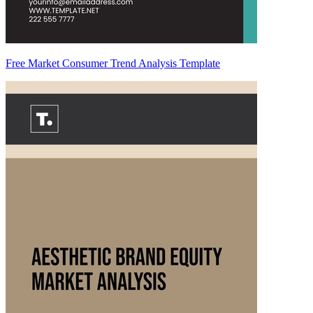
Free Market Consumer Trend Analysis Template