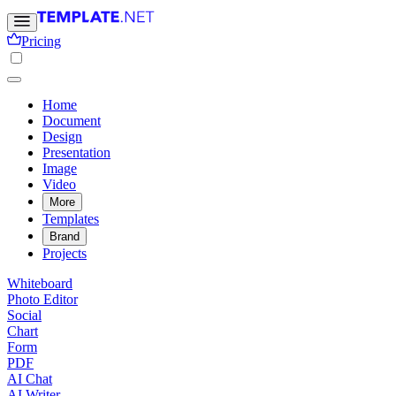
Pricing
Home
Document
Design
Presentation
Image
Video
More
Templates
Brand
Projects
Whiteboard
Photo Editor
Social
Chart
Form
PDF
AI Chat
AI Writer