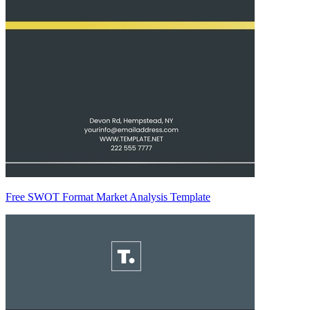
Free SWOT Format Market Analysis Template