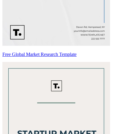
Free Global Market Research Template