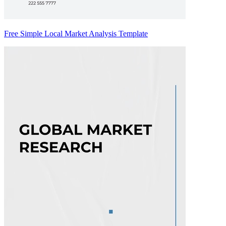
Free Simple Local Market Analysis Template