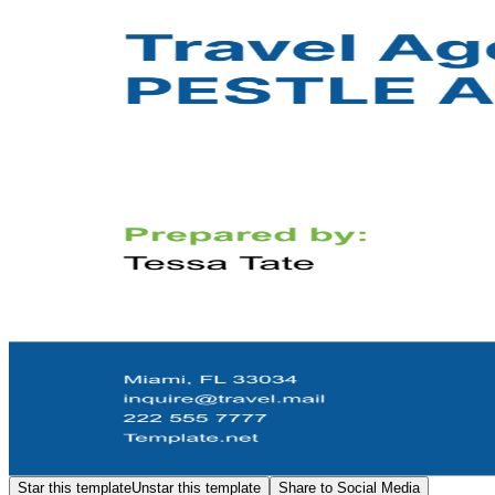
Star this template
Unstar this template
Share to Social Media