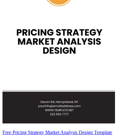
Free Pricing Strategy Market Analysis Design Template