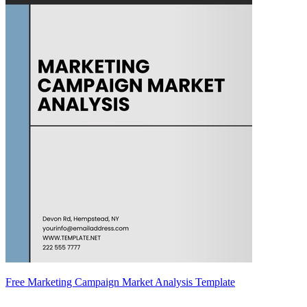
Free Marketing Campaign Market Analysis Template