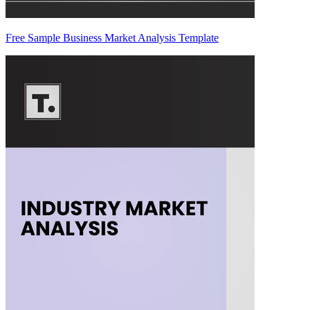
Free Sample Business Market Analysis Template