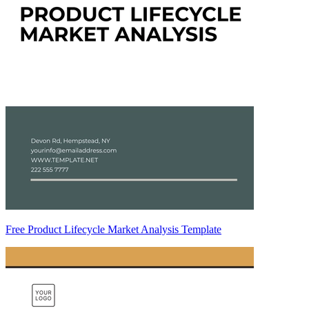
Free Product Lifecycle Market Analysis Template