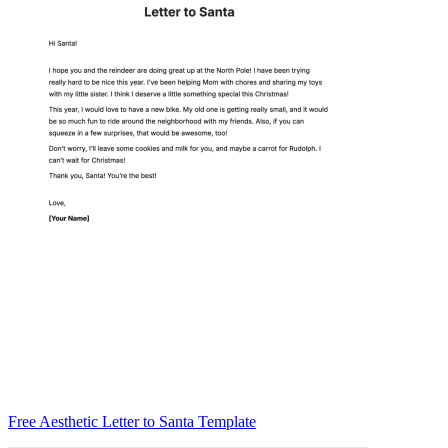
Free Aesthetic Letter to Santa Template