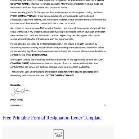
Free Printable Formal Resignation Letter Template