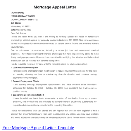
Free Mortgage Appeal Letter Template