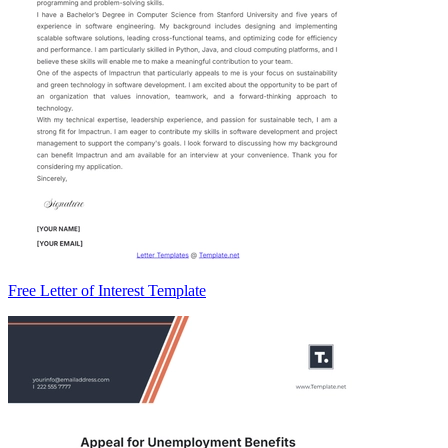
Free Letter of Interest Template