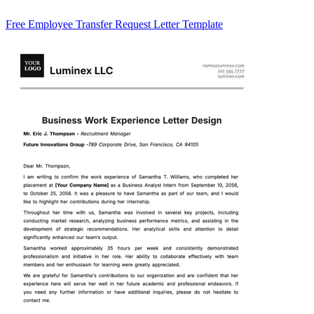
Free Employee Transfer Request Letter Template