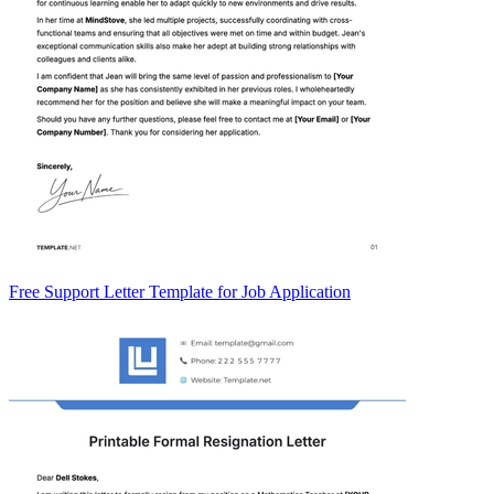
Free Support Letter Template for Job Application