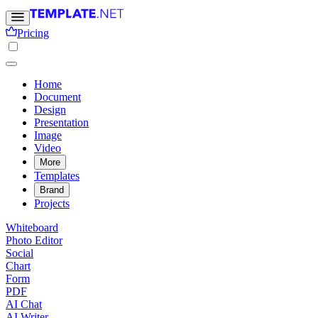
Pricing
Home
Document
Design
Presentation
Image
Video
More
Templates
Brand
Projects
Whiteboard
Photo Editor
Social
Chart
Form
PDF
AI Chat
AI Writer