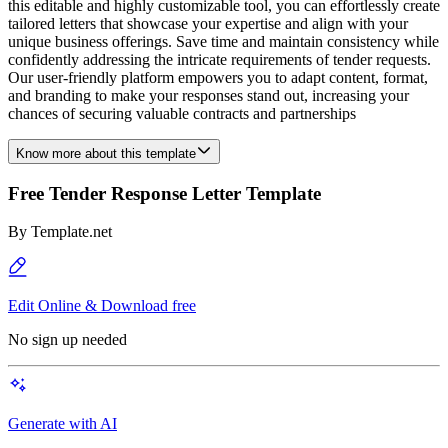
this editable and highly customizable tool, you can effortlessly create
tailored letters that showcase your expertise and align with your
unique business offerings. Save time and maintain consistency while
confidently addressing the intricate requirements of tender requests.
Our user-friendly platform empowers you to adapt content, format,
and branding to make your responses stand out, increasing your
chances of securing valuable contracts and partnerships
Know more about this template
Free Tender Response Letter Template
By
Template.net
Edit Online & Download free
No sign up needed
Generate with AI