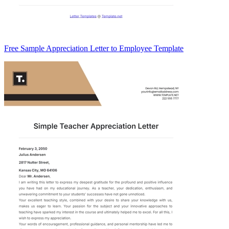
Free Sample Appreciation Letter to Employee Template