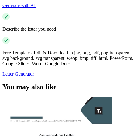
Generate with AI
Describe the letter you need
Free Template - Edit & Download in jpg, png, pdf, png transparent,
svg background, svg transparent, webp, bmp, tiff, html, PowerPoint,
Google Slides, Word, Google Docs
Letter Generator
You may also like