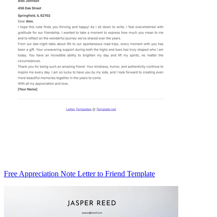
Free Appreciation Note Letter to Friend Template