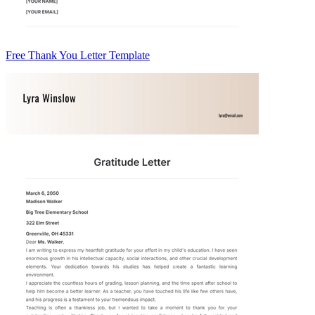
Free Thank You Letter Template