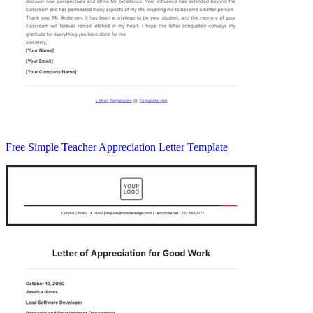
Free Simple Teacher Appreciation Letter Template