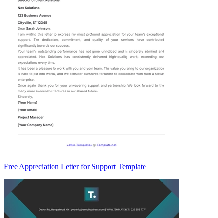
Free Appreciation Letter for Support Template