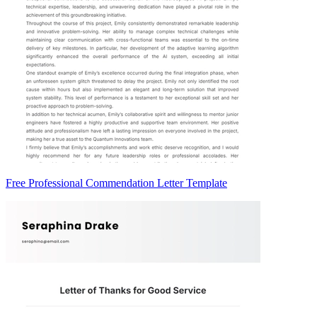
Free Professional Commendation Letter Template