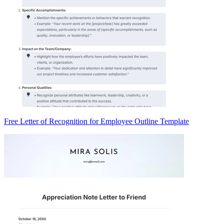
Free Letter of Recognition for Employee Outline Template