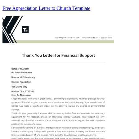
Free Appreciation Letter to Church Template