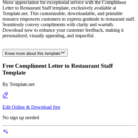
Show appreciation for exceptional service with the Compliment
Letter to Restaurant Staff template, exclusively available at
Template.net. This customizable, downloadable, and printable
resource empowers customers to express gratitude to restaurant staff.
Seamlessly convey compliments with clarity and warmth.
Download now to enhance your customer feedback, making it
personalized, visually appealing, and impactful.
Know more about this template
Free Compliment Letter to Restaurant Staff
Template
By
Template.net
Edit Online & Download free
No sign up needed