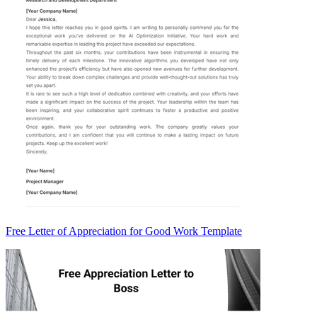
Free Letter of Appreciation for Good Work Template