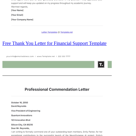
Free Thank You Letter for Financial Support Template