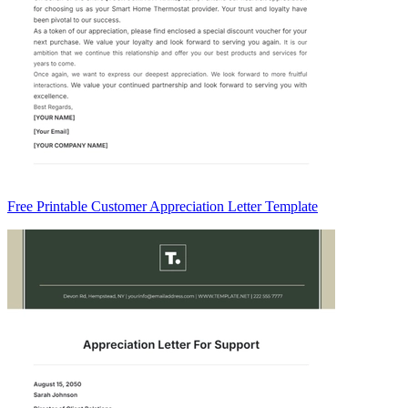
Free Printable Customer Appreciation Letter Template