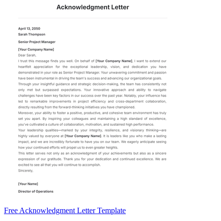
Free Acknowledgment Letter Template