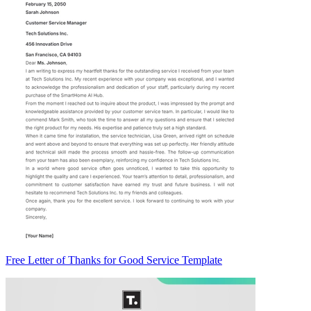
Free Letter of Thanks for Good Service Template