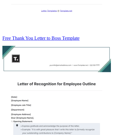
Free Thank You Letter to Boss Template