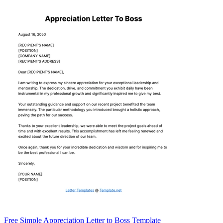
Free Simple Appreciation Letter to Boss Template