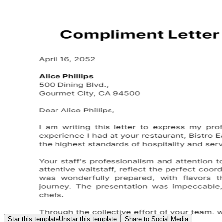
Star this template
Unstar this template
Share to Social Media