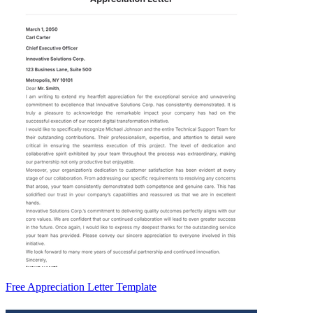
Free Appreciation Letter Template