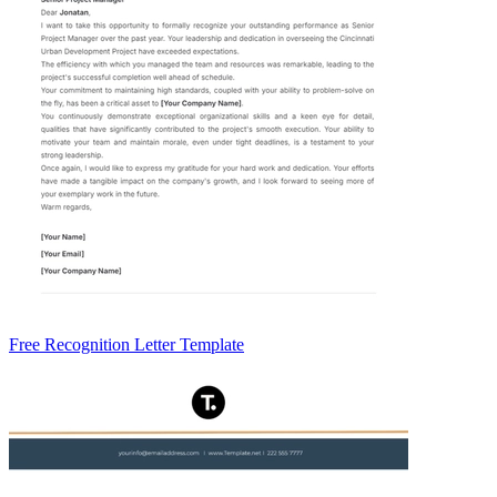
Free Recognition Letter Template