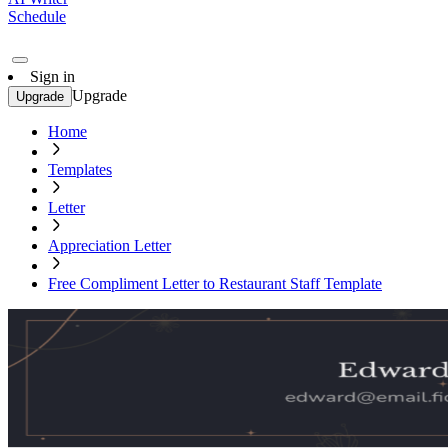
Schedule
Sign in
Upgrade
Upgrade
Home
Templates
Letter
Appreciation Letter
Free Compliment Letter to Restaurant Staff Template