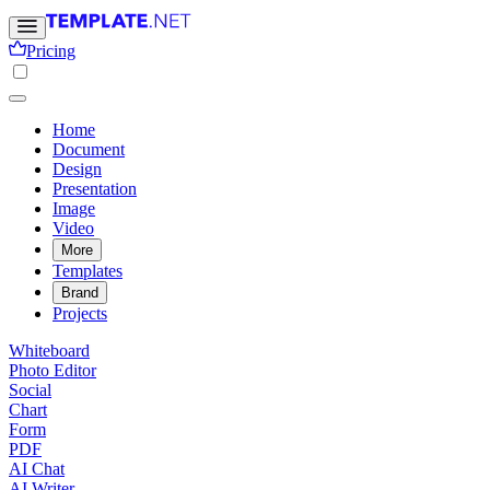
Pricing
Home
Document
Design
Presentation
Image
Video
More
Templates
Brand
Projects
Whiteboard
Photo Editor
Social
Chart
Form
PDF
AI Chat
AI Writer