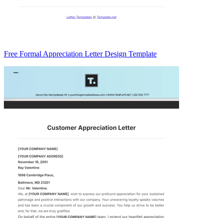
Free Formal Appreciation Letter Design Template