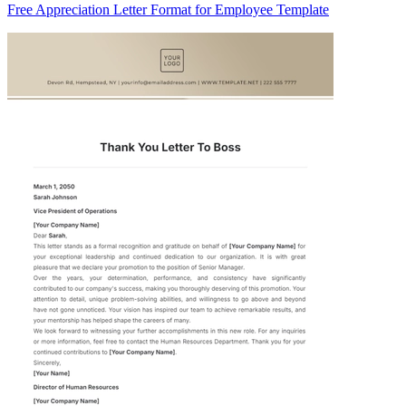
Free Appreciation Letter Format for Employee Template