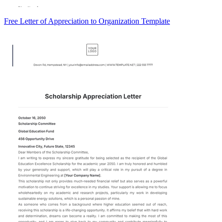
Free Letter of Appreciation to Organization Template