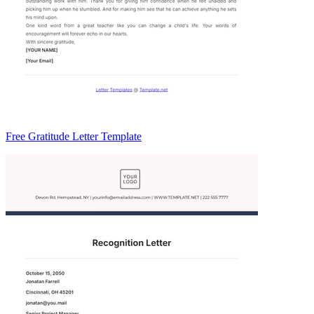
Free Gratitude Letter Template