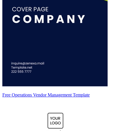
Free Operations Vendor Management Template