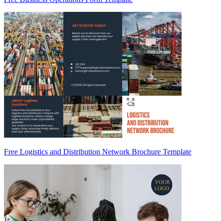
Free Logistics and Distribution Network Brochure Template