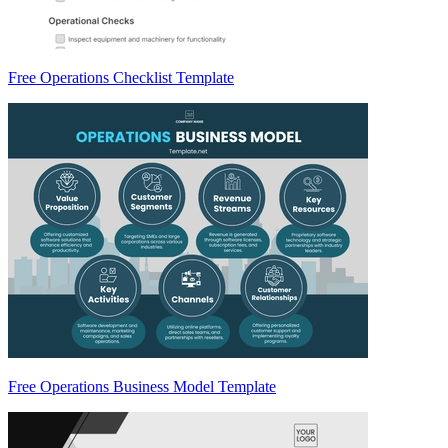
Free Operations Checklist Template
Free Operations Business Model Template