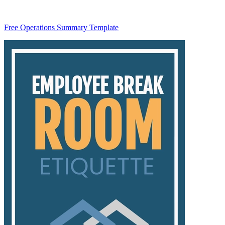
Free Operations Summary Template