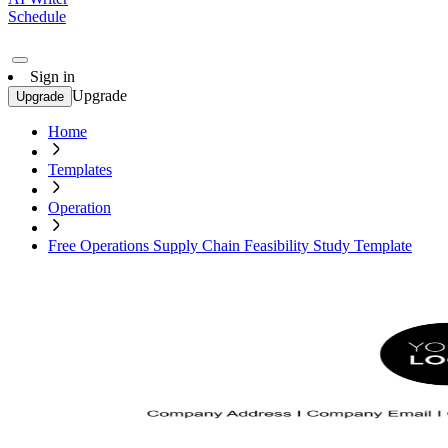
Schedule
Sign in
Upgrade
Upgrade
Home
Templates
Operation
Free Operations Supply Chain Feasibility Study Template