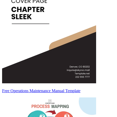
Free Operations Maintenance Manual Template