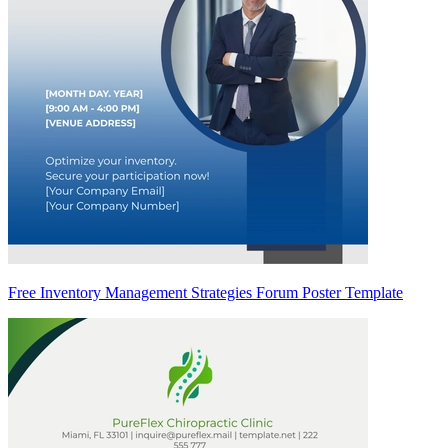
Free Inventory Management Strategies Forum Poster Template