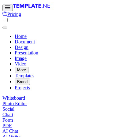
Pricing
Home
Document
Design
Presentation
Image
Video
More
Templates
Brand
Projects
Whiteboard
Photo Editor
Social
Chart
Form
PDF
AI Chat
AI Writer