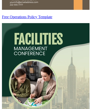
Free Operations Policy Template