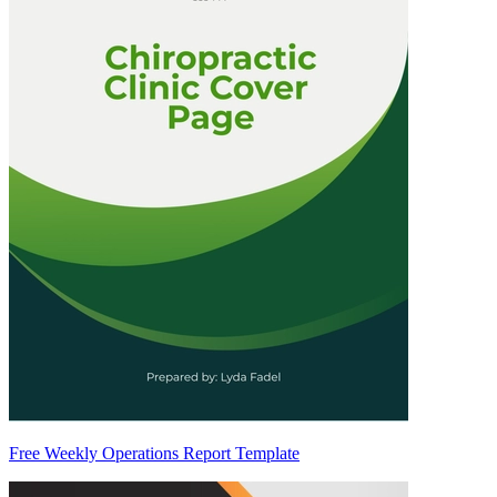
Free Weekly Operations Report Template