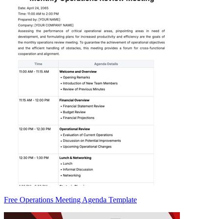
Free Operations Meeting Agenda Template