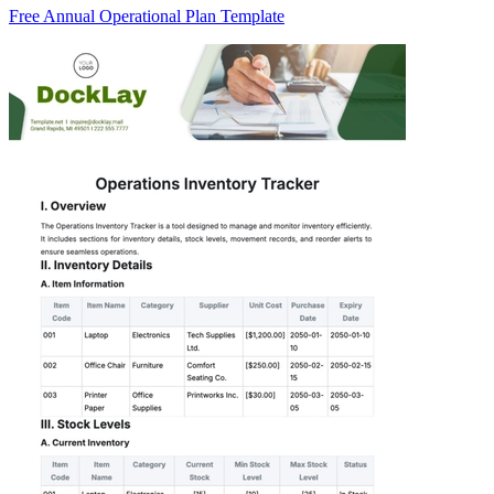
Free Annual Operational Plan Template