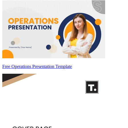
Free Operations Presentation Template