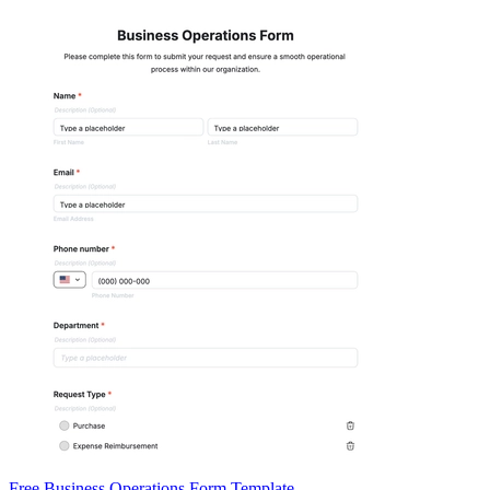
Free Business Operations Form Template