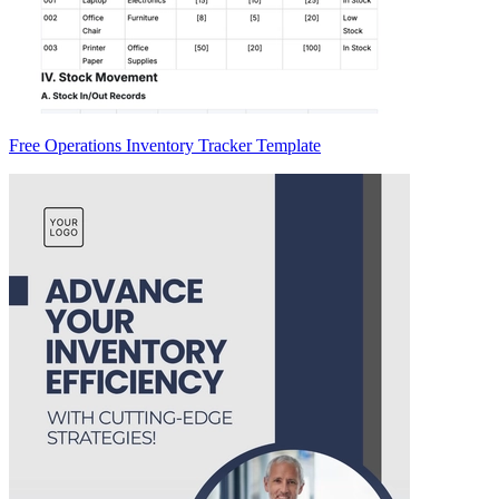
Free Operations Inventory Tracker Template