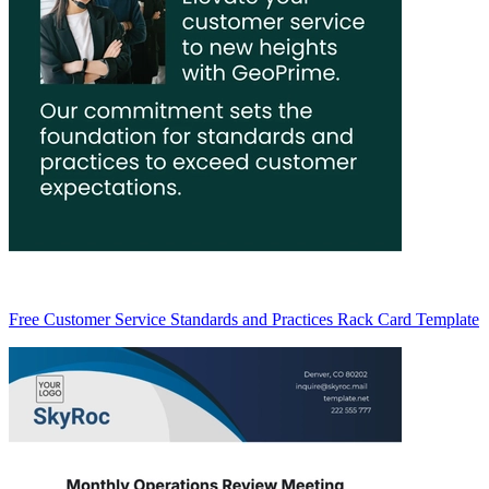
Free Customer Service Standards and Practices Rack Card Template