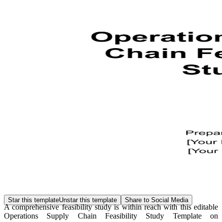
Star this template
Unstar this template
Share to Social Media
A comprehensive feasibility study is within reach with this editable
Operations Supply Chain Feasibility Study Template on