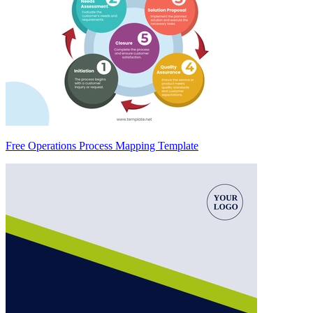
Free Operations Process Mapping Template