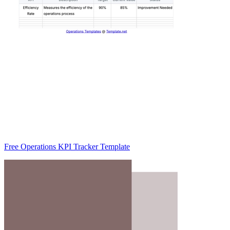
Free Operations KPI Tracker Template