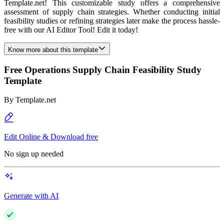
Template.net! This customizable study offers a comprehensive
assessment of supply chain strategies. Whether conducting initial
feasibility studies or refining strategies later make the process hassle-
free with our AI Editor Tool! Edit it today!
Know more about this template
Free Operations Supply Chain Feasibility Study
Template
By
Template.net
Edit Online & Download free
No sign up needed
Generate with AI