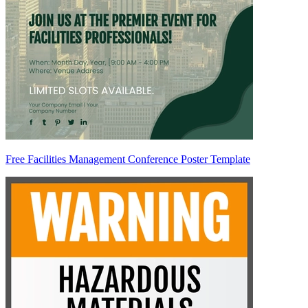
Free Facilities Management Conference Poster Template