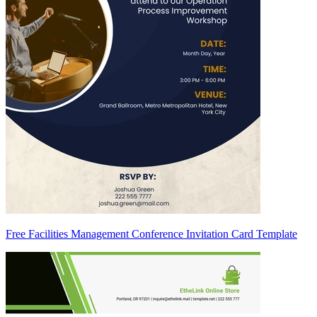
Free Facilities Management Conference Invitation Card Template