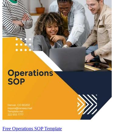
Free Operations SOP Template