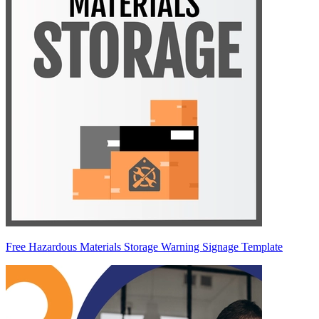
Free Hazardous Materials Storage Warning Signage Template