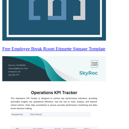
Free Employee Break Room Etiquette Signage Template