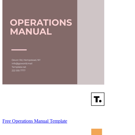
Free Operations Manual Template