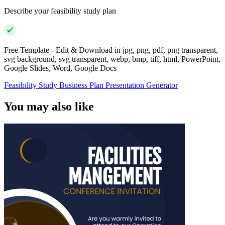
Describe your feasibility study plan
Free Template - Edit & Download in jpg, png, pdf, png transparent,
svg background, svg transparent, webp, bmp, tiff, html, PowerPoint,
Google Slides, Word, Google Docs
Feasibility Study Business Plan Presentation Generator
You may also like